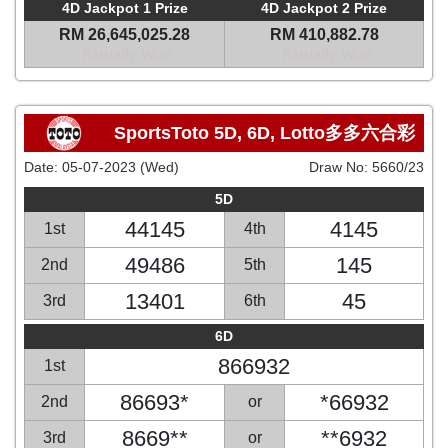
4D Jackpot 1 Prize
4D Jackpot 2 Prize
RM 26,645,025.28
RM 410,882.78
Partially Won
Partially Won
SportsToto 5D, 6D, Lotto多多六合彩
Date:
05-07-2023 (Wed)
Draw No:
5660/23
5D
44145
4145
1st
4th
49486
145
2nd
5th
13401
45
3rd
6th
6D
866932
1st
86693*
*66932
2nd
or
8669**
**6932
3rd
or