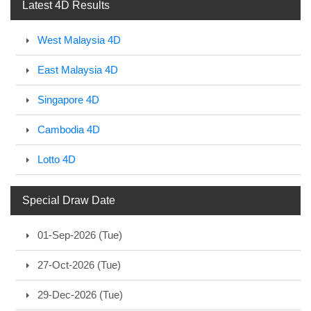
Latest 4D Results
West Malaysia 4D
East Malaysia 4D
Singapore 4D
Cambodia 4D
Lotto 4D
Special Draw Date
01-Sep-2026 (Tue)
27-Oct-2026 (Tue)
29-Dec-2026 (Tue)