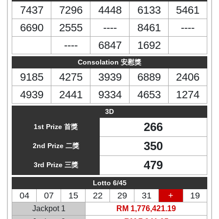
7437
7296
4448
6133
5461
6690
2555
----
8461
----
----
6847
1692
Consolation 安慰獎
9185
4275
3939
6889
2406
4939
2441
9334
4653
1274
3D
266
1st Prize 首獎
350
2nd Prize 二獎
479
3rd Prize 三獎
Lotto 6/45
04
07
15
22
29
31
+
19
Jackpot 1
RM 1,776,421.19