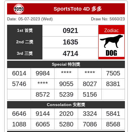
SportsToto 4D 多多
Date:
05-07-2023 (Wed)
Draw No:
5660/23
0921
1st 首獎
Zodiac
1635
2nd 二獎
4714
3rd 三獎
Special 特別獎
6014
9984
****
****
7505
5746
****
9055
8027
8381
8572
5239
5156
Consolation 安慰獎
6646
9144
2020
3324
5841
1088
6065
5280
7086
8568