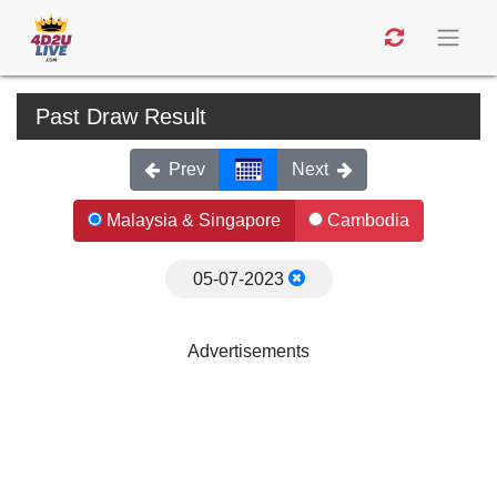
Past Draw Result
Prev
Next
Malaysia & Singapore
Cambodia
05-07-2023
Advertisements