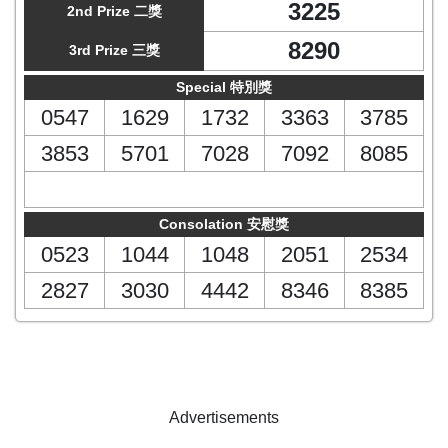
3225
2nd Prize 二獎
8290
3rd Prize 三獎
Special 特別獎
0547
1629
1732
3363
3785
3853
5701
7028
7092
8085
Consolation 安慰獎
0523
1044
1048
2051
2534
2827
3030
4442
8346
8385
Advertisements