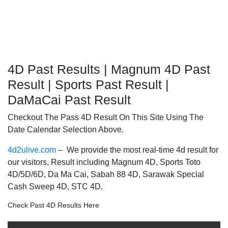
4D Past Results | Magnum 4D Past
Result | Sports Past Result |
DaMaCai Past Result
Checkout The Pass 4D Result On This Site Using The
Date Calendar Selection Above.
4d2ulive.com
– We provide the most real-time 4d result for
our visitors, Result including Magnum 4D, Sports Toto
4D/5D/6D, Da Ma Cai, Sabah 88 4D, Sarawak Special
Cash Sweep 4D, STC 4D.
Check Past 4D Results Here