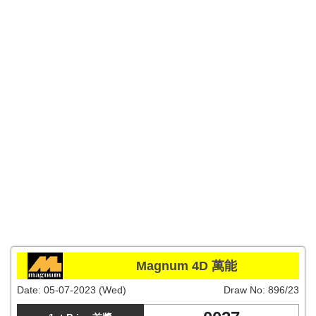
Magnum 4D 萬能
Date:
05-07-2023 (Wed)
Draw No:
896/23