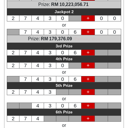
Prize:
RM 10,223,056.71
Jackpot 2
2
7
4
3
0
+
0
0
or
7
4
3
0
6
+
0
0
Prize:
RM 179,376.09
Partially Won
3rd Prize
2
7
4
3
0
6
+
4th Prize
2
7
4
3
0
+
or
7
4
3
0
6
+
5th Prize
2
7
4
3
+
or
4
3
0
6
+
6th Prize
2
7
4
+
or