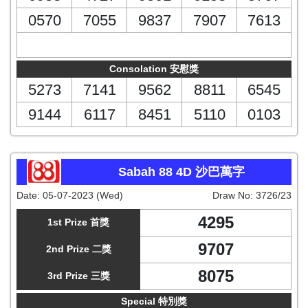
0570
7055
9837
7907
7613
Consolation 安慰獎
5273
7141
9562
8811
6545
9144
6117
8451
5110
0103
Sabah 88 4D 沙巴萬字
Date:
05-07-2023 (Wed)
Draw No:
3726/23
4295
1st Prize 首獎
9707
2nd Prize 二獎
8075
3rd Prize 三獎
Special 特別獎