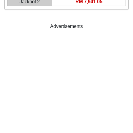
Jackpot 2
RM 7,941.05
Advertisements