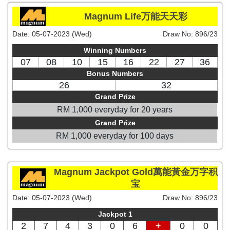
Magnum Life万能天天彩
Date:
05-07-2023 (Wed)
Draw No:
896/23
Winning Numbers
07
08
10
15
16
22
27
36
Bonus Numbers
26
32
Grand Prize
RM 1,000 everyday for 20 years
Grand Prize
RM 1,000 everyday for 100 days
Magnum Jackpot Gold萬能黃金万字积
宝
Date:
05-07-2023 (Wed)
Draw No:
896/23
Jackpot 1
2
7
4
3
0
6
+
0
0