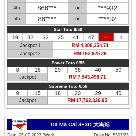
866***
***932
4th
or
86****
****32
5th
or
Star Toto 6/50
19
32
33
35
41
47
+
1
Jackpot 1
RM 4,308,354.71
Jackpot 2
RM 192,925.29
Power Toto 6/55
8
18
20
38
40
50
Jackpot
RM 7,543,498.71
Supreme Toto 6/58
9
15
18
20
29
40
Jackpot
RM 17,762,326.95
Da Ma Cai 3+3D 大馬彩
Date:
05-07-2023 (Wed)
Draw No:
5607/23