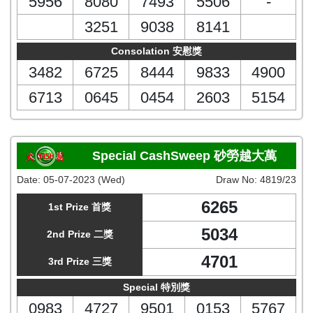
5956
8080
7493
5506
-
3251
9038
8141
Consolation 安慰獎
3482
6725
8444
9833
4900
6713
0645
0454
2603
5154
Special CashSweep 砂勞越大萬
Date:
05-07-2023 (Wed)
Draw No:
4819/23
6265
1st Prize 首獎
5034
2nd Prize 二獎
4701
3rd Prize 三獎
Special 特別獎
0983
4727
9501
0153
5767