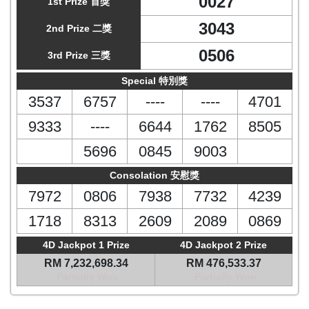
0027
1st Prize 首獎
3043
2nd Prize 二獎
0506
3rd Prize 三獎
Special 特別獎
3537
6757
----
----
4701
9333
----
6644
1762
8505
5696
0845
9003
Consolation 安慰獎
7972
0806
7938
7732
4239
1718
8313
2609
2089
0869
4D Jackpot 1 Prize
4D Jackpot 2 Prize
RM 7,232,698.34
RM 476,533.37
Partially Won
Partially Won