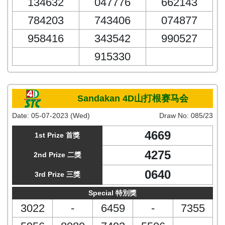
134632
047776
662143
784203
743406
074877
958416
343542
990527
915330
Sandakan 4D山打根赛马会
Date:
05-07-2023 (Wed)
Draw No:
085/23
4669
1st Prize 首獎
4275
2nd Prize 二獎
0640
3rd Prize 三獎
Special 特別獎
3022
-
6459
-
7355