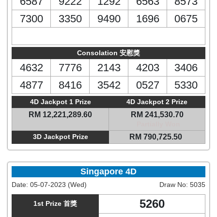
6587
9222
1292
6563
8573
7300
3350
9490
1696
0675
Consolation 安慰獎
4632
7776
2143
4203
3406
4877
8416
3542
0527
5330
4D Jackpot 1 Prize
4D Jackpot 2 Prize
RM 12,221,289.60
RM 241,530.70
Partially Won
3D Jackpot Prize
RM 790,725.50
Singapore 4D
Date:
05-07-2023 (Wed)
Draw No:
5035
5260
1st Prize 首獎