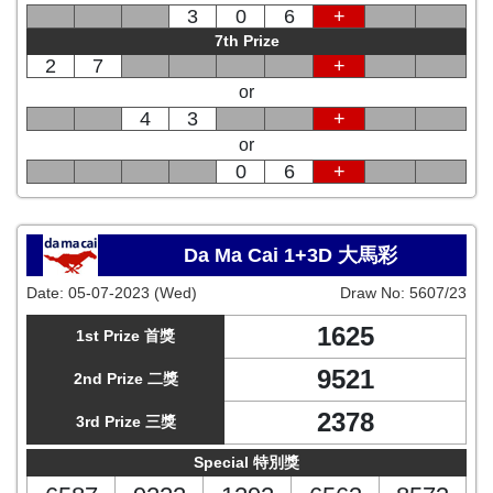
3
0
6
+
7th Prize
2
7
+
or
4
3
+
or
0
6
+
Da Ma Cai 1+3D 大馬彩
Date:
05-07-2023 (Wed)
Draw No:
5607/23
1625
1st Prize 首獎
9521
2nd Prize 二獎
2378
3rd Prize 三獎
Special 特別獎