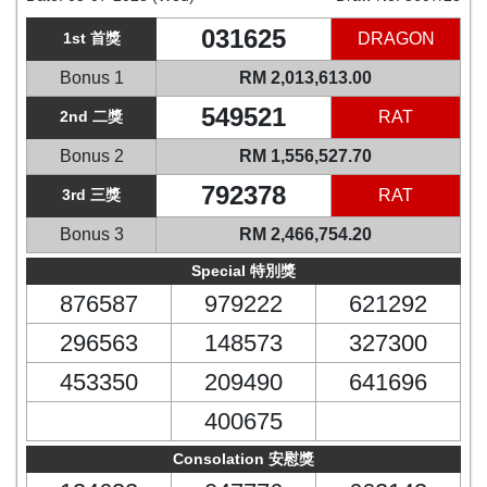
031625
1st 首獎
DRAGON
Bonus 1
RM 2,013,613.00
549521
2nd 二獎
RAT
Bonus 2
RM 1,556,527.70
792378
3rd 三獎
RAT
Bonus 3
RM 2,466,754.20
Special 特別獎
876587
979222
621292
296563
148573
327300
453350
209490
641696
400675
Consolation 安慰獎