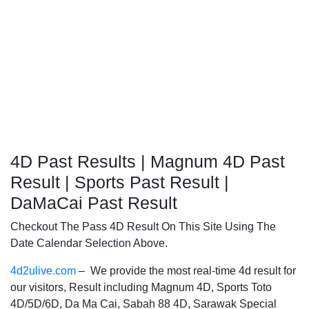
4D Past Results | Magnum 4D Past
Result | Sports Past Result |
DaMaCai Past Result
Checkout The Pass 4D Result On This Site Using The
Date Calendar Selection Above.
4d2ulive.com
– We provide the most real-time 4d result for
our visitors, Result including Magnum 4D, Sports Toto
4D/5D/6D, Da Ma Cai, Sabah 88 4D, Sarawak Special