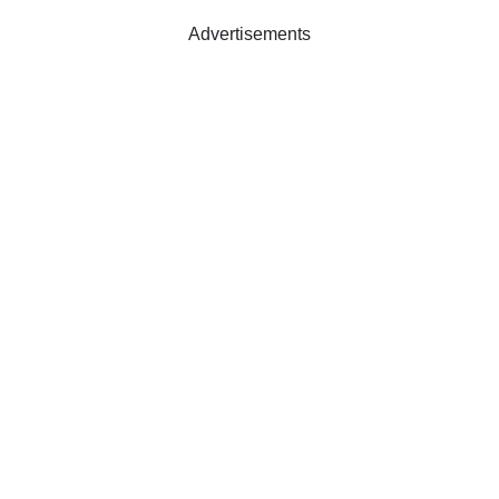
Advertisements