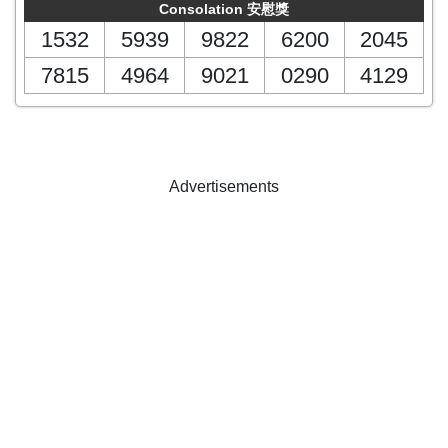
Consolation 安慰獎
1532
5939
9822
6200
2045
7815
4964
9021
0290
4129
Advertisements