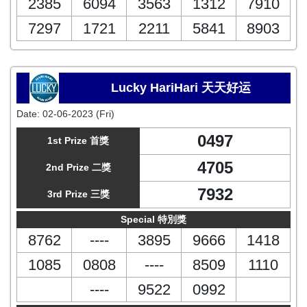
2385
6094
3563
1312
7910
7297
1721
2211
5841
8903
Lucky HariHari 天天好运
Date:
02-06-2023 (Fri)
0497
1st Prize 首獎
4705
2nd Prize 二獎
7932
3rd Prize 三獎
Special 特別獎
8762
----
3895
9666
1418
1085
0808
----
8509
1110
----
9522
0992