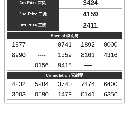
3424
1st Prize 首獎
4159
2nd Prize 二獎
2411
3rd Prize 三獎
Special 特別獎
1877
----
8741
1892
8000
8990
----
1359
8161
4316
0156
9418
----
Consolation 安慰獎
4232
5904
3740
7474
6400
3003
0590
1479
0141
6356