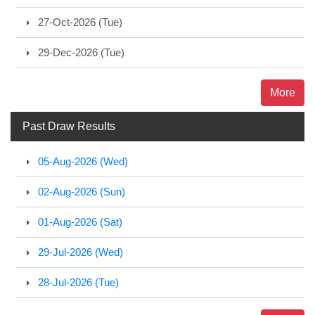
27-Oct-2026 (Tue)
29-Dec-2026 (Tue)
More
Past Draw Results
05-Aug-2026 (Wed)
02-Aug-2026 (Sun)
01-Aug-2026 (Sat)
29-Jul-2026 (Wed)
28-Jul-2026 (Tue)