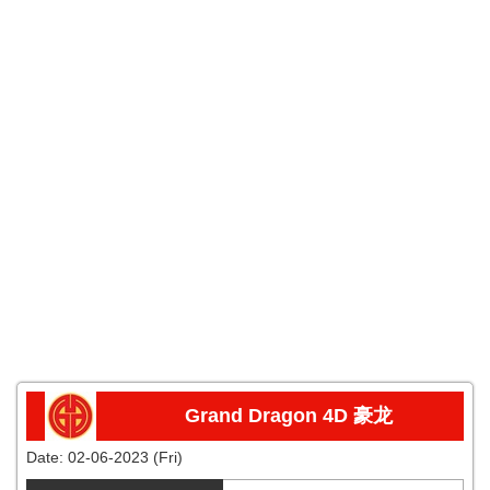
Grand Dragon 4D 豪龙
Date:
02-06-2023 (Fri)