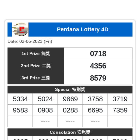
Perdana Lottery 4D
Date:
02-06-2023 (Fri)
0718
1st Prize 首獎
4356
2nd Prize 二獎
8579
3rd Prize 三獎
Special 特別獎
5334
5024
9869
3758
3719
9583
0908
0288
6695
7359
----
----
----
Consolation 安慰獎