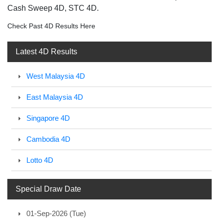
Cash Sweep 4D, STC 4D.
Check Past 4D Results Here
Latest 4D Results
West Malaysia 4D
East Malaysia 4D
Singapore 4D
Cambodia 4D
Lotto 4D
Special Draw Date
01-Sep-2026 (Tue)