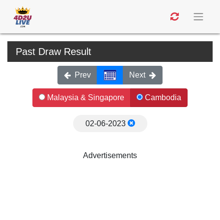
Past Draw Result
Prev
Next
Malaysia & Singapore
Cambodia
02-06-2023
Advertisements