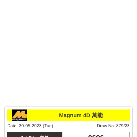
Magnum 4D 萬能
Date:
30-05-2023 (Tue)
Draw No:
879/23