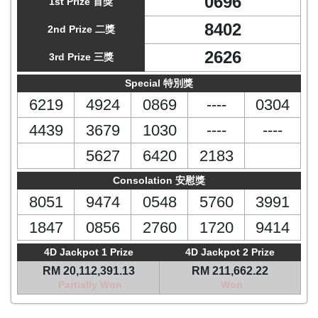
0696
1st Prize 首獎
8402
2nd Prize 二獎
2626
3rd Prize 三獎
Special 特別獎
6219
4924
0869
----
0304
4439
3679
1030
----
----
5627
6420
2183
Consolation 安慰獎
8051
9474
0548
5760
3991
1847
0856
2760
1720
9414
4D Jackpot 1 Prize
4D Jackpot 2 Prize
RM 20,112,391.13
RM 211,662.22
Partially Won
Won