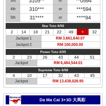
3105**
**0594
3rd
or
310***
***594
4th
or
31****
****94
5th
or
Star Toto 6/50
2
14
18
21
22
49
+
32
Jackpot 1
RM 3,661,640.07
Jackpot 2
RM 100,000.00
Power Toto 6/55
2
23
26
43
44
51
Jackpot
RM 6,484,544.01
Supreme Toto 6/58
4
10
17
32
43
45
Jackpot
RM 13,438,026.95
Da Ma Cai 3+3D 大馬彩