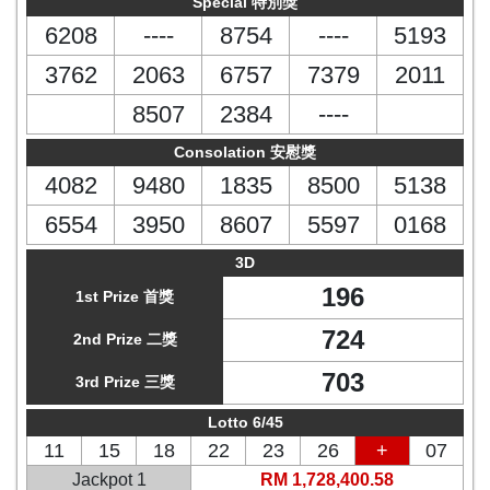
Special 特別獎
6208
----
8754
----
5193
3762
2063
6757
7379
2011
8507
2384
----
Consolation 安慰獎
4082
9480
1835
8500
5138
6554
3950
8607
5597
0168
3D
196
1st Prize 首獎
724
2nd Prize 二獎
703
3rd Prize 三獎
Lotto 6/45
11
15
18
22
23
26
+
07
Jackpot 1
RM 1,728,400.58