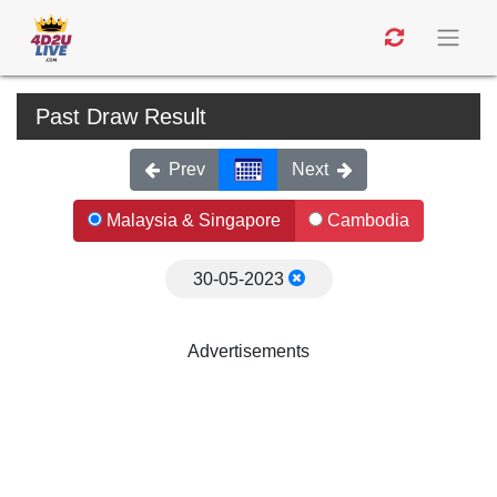
Past Draw Result
Prev
Next
Malaysia & Singapore
Cambodia
30-05-2023
Advertisements