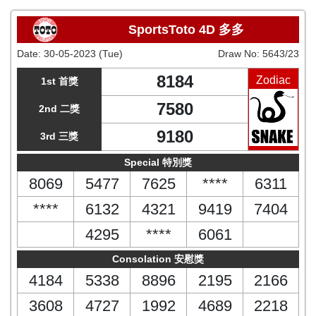
SportsToto 4D 多多
Date:
30-05-2023 (Tue)
Draw No:
5643/23
8184
Zodiac
1st 首獎
7580
2nd 二獎
9180
3rd 三獎
Special 特別獎
8069
5477
7625
****
6311
****
6132
4321
9419
7404
4295
****
6061
Consolation 安慰獎
4184
5338
8896
2195
2166
3608
4727
1992
4689
2218