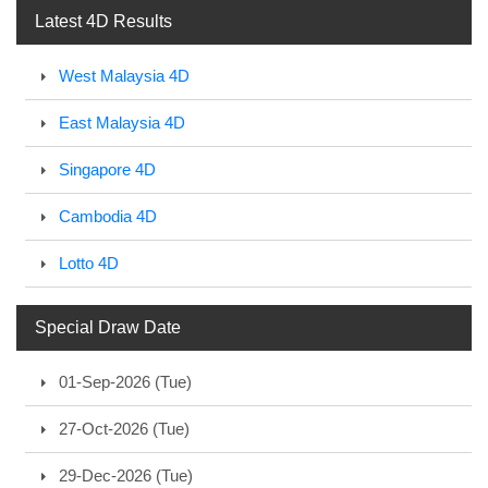
Latest 4D Results
West Malaysia 4D
East Malaysia 4D
Singapore 4D
Cambodia 4D
Lotto 4D
Special Draw Date
01-Sep-2026 (Tue)
27-Oct-2026 (Tue)
29-Dec-2026 (Tue)