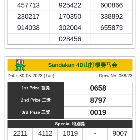
457713
925422
600866
230217
170350
338892
914038
302004
655873
028456
Sandakan 4D山打根赛马会
Date:
30-05-2023 (Tue)
Draw No:
068/23
0658
1st Prize 首獎
8797
2nd Prize 二獎
0019
3rd Prize 三獎
Special 特別獎
2211
4112
1019
-
9007