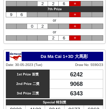
2
2
6
+
7th Prize
9
6
+
or
0
2
+
or
2
6
+
Da Ma Cai 1+3D 大馬彩
Date:
30-05-2023 (Tue)
Draw No:
5590/23
6242
1st Prize 首獎
9068
2nd Prize 二獎
6343
3rd Prize 三獎
Special 特別獎