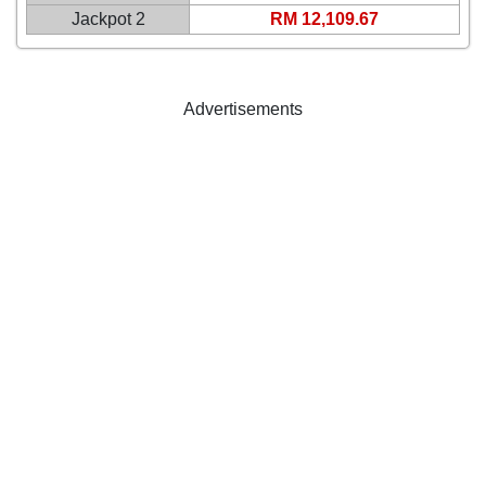
Jackpot 2
RM 12,109.67
Advertisements