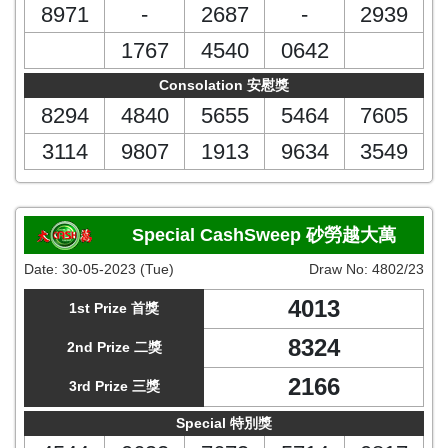
8971
-
2687
-
2939
1767
4540
0642
Consolation 安慰獎
8294
4840
5655
5464
7605
3114
9807
1913
9634
3549
Special CashSweep 砂勞越大萬
Date:
30-05-2023 (Tue)
Draw No:
4802/23
4013
1st Prize 首獎
8324
2nd Prize 二獎
2166
3rd Prize 三獎
Special 特別獎