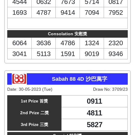
4544
0632
7673
5714
0817
1693
4787
9414
7094
7952
Consolation 安慰獎
6064
3636
4786
1324
2320
3041
5113
1591
9019
9346
Sabah 88 4D 沙巴萬字
Date:
30-05-2023 (Tue)
Draw No:
3709/23
0911
1st Prize 首獎
4811
2nd Prize 二獎
5827
3rd Prize 三獎