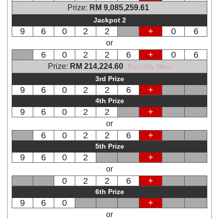
Prize:
RM 9,085,259.61
Jackpot 2
9
6
0
2
2
+
0
6
or
6
0
2
2
6
+
0
6
Prize:
RM 214,224.60
Partially Won
3rd Prize
9
6
0
2
2
6
+
4th Prize
9
6
0
2
2
+
or
6
0
2
2
6
+
5th Prize
9
6
0
2
+
or
0
2
2
6
+
6th Prize
9
6
0
+
or