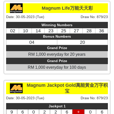
Magnum Life万能天天彩
Date:
30-05-2023 (Tue)
Draw No:
879/23
Winning Numbers
02
10
14
23
25
27
28
36
Bonus Numbers
04
20
Grand Prize
RM 1,000 everyday for 20 years
Grand Prize
RM 1,000 everyday for 100 days
Magnum Jackpot Gold萬能黃金万字积
宝
Date:
30-05-2023 (Tue)
Draw No:
879/23
Jackpot 1
9
6
0
2
2
6
+
0
6