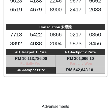
9023
4188
2246
9677
6062
6519
4679
8900
2417
2038
Consolation 安慰獎
7713
5422
0866
0217
0350
8892
4038
2004
5873
8456
4D Jackpot 1 Prize
4D Jackpot 2 Prize
RM 10,113,786.00
RM 301,066.10
Partially Won
Partially Won
3D Jackpot Prize
RM 642,643.10
Advertisements