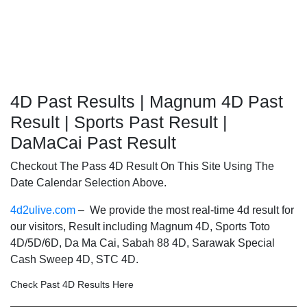
4D Past Results | Magnum 4D Past
Result | Sports Past Result |
DaMaCai Past Result
Checkout The Pass 4D Result On This Site Using The
Date Calendar Selection Above.
4d2ulive.com
– We provide the most real-time 4d result for
our visitors, Result including Magnum 4D, Sports Toto
4D/5D/6D, Da Ma Cai, Sabah 88 4D, Sarawak Special
Cash Sweep 4D, STC 4D.
Check Past 4D Results Here