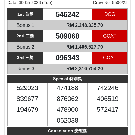
Date:
30-05-2023 (Tue)
Draw No:
5590/23
546242
1st 首獎
DOG
Bonus 1
RM 2,248,335.70
509068
2nd 二獎
GOAT
Bonus 2
RM 1,406,527.70
096343
3rd 三獎
GOAT
Bonus 3
RM 2,316,754.20
Special 特別獎
529023
474188
742246
839677
876062
406519
194679
478900
572417
062038
Consolation 安慰獎