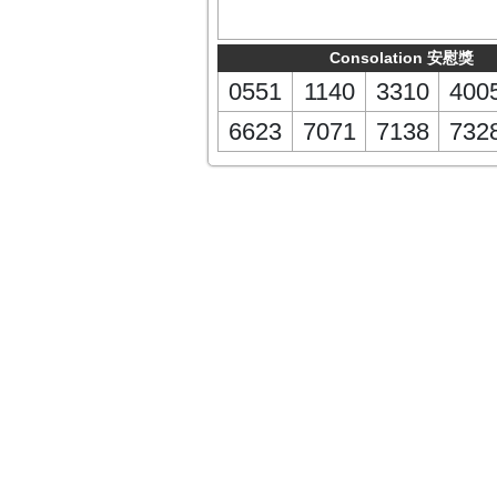
Consolation 安慰獎
0551
1140
3310
400
6623
7071
7138
732