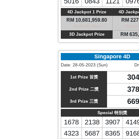
5016
0843
1121
097
4D Jackpot 1 Prize
4D Jackpo
RM 10,681,959.80
RM 227
Partially Won
Partia
3D Jackpot Prize
RM 635,
Singapore 4D
Date:
28-05-2023 (Sun)
D
30
1st Prize 首獎
37
2nd Prize 二獎
66
3rd Prize 三獎
Special 特別獎
1678
2138
3907
414
4323
5687
8365
916