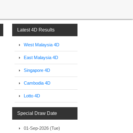
Latest 4D Results
West Malaysia 4D
East Malaysia 4D
Singapore 4D
Cambodia 4D
Lotto 4D
Special Draw Date
01-Sep-2026 (Tue)