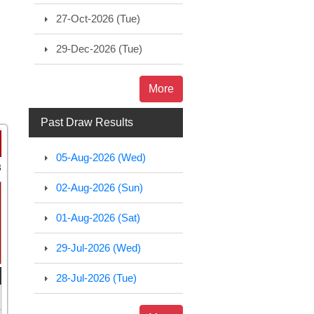
27-Oct-2026 (Tue)
29-Dec-2026 (Tue)
More
Past Draw Results
05-Aug-2026 (Wed)
3
02-Aug-2026 (Sun)
01-Aug-2026 (Sat)
29-Jul-2026 (Wed)
28-Jul-2026 (Tue)