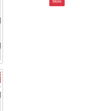
More
六
3