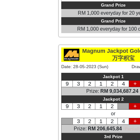
Grand Prize
RM 1,000 everyday for 20 y
Grand Prize
RM 1,000 everyday for 100 
Magnum Jackpot G
万字积宝
Date:
28-05-2023 (Sun)
Dra
Jackpot 1
9
3
2
1
2
4
+
Prize:
RM 9,034,687.24
Jackpot 2
9
3
2
1
2
+
or
3
2
1
2
4
+
Prize:
RM 206,645.84
Partial
3rd Prize