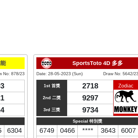
萬能
SportsToto 4D 多多
w No:
878/23
Date:
28-05-2023 (Sun)
Draw No:
5642/2
93
2718
1st 首獎
Zodiac
21
9297
2nd 二獎
24
9734
3rd 三獎
Special 特別獎
5
6304
6749
0466
****
3643
6007