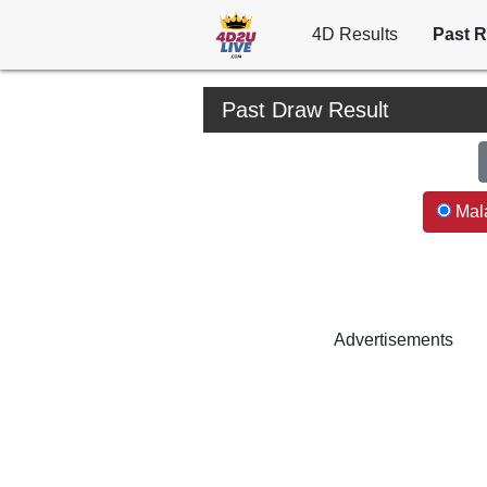
4D Results
Past R
Past Draw Result
Mala
Advertisements