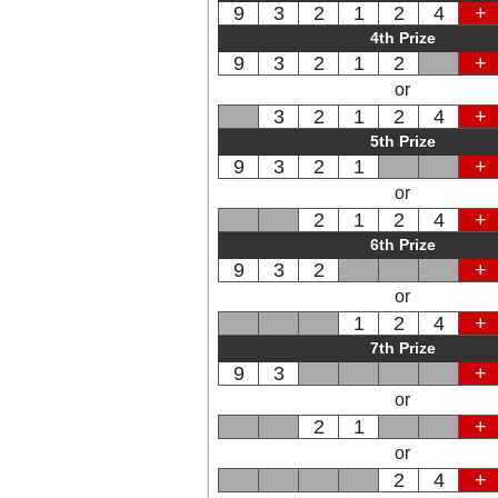
9
3
2
1
2
4
+
4th Prize
9
3
2
1
2
+
or
3
2
1
2
4
+
5th Prize
9
3
2
1
+
or
2
1
2
4
+
6th Prize
9
3
2
+
or
1
2
4
+
7th Prize
9
3
+
or
2
1
+
or
2
4
+