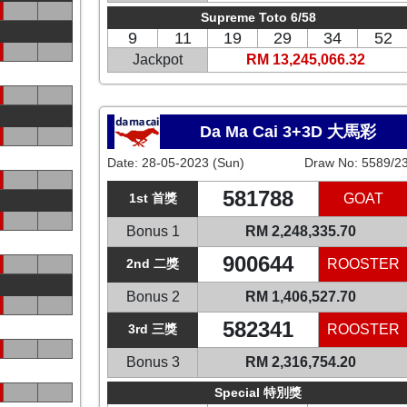
Supreme Toto 6/58
9
11
19
29
34
52
Jackpot
RM 13,245,066.32
Da Ma Cai 3+3D 大馬彩
Date:
28-05-2023 (Sun)
Draw No:
5589/2
581788
1st 首獎
GOAT
Bonus 1
RM 2,248,335.70
900644
2nd 二獎
ROOSTER
Bonus 2
RM 1,406,527.70
582341
3rd 三獎
ROOSTER
Bonus 3
RM 2,316,754.20
Special 特別獎