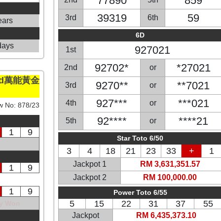
77890
859
39319
59
3rd
6th
ears
6D
days
927021
1st
92702*
*27021
2nd
or
old萬能黃金
9270**
**7021
3rd
or
927***
***021
4th
or
w No:
878/23
92****
****21
5th
or
1
9
Star Toto 6/50
3
4
18
21
23
33
+
1
Jackpot 1
RM 3,631,351.57
1
9
Jackpot 2
RM 100,000.00
1
9
Power Toto 6/55
5
15
22
31
37
55
ly Won
Jackpot
RM 6,435,373.10