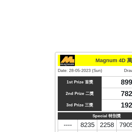
Magnum 4D 
Date:
28-05-2023 (Sun)
Dra
89
1st Prize 首獎
78
2nd Prize 二獎
19
3rd Prize 三獎
Special 特別獎
----
8235
2258
790