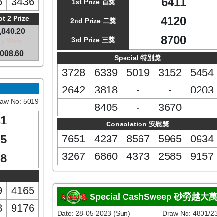
6
3436
6411
1st Prize 首獎
t 2 Prize
4120
2nd Prize 二獎
,840.20
8700
3rd Prize 三獎
lly Won
008.60
Special 特別獎
3728
6339
5019
3152
5454
2642
3818
-
-
0203
raw No:
5019
8405
-
3670
41
Consolation 安慰獎
85
7651
4237
8567
5965
0934
3267
6860
4373
2585
9157
98
9
4165
Special CashSweep 砂勞越大
8
9176
Date:
28-05-2023 (Sun)
Draw No:
4801/2