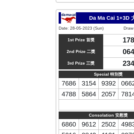
Da Ma Cai 1+3
Date:
28-05-2023 (Sun)
Draw
17
1st Prize 首獎
06
2nd Prize 二獎
23
3rd Prize 三獎
Special 特別獎
7686
3154
9392
066
4788
5864
2057
781
Consolation 安慰獎
6860
9612
2502
498