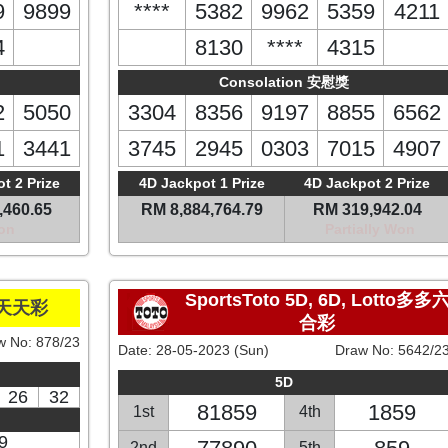
9
9899
****
5382
9962
5359
4211
4
8130
****
4315
Consolation 安慰獎
2
5050
3304
8356
9197
8855
6562
1
3441
3745
2945
0303
7015
4907
t 2 Prize
4D Jackpot 1 Prize
4D Jackpot 2 Prize
,460.65
RM 8,884,764.79
RM 319,942.04
on
Partially Won
SportsToto 5D, 6D, Lotto多多
能天天彩
合彩
w No:
878/23
Date:
28-05-2023 (Sun)
Draw No:
5642/2
5D
26
32
81859
1859
1st
4th
9
2nd
5th