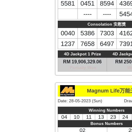
5581
0451
8594
436
----
----
545
Consolation 安慰獎
0040
5386
7303
416
1237
7658
6497
739
4D Jackpot 1 Prize
4D Jackpo
RM 19,906,329.06
RM 250
Partially Won
W
Magnum Life万
Date:
28-05-2023 (Sun)
Dra
Winning Numbers
04
10
11
13
23
24
Bonus Numbers
02
2