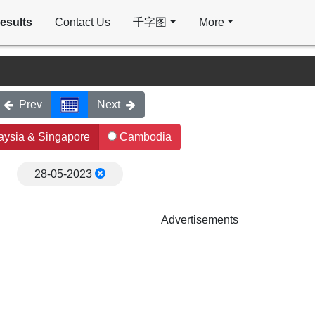
esults
Contact Us
千字图
More
Prev
Next
ysia & Singapore
Cambodia
28-05-2023
Advertisements