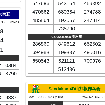
547686
543154
459392
470662
680384
274788
D 大馬彩
485864
192057
247814
 No:
5589/23
738790
88
Consolation 安慰獎
44
286860
849612
652502
41
694983
199337
495016
650843
821121
700976
2
0384
513436
4
8790
Sandakan 4D山打根赛马会
3
9337
Date:
28-05-2023 (Sun)
Draw No:
067/2