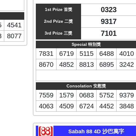
0323
1st Prize 首獎
9317
2nd Prize 二獎
5
4541
7101
3rd Prize 三獎
8
8077
Special 特別獎
7831
6719
5115
6488
4010
8670
4852
8813
6895
3242
Consolation 安慰獎
7559
1579
0683
5752
9379
4063
4509
6724
4452
3848
Sabah 88 4D 沙巴萬字