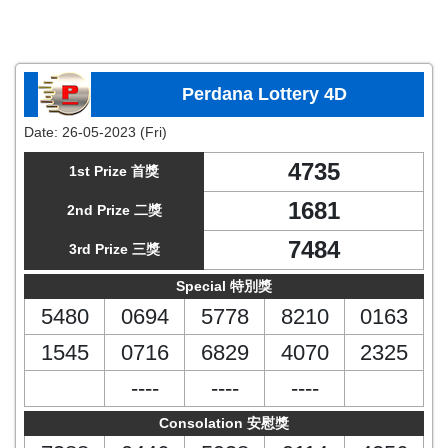
Perdana Lottery 4D
Date:
26-05-2023 (Fri)
4735
1st Prize 首獎
1681
2nd Prize 二獎
7484
3rd Prize 三獎
Special 特別獎
5480
0694
5778
8210
0163
1545
0716
6829
4070
2325
----
----
----
Consolation 安慰獎