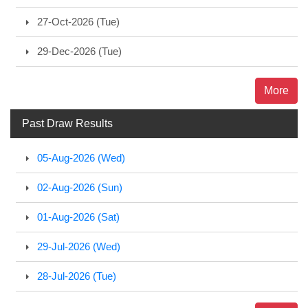
27-Oct-2026 (Tue)
29-Dec-2026 (Tue)
More
Past Draw Results
05-Aug-2026 (Wed)
02-Aug-2026 (Sun)
01-Aug-2026 (Sat)
29-Jul-2026 (Wed)
28-Jul-2026 (Tue)