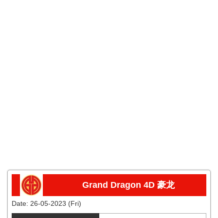
Grand Dragon 4D 豪龙
Date:
26-05-2023 (Fri)