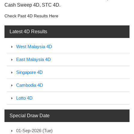
Cash Sweep 4D, STC 4D.
Check Past 4D Results Here
Latest 4D Results
West Malaysia 4D
East Malaysia 4D
Singapore 4D
Cambodia 4D
Lotto 4D
Special Draw Date
01-Sep-2026 (Tue)