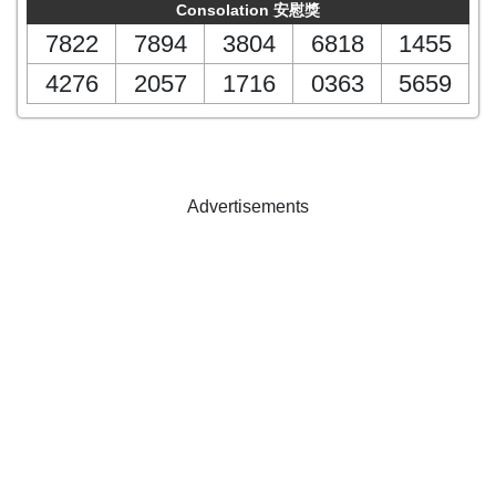
Consolation 安慰獎
7822
7894
3804
6818
1455
4276
2057
1716
0363
5659
Advertisements