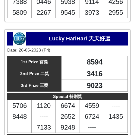
7388
0446
5938
9114
4256
5809
2267
9545
3973
2955
Lucky HariHari 天天好运
Date:
26-05-2023 (Fri)
8594
1st Prize 首獎
3416
2nd Prize 二獎
9023
3rd Prize 三獎
Special 特別獎
5706
1120
6674
4559
----
8448
----
2652
6724
1435
7133
9248
----