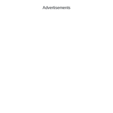
Advertisements