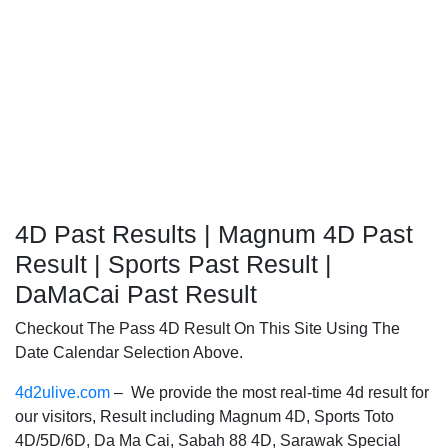
4D Past Results | Magnum 4D Past
Result | Sports Past Result |
DaMaCai Past Result
Checkout The Pass 4D Result On This Site Using The
Date Calendar Selection Above.
4d2ulive.com
– We provide the most real-time 4d result for
our visitors, Result including Magnum 4D, Sports Toto
4D/5D/6D, Da Ma Cai, Sabah 88 4D, Sarawak Special