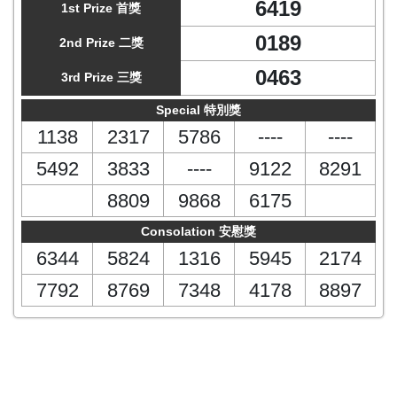
6419
1st Prize 首獎
0189
2nd Prize 二獎
0463
3rd Prize 三獎
Special 特別獎
1138
2317
5786
----
----
5492
3833
----
9122
8291
8809
9868
6175
Consolation 安慰獎
6344
5824
1316
5945
2174
7792
8769
7348
4178
8897