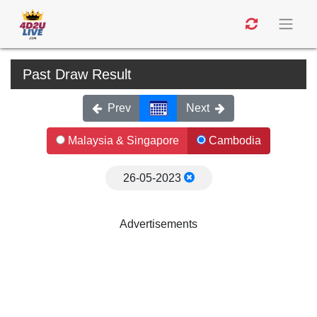
Past Draw Result
Prev
Next
Malaysia & Singapore
Cambodia
26-05-2023
Advertisements