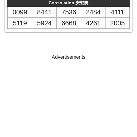
Consolation 安慰獎
0099
8441
7536
2484
4111
5119
5924
6668
4261
2005
Advertisements