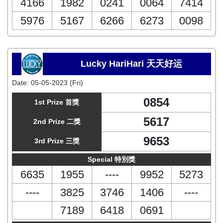
4166
1982
0241
0064
7414
5976
5167
6266
6273
0098
Lucky HariHari 天天好运
Date:
05-05-2023 (Fri)
0854
1st Prize 首獎
5617
2nd Prize 二獎
9653
3rd Prize 三獎
Special 特別獎
6635
1955
----
9952
5273
----
3825
3746
1406
----
7189
6418
0691