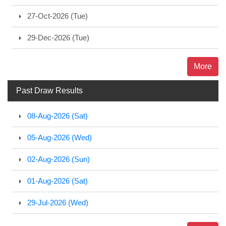
27-Oct-2026 (Tue)
29-Dec-2026 (Tue)
More
Past Draw Results
08-Aug-2026 (Sat)
05-Aug-2026 (Wed)
02-Aug-2026 (Sun)
01-Aug-2026 (Sat)
29-Jul-2026 (Wed)