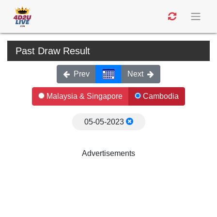
Past Draw Result
Prev
Next
Malaysia & Singapore
Cambodia
05-05-2023
Advertisements