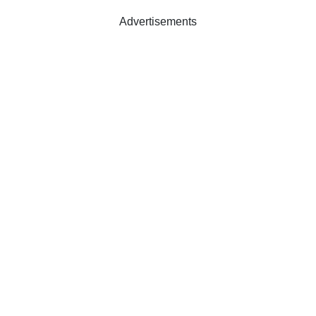
Advertisements