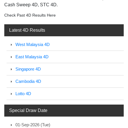
Cash Sweep 4D, STC 4D.
Check Past 4D Results Here
Latest 4D Results
West Malaysia 4D
East Malaysia 4D
Singapore 4D
Cambodia 4D
Lotto 4D
Special Draw Date
01-Sep-2026 (Tue)