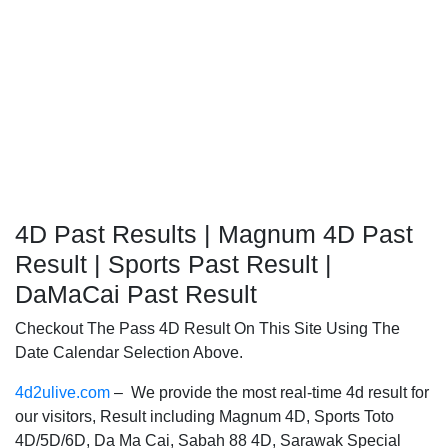
4D Past Results | Magnum 4D Past
Result | Sports Past Result |
DaMaCai Past Result
Checkout The Pass 4D Result On This Site Using The
Date Calendar Selection Above.
4d2ulive.com
– We provide the most real-time 4d result for
our visitors, Result including Magnum 4D, Sports Toto
4D/5D/6D, Da Ma Cai, Sabah 88 4D, Sarawak Special