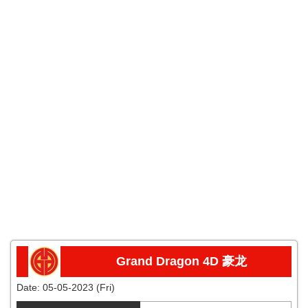
Grand Dragon 4D 豪龙
Date:
05-05-2023 (Fri)