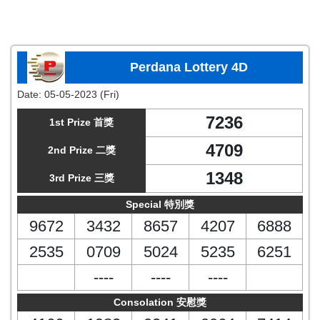
Perdana Lottery 4D
Date:
05-05-2023 (Fri)
7236
1st Prize 首獎
4709
2nd Prize 二獎
1348
3rd Prize 三獎
Special 特別獎
9672
3432
8657
4207
6888
2535
0709
5024
5235
6251
----
----
----
Consolation 安慰獎