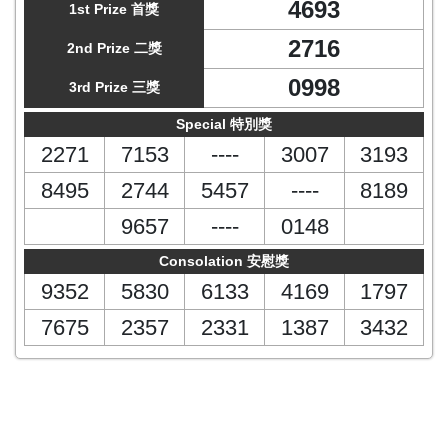
4693
1st Prize 首獎
2716
2nd Prize 二獎
0998
3rd Prize 三獎
Special 特別獎
2271
7153
----
3007
3193
8495
2744
5457
----
8189
9657
----
0148
Consolation 安慰獎
9352
5830
6133
4169
1797
7675
2357
2331
1387
3432