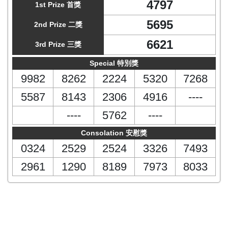
4797
1st Prize 首獎
5695
2nd Prize 二獎
6621
3rd Prize 三獎
Special 特別獎
9982
8262
2224
5320
7268
5587
8143
2306
4916
----
----
5762
----
Consolation 安慰獎
0324
2529
2524
3326
7493
2961
1290
8189
7973
8033