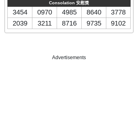
Consolation 安慰獎
3454
0970
4985
8640
3778
2039
3211
8716
9735
9102
Advertisements