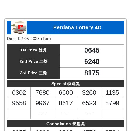
Perdana Lottery 4D
Date:
02-05-2023 (Tue)
0645
1st Prize 首獎
6240
2nd Prize 二獎
8175
3rd Prize 三獎
Special 特別獎
0302
7680
6600
3260
1135
9558
9967
8617
6533
8799
----
----
----
Consolation 安慰獎