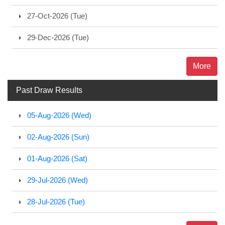
27-Oct-2026 (Tue)
29-Dec-2026 (Tue)
More
Past Draw Results
05-Aug-2026 (Wed)
02-Aug-2026 (Sun)
01-Aug-2026 (Sat)
29-Jul-2026 (Wed)
28-Jul-2026 (Tue)