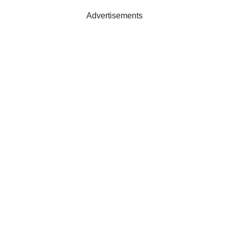
Advertisements