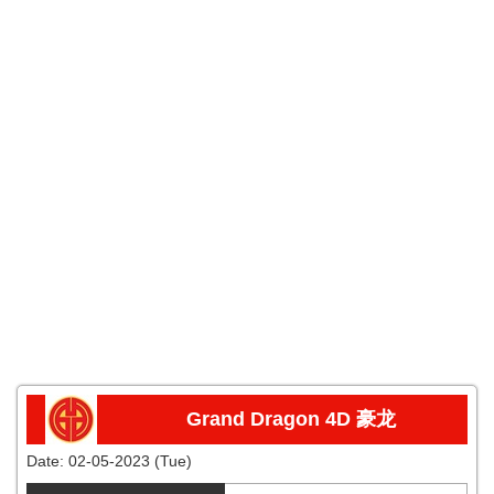
Grand Dragon 4D 豪龙
Date:
02-05-2023 (Tue)