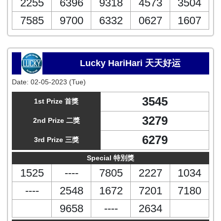
2255
6396
9318
4573
3504
7585
9700
6332
0627
1607
Lucky HariHari 天天好运
Date:
02-05-2023 (Tue)
3545
1st Prize 首獎
3279
2nd Prize 二獎
6279
3rd Prize 三獎
Special 特別獎
1525
----
7805
2227
1034
----
2548
1672
7201
7180
9658
----
2634