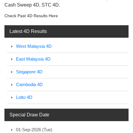
Cash Sweep 4D, STC 4D.
Check Past 4D Results Here
Latest 4D Results
West Malaysia 4D
East Malaysia 4D
Singapore 4D
Cambodia 4D
Lotto 4D
Special Draw Date
01-Sep-2026 (Tue)