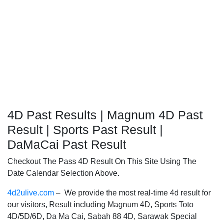
4D Past Results | Magnum 4D Past
Result | Sports Past Result |
DaMaCai Past Result
Checkout The Pass 4D Result On This Site Using The
Date Calendar Selection Above.
4d2ulive.com
– We provide the most real-time 4d result for
our visitors, Result including Magnum 4D, Sports Toto
4D/5D/6D, Da Ma Cai, Sabah 88 4D, Sarawak Special