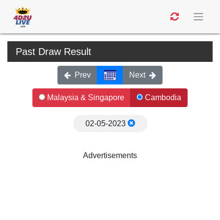
Past Draw Result
Prev
Next
Malaysia & Singapore
Cambodia
02-05-2023
Advertisements