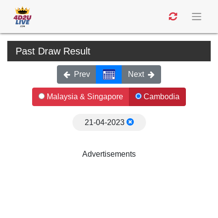
Past Draw Result
Prev
Next
Malaysia & Singapore
Cambodia
21-04-2023
Advertisements