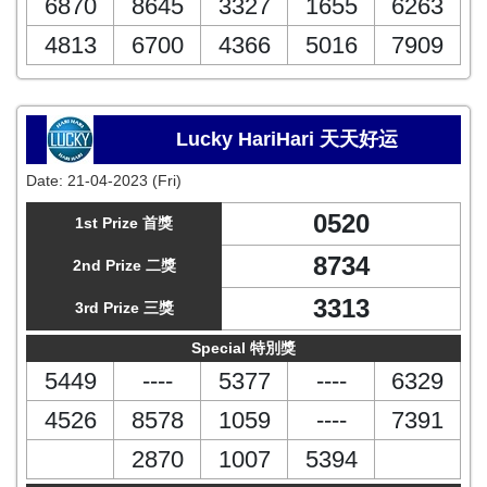
6870
8645
3327
1655
6263
4813
6700
4366
5016
7909
Lucky HariHari 天天好运
Date:
21-04-2023 (Fri)
0520
1st Prize 首獎
8734
2nd Prize 二獎
3313
3rd Prize 三獎
Special 特別獎
5449
----
5377
----
6329
4526
8578
1059
----
7391
2870
1007
5394