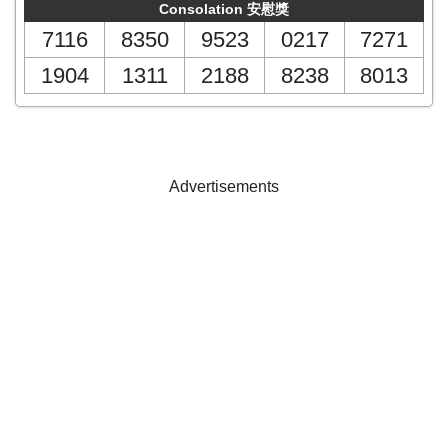
Consolation 安慰獎
7116
8350
9523
0217
7271
1904
1311
2188
8238
8013
Advertisements