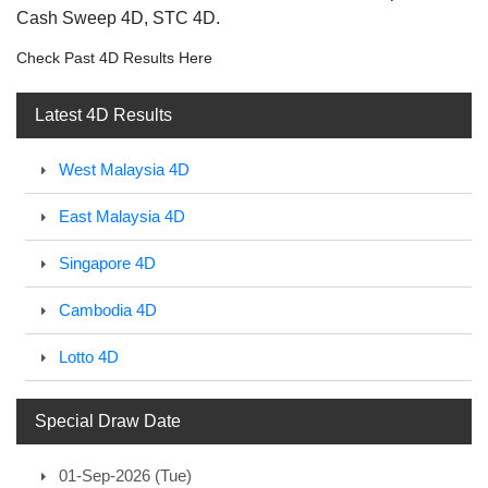
Cash Sweep 4D, STC 4D.
Check Past 4D Results Here
Latest 4D Results
West Malaysia 4D
East Malaysia 4D
Singapore 4D
Cambodia 4D
Lotto 4D
Special Draw Date
01-Sep-2026 (Tue)