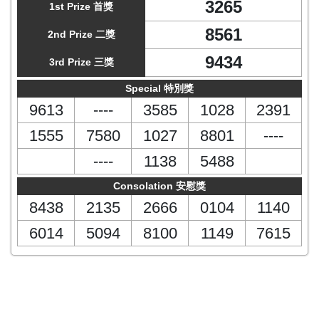
3265
1st Prize 首獎
8561
2nd Prize 二獎
9434
3rd Prize 三獎
Special 特別獎
9613
----
3585
1028
2391
1555
7580
1027
8801
----
----
1138
5488
Consolation 安慰獎
8438
2135
2666
0104
1140
6014
5094
8100
1149
7615