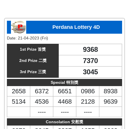
Perdana Lottery 4D
Date:
21-04-2023 (Fri)
9368
1st Prize 首獎
7370
2nd Prize 二獎
3045
3rd Prize 三獎
Special 特別獎
2658
6372
6651
0986
8938
5134
4536
4468
2128
9639
----
----
----
Consolation 安慰獎