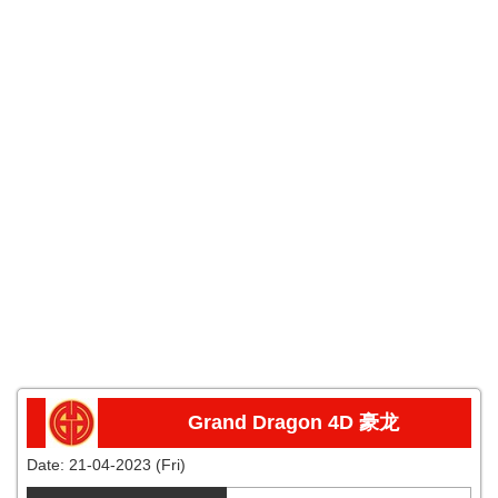
Grand Dragon 4D 豪龙
Date:
21-04-2023 (Fri)