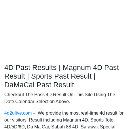
4D Past Results | Magnum 4D Past
Result | Sports Past Result |
DaMaCai Past Result
Checkout The Pass 4D Result On This Site Using The
Date Calendar Selection Above.
4d2ulive.com
– We provide the most real-time 4d result for
our visitors, Result including Magnum 4D, Sports Toto
4D/5D/6D, Da Ma Cai, Sabah 88 4D, Sarawak Special