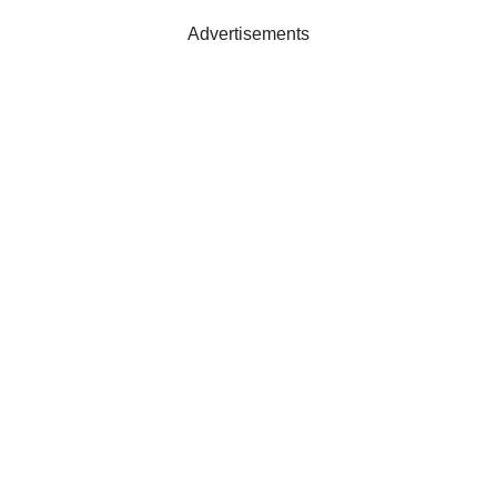
Advertisements