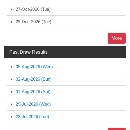
27-Oct-2026 (Tue)
29-Dec-2026 (Tue)
More
Past Draw Results
05-Aug-2026 (Wed)
02-Aug-2026 (Sun)
01-Aug-2026 (Sat)
29-Jul-2026 (Wed)
28-Jul-2026 (Tue)