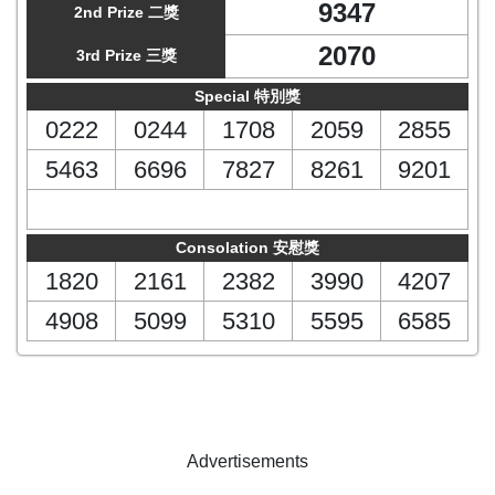
9347
2nd Prize 二獎
2070
3rd Prize 三獎
Special 特別獎
0222
0244
1708
2059
2855
5463
6696
7827
8261
9201
Consolation 安慰獎
1820
2161
2382
3990
4207
4908
5099
5310
5595
6585
Advertisements