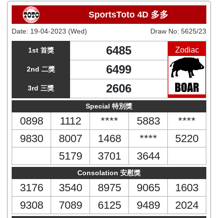
SportsToto 4D 多多
Date:
19-04-2023 (Wed)
Draw No:
5625/23
6485
Zodiac
1st 首獎
6499
2nd 二獎
2606
3rd 三獎
Special 特別獎
0898
1112
****
5883
****
9830
8007
1468
****
5220
5179
3701
3644
Consolation 安慰獎
3176
3540
8975
9065
1603
9308
7089
6125
9489
2024