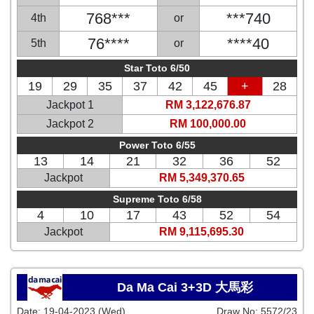
768***
***740
4th
or
76****
****40
5th
or
Star Toto 6/50
19
29
35
37
42
45
+
28
Jackpot 1
RM 3,122,676.87
Jackpot 2
RM 100,000.00
Power Toto 6/55
13
14
21
32
36
52
Jackpot
RM 5,349,370.65
Supreme Toto 6/58
4
10
17
43
52
54
Jackpot
RM 9,115,695.30
Da Ma Cai 3+3D 大馬彩
Date:
19-04-2023 (Wed)
Draw No:
5572/23