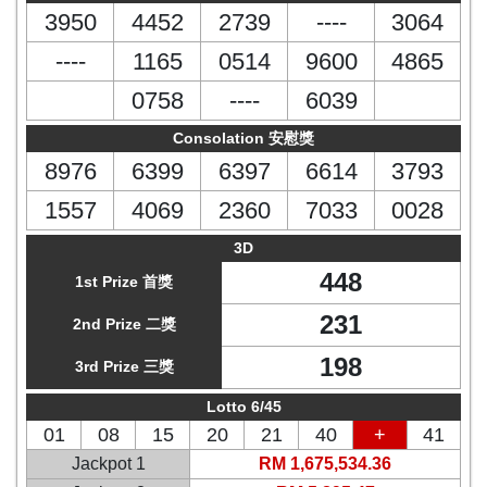
3950
4452
2739
----
3064
----
1165
0514
9600
4865
0758
----
6039
Consolation 安慰獎
8976
6399
6397
6614
3793
1557
4069
2360
7033
0028
3D
448
1st Prize 首獎
231
2nd Prize 二獎
198
3rd Prize 三獎
Lotto 6/45
01
08
15
20
21
40
+
41
Jackpot 1
RM 1,675,534.36