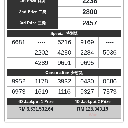
2238
1st Prize 首獎
2800
2nd Prize 二獎
2457
3rd Prize 三獎
Special 特別獎
6681
----
5216
9169
----
----
2202
4280
2284
5036
4289
9601
0695
Consolation 安慰獎
9952
1178
3932
0430
0886
6973
1619
1116
9327
7873
4D Jackpot 1 Prize
4D Jackpot 2 Prize
RM 6,531,532.64
RM 125,343.19
Won