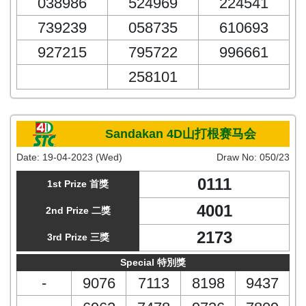
038986
524969
224541
739239
058735
610693
927215
795722
996661
258101
Sandakan 4D山打根赛马会
Date:
19-04-2023 (Wed)
Draw No:
050/23
0111
1st Prize 首獎
4001
2nd Prize 二獎
2173
3rd Prize 三獎
Special 特別獎
-
9076
7113
8198
9437