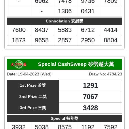
-
6962
7478
9736
7809
-
1306
0431
Consolation 安慰獎
7600
8437
5883
6712
4414
1873
9658
2857
2950
8804
Special CashSweep 砂勞越大萬
Date:
19-04-2023 (Wed)
Draw No:
4784/23
1291
1st Prize 首獎
7067
2nd Prize 二獎
3428
3rd Prize 三獎
Special 特別獎
3932
5038
8575
1192
7592