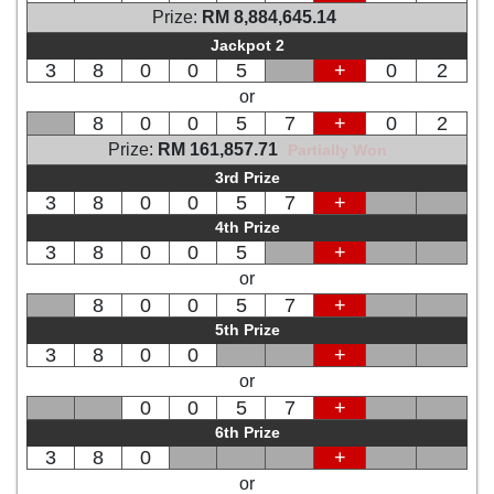
Prize:
RM 8,884,645.14
Jackpot 2
3
8
0
0
5
+
0
2
or
8
0
0
5
7
+
0
2
Prize:
RM 161,857.71
Partially Won
3rd Prize
3
8
0
0
5
7
+
4th Prize
3
8
0
0
5
+
or
8
0
0
5
7
+
5th Prize
3
8
0
0
+
or
0
0
5
7
+
6th Prize
3
8
0
+
or