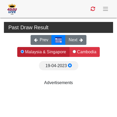
Past Draw Result
Prev
Next
Malaysia & Singapore
Cambodia
19-04-2023
Advertisements