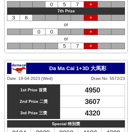
0
5
7
+
7th Prize
3
8
+
or
0
0
+
or
5
7
+
Da Ma Cai 1+3D 大馬彩
Date:
19-04-2023 (Wed)
Draw No:
5572/23
4950
1st Prize 首獎
3607
2nd Prize 二獎
4320
3rd Prize 三獎
Special 特別獎