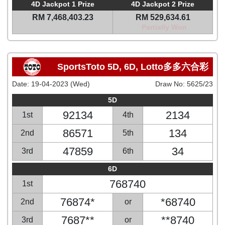
4D Jackpot 1 Prize
4D Jackpot 2 Prize
RM 7,468,403.23
RM 529,634.61
Partially Won
SportsToto 5D, 6D, Lotto多多六合彩
Date:
19-04-2023 (Wed)
Draw No:
5625/23
5D
92134
2134
1st
4th
86571
134
2nd
5th
47859
34
3rd
6th
6D
768740
1st
76874*
*68740
2nd
or
7687**
**8740
3rd
or