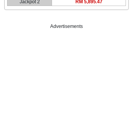
Jackpot 2
RM 5,895.47
Advertisements