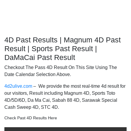
4D Past Results | Magnum 4D Past
Result | Sports Past Result |
DaMaCai Past Result
Checkout The Pass 4D Result On This Site Using The
Date Calendar Selection Above.
4d2ulive.com
– We provide the most real-time 4d result for
our visitors, Result including Magnum 4D, Sports Toto
4D/5D/6D, Da Ma Cai, Sabah 88 4D, Sarawak Special
Cash Sweep 4D, STC 4D.
Check Past 4D Results Here