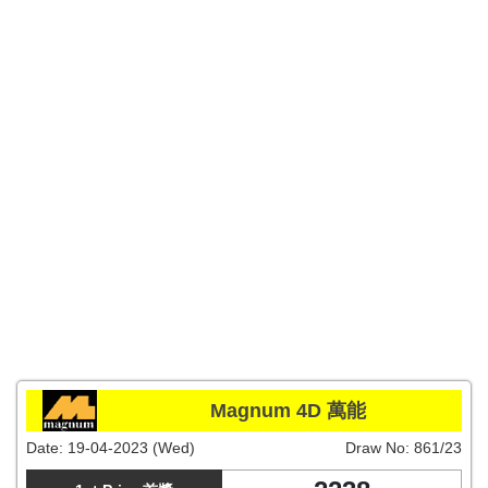
Magnum 4D 萬能
Date:
19-04-2023 (Wed)
Draw No:
861/23