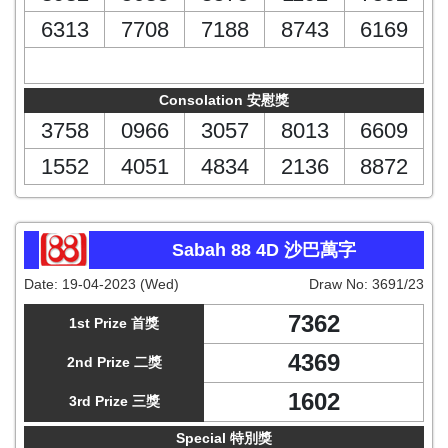
6313
7708
7188
8743
6169
Consolation 安慰獎
3758
0966
3057
8013
6609
1552
4051
4834
2136
8872
Sabah 88 4D 沙巴萬字
Date:
19-04-2023 (Wed)
Draw No:
3691/23
7362
1st Prize 首獎
4369
2nd Prize 二獎
1602
3rd Prize 三獎
Special 特別獎