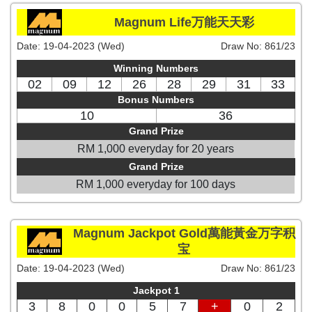
Magnum Life万能天天彩
Date:
19-04-2023 (Wed)
Draw No:
861/23
Winning Numbers
02
09
12
26
28
29
31
33
Bonus Numbers
10
36
Grand Prize
RM 1,000 everyday for 20 years
Grand Prize
RM 1,000 everyday for 100 days
Magnum Jackpot Gold萬能黃金万字积
宝
Date:
19-04-2023 (Wed)
Draw No:
861/23
Jackpot 1
3
8
0
0
5
7
+
0
2