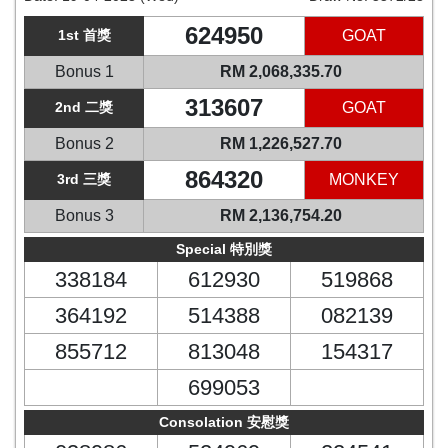
624950
1st 首獎
GOAT
Bonus 1
RM 2,068,335.70
313607
2nd 二獎
GOAT
Bonus 2
RM 1,226,527.70
864320
3rd 三獎
MONKEY
Bonus 3
RM 2,136,754.20
Special 特別獎
338184
612930
519868
364192
514388
082139
855712
813048
154317
699053
Consolation 安慰獎