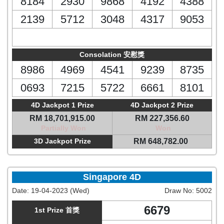
8184
2930
9868
4192
4388
2139
5712
3048
4317
9053
Consolation 安慰獎
8986
4969
4541
9239
8735
0693
7215
5722
6661
8101
4D Jackpot 1 Prize
4D Jackpot 2 Prize
RM 18,701,915.00
RM 227,356.60
Partially Won
Won
3D Jackpot Prize
RM 648,782.00
Singapore 4D
Date:
19-04-2023 (Wed)
Draw No:
5002
6679
1st Prize 首獎