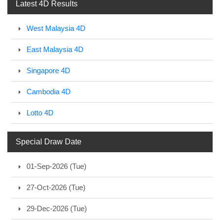
Latest 4D Results
West Malaysia 4D
East Malaysia 4D
Singapore 4D
Cambodia 4D
Lotto 4D
Special Draw Date
01-Sep-2026 (Tue)
27-Oct-2026 (Tue)
29-Dec-2026 (Tue)