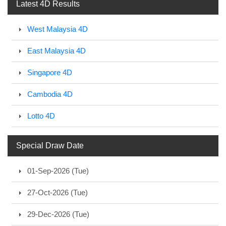
Latest 4D Results
West Malaysia 4D
East Malaysia 4D
Singapore 4D
Cambodia 4D
Lotto 4D
Special Draw Date
01-Sep-2026 (Tue)
27-Oct-2026 (Tue)
29-Dec-2026 (Tue)