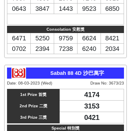
0643
3847
1443
9523
6850
Consolation 安慰獎
6471
5250
9759
6624
8421
0702
2394
7238
6240
2034
Sabah 88 4D 沙巴萬字
Date:
08-03-2023 (Wed)
Draw No:
3673/23
4174
1st Prize 首獎
3153
2nd Prize 二獎
0421
3rd Prize 三獎
Special 特別獎