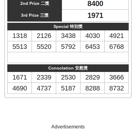
8400
2nd Prize 二獎
1971
3rd Prize 三獎
Special 特別獎
1318
2126
3438
4030
4921
5513
5520
5792
6453
6768
Consolation 安慰獎
1671
2339
2530
2829
3666
4690
4737
5187
8288
8732
Advertisements