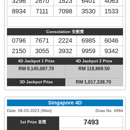
3296
2870
1823
6401
4063
8934
7111
7098
3530
1533
Consolation 安慰獎
0796
7671
2224
6985
6046
2150
3055
3932
9959
9342
4D Jackpot 1 Prize
4D Jackpot 2 Prize
RM 9,145,087.70
RM 118,869.50
Partially Won
Won
3D Jackpot Prize
RM 1,017,338.70
Singapore 4D
Date:
08-03-2023 (Wed)
Draw No:
4984
7493
1st Prize 首獎