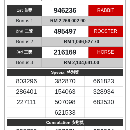
946236
1st 首獎
RABBIT
Bonus 1
RM 2,266,002.90
Partially Won
495497
2nd 二獎
ROOSTER
Bonus 2
RM 1,046,527.70
216169
3rd 三獎
HORSE
Bonus 3
RM 2,134,641.00
Special 特別獎
803296
382870
661823
286401
154063
328934
227111
507098
683530
621533
Consolation 安慰獎