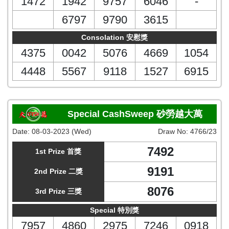
1472
1942
9757
6046
-
6797
9790
3615
Consolation 安慰獎
4375
0042
5076
4669
1054
4448
5567
9118
1527
6915
Special CashSweep 砂勞越大萬
Date:
08-03-2023 (Wed)
Draw No:
4766/23
7492
1st Prize 首獎
9191
2nd Prize 二獎
8076
3rd Prize 三獎
Special 特別獎
7957
4860
2975
7246
0918