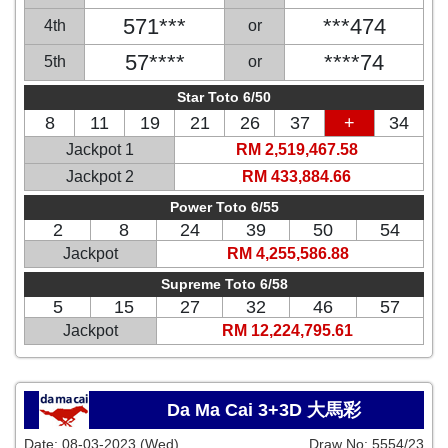
571***
***474
4th
or
57****
****74
5th
or
Star Toto 6/50
8
11
19
21
26
37
+
34
Jackpot 1
RM 2,519,467.58
Jackpot 2
RM 433,884.66
Power Toto 6/55
2
8
24
39
50
54
Jackpot
RM 4,255,586.88
Supreme Toto 6/58
5
15
27
32
46
57
Jackpot
RM 12,224,795.61
Da Ma Cai 3+3D 大馬彩
Date:
08-03-2023 (Wed)
Draw No:
5554/23