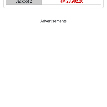
Jackpot 2
RM 23,982.20
Advertisements