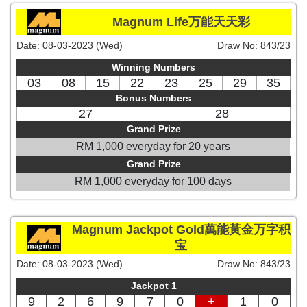
Magnum Life万能天天彩
Date:
08-03-2023 (Wed)
Draw No:
843/23
Winning Numbers
03
08
15
22
23
25
29
35
Bonus Numbers
27
28
Grand Prize
RM 1,000 everyday for 20 years
Grand Prize
RM 1,000 everyday for 100 days
Magnum Jackpot Gold萬能黃金万字积
宝
Date:
08-03-2023 (Wed)
Draw No:
843/23
Jackpot 1
9
2
6
9
7
0
+
1
0