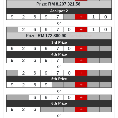
Prize:
RM 8,207,321.56
Jackpot 2
9
2
6
9
7
+
1
0
or
2
6
9
7
0
+
1
0
Prize:
RM 172,880.90
Partially Won
3rd Prize
9
2
6
9
7
0
+
4th Prize
9
2
6
9
7
+
or
2
6
9
7
0
+
5th Prize
9
2
6
9
+
or
6
9
7
0
+
6th Prize
9
2
6
+
or