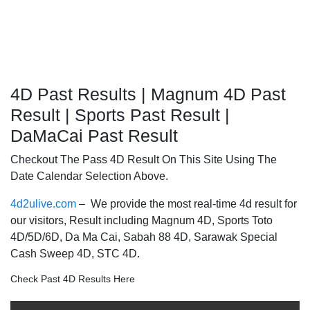
4D Past Results | Magnum 4D Past
Result | Sports Past Result |
DaMaCai Past Result
Checkout The Pass 4D Result On This Site Using The
Date Calendar Selection Above.
4d2ulive.com
– We provide the most real-time 4d result for
our visitors, Result including Magnum 4D, Sports Toto
4D/5D/6D, Da Ma Cai, Sabah 88 4D, Sarawak Special
Cash Sweep 4D, STC 4D.
Check Past 4D Results Here