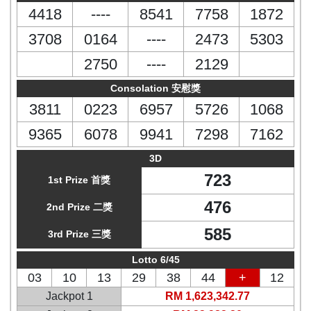
4418
----
8541
7758
1872
3708
0164
----
2473
5303
2750
----
2129
Consolation 安慰獎
3811
0223
6957
5726
1068
9365
6078
9941
7298
7162
3D
723
1st Prize 首獎
476
2nd Prize 二獎
585
3rd Prize 三獎
Lotto 6/45
03
10
13
29
38
44
+
12
Jackpot 1
RM 1,623,342.77