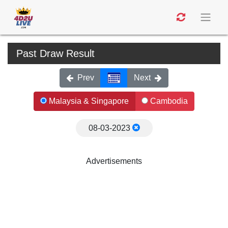
Past Draw Result
Prev
Next
Malaysia & Singapore
Cambodia
08-03-2023
Advertisements