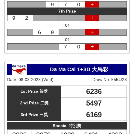
9
7
0
+
7th Prize
9
2
+
or
6
9
+
or
7
0
+
Da Ma Cai 1+3D 大馬彩
Date:
08-03-2023 (Wed)
Draw No:
5554/23
6236
1st Prize 首獎
5497
2nd Prize 二獎
6169
3rd Prize 三獎
Special 特別獎