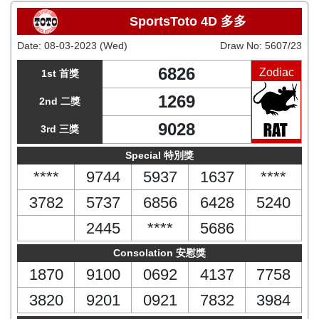
SportsToto 4D 多多
Date:
08-03-2023 (Wed)
Draw No:
5607/23
6826
Zodiac
1st 首獎
1269
2nd 二獎
9028
3rd 三獎
Special 特別獎
****
9744
5937
1637
****
3782
5737
6856
6428
5240
2445
****
5686
Consolation 安慰獎
1870
9100
0692
4137
7758
3820
9201
0921
7832
3984