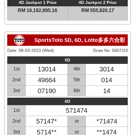
4D Jackpot 1 Prize
4D Jackpot 2 Prize
RM 16,192,895.16
RM 555,820.17
Won
SportsToto 5D, 6D, Lotto多多六合彩
Date:
08-03-2023 (Wed)
Draw No:
5607/23
5D
13014
3014
1st
4th
49664
014
2nd
5th
07190
14
3rd
6th
6D
571474
1st
57147*
*71474
2nd
or
5714**
**1474
3rd
or