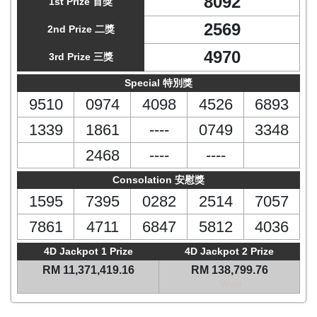
8092
1st Prize 首獎
2569
2nd Prize 二獎
4970
3rd Prize 三獎
Special 特別獎
9510
0974
4098
4526
6893
1339
1861
----
0749
3348
2468
----
----
Consolation 安慰獎
1595
7395
0282
2514
7057
7861
4711
6847
5812
4036
4D Jackpot 1 Prize
4D Jackpot 2 Prize
RM 11,371,419.16
RM 138,799.76
Won