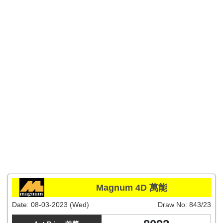
Magnum 4D 萬能
Date:
08-03-2023 (Wed)
Draw No:
843/23