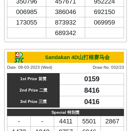
350796
457671
952224
006985
386046
692150
173055
873932
069959
689342
Sandakan 4D山打根赛马会
Date:
08-03-2023 (Wed)
Draw No:
032/23
0159
1st Prize 首獎
8416
2nd Prize 二獎
0416
3rd Prize 三獎
Special 特別獎
-
-
4411
5501
2867