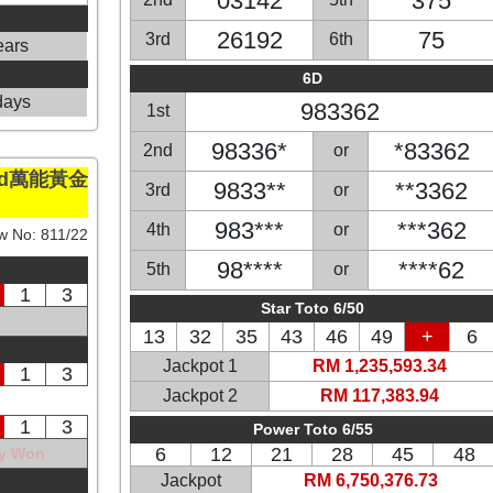
03142
375
26192
75
3rd
6th
ears
6D
days
983362
1st
98336*
*83362
2nd
or
old萬能黃金
9833**
**3362
3rd
or
983***
***362
4th
or
w No:
811/22
98****
****62
5th
or
1
3
Star Toto 6/50
13
32
35
43
46
49
+
6
Jackpot 1
RM 1,235,593.34
1
3
Jackpot 2
RM 117,383.94
1
3
Power Toto 6/55
6
12
21
28
45
48
ly Won
Jackpot
RM 6,750,376.73