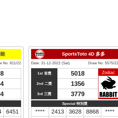
萬能
SportsToto 4D 多多
w No:
811/22
Date:
31-12-2022 (Sat)
Draw No:
5575/2
78
5018
Zodiac
1st 首獎
34
1356
2nd 二獎
94
3779
3rd 三獎
Special 特別獎
4
6451
****
2413
3628
8868
****