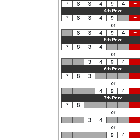
7
8
3
4
9
4
+
4th Prize
7
8
3
4
9
+
or
8
3
4
9
4
+
5th Prize
7
8
3
4
+
or
3
4
9
4
+
6th Prize
7
8
3
+
or
4
9
4
+
7th Prize
7
8
+
or
3
4
+
or
9
4
+