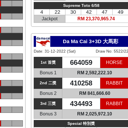
Supreme Toto 6/58
4
22
30
42
47
49
Jackpot
RM 23,370,965.74
Da Ma Cai 3+3D 大馬彩
Date:
31-12-2022 (Sat)
Draw No:
5522/2
664059
1st 首獎
HORSE
Bonus 1
RM 2,592,222.10
410258
2nd 二獎
RABBIT
Bonus 2
RM 841,666.60
434493
3rd 三獎
RABBIT
Bonus 3
RM 2,025,972.10
Special 特別獎