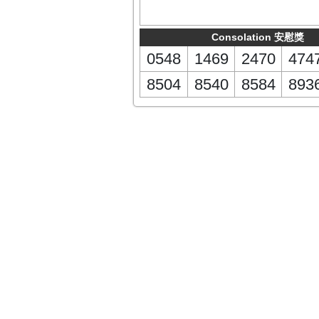
Consolation 安慰獎
0548
1469
2470
474
8504
8540
8584
893