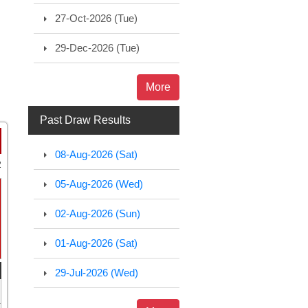
27-Oct-2026 (Tue)
29-Dec-2026 (Tue)
More
Past Draw Results
08-Aug-2026 (Sat)
2
05-Aug-2026 (Wed)
02-Aug-2026 (Sun)
01-Aug-2026 (Sat)
29-Jul-2026 (Wed)