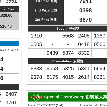
8
3551
7941
1st Prize 首獎
t 2 Prize
0398
2nd Prize 二獎
,828.60
3670
3rd Prize 三獎
lly Won
516.40
Special 特別獎
1310
-
5568
2405
1380
0505
-
-
0418
0566
raw No:
4955
9439
5374
8332
04
Consolation 安慰獎
84
8833
9658
5325
5341
6694
9378
8175
4015
2614
8361
46
6
2407
Special CashSweep 砂勞越大
7
9761
Date:
31-12-2022 (Sat)
Draw No:
4734/2