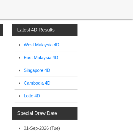
Latest 4D Results
West Malaysia 4D
East Malaysia 4D
Singapore 4D
Cambodia 4D
Lotto 4D
Special Draw Date
01-Sep-2026 (Tue)