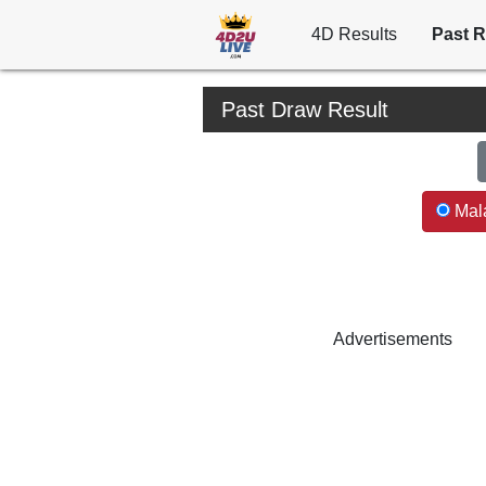
4D Results
Past R
Past Draw Result
Mala
Advertisements