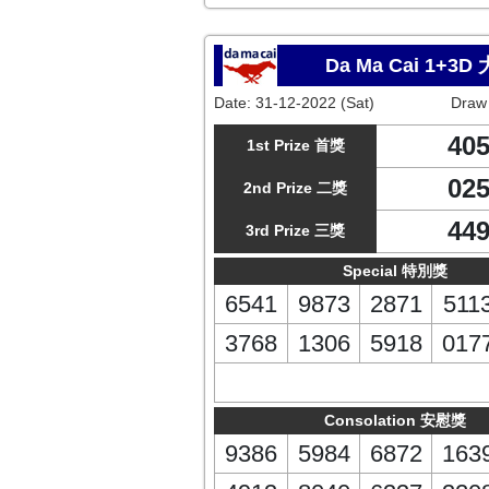
Da Ma Cai 1+3
Date:
31-12-2022 (Sat)
Draw
40
1st Prize 首獎
02
2nd Prize 二獎
44
3rd Prize 三獎
Special 特別獎
6541
9873
2871
511
3768
1306
5918
017
Consolation 安慰獎
9386
5984
6872
163