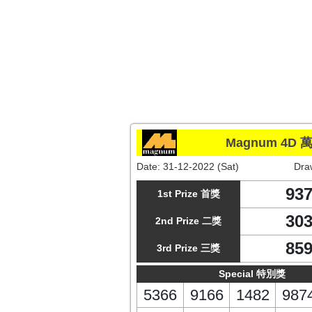
Magnum 4D 
Date:
31-12-2022 (Sat)
Dra
93
1st Prize 首獎
30
2nd Prize 二獎
85
3rd Prize 三獎
Special 特別獎
5366
9166
1482
987