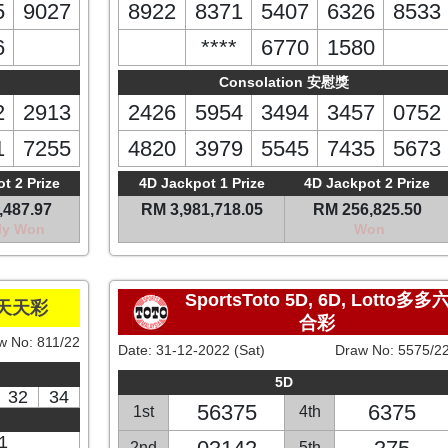
5
9027
8922
8371
5407
6326
8533
6
****
6770
1580
Consolation 安慰獎
2
2913
2426
5954
3494
3457
0752
1
7255
4820
3979
5545
7435
5673
t 2 Prize
4D Jackpot 1 Prize
4D Jackpot 2 Prize
,487.97
RM 3,981,718.05
RM 256,825.50
lly Won
Won
SportsToto 5D, 6D, Lotto多多
能天天彩
合彩
w No:
811/22
Date:
31-12-2022 (Sat)
Draw No:
5575/2
5D
32
34
56375
6375
1st
4th
1
2nd
5th