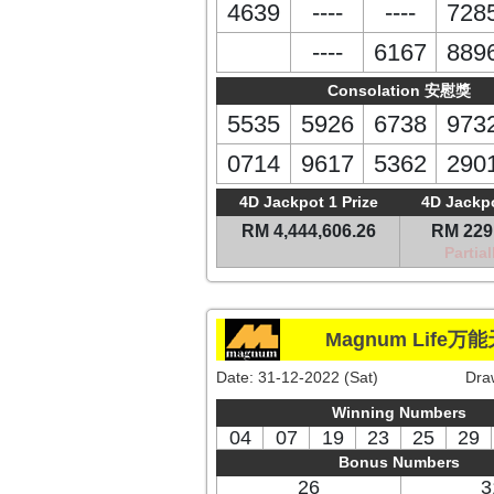
4639
----
----
728
----
6167
889
Consolation 安慰獎
5535
5926
6738
973
0714
9617
5362
290
4D Jackpot 1 Prize
4D Jackpo
RM 4,444,606.26
RM 229
Partia
Magnum Life万
Date:
31-12-2022 (Sat)
Dra
Winning Numbers
04
07
19
23
25
29
Bonus Numbers
26
3