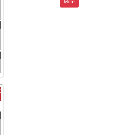
More
六
2