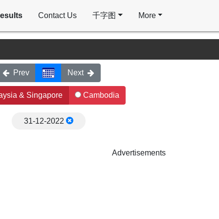
esults
Contact Us
千字图
More
Prev
Next
ysia & Singapore
Cambodia
31-12-2022
Advertisements