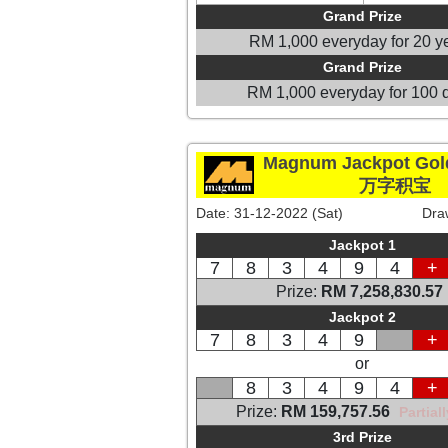
Grand Prize
RM 1,000 everyday for 20 y
Grand Prize
RM 1,000 everyday for 100 
Magnum Jackpot G
万字积宝
Date:
31-12-2022 (Sat)
Dra
Jackpot 1
7
8
3
4
9
4
+
Prize:
RM 7,258,830.57
Jackpot 2
7
8
3
4
9
+
or
8
3
4
9
4
+
Prize:
RM 159,757.56
Partial
3rd Prize