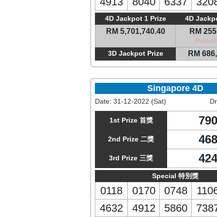
4913
8040
6337
320
4D Jackpot 1 Prize
4D Jackpo
RM 5,701,740.40
RM 255
Partia
3D Jackpot Prize
RM 686,
Singapore 4D
Date:
31-12-2022 (Sat)
D
79
1st Prize 首獎
46
2nd Prize 二獎
42
3rd Prize 三獎
Special 特別獎
0118
0170
0748
110
4632
4912
5860
738