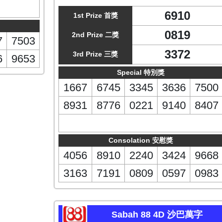
6910
1st Prize 首獎
0819
2nd Prize 二獎
7
7503
3372
3rd Prize 三獎
6
9653
Special 特別獎
1667
6745
3345
3636
7500
8931
8776
0221
9140
8407
Consolation 安慰獎
4056
8910
2240
3424
9668
3163
7191
0809
0597
0983
Sabah 88 4D 沙巴萬字