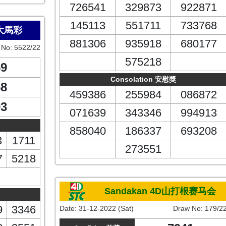
726541
329873
922871
145113
551711
733768
D 大馬彩
881306
935918
680177
 No:
5522/22
575218
59
Consolation 安慰獎
58
459386
255984
086872
93
071639
343346
994913
858040
186337
693208
3
1711
273551
7
5218
Sandakan 4D山打根赛马会
9
3346
Date:
31-12-2022 (Sat)
Draw No:
179/2