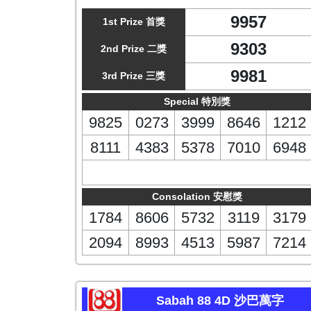
9957
1st Prize 首獎
9303
2nd Prize 二獎
9981
3rd Prize 三獎
Special 特別獎
9825
0273
3999
8646
1212
8111
4383
5378
7010
6948
Consolation 安慰獎
1784
8606
5732
3119
3179
2094
8993
4513
5987
7214
Sabah 88 4D 沙巴萬字