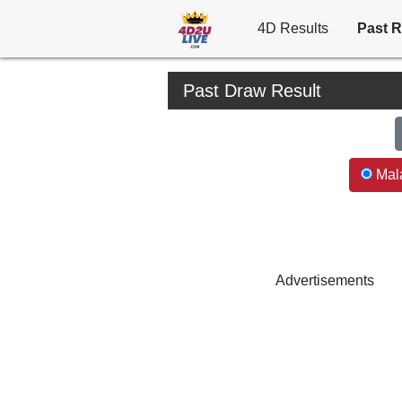
4D Results
Past R
Past Draw Result
Mala
Advertisements