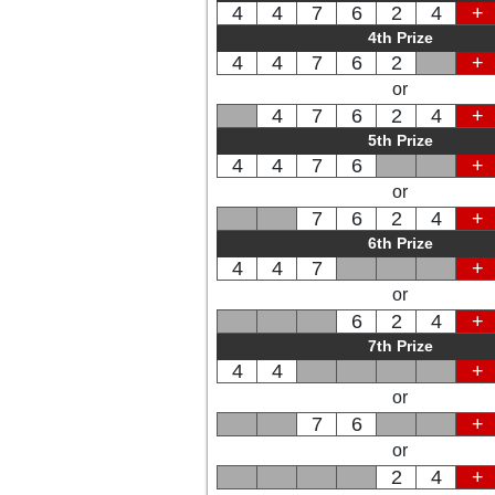
4
4
7
6
2
4
+
4th Prize
4
4
7
6
2
+
or
4
7
6
2
4
+
5th Prize
4
4
7
6
+
or
7
6
2
4
+
6th Prize
4
4
7
+
or
6
2
4
+
7th Prize
4
4
+
or
7
6
+
or
2
4
+