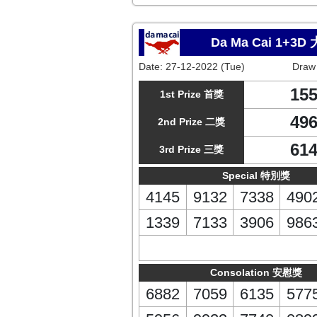
Da Ma Cai 1+3
Date:
27-12-2022 (Tue)
Draw
15
1st Prize 首獎
49
2nd Prize 二獎
61
3rd Prize 三獎
Special 特別獎
4145
9132
7338
490
1339
7133
3906
986
Consolation 安慰獎
6882
7059
6135
577