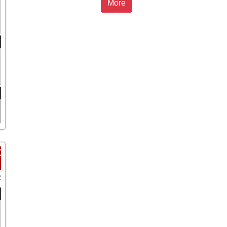
More
六
2