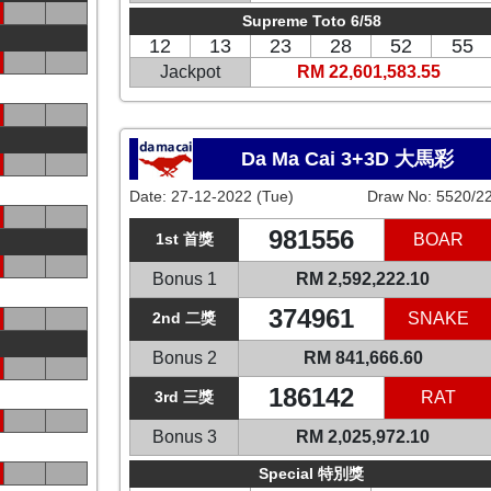
Supreme Toto 6/58
12
13
23
28
52
55
Jackpot
RM 22,601,583.55
Da Ma Cai 3+3D 大馬彩
Date:
27-12-2022 (Tue)
Draw No:
5520/2
981556
1st 首獎
BOAR
Bonus 1
RM 2,592,222.10
374961
2nd 二獎
SNAKE
Bonus 2
RM 841,666.60
186142
3rd 三獎
RAT
Bonus 3
RM 2,025,972.10
Special 特別獎