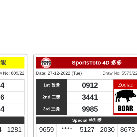
萬能
SportsToto 4D 多多
w No:
809/22
Date:
27-12-2022 (Tue)
Draw No:
5573/2
44
0912
Zodiac
1st 首獎
76
3441
2nd 二獎
24
9985
3rd 三獎
Special 特別獎
4
1281
9659
****
5127
2030
8673