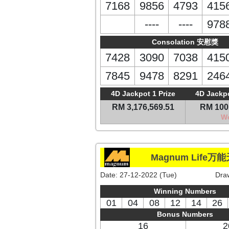
7168
9856
4793
415
----
----
978
Consolation 安慰獎
7428
3090
7038
415
7845
9478
8291
246
4D Jackpot 1 Prize
4D Jackpo
RM 3,176,569.51
RM 100
W
Magnum Life万
Date:
27-12-2022 (Tue)
Dra
Winning Numbers
01
04
08
12
14
26
Bonus Numbers
16
2