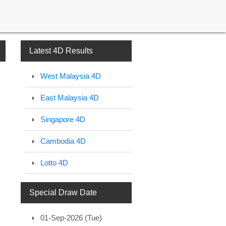
Latest 4D Results
West Malaysia 4D
East Malaysia 4D
Singapore 4D
Cambodia 4D
Lotto 4D
Special Draw Date
01-Sep-2026 (Tue)