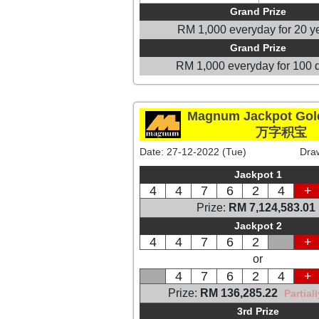
Grand Prize
RM 1,000 everyday for 20 y
Grand Prize
RM 1,000 everyday for 100 
Magnum Jackpot G
万字积宝
Date:
27-12-2022 (Tue)
Dra
Jackpot 1
4
4
7
6
2
4
+
Prize:
RM 7,124,583.01
Jackpot 2
4
4
7
6
2
+
or
4
7
6
2
4
+
Prize:
RM 136,285.22
Partial
3rd Prize