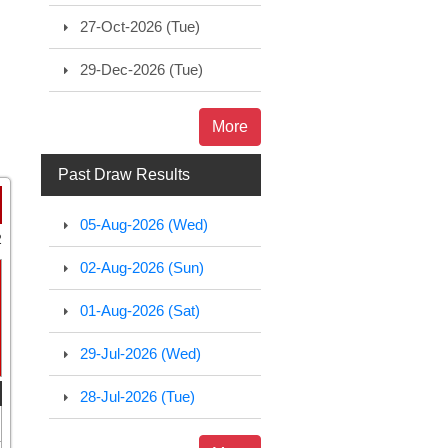
27-Oct-2026 (Tue)
29-Dec-2026 (Tue)
More
Past Draw Results
05-Aug-2026 (Wed)
2
02-Aug-2026 (Sun)
01-Aug-2026 (Sat)
29-Jul-2026 (Wed)
28-Jul-2026 (Tue)