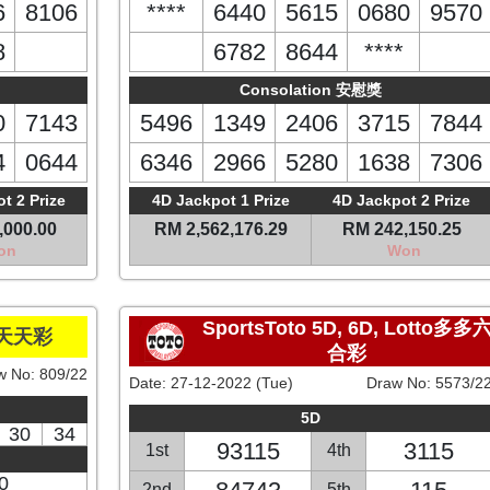
6
8106
****
6440
5615
0680
9570
8
6782
8644
****
Consolation 安慰獎
0
7143
5496
1349
2406
3715
7844
4
0644
6346
2966
5280
1638
7306
t 2 Prize
4D Jackpot 1 Prize
4D Jackpot 2 Prize
,000.00
RM 2,562,176.29
RM 242,150.25
on
Won
SportsToto 5D, 6D, Lotto多多
能天天彩
合彩
w No:
809/22
Date:
27-12-2022 (Tue)
Draw No:
5573/2
5D
30
34
93115
3115
1st
4th
0
2nd
5th