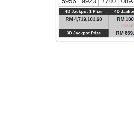
5956
9923
7740
089
4D Jackpot 1 Prize
4D Jackpo
RM 4,719,101.60
RM 100
Partia
3D Jackpot Prize
RM 669,