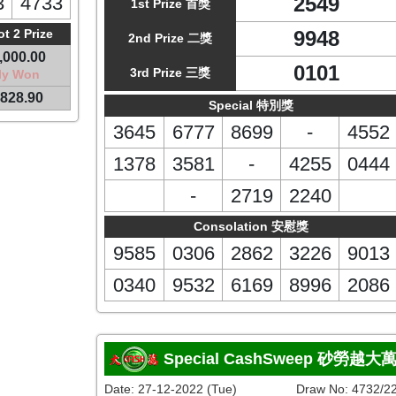
3
4733
2549
1st Prize 首獎
t 2 Prize
9948
2nd Prize 二獎
,000.00
0101
3rd Prize 三獎
lly Won
828.90
Special 特別獎
3645
6777
8699
-
4552
1378
3581
-
4255
0444
-
2719
2240
Consolation 安慰獎
9585
0306
2862
3226
9013
0340
9532
6169
8996
2086
Special CashSweep 砂勞越大
Date:
27-12-2022 (Tue)
Draw No:
4732/2