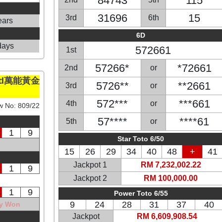
84743
115
31696
15
3rd
6th
ears
6D
days
572661
1st
57266*
*72661
2nd
or
old萬能黃金
5726**
**2661
3rd
or
572***
***661
4th
or
w No:
809/22
57****
****61
5th
or
1
9
Star Toto 6/50
15
26
29
34
40
48
+
41
Jackpot 1
RM 7,232,002.22
1
9
Jackpot 2
RM 100,000.00
1
9
Power Toto 6/55
9
24
28
31
37
40
ly Won
Jackpot
RM 6,609,908.54