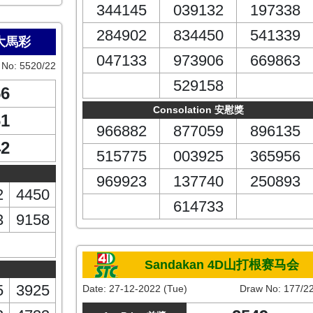
344145
039132
197338
284902
834450
541339
D 大馬彩
047133
973906
669863
 No:
5520/22
529158
56
Consolation 安慰獎
61
966882
877059
896135
42
515775
003925
365956
969923
137740
250893
2
4450
614733
3
9158
Sandakan 4D山打根赛马会
5
3925
Date:
27-12-2022 (Tue)
Draw No:
177/2