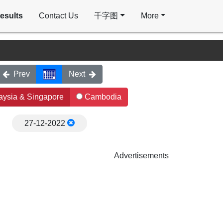
esults
Contact Us
千字图
More
Prev
Next
ysia & Singapore
Cambodia
27-12-2022
Advertisements