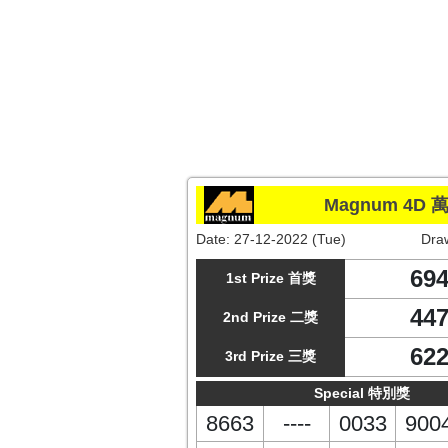
Magnum 4D 
Date:
27-12-2022 (Tue)
Dra
69
1st Prize 首獎
44
2nd Prize 二獎
62
3rd Prize 三獎
Special 特別獎
8663
----
0033
900