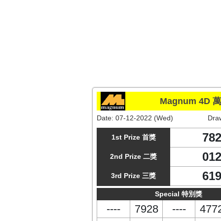
Magnum 4D 
Date:
07-12-2022 (Wed)
Dra
78
1st Prize 首獎
01
2nd Prize 二獎
61
3rd Prize 三獎
Special 特別獎
----
7928
----
477