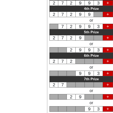
2
7
2
9
9
3
+
4th Prize
2
7
2
9
9
+
or
7
2
9
9
3
+
5th Prize
2
7
2
9
+
or
2
9
9
3
+
6th Prize
2
7
2
+
or
9
9
3
+
7th Prize
2
7
+
or
2
9
+
or
9
3
+