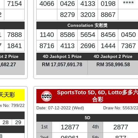
7154
4066
0426
4133
0198
****
2
8279
3203
8867
Consolation 安慰獎
1
7888
1140
8586
5654
8456
0450
7
1841
8716
4113
2696
1444
7367
t 2 Prize
4D Jackpot 1 Prize
4D Jackpot 2 Prize
,682.27
RM 17,057,691.78
RM 358,996.58
on
Won
SportsToto 5D, 6D, Lotto多多
能天天彩
合彩
w No:
799/22
Date:
07-12-2022 (Wed)
Draw No:
5563/2
5D
28
29
12877
2877
1st
4th
8
2nd
5th