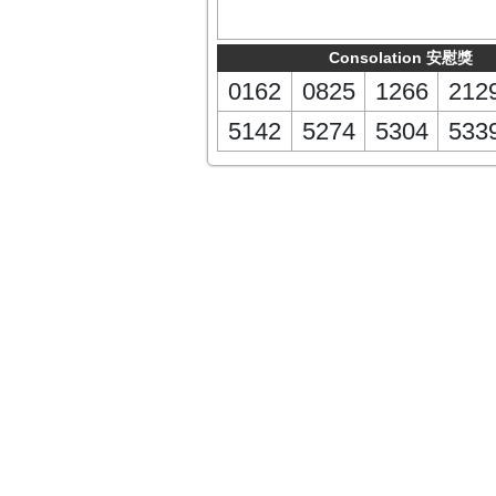
Consolation 安慰獎
0162
0825
1266
212
5142
5274
5304
533