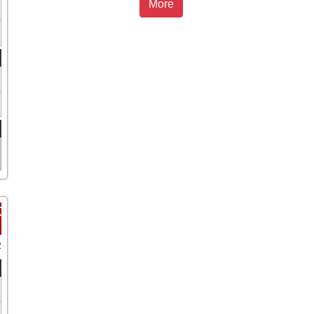
More
六
2