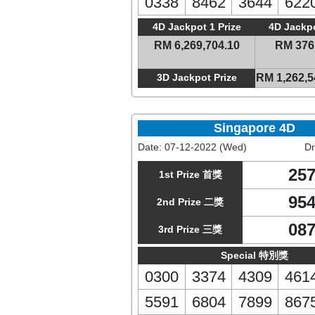
0338
8462
3644
622
4D Jackpot 1 Prize
4D Jackpo
RM 6,269,704.10
RM 376
Won
W
3D Jackpot Prize
RM 1,262,5
Singapore 4D
Date:
07-12-2022 (Wed)
D
25
1st Prize 首獎
95
2nd Prize 二獎
08
3rd Prize 三獎
Special 特別獎
0300
3374
4309
461
5591
6804
7899
867