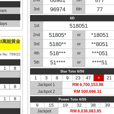
06961
877
96974
77
3rd
6th
ears
6D
days
518051
1st
51805*
*18051
2nd
or
old萬能黃金
5180**
**8051
3rd
or
518***
***051
4th
or
w No:
799/22
51****
****51
5th
or
1
8
Star Toto 6/50
1
3
8
9
23
47
+
21
Jackpot 1
RM 6,700,153.98
1
8
Jackpot 2
RM 500,696.31
1
8
Power Toto 6/55
9
15
19
32
38
39
Jackpot
RM 6,036,083.85