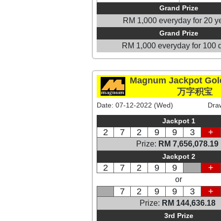
Grand Prize
RM 1,000 everyday for 20 y
Grand Prize
RM 1,000 everyday for 100 
Magnum Jackpot G
万字积宝
Date:
07-12-2022 (Wed)
Dra
Jackpot 1
2
7
2
9
9
3
+
Prize:
RM 7,656,078.19
Jackpot 2
2
7
2
9
9
+
or
7
2
9
9
3
+
Prize:
RM 144,636.18
3rd Prize