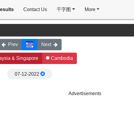
esults
Contact Us
千字图
More
Prev
Next
ysia & Singapore
Cambodia
07-12-2022
Advertisements