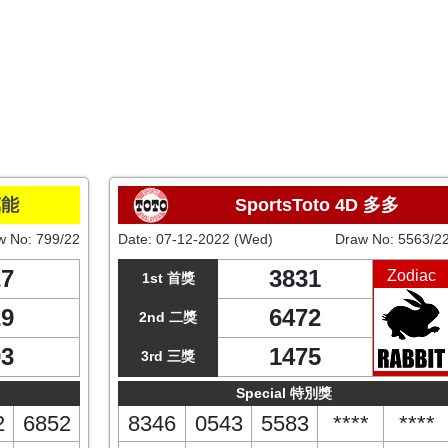
萬能
SportsToto 4D 多多
w No:
799/22
Date:
07-12-2022 (Wed)
Draw No:
5563/2
27
3831
Zodiac
1st 首獎
29
6472
2nd 二獎
93
1475
3rd 三獎
Special 特別獎
2
6852
8346
0543
5583
****
****