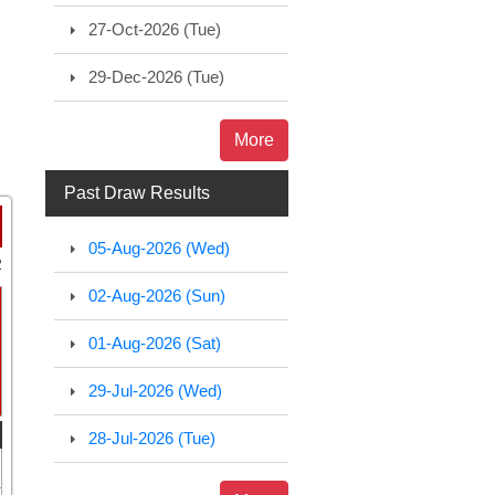
27-Oct-2026 (Tue)
29-Dec-2026 (Tue)
More
Past Draw Results
05-Aug-2026 (Wed)
2
02-Aug-2026 (Sun)
01-Aug-2026 (Sat)
29-Jul-2026 (Wed)
28-Jul-2026 (Tue)