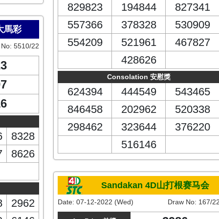
829823
194844
827341
557366
378328
530909
D 大馬彩
554209
521961
467827
 No:
5510/22
428626
23
Consolation 安慰獎
97
624394
444549
543465
16
846458
202962
520338
298462
323644
376220
6
8328
516146
7
8626
Sandakan 4D山打根赛马会
8
2962
Date:
07-12-2022 (Wed)
Draw No:
167/2