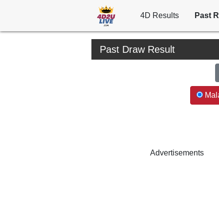
4D Results
Past R
Past Draw Result
Mala
Advertisements