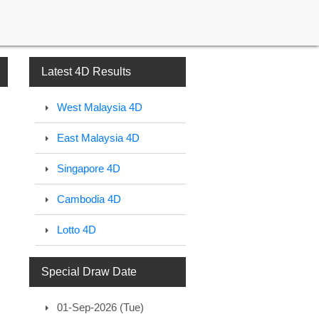
Latest 4D Results
West Malaysia 4D
East Malaysia 4D
Singapore 4D
Cambodia 4D
Lotto 4D
Special Draw Date
01-Sep-2026 (Tue)