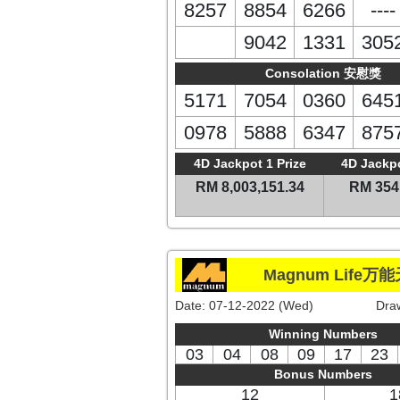
8257
8854
6266
----
9042
1331
305
Consolation 安慰獎
5171
7054
0360
645
0978
5888
6347
875
4D Jackpot 1 Prize
4D Jackpo
RM 8,003,151.34
RM 354
W
Magnum Life万
Date:
07-12-2022 (Wed)
Dra
Winning Numbers
03
04
08
09
17
23
Bonus Numbers
12
1