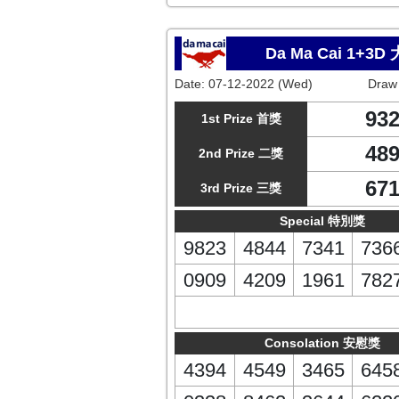
Da Ma Cai 1+3
Date:
07-12-2022 (Wed)
Draw
93
1st Prize 首獎
48
2nd Prize 二獎
67
3rd Prize 三獎
Special 特別獎
9823
4844
7341
736
0909
4209
1961
782
Consolation 安慰獎
4394
4549
3465
645