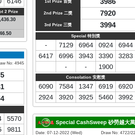
0
6146
3986
1st Prize 首獎
t 2 Prize
7920
2nd Prize 二獎
,436.30
3994
3rd Prize 三獎
on
46.50
Won
Special 特別獎
-
7129
6964
0924
6944
6417
6996
3943
3390
3283
raw No:
4945
-
-
1900
75
Consolation 安慰獎
41
6090
7584
1347
6919
6920
2924
3920
3925
5460
3992
74
4
5570
Special CashSweep 砂勞越大
5
9811
Date:
07-12-2022 (Wed)
Draw No:
4722/2