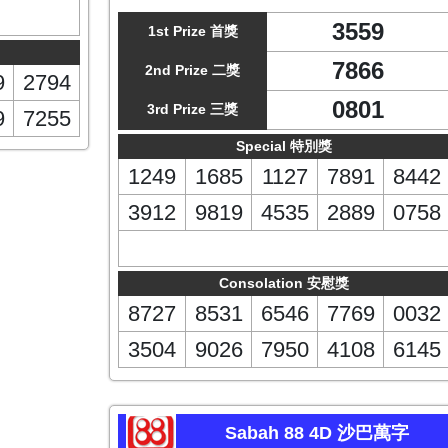
3559
1st Prize 首獎
7866
2nd Prize 二獎
9
2794
0801
3rd Prize 三獎
9
7255
Special 特別獎
1249
1685
1127
7891
8442
3912
9819
4535
2889
0758
Consolation 安慰獎
8727
8531
6546
7769
0032
3504
9026
7950
4108
6145
Sabah 88 4D 沙巴萬字