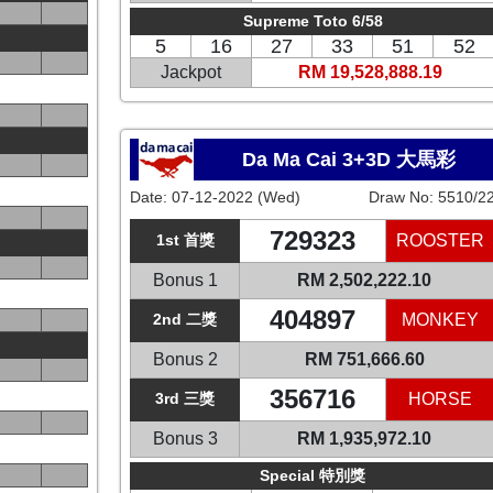
Supreme Toto 6/58
5
16
27
33
51
52
Jackpot
RM 19,528,888.19
Da Ma Cai 3+3D 大馬彩
Date:
07-12-2022 (Wed)
Draw No:
5510/2
729323
1st 首獎
ROOSTER
Bonus 1
RM 2,502,222.10
404897
2nd 二獎
MONKEY
Bonus 2
RM 751,666.60
356716
3rd 三獎
HORSE
Bonus 3
RM 1,935,972.10
Special 特別獎