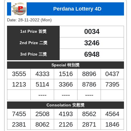
Perdana Lottery 4D
Date:
28-11-2022 (Mon)
0034
1st Prize 首獎
3246
2nd Prize 二獎
6948
3rd Prize 三獎
Special 特別獎
3555
4333
1516
8896
0437
1213
5114
3366
8786
7395
----
----
----
Consolation 安慰獎
7455
2508
4193
8562
4564
2381
8062
2126
2871
1846