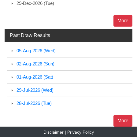
29-Dec-2026 (Tue)
More
Past Draw Results
05-Aug-2026 (Wed)
02-Aug-2026 (Sun)
01-Aug-2026 (Sat)
29-Jul-2026 (Wed)
28-Jul-2026 (Tue)
More
Disclaimer
|
Privacy Policy