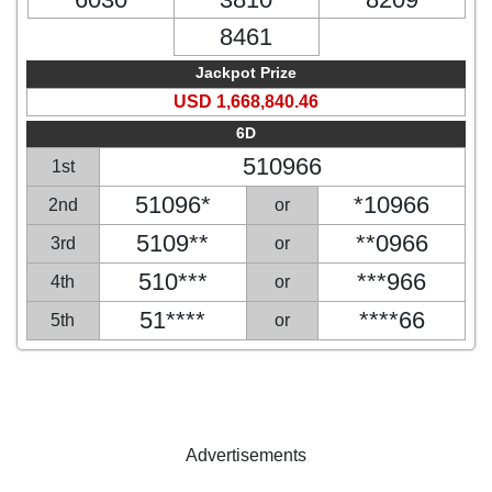
8461
Jackpot Prize
USD 1,668,840.46
6D
5
1
0
9
6
6
1st
5
1
0
9
6
1
0
9
6
6
2nd
or
5
1
0
9
0
9
6
6
3rd
or
5
1
0
9
6
6
4th
or
5
1
6
6
5th
or
Advertisements