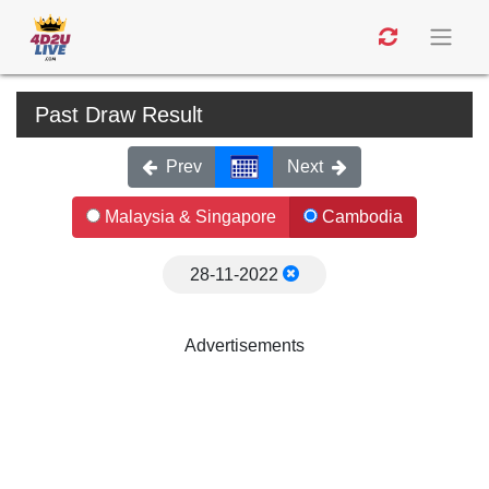
Past Draw Result
Prev
Next
Malaysia & Singapore
Cambodia
28-11-2022
Advertisements