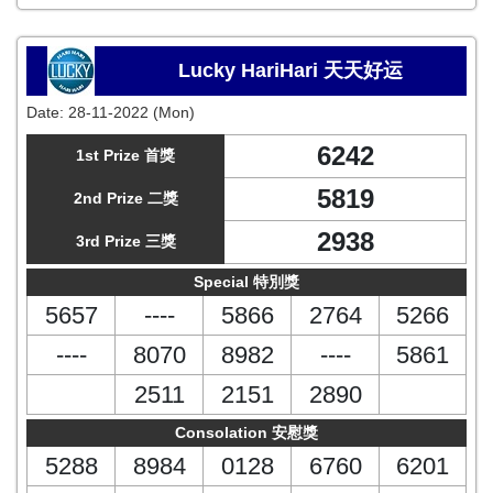
Lucky HariHari 天天好运
Date:
28-11-2022 (Mon)
6242
1st Prize 首獎
5819
2nd Prize 二獎
2938
3rd Prize 三獎
Special 特別獎
5657
----
5866
2764
5266
----
8070
8982
----
5861
2511
2151
2890
Consolation 安慰獎
5288
8984
0128
6760
6201