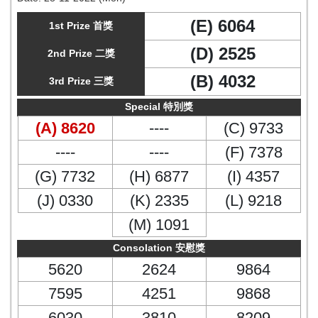
(E) 6064
1st Prize 首獎
(D) 2525
2nd Prize 二獎
(B) 4032
3rd Prize 三獎
Special 特別獎
(A) 8620
----
(C) 9733
----
----
(F) 7378
(G) 7732
(H) 6877
(I) 4357
(J) 0330
(K) 2335
(L) 9218
(M) 1091
Consolation 安慰獎
5620
2624
9864
7595
4251
9868
6030
3810
8209