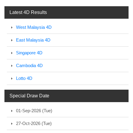
Latest 4D Results
West Malaysia 4D
East Malaysia 4D
Singapore 4D
Cambodia 4D
Lotto 4D
Special Draw Date
01-Sep-2026 (Tue)
27-Oct-2026 (Tue)