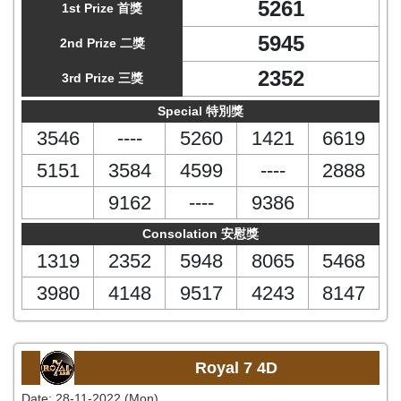
5261
1st Prize 首獎
5945
2nd Prize 二獎
2352
3rd Prize 三獎
Special 特別獎
3546
----
5260
1421
6619
5151
3584
4599
----
2888
9162
----
9386
Consolation 安慰獎
1319
2352
5948
8065
5468
3980
4148
9517
4243
8147
Royal 7 4D
Date:
28-11-2022 (Mon)