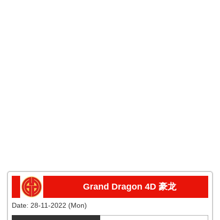
Grand Dragon 4D 豪龙
Date:
28-11-2022 (Mon)