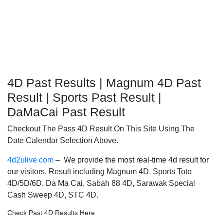
4D Past Results | Magnum 4D Past
Result | Sports Past Result |
DaMaCai Past Result
Checkout The Pass 4D Result On This Site Using The
Date Calendar Selection Above.
4d2ulive.com
– We provide the most real-time 4d result for
our visitors, Result including Magnum 4D, Sports Toto
4D/5D/6D, Da Ma Cai, Sabah 88 4D, Sarawak Special
Cash Sweep 4D, STC 4D.
Check Past 4D Results Here