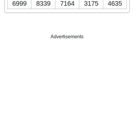
6999
8339
7164
3175
4635
Advertisements