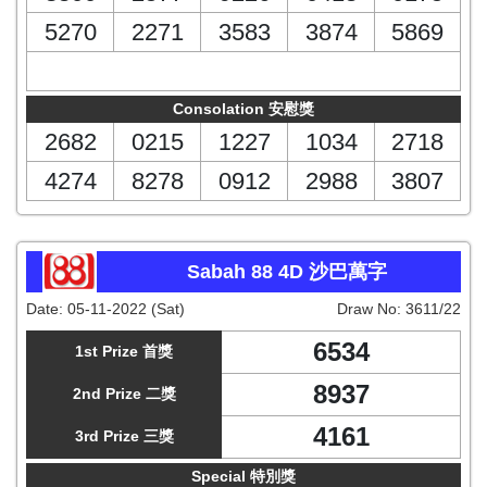
5270
2271
3583
3874
5869
Consolation 安慰獎
2682
0215
1227
1034
2718
4274
8278
0912
2988
3807
Sabah 88 4D 沙巴萬字
Date:
05-11-2022 (Sat)
Draw No:
3611/22
6534
1st Prize 首獎
8937
2nd Prize 二獎
4161
3rd Prize 三獎
Special 特別獎