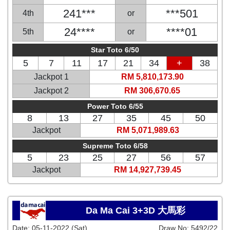
241***
***501
4th
or
24****
****01
5th
or
Star Toto 6/50
5
7
11
17
21
34
+
38
Jackpot 1
RM 5,810,173.90
Jackpot 2
RM 306,670.65
Power Toto 6/55
8
13
27
35
45
50
Jackpot
RM 5,071,989.63
Supreme Toto 6/58
5
23
25
27
56
57
Jackpot
RM 14,927,739.45
Da Ma Cai 3+3D 大馬彩
Date:
05-11-2022 (Sat)
Draw No:
5492/22