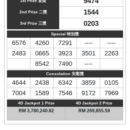
9474
1st Prize 首獎
1544
2nd Prize 二獎
0203
3rd Prize 三獎
Special 特別獎
6576
4260
7291
----
----
2483
0665
3923
3501
2263
8542
7490
----
Consolation 安慰獎
4644
2438
6342
3859
0105
7004
1589
7546
9172
7969
4D Jackpot 1 Prize
4D Jackpot 2 Prize
RM 3,780,240.82
RM 269,855.59
Partially Won