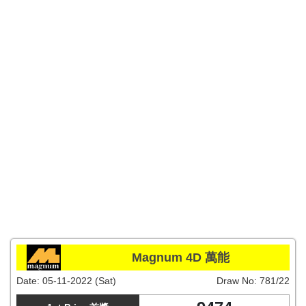
Magnum 4D 萬能
Date:
05-11-2022 (Sat)
Draw No:
781/22