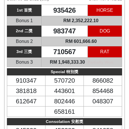
935426
1st 首獎
HORSE
Bonus 1
RM 2,352,222.10
983747
2nd 二獎
DOG
Bonus 2
RM 601,666.60
710567
3rd 三獎
RAT
Bonus 3
RM 1,948,333.30
Partially Won
Special 特別獎
910347
570720
866082
381818
443601
854468
612647
802446
048307
658161
Consolation 安慰獎