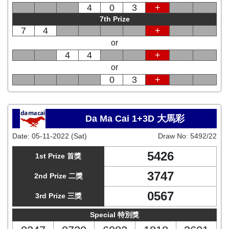
4
0
3
+
7th Prize
7
4
+
or
4
4
+
or
0
3
+
Da Ma Cai 1+3D 大馬彩
Date:
05-11-2022 (Sat)
Draw No:
5492/22
5426
1st Prize 首獎
3747
2nd Prize 二獎
0567
3rd Prize 三獎
Special 特別獎