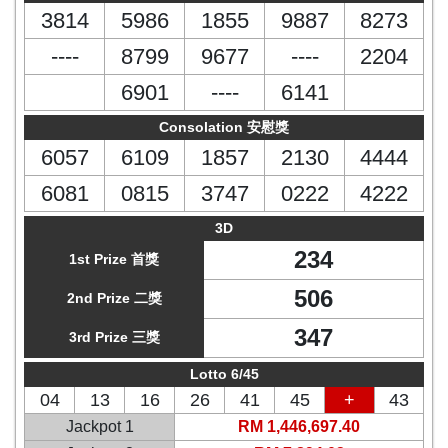
3814
5986
1855
9887
8273
----
8799
9677
----
2204
6901
----
6141
Consolation 安慰獎
6057
6109
1857
2130
4444
6081
0815
3747
0222
4222
3D
234
1st Prize 首獎
506
2nd Prize 二獎
347
3rd Prize 三獎
Lotto 6/45
04
13
16
26
41
45
+
43
Jackpot 1
RM 1,446,697.40