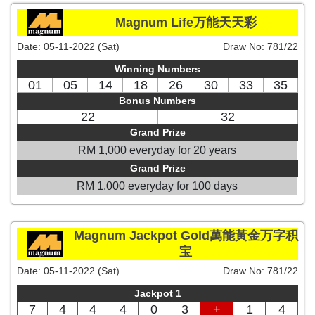
Magnum Life万能天天彩
Date:
05-11-2022 (Sat)
Draw No:
781/22
Winning Numbers
01
05
14
18
26
30
33
35
Bonus Numbers
22
32
Grand Prize
RM 1,000 everyday for 20 years
Grand Prize
RM 1,000 everyday for 100 days
Magnum Jackpot Gold萬能黃金万字积
宝
Date:
05-11-2022 (Sat)
Draw No:
781/22
Jackpot 1
7
4
4
4
0
3
+
1
4