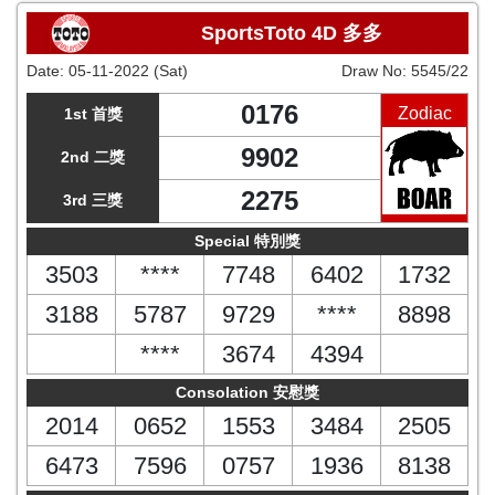
SportsToto 4D 多多
Date:
05-11-2022 (Sat)
Draw No:
5545/22
0176
Zodiac
1st 首獎
9902
2nd 二獎
2275
3rd 三獎
Special 特別獎
3503
****
7748
6402
1732
3188
5787
9729
****
8898
****
3674
4394
Consolation 安慰獎
2014
0652
1553
3484
2505
6473
7596
0757
1936
8138