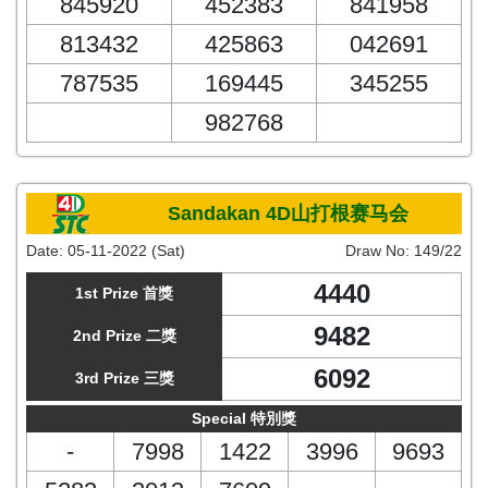
845920
452383
841958
813432
425863
042691
787535
169445
345255
982768
Sandakan 4D山打根赛马会
Date:
05-11-2022 (Sat)
Draw No:
149/22
4440
1st Prize 首獎
9482
2nd Prize 二獎
6092
3rd Prize 三獎
Special 特別獎
-
7998
1422
3996
9693