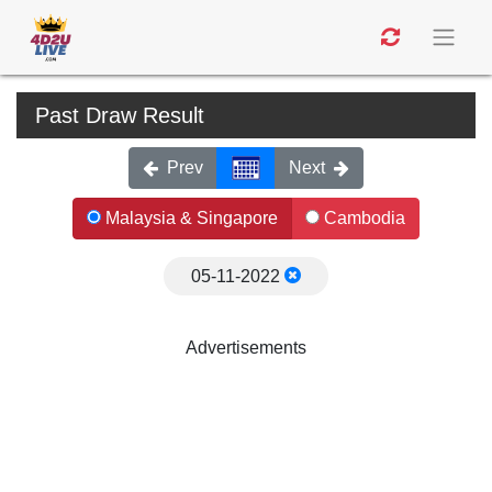
Past Draw Result
Prev
Next
Malaysia & Singapore
Cambodia
05-11-2022
Advertisements