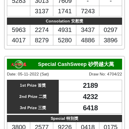
5283
3013
7609
-
-
3137
1741
7243
Consolation 安慰獎
5963
2274
4931
3437
0297
4017
8279
5280
4886
3896
Special CashSweep 砂勞越大萬
Date:
05-11-2022 (Sat)
Draw No:
4704/22
2189
1st Prize 首獎
4232
2nd Prize 二獎
6418
3rd Prize 三獎
Special 特別獎
3800
2577
9226
0418
0175