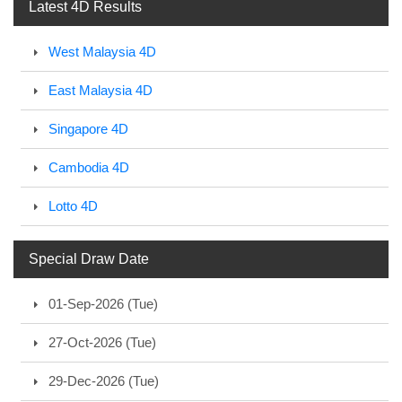
Latest 4D Results
West Malaysia 4D
East Malaysia 4D
Singapore 4D
Cambodia 4D
Lotto 4D
Special Draw Date
01-Sep-2026 (Tue)
27-Oct-2026 (Tue)
29-Dec-2026 (Tue)