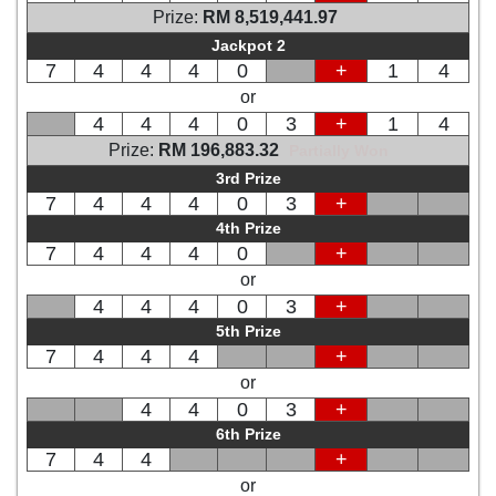
Prize:
RM 8,519,441.97
Jackpot 2
7
4
4
4
0
+
1
4
or
4
4
4
0
3
+
1
4
Prize:
RM 196,883.32
Partially Won
3rd Prize
7
4
4
4
0
3
+
4th Prize
7
4
4
4
0
+
or
4
4
4
0
3
+
5th Prize
7
4
4
4
+
or
4
4
0
3
+
6th Prize
7
4
4
+
or