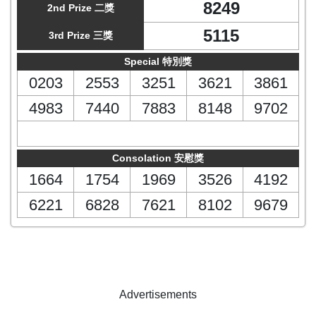
8249
2nd Prize 二獎
5115
3rd Prize 三獎
Special 特別獎
0203
2553
3251
3621
3861
4983
7440
7883
8148
9702
Consolation 安慰獎
1664
1754
1969
3526
4192
6221
6828
7621
8102
9679
Advertisements