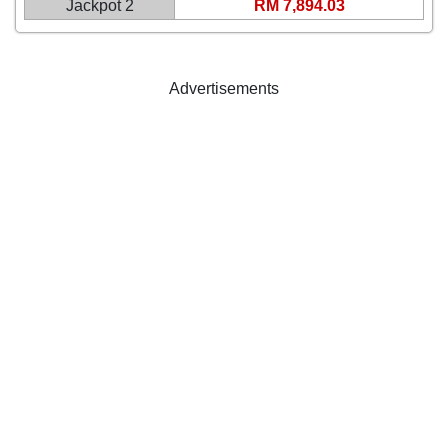
Jackpot 2
RM 7,894.03
Advertisements