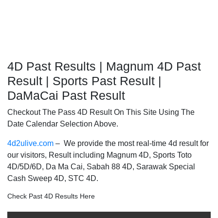
4D Past Results | Magnum 4D Past
Result | Sports Past Result |
DaMaCai Past Result
Checkout The Pass 4D Result On This Site Using The
Date Calendar Selection Above.
4d2ulive.com
– We provide the most real-time 4d result for
our visitors, Result including Magnum 4D, Sports Toto
4D/5D/6D, Da Ma Cai, Sabah 88 4D, Sarawak Special
Cash Sweep 4D, STC 4D.
Check Past 4D Results Here