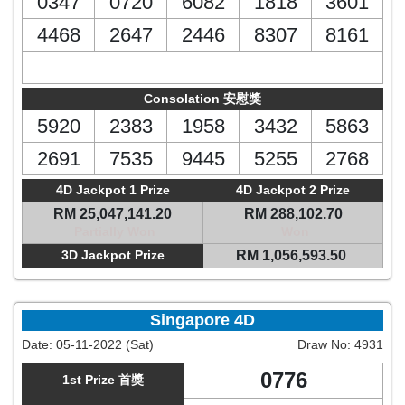
0347
0720
6082
1818
3601
4468
2647
2446
8307
8161
Consolation 安慰獎
5920
2383
1958
3432
5863
2691
7535
9445
5255
2768
4D Jackpot 1 Prize
4D Jackpot 2 Prize
RM 25,047,141.20
RM 288,102.70
Partially Won
Won
3D Jackpot Prize
RM 1,056,593.50
Singapore 4D
Date:
05-11-2022 (Sat)
Draw No:
4931
0776
1st Prize 首獎