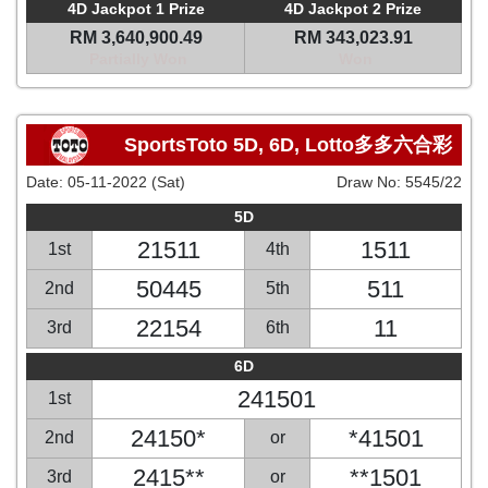
4D Jackpot 1 Prize
4D Jackpot 2 Prize
RM 3,640,900.49
RM 343,023.91
Partially Won
Won
SportsToto 5D, 6D, Lotto多多六合彩
Date:
05-11-2022 (Sat)
Draw No:
5545/22
5D
21511
1511
1st
4th
50445
511
2nd
5th
22154
11
3rd
6th
6D
241501
1st
24150*
*41501
2nd
or
2415**
**1501
3rd
or