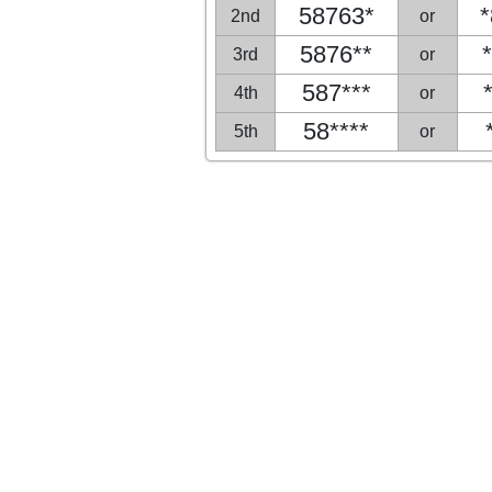
5
8
7
6
3
2nd
or
5
8
7
6
3rd
or
5
8
7
4th
or
5
8
5th
or