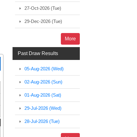
27-Oct-2026 (Tue)
29-Dec-2026 (Tue)
More
Past Draw Results
05-Aug-2026 (Wed)
02-Aug-2026 (Sun)
01-Aug-2026 (Sat)
29-Jul-2026 (Wed)
28-Jul-2026 (Tue)