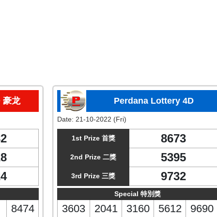
D 豪龙
Perdana Lottery 4D
Date:
21-10-2022 (Fri)
82
8673
1st Prize 首獎
28
5395
2nd Prize 二獎
24
9732
3rd Prize 三獎
Special 特別獎
8474
3603
2041
3160
5612
9690