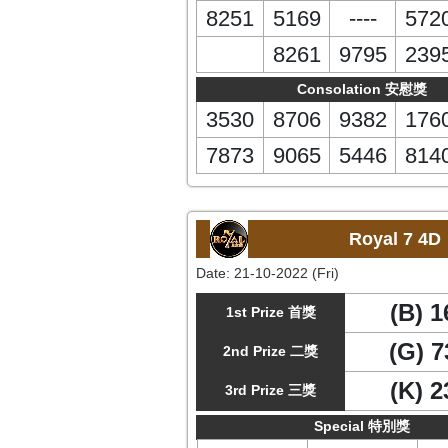
8251
5169
----
572
8261
9795
239
Consolation 安慰獎
3530
8706
9382
176
7873
9065
5446
814
Royal 7 4D
Date:
21-10-2022 (Fri)
(B) 1
1st Prize 首獎
(G) 7
2nd Prize 二獎
(K) 2
3rd Prize 三獎
Special 特別獎