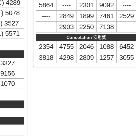
C) 4289
5864
----
2301
9092
----
F) 5078
----
2849
1899
7461
2529
I) 3527
2903
2250
7138
L) 5571
Consolation 安慰獎
2354
4755
2046
1088
6452
3818
4298
2809
1257
3055
3327
9156
1070