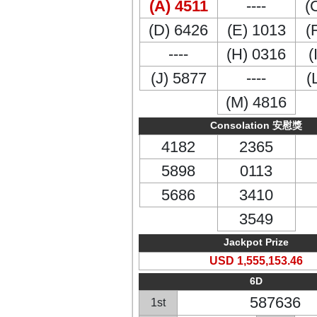
(A) 4511
----
(
(D) 6426
(E) 1013
(
----
(H) 0316
(
(J) 5877
----
(
(M) 4816
Consolation 安慰獎
4182
2365
5898
0113
5686
3410
3549
Jackpot Prize
USD 1,555,153.46
6D
5
8
7
6
3
6
1st