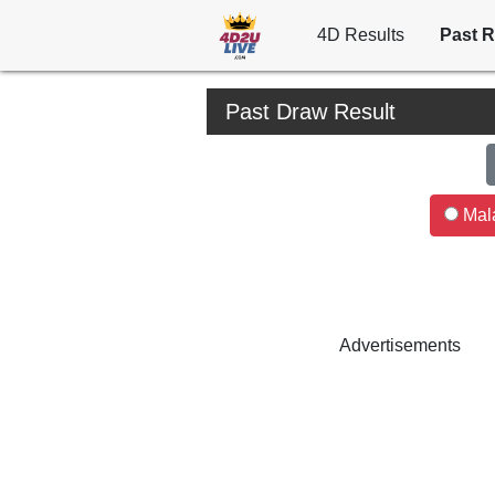
4D Results
Past R
Past Draw Result
Mala
Advertisements