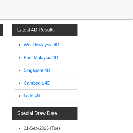
Latest 4D Results
West Malaysia 4D
East Malaysia 4D
Singapore 4D
Cambodia 4D
Lotto 4D
Special Draw Date
01-Sep-2026 (Tue)