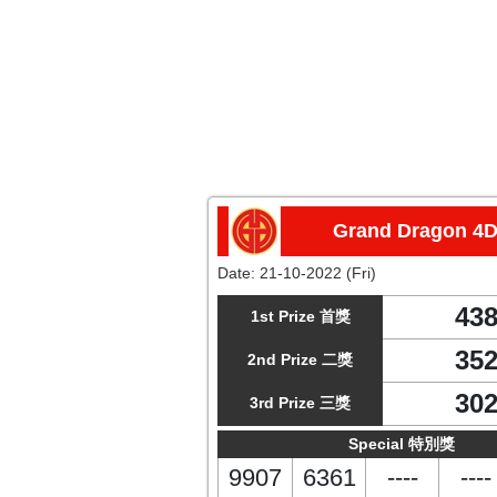
Grand Dragon 4
Date:
21-10-2022 (Fri)
43
1st Prize 首獎
35
2nd Prize 二獎
30
3rd Prize 三獎
Special 特別獎
9907
6361
----
----