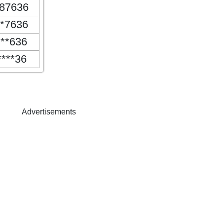
8
7
6
3
6
7
6
3
6
6
3
6
3
6
Advertisements