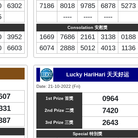
0
6302
7186
8018
9785
6878
5273
5
----
----
----
Consolation 安慰獎
0
3952
1669
7686
2161
3138
0188
0
6603
6074
2888
5012
4013
1136
Lucky HariHari 天天好运
Date:
21-10-2022 (Fri)
607
0964
1st Prize 首獎
331
7420
2nd Prize 二獎
387
2643
3rd Prize 三獎
Special 特別獎