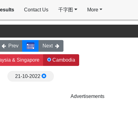
esults
Contact Us
千字图
More
Prev
Next
ysia & Singapore
Cambodia
21-10-2022
Advertisements