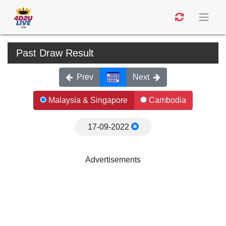
Past Draw Result
Prev
Next
Malaysia & Singapore
Cambodia
17-09-2022
Advertisements