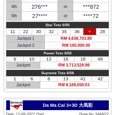
276***
***872
4th
or
27****
****72
5th
or
Star Toto 6/50
11
22
30
32
35
36
+
28
Jackpot 1
RM 4,636,703.80
Jackpot 2
RM 100,000.00
Power Toto 6/55
6
10
13
16
18
49
Jackpot
RM 3,713,529.98
Supreme Toto 6/58
1
6
8
13
41
42
Jackpot
RM 9,169,050.03
Da Ma Cai 3+3D 大馬彩
Date:
17-09-2022 (Sat)
Draw No:
5468/22