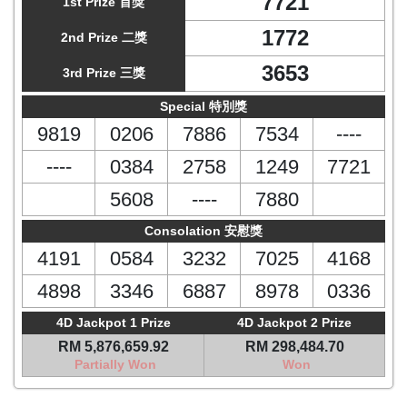
7721
1st Prize 首獎
1772
2nd Prize 二獎
3653
3rd Prize 三獎
Special 特別獎
9819
0206
7886
7534
----
----
0384
2758
1249
7721
5608
----
7880
Consolation 安慰獎
4191
0584
3232
7025
4168
4898
3346
6887
8978
0336
4D Jackpot 1 Prize
4D Jackpot 2 Prize
RM 5,876,659.92
RM 298,484.70
Partially Won
Won