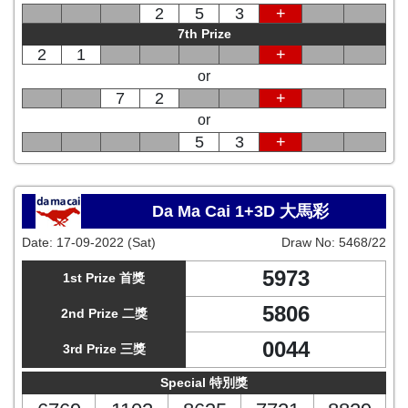
2
5
3
+
7th Prize
2
1
+
or
7
2
+
or
5
3
+
Da Ma Cai 1+3D 大馬彩
Date:
17-09-2022 (Sat)
Draw No:
5468/22
5973
1st Prize 首獎
5806
2nd Prize 二獎
0044
3rd Prize 三獎
Special 特別獎