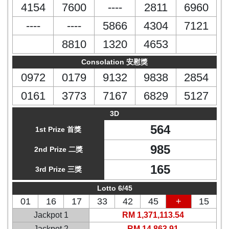
4154
7600
----
2811
6960
----
----
5866
4304
7121
8810
1320
4653
Consolation 安慰獎
0972
0179
9132
9838
2854
0161
3773
7167
6829
5127
3D
564
1st Prize 首獎
985
2nd Prize 二獎
165
3rd Prize 三獎
Lotto 6/45
01
16
17
33
42
45
+
15
Jackpot 1
RM 1,371,113.54
Jackpot 2
RM 14,863.91