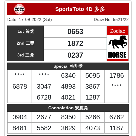
SportsToto 4D 多多
Date:
17-09-2022 (Sat)
Draw No:
5521/22
0653
Zodiac
1st 首獎
1872
2nd 二獎
0237
3rd 三獎
Special 特別獎
****
****
6340
5095
1786
6878
3047
4893
3867
****
6728
4021
1287
Consolation 安慰獎
0904
2677
8350
5266
6762
8481
5582
3629
4073
1187