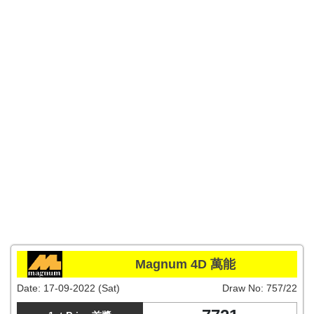
Magnum 4D 萬能
Date:
17-09-2022 (Sat)
Draw No:
757/22