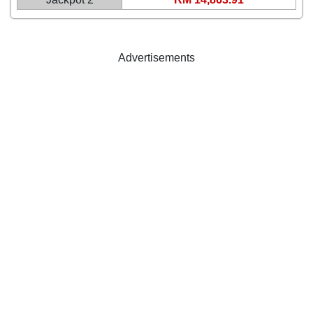
Advertisements