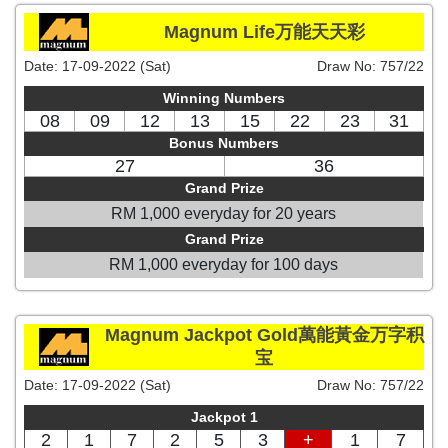
Magnum Life万能天天彩
Date:
17-09-2022 (Sat)
Draw No:
757/22
Winning Numbers
08
09
12
13
15
22
23
31
Bonus Numbers
27
36
Grand Prize
RM 1,000 everyday for 20 years
Grand Prize
RM 1,000 everyday for 100 days
Magnum Jackpot Gold萬能黃金万字积
宝
Date:
17-09-2022 (Sat)
Draw No:
757/22
Jackpot 1
2
1
7
2
5
3
+
1
7