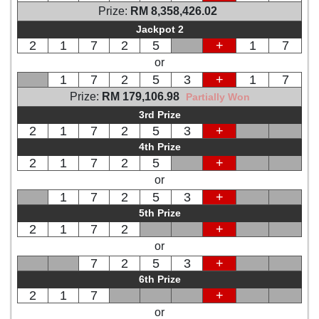
Prize:
RM 8,358,426.02
Jackpot 2
2
1
7
2
5
+
1
7
or
1
7
2
5
3
+
1
7
Prize:
RM 179,106.98
Partially Won
3rd Prize
2
1
7
2
5
3
+
4th Prize
2
1
7
2
5
+
or
1
7
2
5
3
+
5th Prize
2
1
7
2
+
or
7
2
5
3
+
6th Prize
2
1
7
+
or