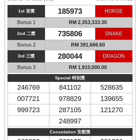
185973
1st 首獎
HORSE
Bonus 1
RM 2,353,333.30
735806
2nd 二獎
SNAKE
Bonus 2
RM 391,666.60
280044
3rd 三獎
DRAGON
Bonus 3
RM 1,910,000.00
Special 特別獎
246769
841102
528635
007721
978829
139655
999723
287105
121270
248997
Consolation 安慰獎