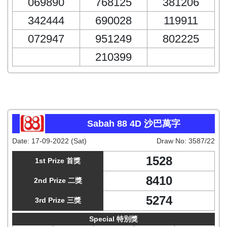
069890
768125
381206
342444
690028
119911
072947
951249
802225
210399
Sabah 88 4D 沙巴萬字
Date:
17-09-2022 (Sat)
Draw No:
3587/22
1528
1st Prize 首獎
8410
2nd Prize 二獎
5274
3rd Prize 三獎
Special 特別獎