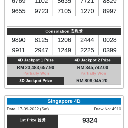
6769
1102
8635
7721
8829
9655
9723
7105
1270
8997
Consolation 安慰獎
9890
8125
1206
2444
0028
9911
2947
1249
2225
0399
4D Jackpot 1 Prize
4D Jackpot 2 Prize
RM 23,483,657.90
RM 345,742.00
Partially Won
Partially Won
3D Jackpot Prize
RM 808,045.20
Singapore 4D
Date:
17-09-2022 (Sat)
Draw No:
4910
9324
1st Prize 首獎