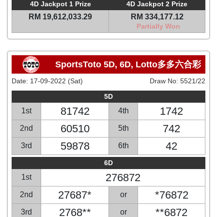
4D Jackpot 1 Prize
4D Jackpot 2 Prize
RM 19,612,033.29
RM 334,177.12
Partially Won
SportsToto 5D, 6D, Lotto多多六合彩
Date:
17-09-2022 (Sat)
Draw No:
5521/22
5D
81742
1742
1st
4th
60510
742
2nd
5th
59878
42
3rd
6th
6D
276872
1st
27687*
*76872
2nd
or
2768**
**6872
3rd
or