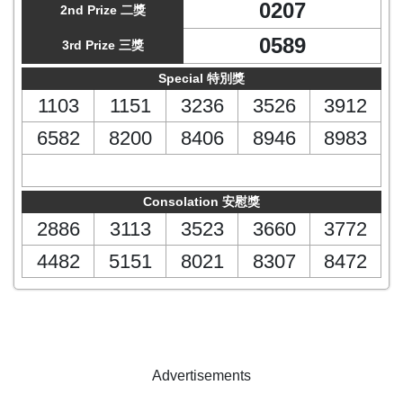
0207
2nd Prize 二獎
0589
3rd Prize 三獎
Special 特別獎
1103
1151
3236
3526
3912
6582
8200
8406
8946
8983
Consolation 安慰獎
2886
3113
3523
3660
3772
4482
5151
8021
8307
8472
Advertisements