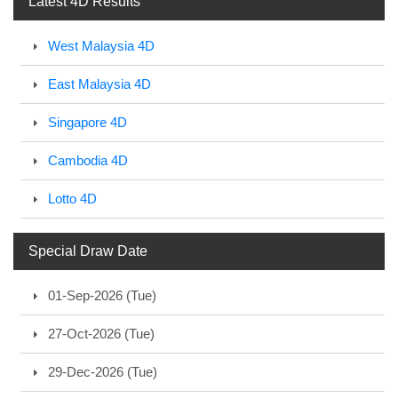
Latest 4D Results
West Malaysia 4D
East Malaysia 4D
Singapore 4D
Cambodia 4D
Lotto 4D
Special Draw Date
01-Sep-2026 (Tue)
27-Oct-2026 (Tue)
29-Dec-2026 (Tue)