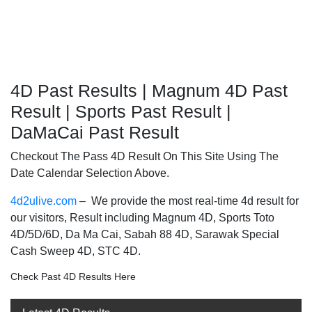
4D Past Results | Magnum 4D Past
Result | Sports Past Result |
DaMaCai Past Result
Checkout The Pass 4D Result On This Site Using The
Date Calendar Selection Above.
4d2ulive.com
– We provide the most real-time 4d result for
our visitors, Result including Magnum 4D, Sports Toto
4D/5D/6D, Da Ma Cai, Sabah 88 4D, Sarawak Special
Cash Sweep 4D, STC 4D.
Check Past 4D Results Here