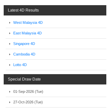
Latest 4D Results
West Malaysia 4D
East Malaysia 4D
Singapore 4D
Cambodia 4D
Lotto 4D
Special Draw Date
01-Sep-2026 (Tue)
27-Oct-2026 (Tue)