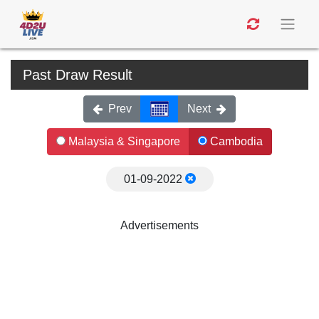
Past Draw Result
Prev
Next
Malaysia & Singapore
Cambodia
01-09-2022
Advertisements