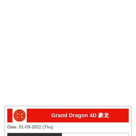
Grand Dragon 4D 豪龙
Date:
01-09-2022 (Thu)