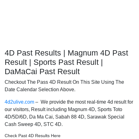
4D Past Results | Magnum 4D Past
Result | Sports Past Result |
DaMaCai Past Result
Checkout The Pass 4D Result On This Site Using The
Date Calendar Selection Above.
4d2ulive.com
– We provide the most real-time 4d result for
our visitors, Result including Magnum 4D, Sports Toto
4D/5D/6D, Da Ma Cai, Sabah 88 4D, Sarawak Special
Cash Sweep 4D, STC 4D.
Check Past 4D Results Here