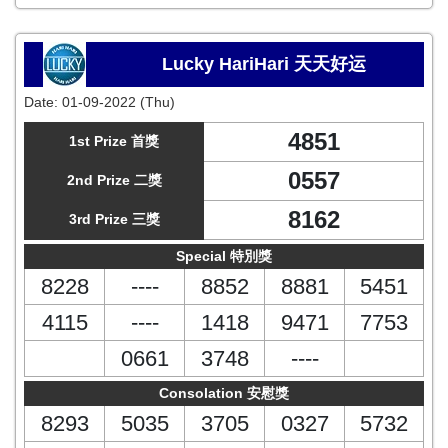
Lucky HariHari 天天好运
Date:
01-09-2022 (Thu)
4851
1st Prize 首獎
0557
2nd Prize 二獎
8162
3rd Prize 三獎
Special 特別獎
8228
----
8852
8881
5451
4115
----
1418
9471
7753
0661
3748
----
Consolation 安慰獎
8293
5035
3705
0327
5732