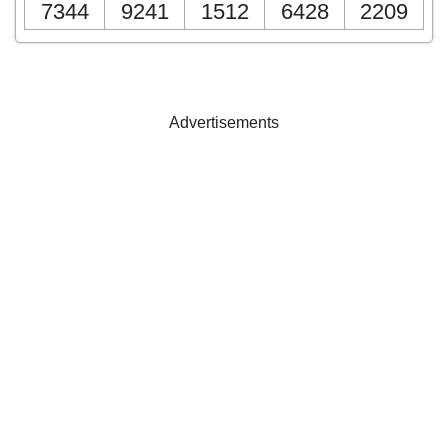
7344
9241
1512
6428
2209
Advertisements