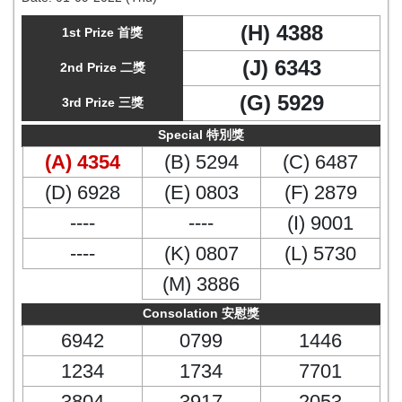
(H) 4388
1st Prize 首獎
(J) 6343
2nd Prize 二獎
(G) 5929
3rd Prize 三獎
Special 特別獎
(A) 4354
(B) 5294
(C) 6487
(D) 6928
(E) 0803
(F) 2879
----
----
(I) 9001
----
(K) 0807
(L) 5730
(M) 3886
Consolation 安慰獎
6942
0799
1446
1234
1734
7701
3804
3917
2053