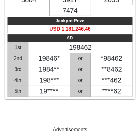
7474
Jackpot Prize
USD 1,181,246.46
6D
1
9
8
4
6
2
1st
1
9
8
4
6
9
8
4
6
2
2nd
or
1
9
8
4
8
4
6
2
3rd
or
1
9
8
4
6
2
4th
or
1
9
6
2
5th
or
Advertisements