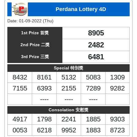
Perdana Lottery 4D
Date:
01-09-2022 (Thu)
8905
1st Prize 首獎
2482
2nd Prize 二獎
6481
3rd Prize 三獎
Special 特別獎
8432
8161
5132
5083
1309
7155
6393
2155
7289
9282
----
----
----
Consolation 安慰獎
4917
1798
2241
1885
9303
0053
6218
9952
1883
8723