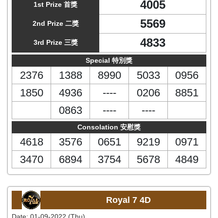
4005
1st Prize 首獎
5569
2nd Prize 二獎
4833
3rd Prize 三獎
Special 特別獎
2376
1388
8990
5033
0956
1850
4936
----
0206
8851
0863
----
----
Consolation 安慰獎
4618
3576
0651
9219
0971
3470
6894
3754
5678
4849
Royal 7 4D
Date:
01-09-2022 (Thu)