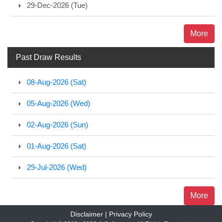
29-Dec-2026 (Tue)
More
Past Draw Results
08-Aug-2026 (Sat)
05-Aug-2026 (Wed)
02-Aug-2026 (Sun)
01-Aug-2026 (Sat)
29-Jul-2026 (Wed)
More
Disclaimer
|
Privacy Policy