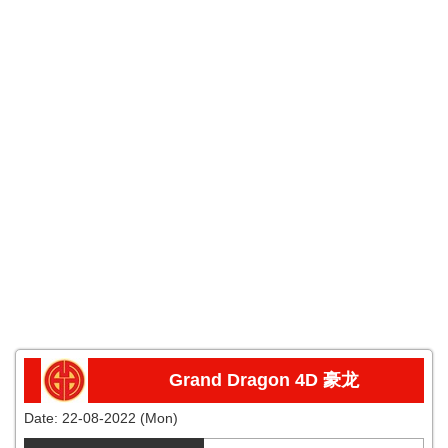
Grand Dragon 4D 豪龙
Date:
22-08-2022 (Mon)