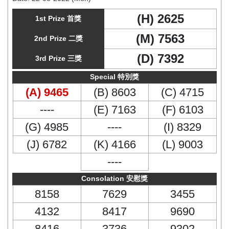
(H) 2625
1st Prize 首獎
(M) 7563
2nd Prize 二獎
(D) 7392
3rd Prize 三獎
Special 特別獎
(A) 9465
(B) 8603
(C) 4715
----
(E) 7163
(F) 6103
(G) 4985
----
(I) 8329
(J) 6782
(K) 4166
(L) 9003
----
Consolation 安慰獎
8158
7629
3455
4132
8417
9690
8416
3736
9302