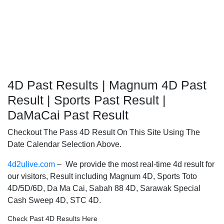
4D Past Results | Magnum 4D Past
Result | Sports Past Result |
DaMaCai Past Result
Checkout The Pass 4D Result On This Site Using The
Date Calendar Selection Above.
4d2ulive.com
– We provide the most real-time 4d result for
our visitors, Result including Magnum 4D, Sports Toto
4D/5D/6D, Da Ma Cai, Sabah 88 4D, Sarawak Special
Cash Sweep 4D, STC 4D.
Check Past 4D Results Here