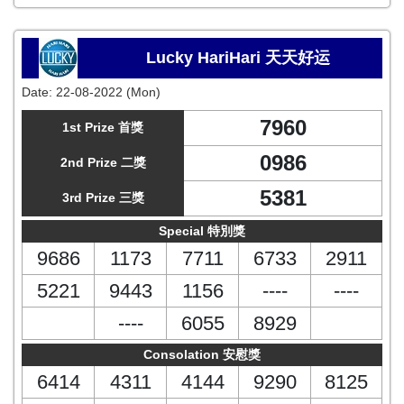
Lucky HariHari 天天好运
Date:
22-08-2022 (Mon)
7960
1st Prize 首獎
0986
2nd Prize 二獎
5381
3rd Prize 三獎
Special 特別獎
9686
1173
7711
6733
2911
5221
9443
1156
----
----
----
6055
8929
Consolation 安慰獎
6414
4311
4144
9290
8125