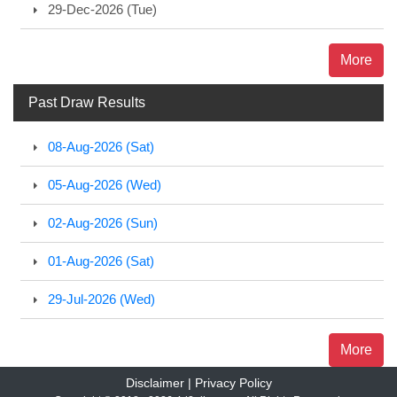
29-Dec-2026 (Tue)
More
Past Draw Results
08-Aug-2026 (Sat)
05-Aug-2026 (Wed)
02-Aug-2026 (Sun)
01-Aug-2026 (Sat)
29-Jul-2026 (Wed)
More
Disclaimer
|
Privacy Policy