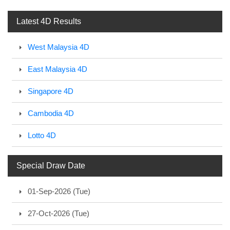
Latest 4D Results
West Malaysia 4D
East Malaysia 4D
Singapore 4D
Cambodia 4D
Lotto 4D
Special Draw Date
01-Sep-2026 (Tue)
27-Oct-2026 (Tue)