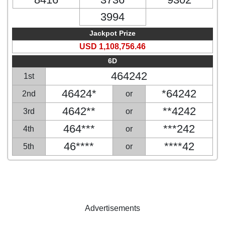
3994
Jackpot Prize
USD 1,108,756.46
6D
4
6
4
2
4
2
1st
4
6
4
2
4
6
4
2
4
2
2nd
or
4
6
4
2
4
2
4
2
3rd
or
4
6
4
2
4
2
4th
or
4
6
4
2
5th
or
Advertisements