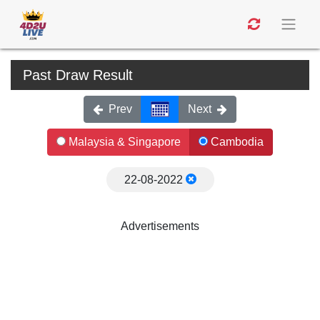
Past Draw Result
Prev
Next
Malaysia & Singapore
Cambodia
22-08-2022
Advertisements