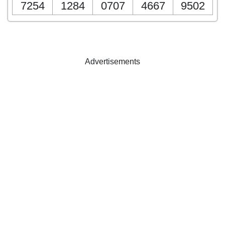
7254
1284
0707
4667
9502
Advertisements