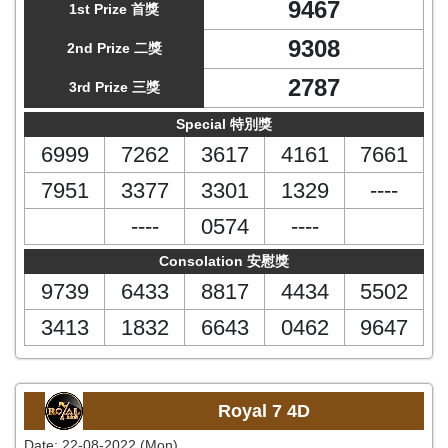
9467
1st Prize 首獎
9308
2nd Prize 二獎
2787
3rd Prize 三獎
Special 特別獎
6999
7262
3617
4161
7661
7951
3377
3301
1329
----
----
0574
----
Consolation 安慰獎
9739
6433
8817
4434
5502
3413
1832
6643
0462
9647
Royal 7 4D
Date:
22-08-2022 (Mon)