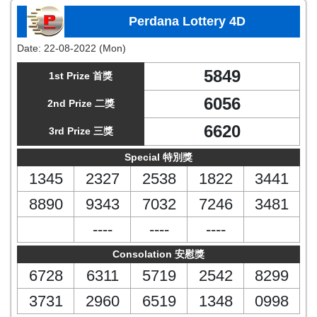
Perdana Lottery 4D
Date:
22-08-2022 (Mon)
5849
1st Prize 首獎
6056
2nd Prize 二獎
6620
3rd Prize 三獎
Special 特別獎
1345
2327
2538
1822
3441
8890
9343
7032
7246
3481
----
----
----
Consolation 安慰獎
6728
6311
5719
2542
8299
3731
2960
6519
1348
0998