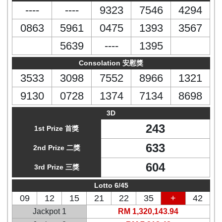
----
----
9323
7546
4294
0863
5961
0475
1393
3567
5639
----
1395
Consolation 安慰獎
3533
3098
7552
8966
1321
9130
0728
1374
7134
8698
3D
243
1st Prize 首獎
633
2nd Prize 二獎
604
3rd Prize 三獎
Lotto 6/45
09
12
15
21
22
35
+
42
Jackpot 1
RM 1,320,143.94