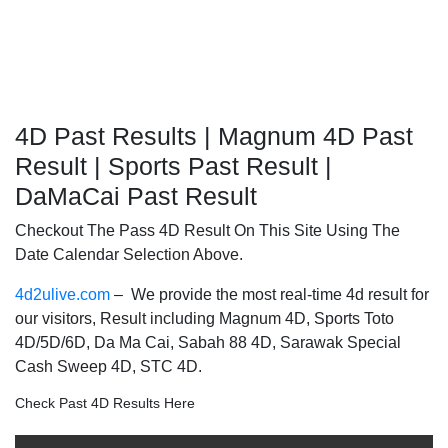
4D Past Results | Magnum 4D Past
Result | Sports Past Result |
DaMaCai Past Result
Checkout The Pass 4D Result On This Site Using The
Date Calendar Selection Above.
4d2ulive.com
– We provide the most real-time 4d result for
our visitors, Result including Magnum 4D, Sports Toto
4D/5D/6D, Da Ma Cai, Sabah 88 4D, Sarawak Special
Cash Sweep 4D, STC 4D.
Check Past 4D Results Here