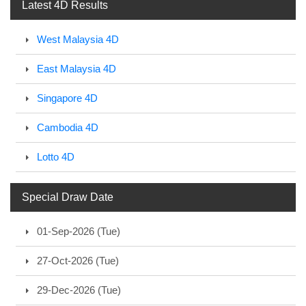
Latest 4D Results
West Malaysia 4D
East Malaysia 4D
Singapore 4D
Cambodia 4D
Lotto 4D
Special Draw Date
01-Sep-2026 (Tue)
27-Oct-2026 (Tue)
29-Dec-2026 (Tue)