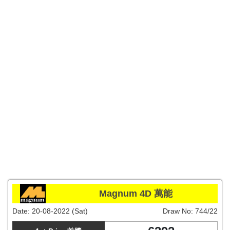
Magnum 4D 萬能
Date:
20-08-2022 (Sat)
Draw No:
744/22