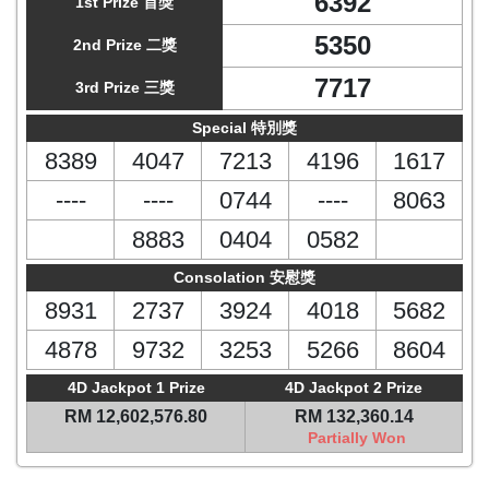
6392
1st Prize 首獎
5350
2nd Prize 二獎
7717
3rd Prize 三獎
Special 特別獎
8389
4047
7213
4196
1617
----
----
0744
----
8063
8883
0404
0582
Consolation 安慰獎
8931
2737
3924
4018
5682
4878
9732
3253
5266
8604
4D Jackpot 1 Prize
4D Jackpot 2 Prize
RM 12,602,576.80
RM 132,360.14
Partially Won