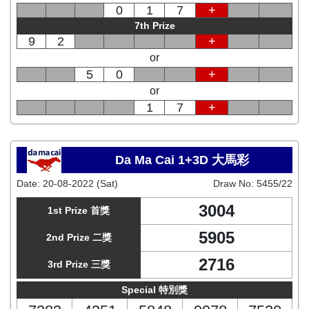
0
1
7
+
7th Prize
9
2
+
or
5
0
+
or
1
7
+
Da Ma Cai 1+3D 大馬彩
Date:
20-08-2022 (Sat)
Draw No:
5455/22
3004
1st Prize 首獎
5905
2nd Prize 二獎
2716
3rd Prize 三獎
Special 特別獎