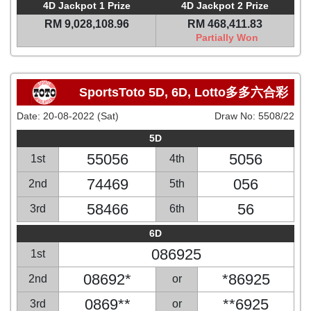
4D Jackpot 1 Prize
4D Jackpot 2 Prize
RM 9,028,108.96
RM 468,411.83
Partially Won
SportsToto 5D, 6D, Lotto多多六合彩
Date:
20-08-2022 (Sat)
Draw No:
5508/22
5D
55056
5056
1st
4th
74469
056
2nd
5th
58466
56
3rd
6th
6D
086925
1st
08692*
*86925
2nd
or
0869**
**6925
3rd
or