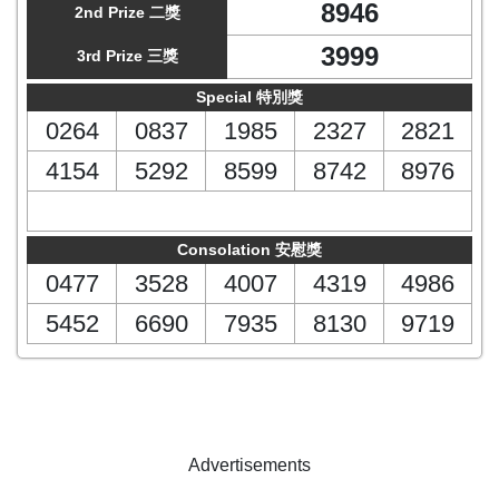
8946
2nd Prize 二獎
3999
3rd Prize 三獎
Special 特別獎
0264
0837
1985
2327
2821
4154
5292
8599
8742
8976
Consolation 安慰獎
0477
3528
4007
4319
4986
5452
6690
7935
8130
9719
Advertisements