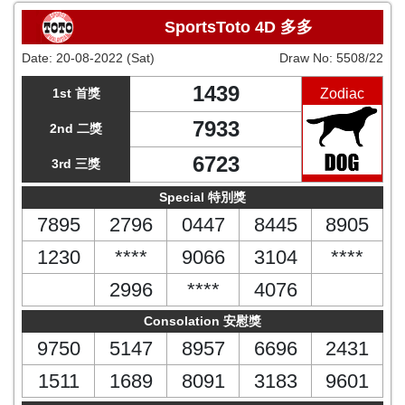
SportsToto 4D 多多
Date:
20-08-2022 (Sat)
Draw No:
5508/22
1439
1st 首獎
Zodiac
7933
2nd 二獎
6723
3rd 三獎
Special 特別獎
7895
2796
0447
8445
8905
1230
****
9066
3104
****
2996
****
4076
Consolation 安慰獎
9750
5147
8957
6696
2431
1511
1689
8091
3183
9601