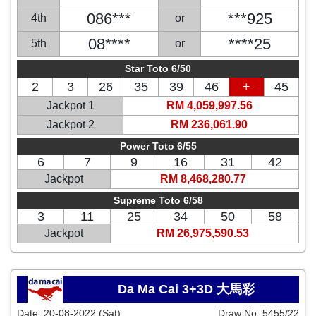
086***
***925
4th
or
08****
****25
5th
or
Star Toto 6/50
2
3
26
35
39
46
+
45
Jackpot 1
RM 4,059,997.56
Jackpot 2
RM 236,061.90
Power Toto 6/55
6
7
9
16
31
42
Jackpot
RM 8,468,280.77
Supreme Toto 6/58
3
11
25
34
50
58
Jackpot
RM 26,975,590.53
Da Ma Cai 3+3D 大馬彩
Date:
20-08-2022 (Sat)
Draw No:
5455/22