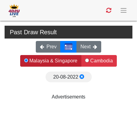
Past Draw Result
Prev
Next
Malaysia & Singapore
Cambodia
20-08-2022
Advertisements