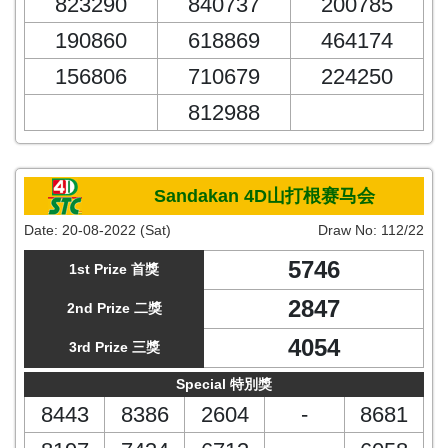
823290
840737
200785
190860
618869
464174
156806
710679
224250
812988
Sandakan 4D山打根赛马会
Date:
20-08-2022 (Sat)
Draw No:
112/22
5746
1st Prize 首獎
2847
2nd Prize 二獎
4054
3rd Prize 三獎
Special 特別獎
8443
8386
2604
-
8681