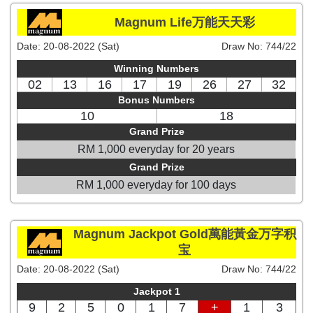
Magnum Life万能天天彩
Date:
20-08-2022 (Sat)
Draw No:
744/22
Winning Numbers
02
13
16
17
19
26
27
32
Bonus Numbers
10
18
Grand Prize
RM 1,000 everyday for 20 years
Grand Prize
RM 1,000 everyday for 100 days
Magnum Jackpot Gold萬能黃金万字积
宝
Date:
20-08-2022 (Sat)
Draw No:
744/22
Jackpot 1
9
2
5
0
1
7
+
1
3