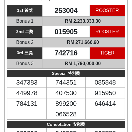
253004
1st 首獎
ROOSTER
Bonus 1
RM 2,233,333.30
015905
2nd 二獎
ROOSTER
Bonus 2
RM 271,666.60
742716
3rd 三獎
TIGER
Bonus 3
RM 1,790,000.00
Special 特別獎
347383
744351
085848
449978
407530
915950
784131
899200
646414
066528
Consolation 安慰獎