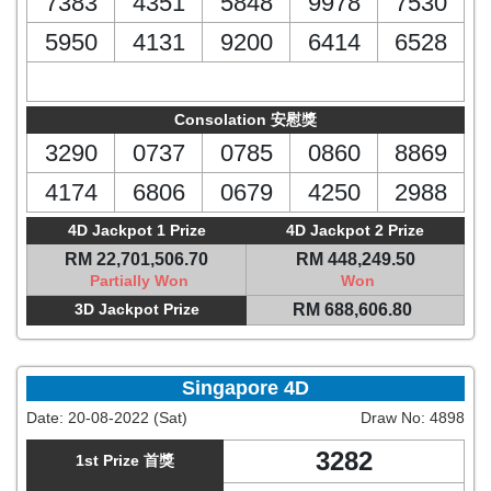
7383
4351
5848
9978
7530
5950
4131
9200
6414
6528
Consolation 安慰獎
3290
0737
0785
0860
8869
4174
6806
0679
4250
2988
4D Jackpot 1 Prize
4D Jackpot 2 Prize
RM 22,701,506.70
RM 448,249.50
Partially Won
Won
3D Jackpot Prize
RM 688,606.80
Singapore 4D
Date:
20-08-2022 (Sat)
Draw No:
4898
3282
1st Prize 首獎