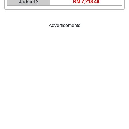
Jackpot 2
RM 7,218.48
Advertisements