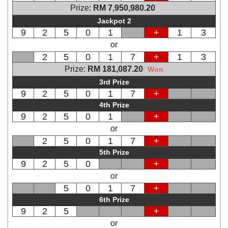
Prize:
RM 7,950,980.20
Jackpot 2
9
2
5
0
1
+
1
3
or
2
5
0
1
7
+
1
3
Prize:
RM 181,087.20
Won
3rd Prize
9
2
5
0
1
7
+
4th Prize
9
2
5
0
1
+
or
2
5
0
1
7
+
5th Prize
9
2
5
0
+
or
5
0
1
7
+
6th Prize
9
2
5
+
or