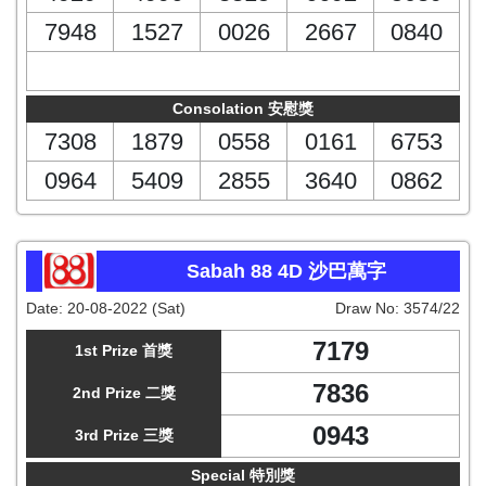
7948
1527
0026
2667
0840
Consolation 安慰獎
7308
1879
0558
0161
6753
0964
5409
2855
3640
0862
Sabah 88 4D 沙巴萬字
Date:
20-08-2022 (Sat)
Draw No:
3574/22
7179
1st Prize 首獎
7836
2nd Prize 二獎
0943
3rd Prize 三獎
Special 特別獎