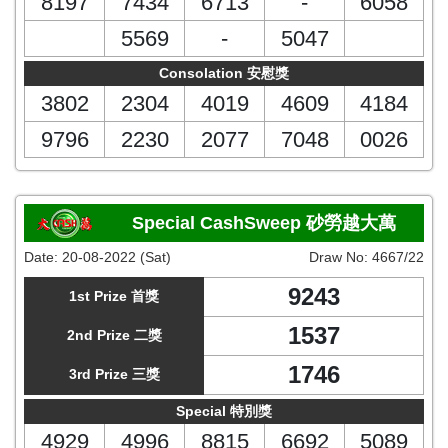
8197
7434
6713
-
6058
5569
-
5047
Consolation 安慰獎
3802
2304
4019
4609
4184
9796
2230
2077
7048
0026
Special CashSweep 砂勞越大萬
Date:
20-08-2022 (Sat)
Draw No:
4667/22
9243
1st Prize 首獎
1537
2nd Prize 二獎
1746
3rd Prize 三獎
Special 特別獎
4929
4996
8815
6692
5089