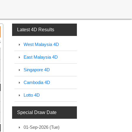
Latest 4D Results
6
West Malaysia 4D
East Malaysia 4D
Singapore 4D
Cambodia 4D
Lotto 4D
Special Draw Date
01-Sep-2026 (Tue)