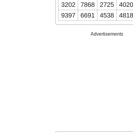
3202
7868
2725
402
9397
6691
4538
481
Advertisements