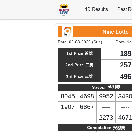
4D Results
Past R
Nine Lotto
Date:
02-08-2026 (Sun)
Draw No
189
1st Prize 首獎
257
2nd Prize 二獎
495
3rd Prize 三獎
Special 特別獎
8045
4698
9952
343
1907
6867
----
----
----
2273
467
Consolation 安慰獎