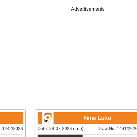
Advertisements
Nine Lotto
:
1442/2026
Date:
28-07-2026 (Tue)
Draw No:
1441/202