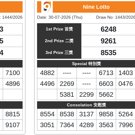
Nine Lotto
:
1444/2026
Date:
30-07-2026 (Thu)
Draw No:
1443/202
3
6248
1st Prize 首獎
5
9261
2nd Prize 二獎
4
8535
3rd Prize 三獎
Special 特別獎
5
7100
4882
----
----
6713
1403
5
4896
4496
2269
----
6603
0476
5381
2299
5662
Consolation 安慰獎
2
8815
8554
8538
3137
9858
5264
3
9107
3051
7364
4289
3563
7996