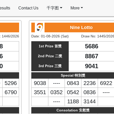
esults
Contact Us
千字图
More
Nine Lotto
:
1446/2026
Date:
01-08-2026 (Sat)
Draw No:
1445/202
8
5686
1st Prize 首獎
6
8867
2nd Prize 二獎
0
9041
3rd Prize 三獎
Special 特別獎
0
5296
9038
----
0843
2236
6922
6790
3551
0352
0542
0836
----
1
----
1188
3144
Consolation 安慰獎