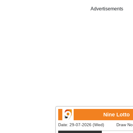
Advertisements
Nine Lotto
Date:
29-07-2026 (Wed)
Draw No