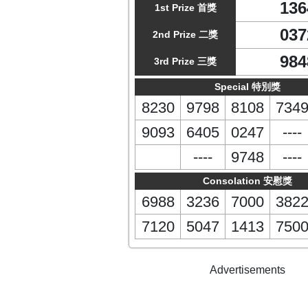
136
1st Prize 首獎
037
2nd Prize 二獎
984
3rd Prize 三獎
Special 特別獎
8230
9798
8108
734
9093
6405
0247
----
----
9748
----
Consolation 安慰獎
6988
3236
7000
382
7120
5047
1413
750
Advertisements