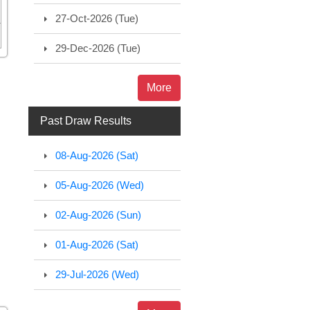
27-Oct-2026 (Tue)
29-Dec-2026 (Tue)
More
Past Draw Results
08-Aug-2026 (Sat)
05-Aug-2026 (Wed)
02-Aug-2026 (Sun)
01-Aug-2026 (Sat)
29-Jul-2026 (Wed)