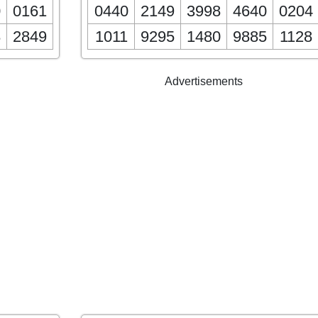
0
0161
0440
2149
3998
4640
0204
8
2849
1011
9295
1480
9885
1128
Advertisements