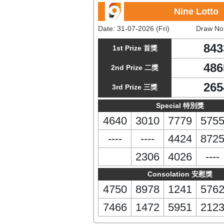
Nine Lotto
Date:
31-07-2026 (Fri)
Draw No
843
1st Prize 首獎
486
2nd Prize 二獎
265
3rd Prize 三獎
Special 特別獎
4640
3010
7779
575
----
----
4424
872
2306
4026
----
Consolation 安慰獎
4750
8978
1241
576
7466
1472
5951
212