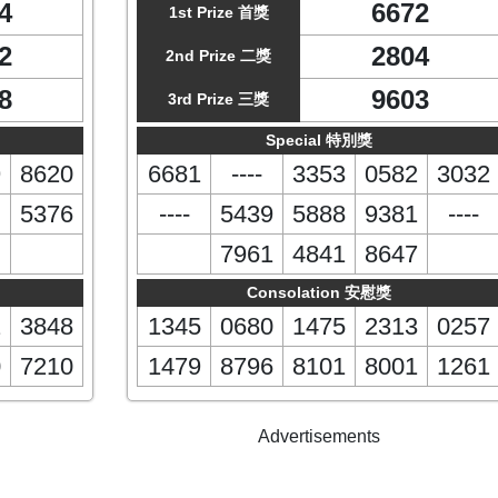
4
6672
1st Prize 首獎
2
2804
2nd Prize 二獎
8
9603
3rd Prize 三獎
Special 特別獎
9
8620
6681
----
3353
0582
3032
5376
----
5439
5888
9381
----
7961
4841
8647
Consolation 安慰獎
2
3848
1345
0680
1475
2313
0257
0
7210
1479
8796
8101
8001
1261
Advertisements