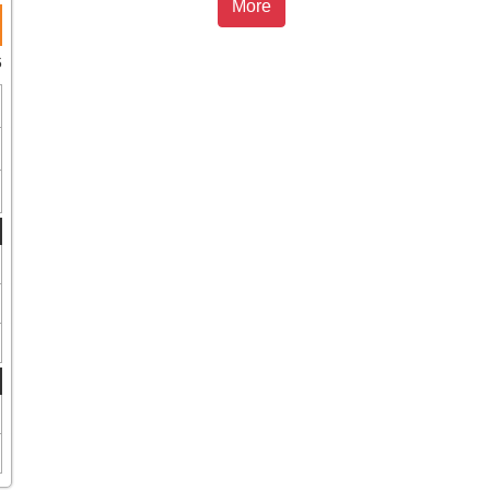
More
6