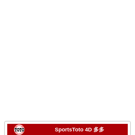
SportsToto 4D 多多