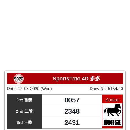
SportsToto 4D 多多
Date:
12-08-2020 (Wed)
Draw No:
5154/20
0057
Zodiac
1st 首獎
2348
2nd 二獎
2431
3rd 三獎