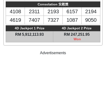
Consolation 安慰獎
4108
2311
2193
6157
2194
4619
7407
7327
1087
9050
4D Jackpot 1 Prize
4D Jackpot 2 Prize
RM 5,912,113.93
RM 247,251.95
Won
Advertisements