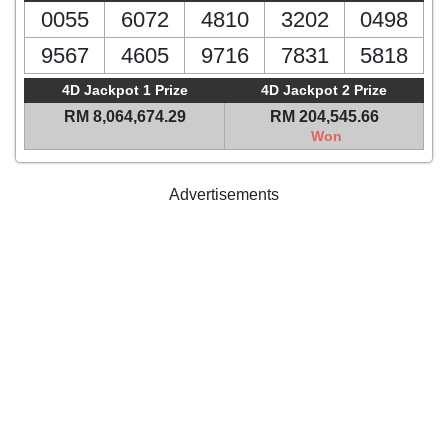
0055
6072
4810
3202
0498
9567
4605
9716
7831
5818
4D Jackpot 1 Prize
4D Jackpot 2 Prize
RM 8,064,674.29
RM 204,545.66
Won
Advertisements