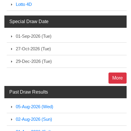
Lotto 4D
Special Draw Date
01-Sep-2026 (Tue)
27-Oct-2026 (Tue)
29-Dec-2026 (Tue)
More
Past Draw Results
05-Aug-2026 (Wed)
02-Aug-2026 (Sun)