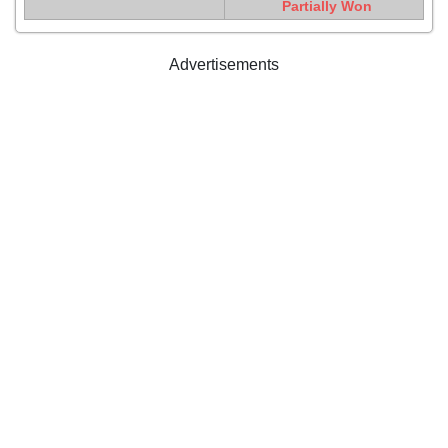
Partially Won
Advertisements