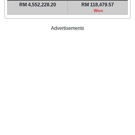
RM 4,552,228.20
RM 118,479.57
Won
Advertisements