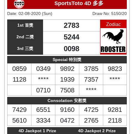
SportsToto 4D 多多
Date:
02-08-2020 (Sun)
Draw No:
5150/20
2783
Zodiac
1st 首獎
5244
2nd 二獎
0098
3rd 三獎
Special 特別獎
0859
0349
9892
3785
9823
1128
****
1939
7357
****
0710
7508
****
Consolation 安慰獎
7429
6551
9160
4725
9281
5610
3334
0472
2765
2118
4D Jackpot 1 Prize
4D Jackpot 2 Prize