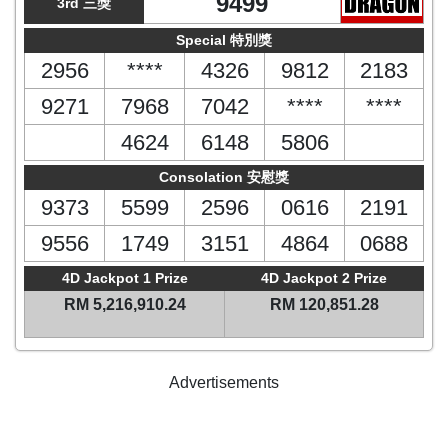
9499
3rd 三獎
Special 特別獎
2956
****
4326
9812
2183
9271
7968
7042
****
****
4624
6148
5806
Consolation 安慰獎
9373
5599
2596
0616
2191
9556
1749
3151
4864
0688
4D Jackpot 1 Prize
4D Jackpot 2 Prize
RM 5,216,910.24
RM 120,851.28
Advertisements