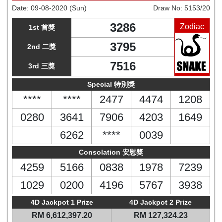
Date:
09-08-2020 (Sun)
Draw No:
5153/20
3286
Zodiac
1st 首獎
3795
2nd 二獎
7516
3rd 三獎
Special 特別獎
****
****
2477
4474
1208
0280
3641
7906
4203
1649
6262
****
0039
Consolation 安慰獎
4259
5166
0838
1978
7239
1029
0200
4196
5767
3938
4D Jackpot 1 Prize
4D Jackpot 2 Prize
RM 6,612,397.20
RM 127,324.23