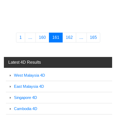
1
…
160
161
162
…
165
Latest 4D Results
West Malaysia 4D
East Malaysia 4D
Singapore 4D
Cambodia 4D