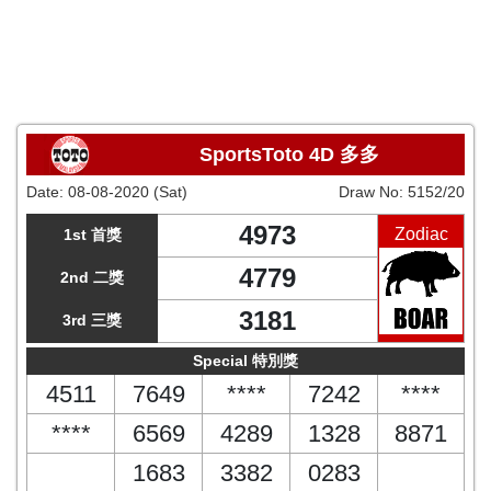
SportsToto 4D 多多
Date:
08-08-2020 (Sat)
Draw No:
5152/20
4973
Zodiac
1st 首獎
4779
2nd 二獎
3181
3rd 三獎
Special 特別獎
4511
7649
****
7242
****
****
6569
4289
1328
8871
1683
3382
0283