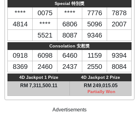
Special 特別獎
****
0075
****
7776
7878
4814
****
6806
5096
2007
5521
8087
9346
Consolation 安慰獎
0918
6098
6460
1159
9394
8369
2460
2437
2550
8084
4D Jackpot 1 Prize
4D Jackpot 2 Prize
RM 7,311,500.11
RM 249,015.05
Partially Won
Advertisements