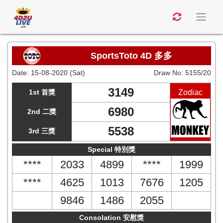
SportsToto 4D 多多
Date:
15-08-2020 (Sat)
Draw No:
5155/20
3149
1st 首獎
Zodiac
6980
2nd 二獎
5538
3rd 三獎
Special 特別獎
****
2033
4899
****
1999
****
4625
1013
7676
1205
9846
1486
2055
Consolation 安慰獎