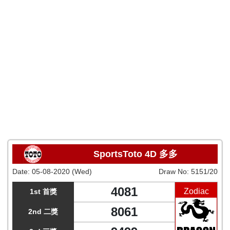
SportsToto 4D 多多
Date:
05-08-2020 (Wed)
Draw No:
5151/20
4081
Zodiac
1st 首獎
8061
2nd 二獎