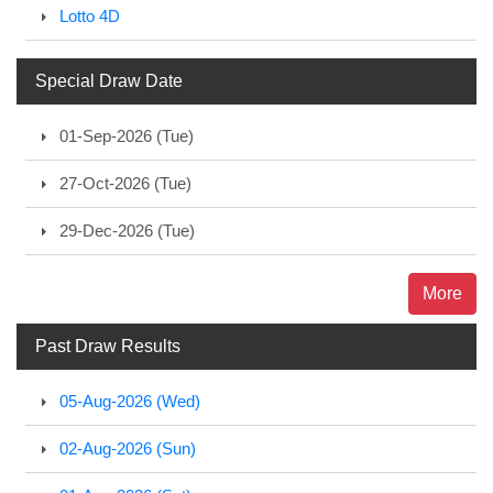
Lotto 4D
Special Draw Date
01-Sep-2026 (Tue)
27-Oct-2026 (Tue)
29-Dec-2026 (Tue)
More
Past Draw Results
05-Aug-2026 (Wed)
02-Aug-2026 (Sun)