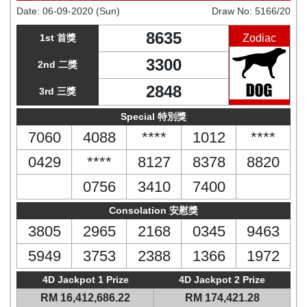
Date:
06-09-2020 (Sun)
Draw No:
5166/20
8635
1st 首獎
Zodiac
3300
2nd 二獎
2848
3rd 三獎
Special 特別獎
7060
4088
****
1012
****
0429
****
8127
8378
8820
0756
3410
7400
Consolation 安慰獎
3805
2965
2168
0345
9463
5949
3753
2388
1366
1972
4D Jackpot 1 Prize
4D Jackpot 2 Prize
RM 16,412,686.22
RM 174,421.28