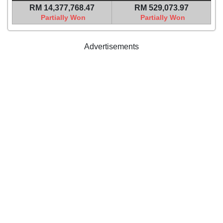
RM 14,377,768.47
RM 529,073.97
Partially Won
Partially Won
Advertisements