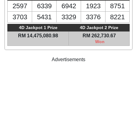
2597
6339
6942
1923
8751
3703
5431
3329
3376
8221
4D Jackpot 1 Prize
4D Jackpot 2 Prize
RM 14,475,080.98
RM 262,730.67
Won
Advertisements