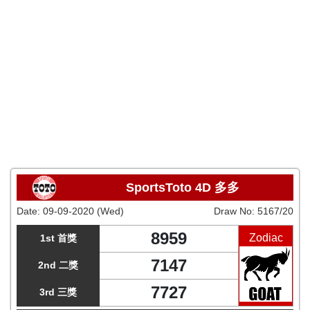
SportsToto 4D 多多
Date:
09-09-2020 (Wed)
Draw No:
5167/20
8959
Zodiac
1st 首獎
7147
2nd 二獎
7727
3rd 三獎