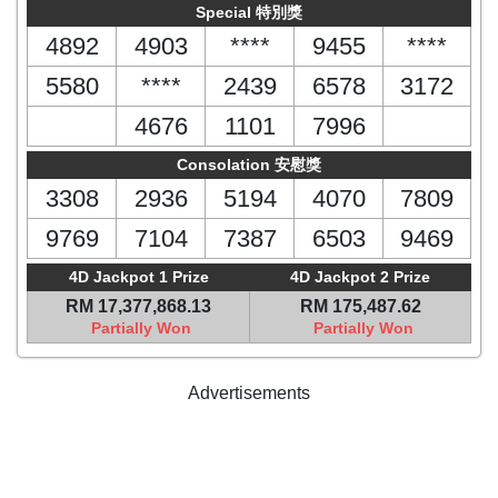
Special 特別獎
4892
4903
****
9455
****
5580
****
2439
6578
3172
4676
1101
7996
Consolation 安慰獎
3308
2936
5194
4070
7809
9769
7104
7387
6503
9469
4D Jackpot 1 Prize
4D Jackpot 2 Prize
RM 17,377,868.13
RM 175,487.62
Partially Won
Partially Won
Advertisements