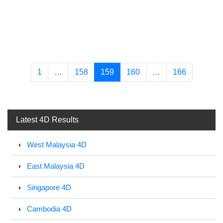
1
…
158
159
160
…
166
Latest 4D Results
West Malaysia 4D
East Malaysia 4D
Singapore 4D
Cambodia 4D