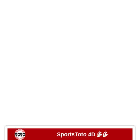
SportsToto 4D 多多