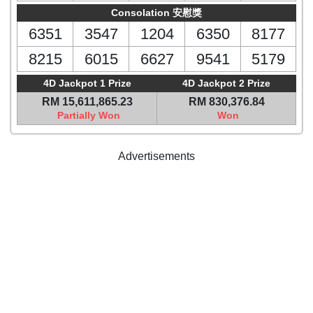
Consolation 安慰獎
6351
3547
1204
6350
8177
8215
6015
6627
9541
5179
4D Jackpot 1 Prize
4D Jackpot 2 Prize
RM 15,611,865.23
RM 830,376.84
Partially Won
Won
Advertisements