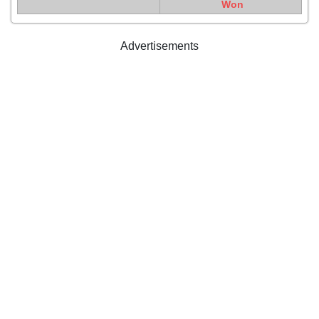
Won
Advertisements