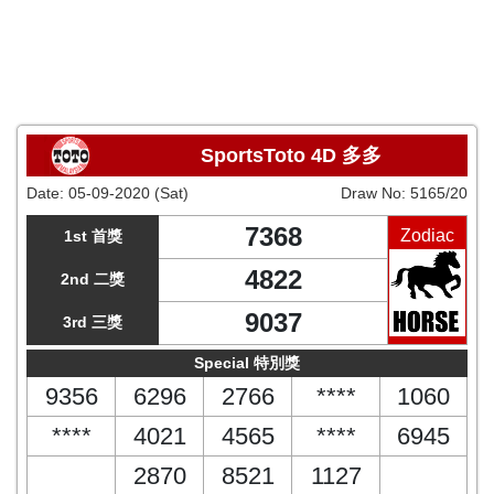
SportsToto 4D 多多
Date:
05-09-2020 (Sat)
Draw No:
5165/20
7368
Zodiac
1st 首獎
4822
2nd 二獎
9037
3rd 三獎
Special 特別獎
9356
6296
2766
****
1060
****
4021
4565
****
6945
2870
8521
1127