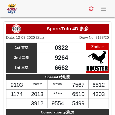
SportsToto 4D 多多
Date:
12-09-2020 (Sat)
Draw No:
5168/20
0322
Zodiac
1st 首獎
9264
2nd 二獎
6662
3rd 三獎
Special 特別獎
9103
****
****
7567
6812
1174
2013
****
6510
4303
3912
9554
5499
Consolation 安慰獎