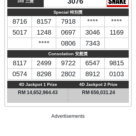
3076
3rd 三獎
Special 特別獎
8716
8157
7918
****
****
5017
1248
0697
3046
1169
****
0806
7343
Consolation 安慰獎
8117
2499
9722
6547
9815
0574
8298
2802
8912
0103
4D Jackpot 1 Prize
4D Jackpot 2 Prize
RM 14,652,964.43
RM 656,031.24
Advertisements