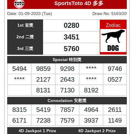
SportsToto 4D 多多
Date:
01-09-2020 (Tue)
Draw No:
5163/20
0280
1st 首獎
Zodiac
3451
2nd 二獎
5760
3rd 三獎
Special 特別獎
5494
9859
9298
****
9746
****
2127
2643
****
0527
8131
7130
8192
Consolation 安慰獎
8315
5419
7857
4964
2611
6171
7238
7579
3937
1149
4D Jackpot 1 Prize
4D Jackpot 2 Prize