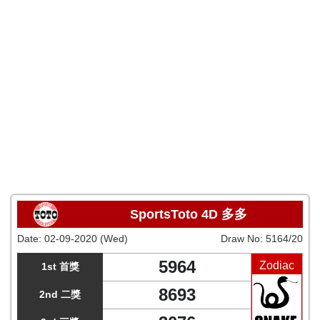
SportsToto 4D 多多
Date:
02-09-2020 (Wed)
Draw No:
5164/20
5964
Zodiac
1st 首獎
8693
2nd 二獎