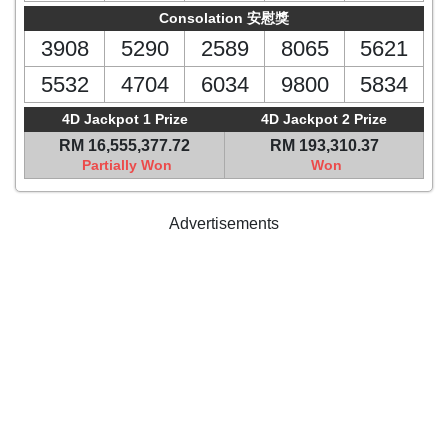
Consolation 安慰獎
3908
5290
2589
8065
5621
5532
4704
6034
9800
5834
4D Jackpot 1 Prize
4D Jackpot 2 Prize
RM 16,555,377.72
RM 193,310.37
Partially Won
Won
Advertisements