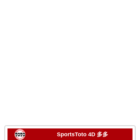
SportsToto 4D 多多