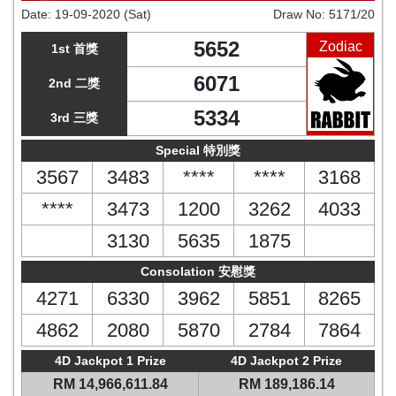
Date:
19-09-2020 (Sat)
Draw No:
5171/20
5652
Zodiac
1st 首獎
6071
2nd 二獎
5334
3rd 三獎
Special 特別獎
3567
3483
****
****
3168
****
3473
1200
3262
4033
3130
5635
1875
Consolation 安慰獎
4271
6330
3962
5851
8265
4862
2080
5870
2784
7864
4D Jackpot 1 Prize
4D Jackpot 2 Prize
RM 14,966,611.84
RM 189,186.14