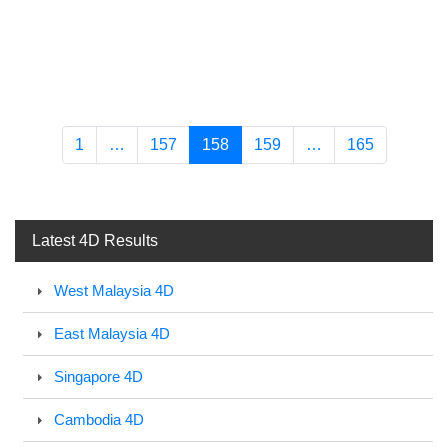
1
…
157
158
159
…
165
Latest 4D Results
West Malaysia 4D
East Malaysia 4D
Singapore 4D
Cambodia 4D