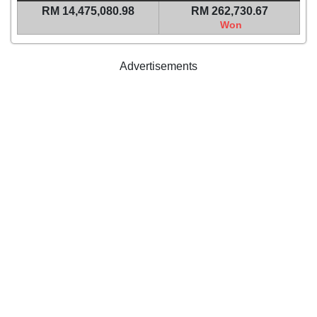
RM 14,475,080.98
RM 262,730.67
Won
Advertisements