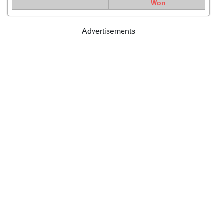
Won
Advertisements