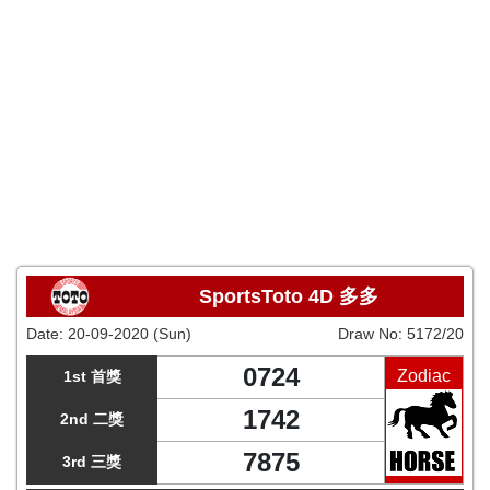
SportsToto 4D 多多
Date:
20-09-2020 (Sun)
Draw No:
5172/20
0724
Zodiac
1st 首獎
1742
2nd 二獎
7875
3rd 三獎