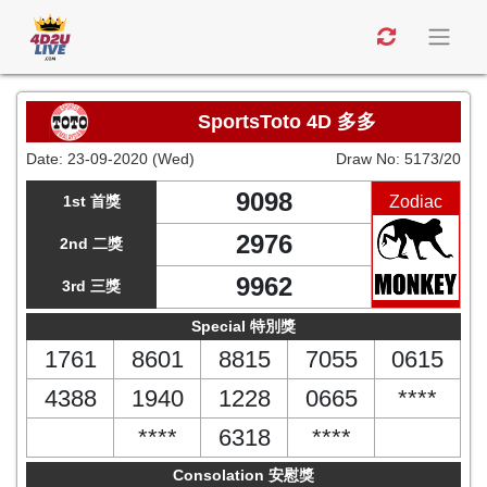
SportsToto 4D 多多
Date:
23-09-2020 (Wed)
Draw No:
5173/20
9098
1st 首獎
Zodiac
2976
2nd 二獎
9962
3rd 三獎
Special 特別獎
1761
8601
8815
7055
0615
4388
1940
1228
0665
****
****
6318
****
Consolation 安慰獎