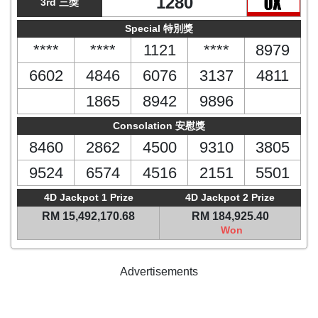
1280
3rd 三獎
Special 特別獎
****
****
1121
****
8979
6602
4846
6076
3137
4811
1865
8942
9896
Consolation 安慰獎
8460
2862
4500
9310
3805
9524
6574
4516
2151
5501
4D Jackpot 1 Prize
4D Jackpot 2 Prize
RM 15,492,170.68
RM 184,925.40
Won
Advertisements