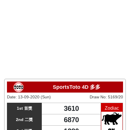
SportsToto 4D 多多
Date:
13-09-2020 (Sun)
Draw No:
5169/20
3610
Zodiac
1st 首獎
6870
2nd 二獎