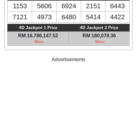
1153
5606
6924
2151
6443
7121
4973
6480
5414
4422
4D Jackpot 1 Prize
4D Jackpot 2 Prize
RM 16,786,147.52
RM 180,078.36
Won
Won
Advertisements