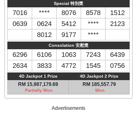
Special 特別獎
7016
****
8076
8578
1512
0639
0624
5412
****
2123
8012
9177
****
Consolation 安慰獎
6296
6106
1063
7243
6439
2634
3833
4772
1545
0756
4D Jackpot 1 Prize
4D Jackpot 2 Prize
RM 15,987,179.69
RM 185,557.79
Partially Won
Won
Advertisements