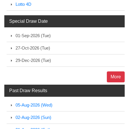
Lotto 4D
Special Draw Date
01-Sep-2026 (Tue)
27-Oct-2026 (Tue)
29-Dec-2026 (Tue)
More
Past Draw Results
05-Aug-2026 (Wed)
02-Aug-2026 (Sun)