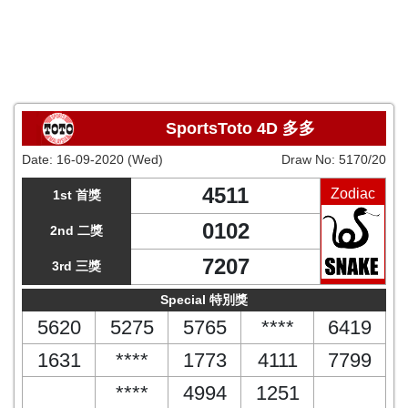
SportsToto 4D 多多
Date:
16-09-2020 (Wed)
Draw No:
5170/20
4511
Zodiac
1st 首獎
0102
2nd 二獎
7207
3rd 三獎
Special 特別獎
5620
5275
5765
****
6419
1631
****
1773
4111
7799
****
4994
1251