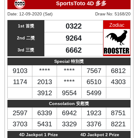
SportsToto 4D 多多
Date:
12-09-2020 (Sat)
Draw No:
5168/20
0322
Zodiac
1st 首獎
9264
2nd 二獎
6662
3rd 三獎
Special 特別獎
9103
****
****
7567
6812
1174
2013
****
6510
4303
3912
9554
5499
Consolation 安慰獎
2597
6339
6942
1923
8751
3703
5431
3329
3376
8221
4D Jackpot 1 Prize
4D Jackpot 2 Prize