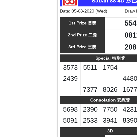
Sabah 88 4D 
Date:
05-08-2020 (Wed)
Draw 
554
1st Prize 首獎
081
2nd Prize 二獎
208
3rd Prize 三獎
Special 特別獎
3573
5511
1754
2439
448
7377
8026
167
Consolation 安慰獎
5698
2390
7750
423
5091
2533
3941
839
3D