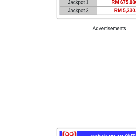
Jackpot 1
RM 675,88
Jackpot 2
RM 5,330
Advertisements