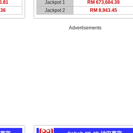
6.81
Jackpot 1
RM 673,684.39
.36
Jackpot 2
RM 8,943.45
Advertisements