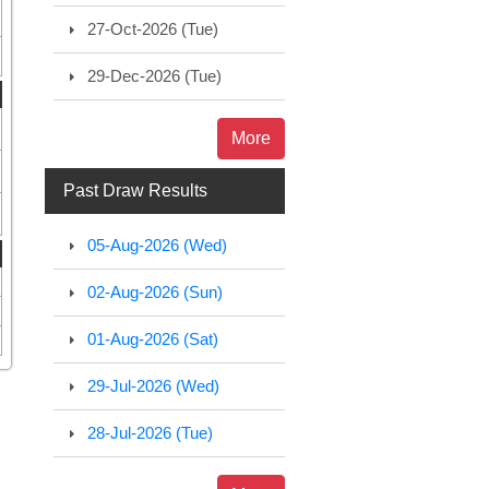
27-Oct-2026 (Tue)
29-Dec-2026 (Tue)
More
Past Draw Results
05-Aug-2026 (Wed)
02-Aug-2026 (Sun)
01-Aug-2026 (Sat)
29-Jul-2026 (Wed)
28-Jul-2026 (Tue)