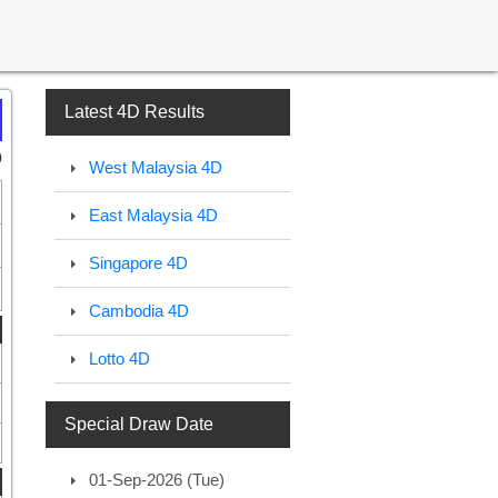
Latest 4D Results
0
West Malaysia 4D
East Malaysia 4D
Singapore 4D
Cambodia 4D
Lotto 4D
Special Draw Date
01-Sep-2026 (Tue)