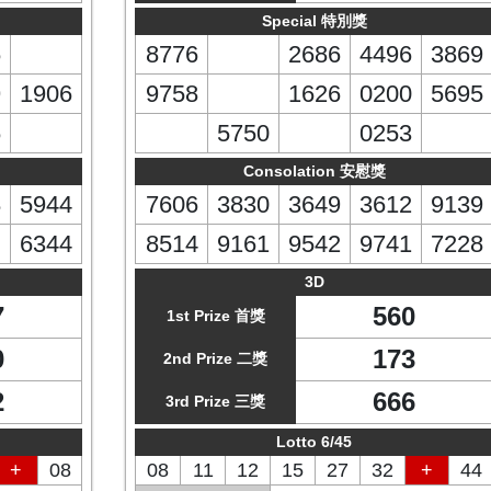
Special 特別獎
6
8776
2686
4496
3869
9
1906
9758
1626
0200
5695
6
5750
0253
Consolation 安慰獎
8
5944
7606
3830
3649
3612
9139
6344
8514
9161
9542
9741
7228
3D
7
560
1st Prize 首獎
0
173
2nd Prize 二獎
2
666
3rd Prize 三獎
Lotto 6/45
+
08
08
11
12
15
27
32
+
44