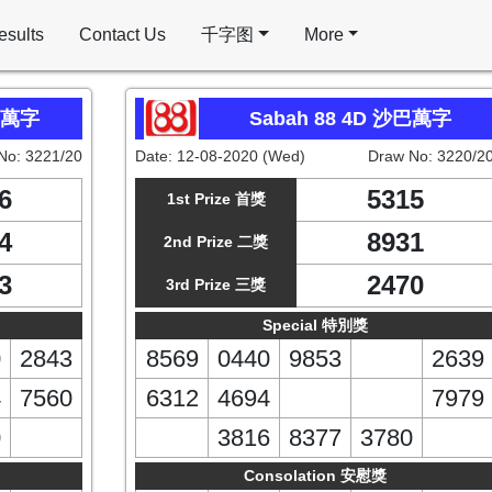
esults
Contact Us
千字图
More
沙巴萬字
Sabah 88 4D 沙巴萬字
No:
3221/20
Date:
12-08-2020 (Wed)
Draw No:
3220/2
6
5315
1st Prize 首獎
4
8931
2nd Prize 二獎
3
2470
3rd Prize 三獎
Special 特別獎
0
2843
8569
0440
9853
2639
4
7560
6312
4694
7979
0
3816
8377
3780
Consolation 安慰獎