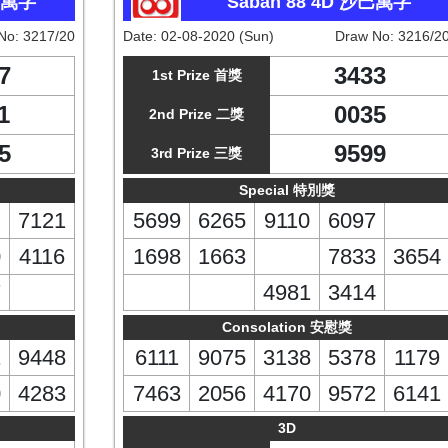
沙巴萬字
Sabah 88 4D 沙巴萬字
No:
3217/20
Date:
02-08-2020 (Sun)
Draw No:
3216/2
7
3433
1st Prize 首獎
1
0035
2nd Prize 二獎
5
9599
3rd Prize 三獎
Special 特別獎
7121
5699
6265
9110
6097
0
4116
1698
1663
7833
3654
7
4981
3414
Consolation 安慰獎
1
9448
6111
9075
3138
5378
1179
0
4283
7463
2056
4170
9572
6141
3D