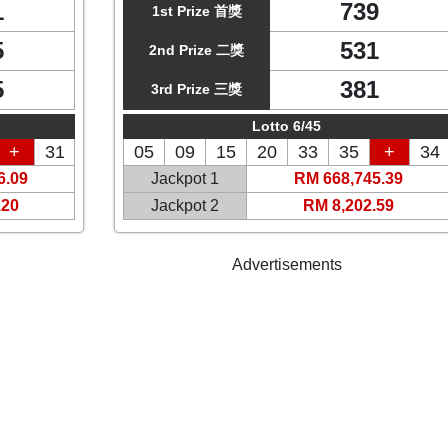
1
739
1st Prize 首獎
5
531
2nd Prize 二獎
5
381
3rd Prize 三獎
Lotto 6/45
+
31
05
09
15
20
33
35
+
34
6.09
Jackpot 1
RM 668,745.39
.20
Jackpot 2
RM 8,202.59
Advertisements