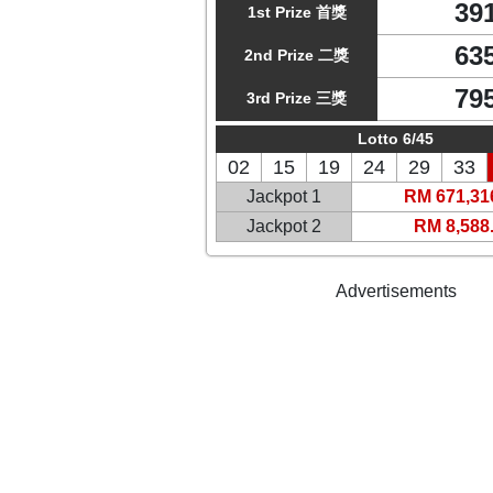
39
1st Prize 首獎
63
2nd Prize 二獎
79
3rd Prize 三獎
Lotto 6/45
02
15
19
24
29
33
Jackpot 1
RM 671,31
Jackpot 2
RM 8,588
Advertisements