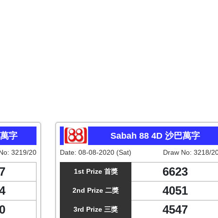
沙巴萬字
Sabah 88 4D 沙巴萬字
No:
3219/20
Date:
08-08-2020 (Sat)
Draw No:
3218/2
7
6623
1st Prize 首獎
4
4051
2nd Prize 二獎
0
4547
3rd Prize 三獎