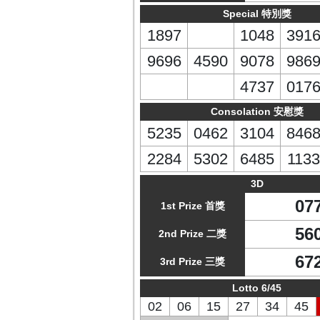
Special 特別獎
1897
1048
391
9696
4590
9078
986
4737
017
Consolation 安慰獎
5235
0462
3104
846
2284
5302
6485
1133
3D
07
1st Prize 首獎
56
2nd Prize 二獎
67
3rd Prize 三獎
Lotto 6/45
02
06
15
27
34
45