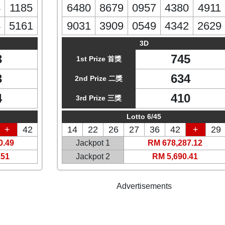
4
1185
6480
8679
0957
4380
4911
4
5161
9031
3909
0549
4342
2629
3D
3
745
1st Prize 首獎
3
634
2nd Prize 二獎
4
410
3rd Prize 三獎
Lotto 6/45
+
42
14
22
26
27
36
42
+
29
0.49
Jackpot 1
RM 678,287.12
.51
Jackpot 2
RM 5,690.41
Advertisements