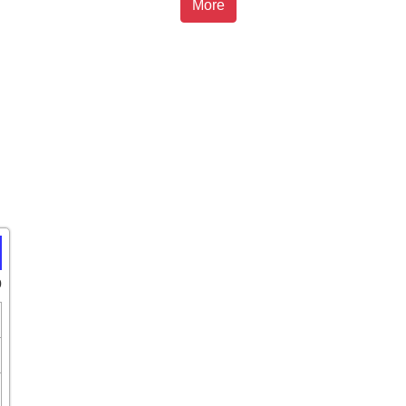
More
0