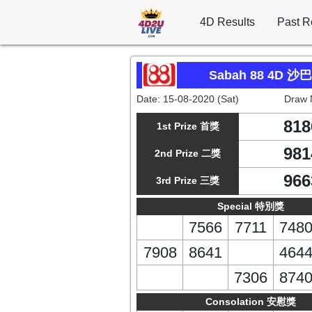
4D Results
Past R
Sabah 88 4D 
Date:
15-08-2020 (Sat)
Draw 
818
1st Prize 首獎
981
2nd Prize 二獎
966
3rd Prize 三獎
Special 特別獎
7566
7711
748
7908
8641
464
7306
874
Consolation 安慰獎