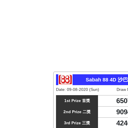
Sabah 88 4D 
Date:
09-08-2020 (Sun)
Draw 
650
1st Prize 首獎
909
2nd Prize 二獎
424
3rd Prize 三獎