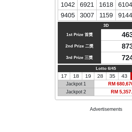
1042
6921
1618
610
9405
3007
1159
914
3D
46
1st Prize 首獎
87
2nd Prize 二獎
72
3rd Prize 三獎
Lotto 6/45
17
18
19
28
35
43
Jackpot 1
RM 680,67
Jackpot 2
RM 5,357
Advertisements