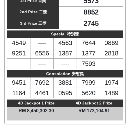
5573
1st Prize 首獎
8852
2nd Prize 二獎
2745
3rd Prize 三獎
Special 特別獎
4549
----
4563
7644
0869
9251
6556
1387
1377
2818
----
----
7593
Consolation 安慰獎
9451
7692
3881
7999
1974
1164
4461
0595
5620
1489
4D Jackpot 1 Prize
4D Jackpot 2 Prize
RM 8,450,302.30
RM 173,104.91
Won
Won