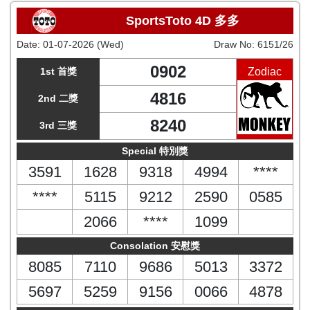
SportsToto 4D 多多
Date:
01-07-2026 (Wed)
Draw No:
6151/26
0902
1st 首獎
Zodiac
4816
2nd 二獎
8240
3rd 三獎
Special 特別獎
3591
1628
9318
4994
****
****
5115
9212
2590
0585
2066
****
1099
Consolation 安慰獎
8085
7110
9686
5013
3372
5697
5259
9156
0066
4878