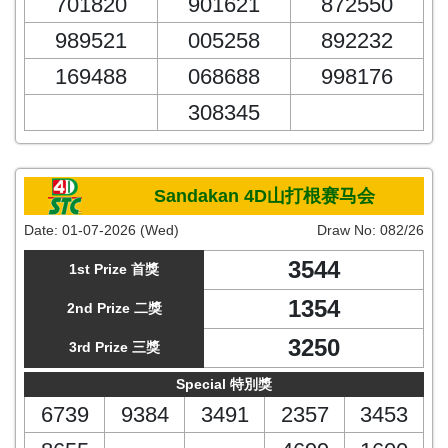
701820
901621
872550
989521
005258
892232
169488
068688
998176
308345
Sandakan 4D山打根赛马会
Date:
01-07-2026 (Wed)
Draw No:
082/26
3544
1st Prize 首獎
1354
2nd Prize 二獎
3250
3rd Prize 三獎
Special 特別獎
6739
9384
3491
2357
3453