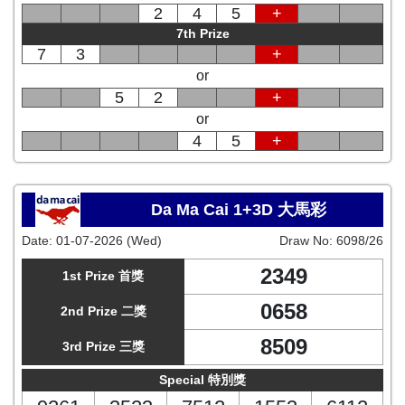
2
4
5
+
7th Prize
7
3
+
or
5
2
+
or
4
5
+
Da Ma Cai 1+3D 大馬彩
Date:
01-07-2026 (Wed)
Draw No:
6098/26
2349
1st Prize 首獎
0658
2nd Prize 二獎
8509
3rd Prize 三獎
Special 特別獎