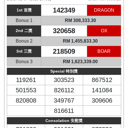
142349
1st 首獎
DRAGON
Bonus 1
RM 308,333.30
320658
2nd 二獎
OX
Bonus 2
RM 1,455,833.30
218509
3rd 三獎
BOAR
Bonus 3
RM 1,623,339.00
Special 特別獎
119261
303523
867512
501553
826112
141084
820808
349767
309606
816611
Consolation 安慰獎