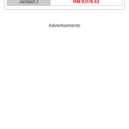
Jackpot 2
RM 9,076.43
Advertisements