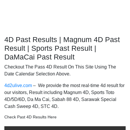
4D Past Results | Magnum 4D Past
Result | Sports Past Result |
DaMaCai Past Result
Checkout The Pass 4D Result On This Site Using The
Date Calendar Selection Above.
4d2ulive.com
– We provide the most real-time 4d result for
our visitors, Result including Magnum 4D, Sports Toto
4D/5D/6D, Da Ma Cai, Sabah 88 4D, Sarawak Special
Cash Sweep 4D, STC 4D.
Check Past 4D Results Here