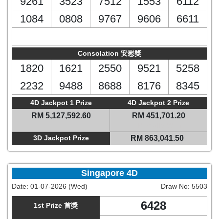
9261
3523
7512
1553
6112
1084
0808
9767
9606
6611
Consolation 安慰獎
1820
1621
2550
9521
5258
2232
9488
8688
8176
8345
4D Jackpot 1 Prize
4D Jackpot 2 Prize
RM 5,127,592.60
RM 451,701.20
Partially Won
3D Jackpot Prize
RM 863,041.50
Singapore 4D
Date:
01-07-2026 (Wed)
Draw No:
5503
6428
1st Prize 首獎