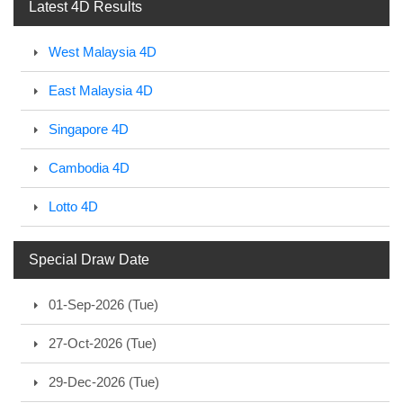
Latest 4D Results
West Malaysia 4D
East Malaysia 4D
Singapore 4D
Cambodia 4D
Lotto 4D
Special Draw Date
01-Sep-2026 (Tue)
27-Oct-2026 (Tue)
29-Dec-2026 (Tue)