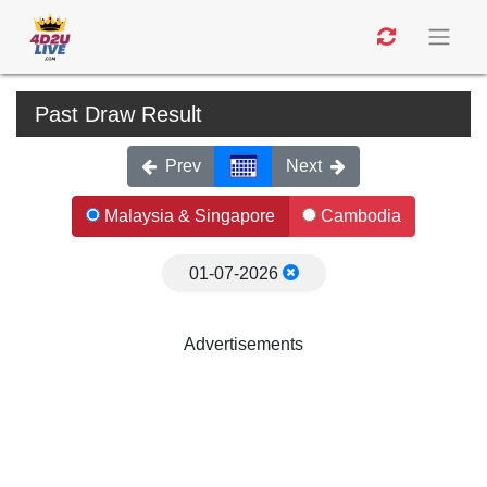
Past Draw Result
Prev
Next
Malaysia & Singapore
Cambodia
01-07-2026
Advertisements