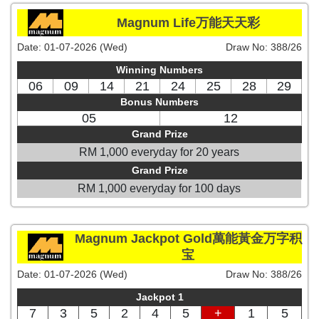
Magnum Life万能天天彩
Date:
01-07-2026 (Wed)
Draw No:
388/26
Winning Numbers
06
09
14
21
24
25
28
29
Bonus Numbers
05
12
Grand Prize
RM 1,000 everyday for 20 years
Grand Prize
RM 1,000 everyday for 100 days
Magnum Jackpot Gold萬能黃金万字积
宝
Date:
01-07-2026 (Wed)
Draw No:
388/26
Jackpot 1
7
3
5
2
4
5
+
1
5