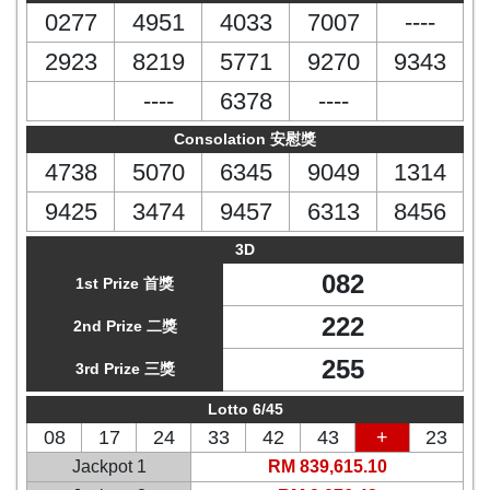
0277
4951
4033
7007
----
2923
8219
5771
9270
9343
----
6378
----
Consolation 安慰獎
4738
5070
6345
9049
1314
9425
3474
9457
6313
8456
3D
082
1st Prize 首獎
222
2nd Prize 二獎
255
3rd Prize 三獎
Lotto 6/45
08
17
24
33
42
43
+
23
Jackpot 1
RM 839,615.10