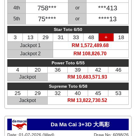
758***
***413
4th
or
75****
****13
5th
or
Star Toto 6/50
3
13
29
31
33
48
+
18
Jackpot 1
RM 1,572,489.68
Jackpot 2
RM 108,826.70
Power Toto 6/55
4
20
36
39
42
46
Jackpot
RM 10,683,571.93
Supreme Toto 6/58
25
29
32
40
45
53
Jackpot
RM 13,822,730.52
Da Ma Cai 3+3D 大馬彩
Date:
01-07-2026 (Wed)
Draw No:
6098/26