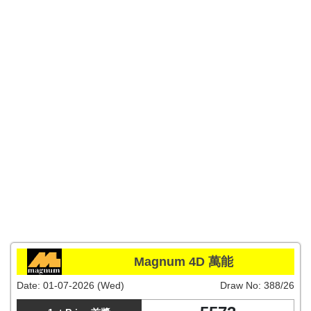
Magnum 4D 萬能
Date:
01-07-2026 (Wed)
Draw No:
388/26