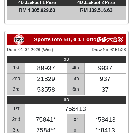
4D Jackpot 1 Prize
4D Jackpot 2 Prize
RM 4,305,629.60
RM 139,516.63
SportsToto 5D, 6D, Lotto多多六合彩
Date:
01-07-2026 (Wed)
Draw No:
6151/26
5D
89937
9937
1st
4th
21829
937
2nd
5th
53558
37
3rd
6th
6D
758413
1st
75841*
*58413
2nd
or
7584**
**8413
3rd
or