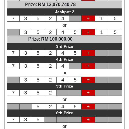
Prize:
RM 12,070,740.78
Partially Won
Jackpot 2
7
3
5
2
4
+
1
5
or
3
5
2
4
5
+
1
5
Prize:
RM 100,000.00
Partially Won
3rd Prize
7
3
5
2
4
5
+
4th Prize
7
3
5
2
4
+
or
3
5
2
4
5
+
5th Prize
7
3
5
2
+
or
5
2
4
5
+
6th Prize
7
3
5
+
or