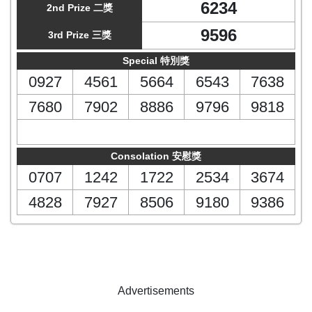
6234
2nd Prize 二獎
9596
3rd Prize 三獎
Special 特別獎
0927
4561
5664
6543
7638
7680
7902
8886
9796
9818
Consolation 安慰獎
0707
1242
1722
2534
3674
4828
7927
8506
9180
9386
Advertisements