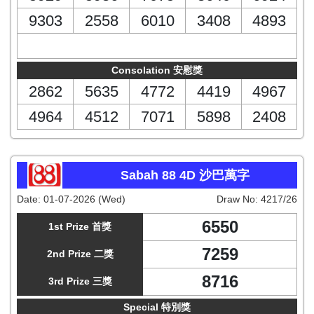
9303
2558
6010
3408
4893
Consolation 安慰獎
2862
5635
4772
4419
4967
4964
4512
7071
5898
2408
Sabah 88 4D 沙巴萬字
Date:
01-07-2026 (Wed)
Draw No:
4217/26
6550
1st Prize 首獎
7259
2nd Prize 二獎
8716
3rd Prize 三獎
Special 特別獎