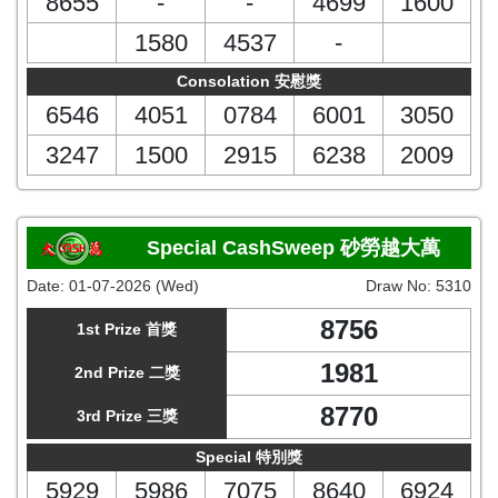
8655
-
-
4699
1600
1580
4537
-
Consolation 安慰獎
6546
4051
0784
6001
3050
3247
1500
2915
6238
2009
Special CashSweep 砂勞越大萬
Date:
01-07-2026 (Wed)
Draw No:
5310
8756
1st Prize 首獎
1981
2nd Prize 二獎
8770
3rd Prize 三獎
Special 特別獎
5929
5986
7075
8640
6924