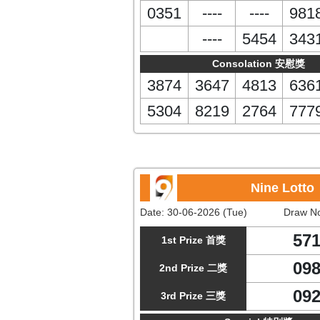
0351
----
----
981
----
5454
343
Consolation 安慰獎
3874
3647
4813
636
5304
8219
2764
777
Nine Lotto
Date:
30-06-2026 (Tue)
Draw N
57
1st Prize 首獎
09
2nd Prize 二獎
09
3rd Prize 三獎