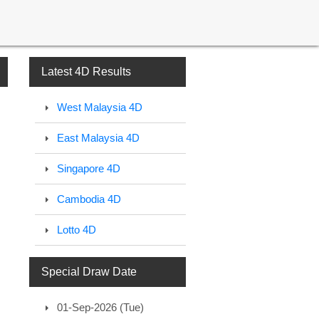
Latest 4D Results
West Malaysia 4D
East Malaysia 4D
Singapore 4D
Cambodia 4D
Lotto 4D
Special Draw Date
01-Sep-2026 (Tue)