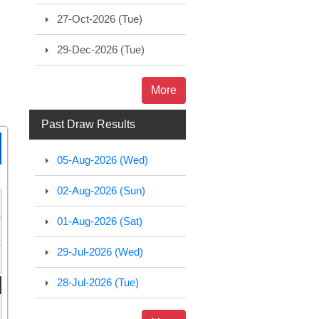
27-Oct-2026 (Tue)
29-Dec-2026 (Tue)
More
Past Draw Results
05-Aug-2026 (Wed)
02-Aug-2026 (Sun)
01-Aug-2026 (Sat)
29-Jul-2026 (Wed)
28-Jul-2026 (Tue)