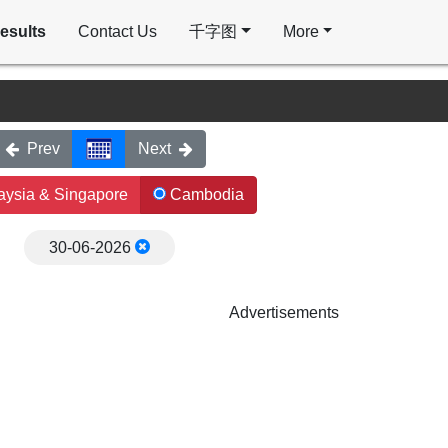
esults
Contact Us
千字图
More
Prev
Next
ysia & Singapore
Cambodia
30-06-2026
Advertisements