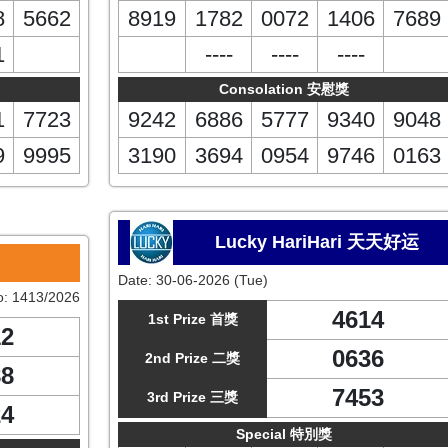
8
5662
8919
1782
0072
1406
7689
1
----
----
----
Consolation 安慰獎
1
7723
9242
6886
5777
9340
9048
9
9995
3190
3694
0954
9746
0163
Lucky HariHari 天天好运
Date:
30-06-2026 (Tue)
o:
1413/2026
4614
1st Prize 首獎
12
0636
2nd Prize 二獎
88
7453
3rd Prize 三獎
24
Special 特別獎