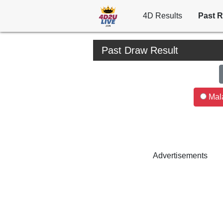
4D Results
Past R
Past Draw Result
Mala
Advertisements