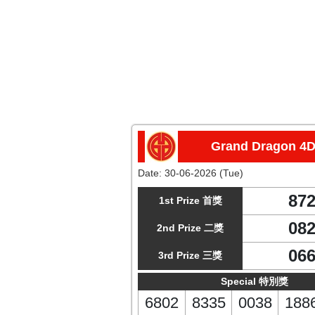
Grand Dragon 4
Date:
30-06-2026 (Tue)
87
1st Prize 首獎
08
2nd Prize 二獎
06
3rd Prize 三獎
Special 特別獎
6802
8335
0038
188