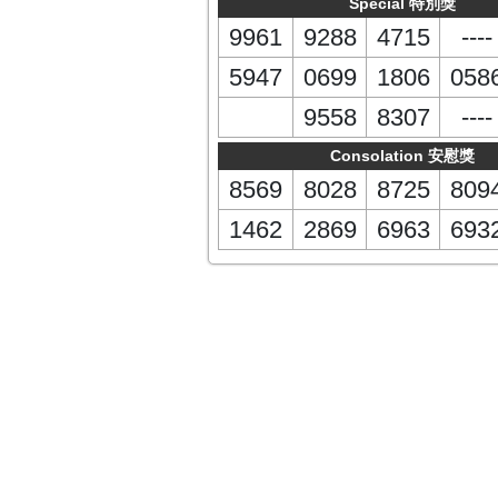
Special 特別獎
9961
9288
4715
----
5947
0699
1806
058
9558
8307
----
Consolation 安慰獎
8569
8028
8725
809
1462
2869
6963
693