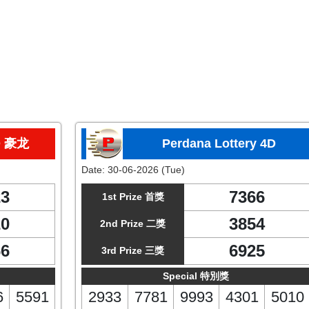
D 豪龙
Perdana Lottery 4D
Date:
30-06-2026 (Tue)
23
7366
1st Prize 首獎
20
3854
2nd Prize 二獎
66
6925
3rd Prize 三獎
Special 特別獎
6
5591
2933
7781
9993
4301
5010