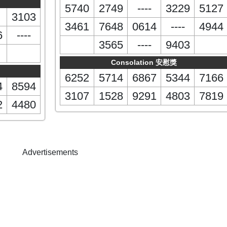
5740
2749
----
3229
5127
3103
3461
7648
0614
----
4944
6
----
3565
----
9403
Consolation 安慰獎
6252
5714
6867
5344
7166
4
8594
3107
1528
9291
4803
7819
2
4480
Advertisements