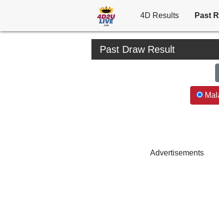
4D Results
Past R
Past Draw Result
Mala
Advertisements