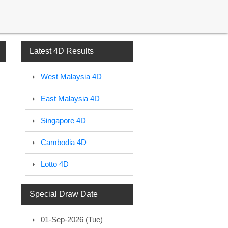
Latest 4D Results
West Malaysia 4D
East Malaysia 4D
Singapore 4D
Cambodia 4D
Lotto 4D
Special Draw Date
01-Sep-2026 (Tue)