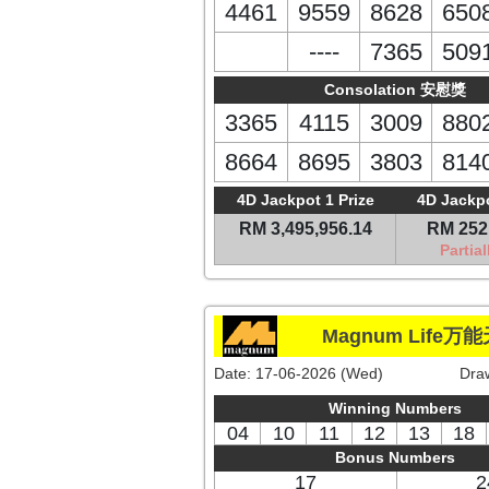
4461
9559
8628
650
----
7365
509
Consolation 安慰獎
3365
4115
3009
880
8664
8695
3803
814
4D Jackpot 1 Prize
4D Jackpo
RM 3,495,956.14
RM 252
Partia
Magnum Life万
Date:
17-06-2026 (Wed)
Dra
Winning Numbers
04
10
11
12
13
18
Bonus Numbers
17
2