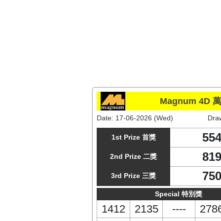
Magnum 4D 
Date:
17-06-2026 (Wed)
Dra
55
1st Prize 首獎
81
2nd Prize 二獎
75
3rd Prize 三獎
Special 特別獎
1412
2135
----
278