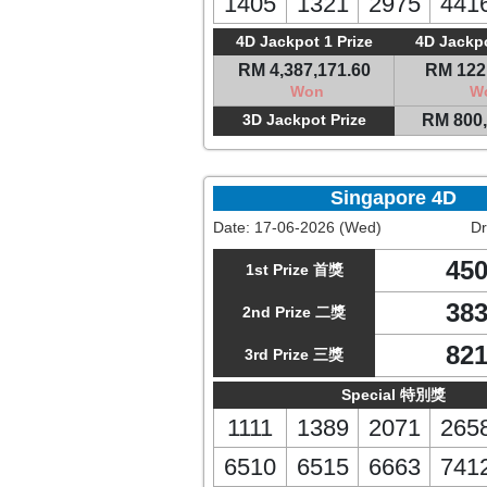
1405
1321
2975
441
4D Jackpot 1 Prize
4D Jackpo
RM 4,387,171.60
RM 122
Won
W
3D Jackpot Prize
RM 800,
Singapore 4D
Date:
17-06-2026 (Wed)
D
45
1st Prize 首獎
38
2nd Prize 二獎
82
3rd Prize 三獎
Special 特別獎
1111
1389
2071
265
6510
6515
6663
741