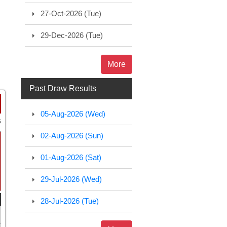
27-Oct-2026 (Tue)
29-Dec-2026 (Tue)
More
Past Draw Results
05-Aug-2026 (Wed)
6
02-Aug-2026 (Sun)
01-Aug-2026 (Sat)
29-Jul-2026 (Wed)
28-Jul-2026 (Tue)