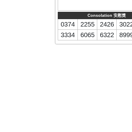
Consolation 安慰獎
0374
2255
2426
302
3334
6065
6322
899