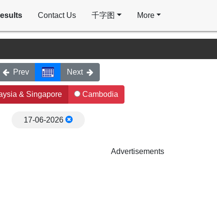
esults
Contact Us
千字图
More
Prev
Next
ysia & Singapore
Cambodia
17-06-2026
Advertisements