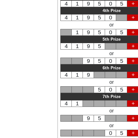
4
1
9
5
0
5
+
4th Prize
4
1
9
5
0
+
or
1
9
5
0
5
+
5th Prize
4
1
9
5
+
or
9
5
0
5
+
6th Prize
4
1
9
+
or
5
0
5
+
7th Prize
4
1
+
or
9
5
+
or
0
5
+