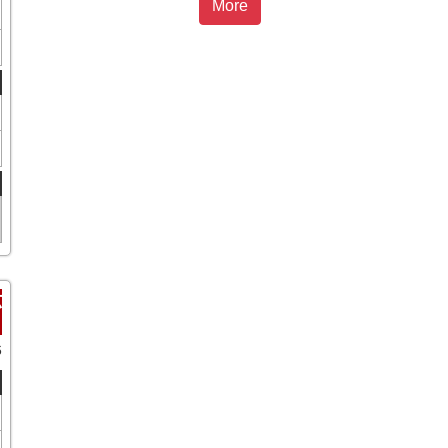
More
六
6