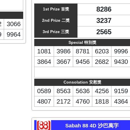
8286
1st Prize 首獎
3237
2nd Prize 二獎
2
3066
2565
3rd Prize 三獎
9
9964
Special 特別獎
1081
3986
8781
6203
9996
3864
3667
9456
2682
9430
Consolation 安慰獎
0589
8563
5636
4256
9159
4807
2172
4760
1818
4364
Sabah 88 4D 沙巴萬字