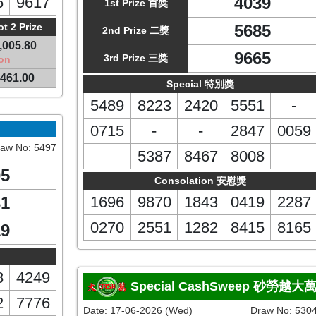
6
9617
4039
1st Prize 首獎
t 2 Prize
5685
2nd Prize 二獎
,005.80
9665
3rd Prize 三獎
on
461.00
Special 特別獎
5489
8223
2420
5551
-
0715
-
-
2847
0059
raw No:
5497
5387
8467
8008
05
Consolation 安慰獎
31
1696
9870
1843
0419
2287
0270
2551
1282
8415
8165
19
8
4249
Special CashSweep 砂勞越大
2
7776
Date:
17-06-2026 (Wed)
Draw No:
530