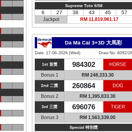
Supreme Toto 6/58
6
27
38
43
45
57
Jackpot
RM 11,819,961.17
Da Ma Cai 3+3D 大馬彩
Date:
17-06-2026 (Wed)
Draw No:
6092/2
984302
1st 首獎
HORSE
Bonus 1
RM 248,333.30
260864
2nd 二獎
DOG
Bonus 2
RM 1,395,833.30
696076
3rd 三獎
TIGER
Bonus 3
RM 1,563,339.00
Special 特別獎