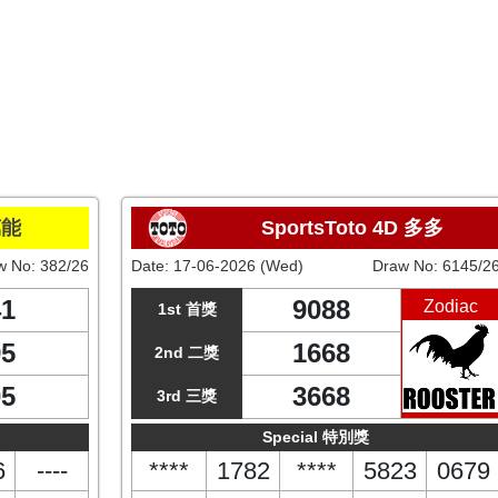
萬能
SportsToto 4D 多多
w No:
382/26
Date:
17-06-2026 (Wed)
Draw No:
6145/2
41
9088
Zodiac
1st 首獎
95
1668
2nd 二獎
05
3668
3rd 三獎
Special 特別獎
6
----
****
1782
****
5823
0679