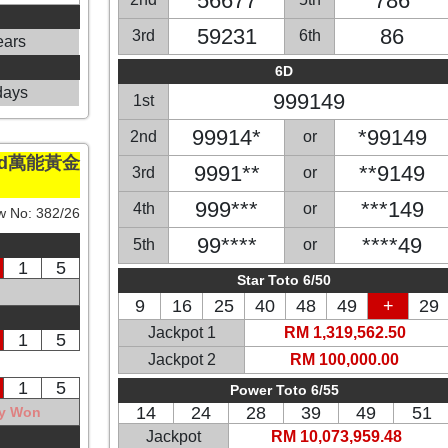
56677
786
59231
86
3rd
6th
ears
6D
days
999149
1st
99914*
*99149
2nd
or
old萬能黃金
9991**
**9149
3rd
or
999***
***149
4th
or
w No:
382/26
99****
****49
5th
or
1
5
Star Toto 6/50
9
16
25
40
48
49
+
29
Jackpot 1
RM 1,319,562.50
1
5
Jackpot 2
RM 100,000.00
1
5
Power Toto 6/55
14
24
28
39
49
51
ly Won
Jackpot
RM 10,073,959.48