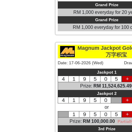
Grand Prize
RM 1,000 everyday for 20 y
Grand Prize
RM 1,000 everyday for 100 
Magnum Jackpot G
万字积宝
Date:
17-06-2026 (Wed)
Dra
Jackpot 1
4
1
9
5
0
5
+
Prize:
RM 11,524,625.49
Jackpot 2
4
1
9
5
0
+
or
1
9
5
0
5
+
Prize:
RM 100,000.00
Partial
3rd Prize