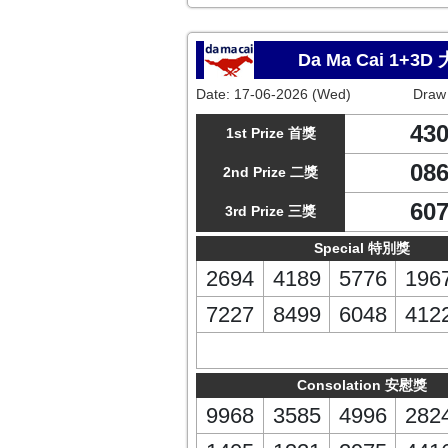
Da Ma Cai 1+3
Date:
17-06-2026 (Wed)
Draw
43
1st Prize 首獎
08
2nd Prize 二獎
60
3rd Prize 三獎
Special 特別獎
2694
4189
5776
196
7227
8499
6048
412
Consolation 安慰獎
9968
3585
4996
282