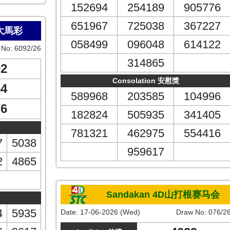
152694
254189
905776
651967
725038
367227
D 大馬彩
058499
096048
614122
 No:
6092/26
314865
02
Consolation 安慰獎
64
589968
203585
104996
76
182824
505935
341405
781321
462975
554416
7
5038
959617
2
4865
Sandakan 4D山打根赛马会
4
5935
Date:
17-06-2026 (Wed)
Draw No:
076/2