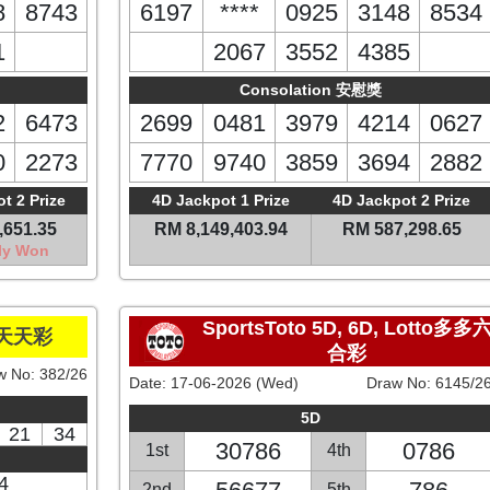
8
8743
6197
****
0925
3148
8534
1
2067
3552
4385
Consolation 安慰獎
2
6473
2699
0481
3979
4214
0627
0
2273
7770
9740
3859
3694
2882
t 2 Prize
4D Jackpot 1 Prize
4D Jackpot 2 Prize
,651.35
RM 8,149,403.94
RM 587,298.65
lly Won
SportsToto 5D, 6D, Lotto多多
能天天彩
合彩
w No:
382/26
Date:
17-06-2026 (Wed)
Draw No:
6145/2
5D
21
34
30786
0786
1st
4th
4
2nd
5th