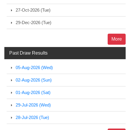
27-Oct-2026 (Tue)
29-Dec-2026 (Tue)
More
Past Draw Results
05-Aug-2026 (Wed)
02-Aug-2026 (Sun)
01-Aug-2026 (Sat)
29-Jul-2026 (Wed)
28-Jul-2026 (Tue)