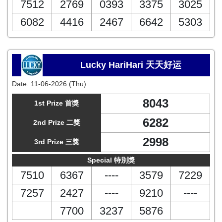
7512
2769
0393
3375
3025
6082
4416
2467
6642
5303
Lucky HariHari 天天好运
Date:
11-06-2026 (Thu)
8043
1st Prize 首獎
6282
2nd Prize 二獎
2998
3rd Prize 三獎
Special 特別獎
7510
6367
----
3579
7229
7257
2427
----
9210
----
7700
3237
5876