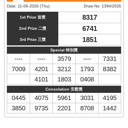
Date:
11-06-2026 (Thu)
Draw No:
1394/2026
8317
1st Prize 首獎
6741
2nd Prize 二獎
1851
3rd Prize 三獎
Special 特別獎
----
----
3579
----
7331
7009
4201
3212
1793
8382
4101
1803
0408
Consolation 安慰獎
0445
4075
5961
3031
4195
3850
9735
2201
8708
1442