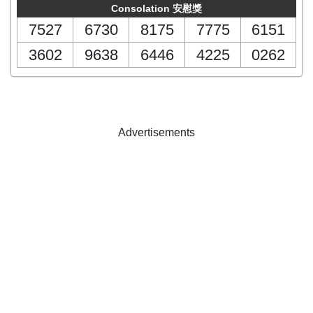
Consolation 安慰獎
7527
6730
8175
7775
6151
3602
9638
6446
4225
0262
Advertisements