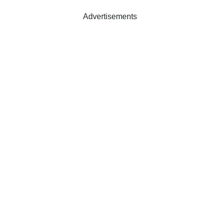
Advertisements