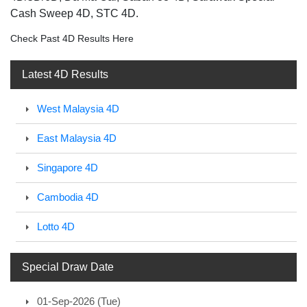
Cash Sweep 4D, STC 4D.
Check Past 4D Results Here
Latest 4D Results
West Malaysia 4D
East Malaysia 4D
Singapore 4D
Cambodia 4D
Lotto 4D
Special Draw Date
01-Sep-2026 (Tue)