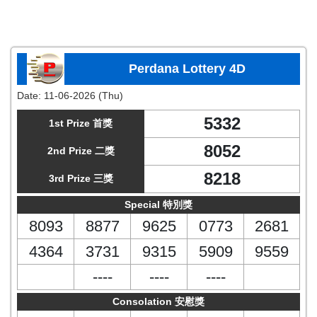
Perdana Lottery 4D
Date:
11-06-2026 (Thu)
5332
1st Prize 首獎
8052
2nd Prize 二獎
8218
3rd Prize 三獎
Special 特別獎
8093
8877
9625
0773
2681
4364
3731
9315
5909
9559
----
----
----
Consolation 安慰獎