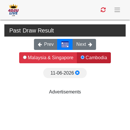
Past Draw Result
Prev
Next
Malaysia & Singapore
Cambodia
11-06-2026
Advertisements