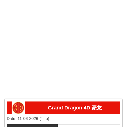
Grand Dragon 4D 豪龙
Date:
11-06-2026 (Thu)