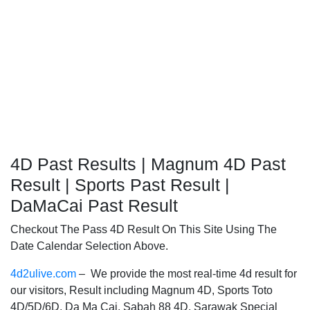
4D Past Results | Magnum 4D Past
Result | Sports Past Result |
DaMaCai Past Result
Checkout The Pass 4D Result On This Site Using The
Date Calendar Selection Above.
4d2ulive.com
– We provide the most real-time 4d result for
our visitors, Result including Magnum 4D, Sports Toto
4D/5D/6D, Da Ma Cai, Sabah 88 4D, Sarawak Special