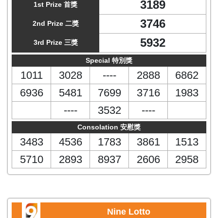
3189
1st Prize 首獎
3746
2nd Prize 二獎
5932
3rd Prize 三獎
Special 特別獎
1011
3028
----
2888
6862
6936
5481
7699
3716
1983
----
3532
----
Consolation 安慰獎
3483
4536
1783
3861
1513
5710
2893
8937
2606
2958
Nine Lotto