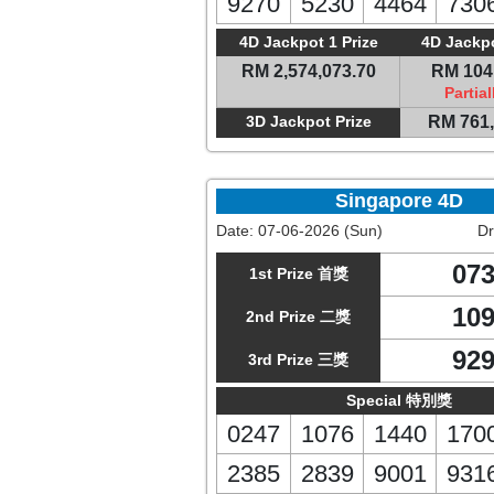
9270
5230
4464
730
4D Jackpot 1 Prize
4D Jackpo
RM 2,574,073.70
RM 104
Partia
3D Jackpot Prize
RM 761,
Singapore 4D
Date:
07-06-2026 (Sun)
D
07
1st Prize 首獎
10
2nd Prize 二獎
92
3rd Prize 三獎
Special 特別獎
0247
1076
1440
170
2385
2839
9001
931