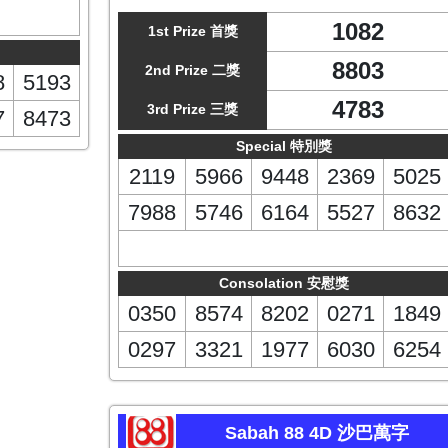
1082
1st Prize 首獎
8803
2nd Prize 二獎
8
5193
4783
3rd Prize 三獎
7
8473
Special 特別獎
2119
5966
9448
2369
5025
7988
5746
6164
5527
8632
Consolation 安慰獎
0350
8574
8202
0271
1849
0297
3321
1977
6030
6254
Sabah 88 4D 沙巴萬字