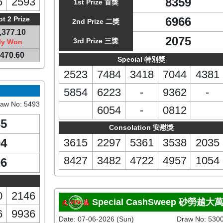
6
2593
8359
1st Prize 首獎
t 2 Prize
6966
2nd Prize 二獎
,377.10
2075
3rd Prize 三獎
lly Won
470.60
Special 特別獎
2523
7484
3418
7044
4381
5854
6223
-
9362
-
raw No:
5493
6054
-
0812
35
Consolation 安慰獎
94
3615
2297
5361
3538
2035
8427
3482
4722
4957
1054
96
0
2146
Special CashSweep 砂勞越大
6
9936
Date:
07-06-2026 (Sun)
Draw No:
530