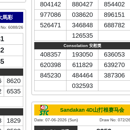
804142
880427
854402
977086
038620
896151
D 大馬彩
526471
346848
688782
 No:
6088/26
126535
41
Consolation 安慰獎
82
408357
193050
636053
45
620398
611829
639270
845230
484464
387306
6
8620
032593
2
6535
Sandakan 4D山打根赛马会
8
1829
Date:
07-06-2026 (Sun)
Draw No:
072/2