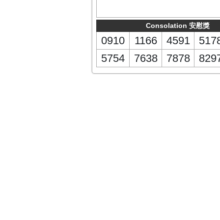
Consolation 安慰獎
0910
1166
4591
517
5754
7638
7878
829