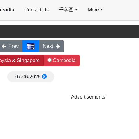
esults
Contact Us
千字图
More
Prev
Next
ysia & Singapore
Cambodia
07-06-2026
Advertisements