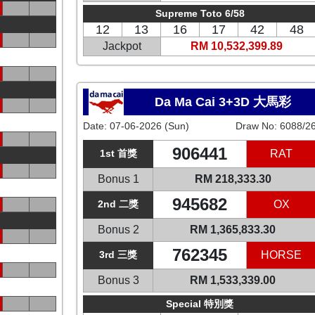
Supreme Toto 6/58
12
13
16
17
42
48
Jackpot
RM 10,532,399.89
Da Ma Cai 3+3D 大馬彩
Date:
07-06-2026 (Sun)
Draw No:
6088/2
906441
1st 首獎
RAT
Bonus 1
RM 218,333.30
945682
2nd 二獎
OX
Bonus 2
RM 1,365,833.30
762345
3rd 三獎
HORSE
Bonus 3
RM 1,533,339.00
Special 特別獎