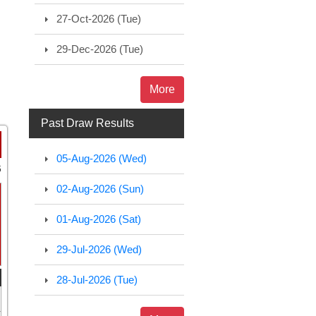
27-Oct-2026 (Tue)
29-Dec-2026 (Tue)
More
Past Draw Results
05-Aug-2026 (Wed)
6
02-Aug-2026 (Sun)
01-Aug-2026 (Sat)
29-Jul-2026 (Wed)
28-Jul-2026 (Tue)