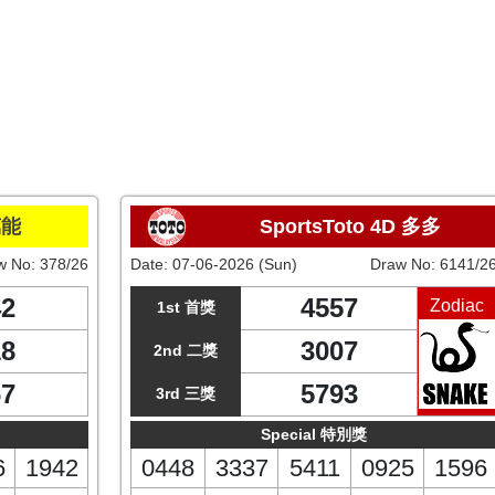
萬能
SportsToto 4D 多多
w No:
378/26
Date:
07-06-2026 (Sun)
Draw No:
6141/2
42
4557
Zodiac
1st 首獎
18
3007
2nd 二獎
67
5793
3rd 三獎
Special 特別獎
6
1942
0448
3337
5411
0925
1596