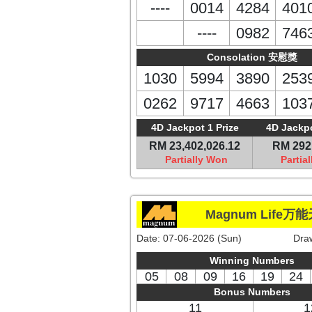
----
0014
4284
401
----
0982
746
Consolation 安慰獎
1030
5994
3890
253
0262
9717
4663
103
4D Jackpot 1 Prize
4D Jackpo
RM 23,402,026.12
RM 292
Partially Won
Partia
Magnum Life万
Date:
07-06-2026 (Sun)
Dra
Winning Numbers
05
08
09
16
19
24
Bonus Numbers
11
1