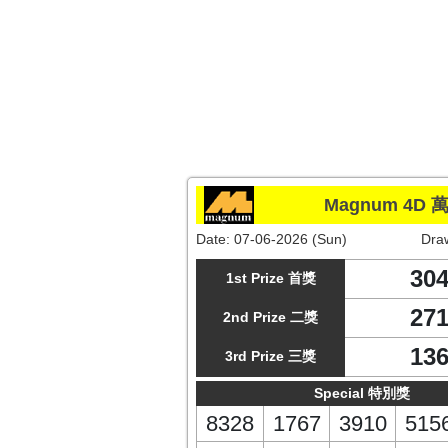
Magnum 4D 
Date:
07-06-2026 (Sun)
Dra
30
1st Prize 首獎
27
2nd Prize 二獎
13
3rd Prize 三獎
Special 特別獎
8328
1767
3910
515