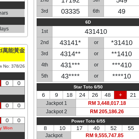
17192
549
03335
49
3rd
6th
ears
6D
days
431410
1st
43141*
*31410
2nd
or
old萬能黃金
4314**
**1410
3rd
or
431***
***410
4th
or
w No:
378/26
43****
****10
5th
or
0
0
Star Toto 6/50
6
9
18
24
26
48
+
21
Jackpot 1
RM 3,448,017.18
0
0
Jackpot 2
RM 205,186.26
0
0
Power Toto 6/55
8
10
17
40
52
55
ly Won
Jackpot
RM 9,555,747.85