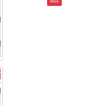
More
六
6