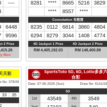
0
----
8281
****
8665
5216
3829
3
****
8557
****
Consolation 安慰獎
9
6448
8235
0112
6814
3860
4804
7
9596
6294
8279
3044
1408
4774
t 2 Prize
4D Jackpot 1 Prize
4D Jackpot 2 Prize
,415.26
RM 4,405,192.03
RM 148,400.89
lly Won
SportsToto 5D, 6D, Lotto多多
能天天彩
合彩
w No:
378/26
Date:
07-06-2026 (Sun)
Draw No:
6141/2
5D
33
35
43549
3549
1st
4th
2
2nd
5th