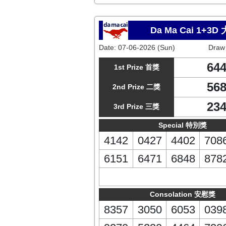
Da Ma Cai 1+3
Date:
07-06-2026 (Sun)
Draw
64
1st Prize 首獎
56
2nd Prize 二獎
23
3rd Prize 三獎
Special 特別獎
4142
0427
4402
708
6151
6471
6848
878
Consolation 安慰獎
8357
3050
6053
039