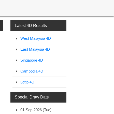
Latest 4D Results
West Malaysia 4D
East Malaysia 4D
Singapore 4D
Cambodia 4D
Lotto 4D
Special Draw Date
01-Sep-2026 (Tue)