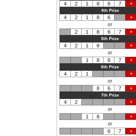
4
2
1
8
6
7
+
4th Prize
4
2
1
8
6
+
or
2
1
8
6
7
+
5th Prize
4
2
1
8
+
or
1
8
6
7
+
6th Prize
4
2
1
+
or
8
6
7
+
7th Prize
4
2
+
or
1
8
+
or
6
7
+