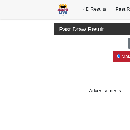
4D Results
Past R
Past Draw Result
Mala
Advertisements