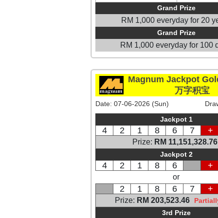
Grand Prize
RM 1,000 everyday for 20 y
Grand Prize
RM 1,000 everyday for 100 
Magnum Jackpot G
万字积宝
Date:
07-06-2026 (Sun)
Dra
Jackpot 1
4
2
1
8
6
7
+
Prize:
RM 11,151,328.76
Jackpot 2
4
2
1
8
6
+
or
2
1
8
6
7
+
Prize:
RM 203,523.46
Partial
3rd Prize