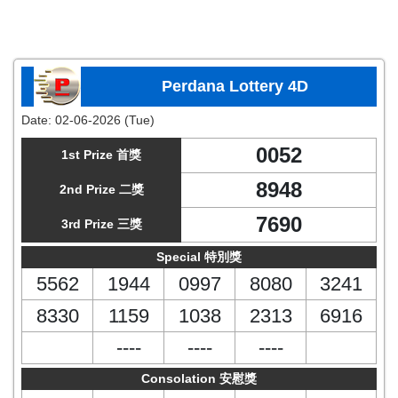
Perdana Lottery 4D
Date:
02-06-2026 (Tue)
0052
1st Prize 首獎
8948
2nd Prize 二獎
7690
3rd Prize 三獎
Special 特別獎
5562
1944
0997
8080
3241
8330
1159
1038
2313
6916
----
----
----
Consolation 安慰獎