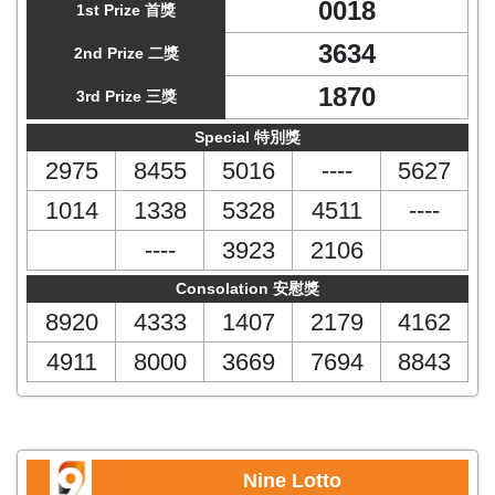
0018
1st Prize 首獎
3634
2nd Prize 二獎
1870
3rd Prize 三獎
Special 特別獎
2975
8455
5016
----
5627
1014
1338
5328
4511
----
----
3923
2106
Consolation 安慰獎
8920
4333
1407
2179
4162
4911
8000
3669
7694
8843
Nine Lotto