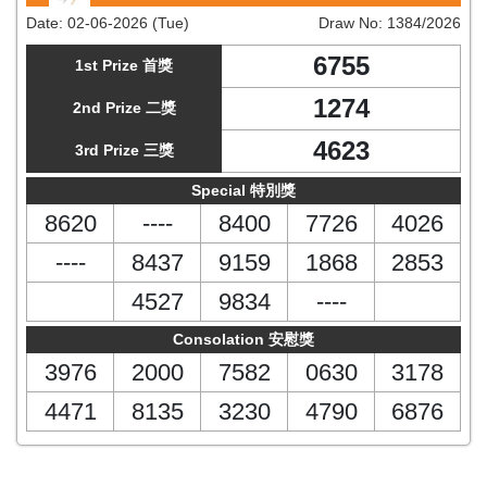
Date:
02-06-2026 (Tue)
Draw No:
1384/2026
6755
1st Prize 首獎
1274
2nd Prize 二獎
4623
3rd Prize 三獎
Special 特別獎
8620
----
8400
7726
4026
----
8437
9159
1868
2853
4527
9834
----
Consolation 安慰獎
3976
2000
7582
0630
3178
4471
8135
3230
4790
6876