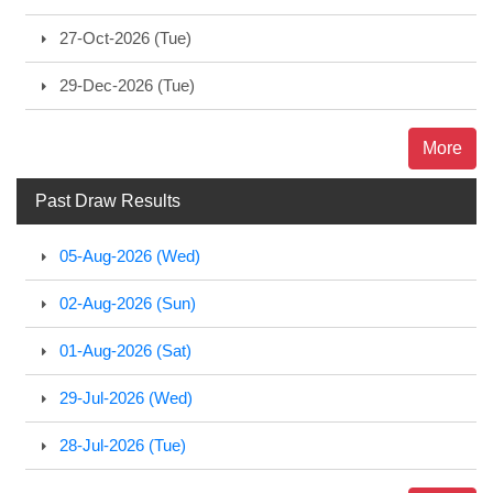
27-Oct-2026 (Tue)
29-Dec-2026 (Tue)
More
Past Draw Results
05-Aug-2026 (Wed)
02-Aug-2026 (Sun)
01-Aug-2026 (Sat)
29-Jul-2026 (Wed)
28-Jul-2026 (Tue)