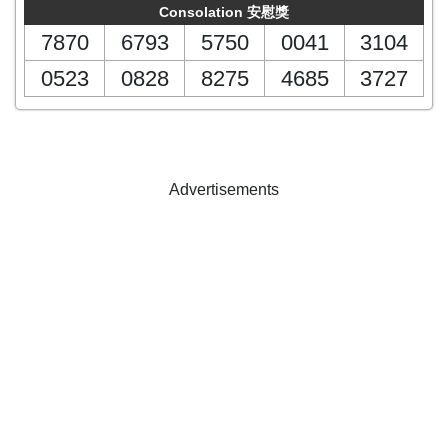
Consolation 安慰獎
7870
6793
5750
0041
3104
0523
0828
8275
4685
3727
Advertisements