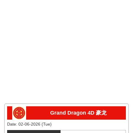
Grand Dragon 4D 豪龙
Date:
02-06-2026 (Tue)