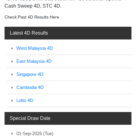
Cash Sweep 4D, STC 4D.
Check Past 4D Results Here
Latest 4D Results
West Malaysia 4D
East Malaysia 4D
Singapore 4D
Cambodia 4D
Lotto 4D
Special Draw Date
01-Sep-2026 (Tue)