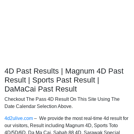
4D Past Results | Magnum 4D Past
Result | Sports Past Result |
DaMaCai Past Result
Checkout The Pass 4D Result On This Site Using The
Date Calendar Selection Above.
4d2ulive.com
– We provide the most real-time 4d result for
our visitors, Result including Magnum 4D, Sports Toto
4D/5D/6D, Da Ma Cai, Sabah 88 4D, Sarawak Special