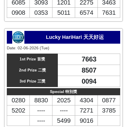
6085
3093
1201
2275
3463
0908
0353
5011
6574
7631
Lucky HariHari 天天好运
Date:
02-06-2026 (Tue)
7663
1st Prize 首獎
8507
2nd Prize 二獎
0094
3rd Prize 三獎
Special 特別獎
0280
8830
2025
4304
0877
5202
----
----
7271
3785
----
5499
9016