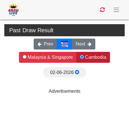
Past Draw Result
Prev
Next
Malaysia & Singapore
Cambodia
02-06-2026
Advertisements