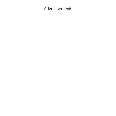
Advertisements