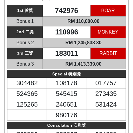
742976
1st 首獎
BOAR
Bonus 1
RM 110,000.00
110996
2nd 二獎
MONKEY
Bonus 2
RM 1,245,833.30
183011
3rd 三獎
RABBIT
Bonus 3
RM 1,413,339.00
Special 特別獎
304482
108178
017757
524365
545415
273435
125265
240651
531424
980176
Consolation 安慰獎