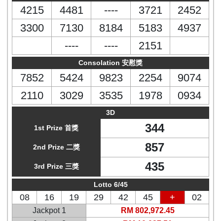
4215
4481
----
3721
2452
3300
7130
8184
5183
4937
----
----
2151
Consolation 安慰獎
7852
5424
9823
2254
9074
2110
3029
3535
1978
0934
3D
344
1st Prize 首獎
857
2nd Prize 二獎
435
3rd Prize 三獎
Lotto 6/45
08
16
19
29
42
45
+
02
Jackpot 1
RM 802,972.45