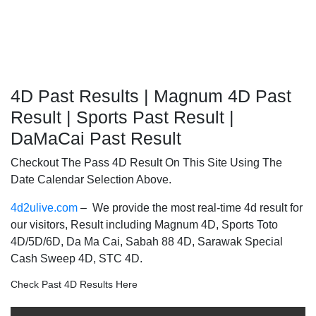
4D Past Results | Magnum 4D Past
Result | Sports Past Result |
DaMaCai Past Result
Checkout The Pass 4D Result On This Site Using The
Date Calendar Selection Above.
4d2ulive.com
– We provide the most real-time 4d result for
our visitors, Result including Magnum 4D, Sports Toto
4D/5D/6D, Da Ma Cai, Sabah 88 4D, Sarawak Special
Cash Sweep 4D, STC 4D.
Check Past 4D Results Here