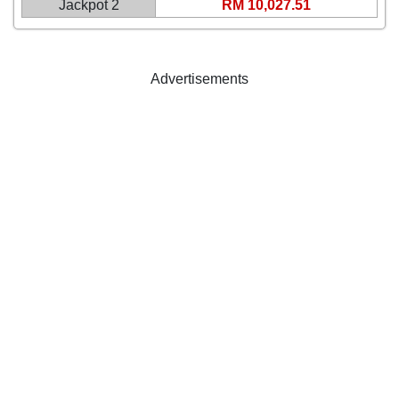
Jackpot 2
RM 10,027.51
Advertisements