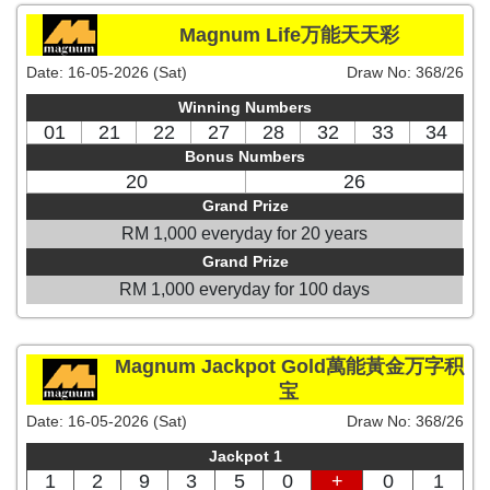
Magnum Life万能天天彩
Date:
16-05-2026 (Sat)
Draw No:
368/26
Winning Numbers
01
21
22
27
28
32
33
34
Bonus Numbers
20
26
Grand Prize
RM 1,000 everyday for 20 years
Grand Prize
RM 1,000 everyday for 100 days
Magnum Jackpot Gold萬能黃金万字积
宝
Date:
16-05-2026 (Sat)
Draw No:
368/26
Jackpot 1
1
2
9
3
5
0
+
0
1