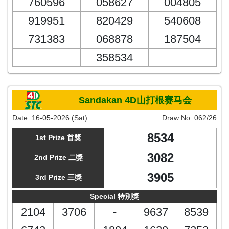
760596
058627
004805
919951
820429
540608
731383
068878
187504
358534
Sandakan 4D山打根赛马会
Date:
16-05-2026 (Sat)
Draw No:
062/26
8534
1st Prize 首獎
3082
2nd Prize 二獎
3905
3rd Prize 三獎
Special 特別獎
2104
3706
-
9637
8539