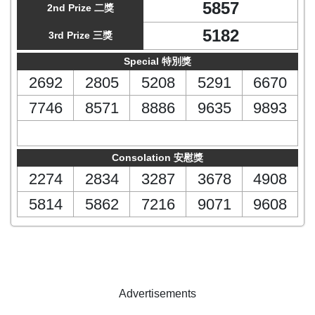
5857
2nd Prize 二獎
5182
3rd Prize 三獎
Special 特別獎
2692
2805
5208
5291
6670
7746
8571
8886
9635
9893
Consolation 安慰獎
2274
2834
3287
3678
4908
5814
5862
7216
9071
9608
Advertisements