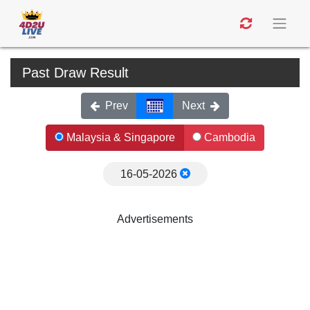
Past Draw Result
Prev
Next
Malaysia & Singapore
Cambodia
16-05-2026
Advertisements