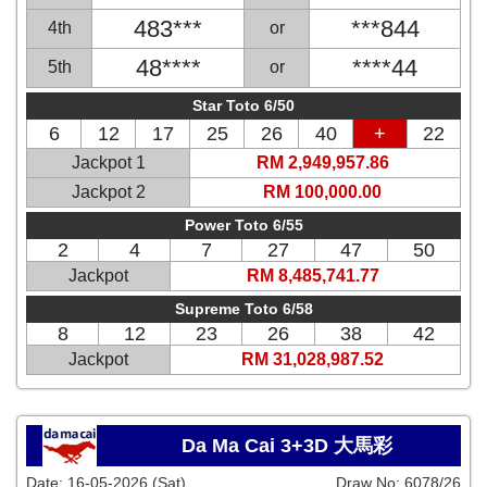
483***
***844
4th
or
48****
****44
5th
or
Star Toto 6/50
6
12
17
25
26
40
+
22
Jackpot 1
RM 2,949,957.86
Jackpot 2
RM 100,000.00
Power Toto 6/55
2
4
7
27
47
50
Jackpot
RM 8,485,741.77
Supreme Toto 6/58
8
12
23
26
38
42
Jackpot
RM 31,028,987.52
Da Ma Cai 3+3D 大馬彩
Date:
16-05-2026 (Sat)
Draw No:
6078/26