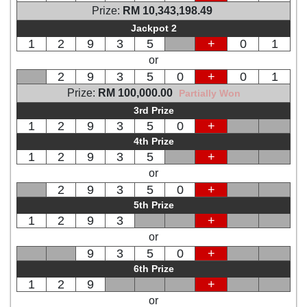
Prize:
RM 10,343,198.49
Jackpot 2
1
2
9
3
5
+
0
1
or
2
9
3
5
0
+
0
1
Prize:
RM 100,000.00
Partially Won
3rd Prize
1
2
9
3
5
0
+
4th Prize
1
2
9
3
5
+
or
2
9
3
5
0
+
5th Prize
1
2
9
3
+
or
9
3
5
0
+
6th Prize
1
2
9
+
or