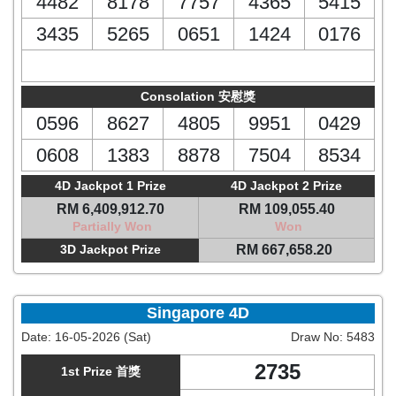
4482
8178
7757
4365
5415
3435
5265
0651
1424
0176
Consolation 安慰獎
0596
8627
4805
9951
0429
0608
1383
8878
7504
8534
4D Jackpot 1 Prize
4D Jackpot 2 Prize
RM 6,409,912.70
RM 109,055.40
Partially Won
Won
3D Jackpot Prize
RM 667,658.20
Singapore 4D
Date:
16-05-2026 (Sat)
Draw No:
5483
2735
1st Prize 首獎