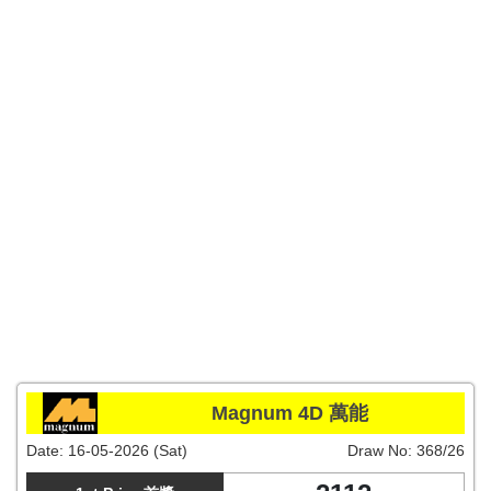
Magnum 4D 萬能
Date:
16-05-2026 (Sat)
Draw No:
368/26