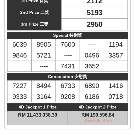
2112
1st Prize 首獎
5193
2nd Prize 二獎
2950
3rd Prize 三獎
Special 特別獎
6039
8905
7600
----
1194
9846
5721
----
0496
3357
----
7431
3652
Consolation 安慰獎
7227
8494
6733
6890
1416
9333
3164
9208
6186
0718
4D Jackpot 1 Prize
4D Jackpot 2 Prize
RM 11,433,038.30
RM 190,596.84
Partially Won