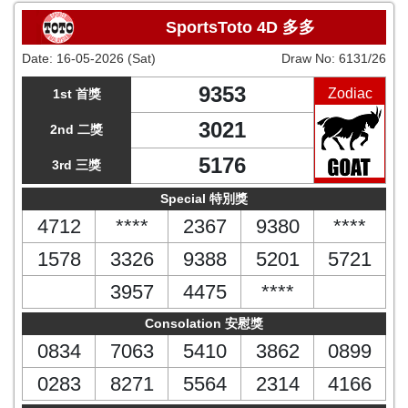
SportsToto 4D 多多
Date:
16-05-2026 (Sat)
Draw No:
6131/26
9353
Zodiac
1st 首獎
3021
2nd 二獎
5176
3rd 三獎
Special 特別獎
4712
****
2367
9380
****
1578
3326
9388
5201
5721
3957
4475
****
Consolation 安慰獎
0834
7063
5410
3862
0899
0283
8271
5564
2314
4166