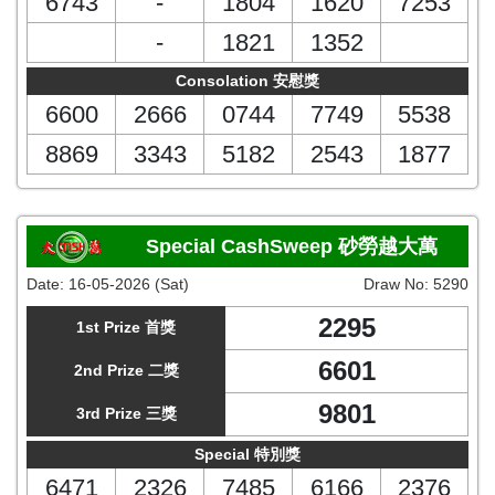
6743
-
1804
1620
7253
-
1821
1352
Consolation 安慰獎
6600
2666
0744
7749
5538
8869
3343
5182
2543
1877
Special CashSweep 砂勞越大萬
Date:
16-05-2026 (Sat)
Draw No:
5290
2295
1st Prize 首獎
6601
2nd Prize 二獎
9801
3rd Prize 三獎
Special 特別獎
6471
2326
7485
6166
2376