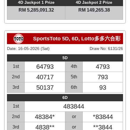
4D Jackpot 1 Prize
4D Jackpot 2 Prize
RM 5,285,091.32
RM 149,265.38
SportsToto 5D, 6D, Lotto多多六合彩
Date:
16-05-2026 (Sat)
Draw No:
6131/26
5D
64793
4793
1st
4th
40717
793
2nd
5th
50137
93
3rd
6th
6D
483844
1st
48384*
*83844
2nd
or
4838**
**3844
3rd
or