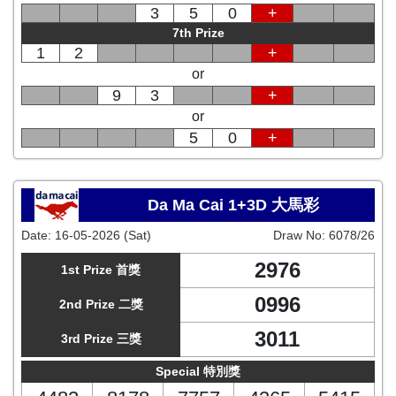
3
5
0
+
7th Prize
1
2
+
or
9
3
+
or
5
0
+
Da Ma Cai 1+3D 大馬彩
Date:
16-05-2026 (Sat)
Draw No:
6078/26
2976
1st Prize 首獎
0996
2nd Prize 二獎
3011
3rd Prize 三獎
Special 特別獎