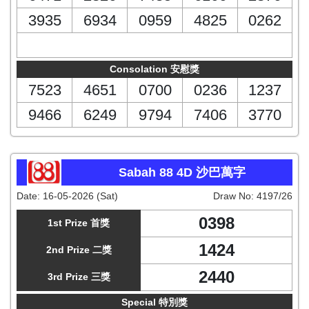
3935
6934
0959
4825
0262
Consolation 安慰獎
7523
4651
0700
0236
1237
9466
6249
9794
7406
3770
Sabah 88 4D 沙巴萬字
Date:
16-05-2026 (Sat)
Draw No:
4197/26
0398
1st Prize 首獎
1424
2nd Prize 二獎
2440
3rd Prize 三獎
Special 特別獎