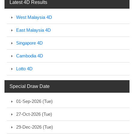
Latest 4D Results
West Malaysia 4D
East Malaysia 4D
Singapore 4D
Cambodia 4D
Lotto 4D
Special Draw Date
01-Sep-2026 (Tue)
27-Oct-2026 (Tue)
29-Dec-2026 (Tue)