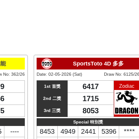
萬能
SportsToto 4D 多多
w No:
362/26
Date:
02-05-2026 (Sat)
Draw No:
6125/2
09
6417
Zodiac
1st 首獎
56
1715
2nd 二獎
75
8053
3rd 三獎
Special 特別獎
5
----
8453
4949
2441
5396
****