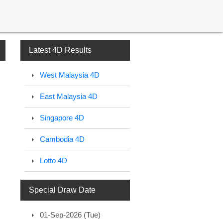
Latest 4D Results
West Malaysia 4D
East Malaysia 4D
Singapore 4D
Cambodia 4D
Lotto 4D
Special Draw Date
01-Sep-2026 (Tue)