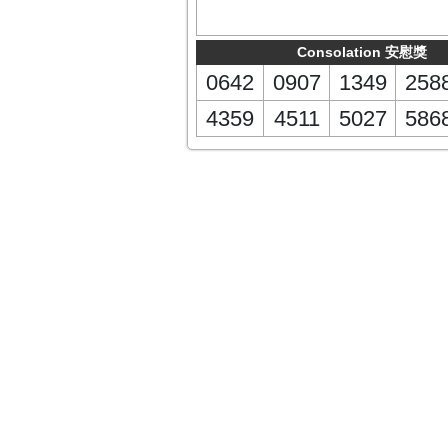
Consolation 安慰獎
0642
0907
1349
258
4359
4511
5027
586