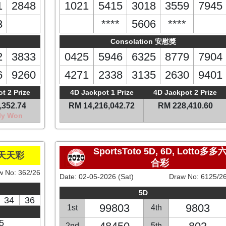
1
2848
1021
5415
3018
3559
7945
3
****
5606
****
Consolation 安慰獎
2
3833
0425
5946
6325
8779
7904
6
9260
4271
2338
3135
2630
9401
t 2 Prize
4D Jackpot 1 Prize
4D Jackpot 2 Prize
,352.74
RM 14,216,042.72
RM 228,410.60
lly Won
SportsToto 5D, 6D, Lotto多多
能天天彩
合彩
w No:
362/26
Date:
02-05-2026 (Sat)
Draw No:
6125/2
5D
34
36
99803
9803
1st
4th
5
2nd
5th