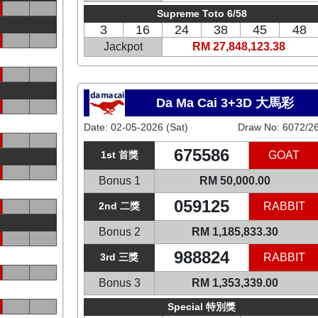
Supreme Toto 6/58
3
16
24
38
45
48
Jackpot
RM 27,848,123.38
Da Ma Cai 3+3D 大馬彩
Date:
02-05-2026 (Sat)
Draw No:
6072/2
675586
1st 首獎
GOAT
Bonus 1
RM 50,000.00
059125
2nd 二獎
RABBIT
Bonus 2
RM 1,185,833.30
988824
3rd 三獎
RABBIT
Bonus 3
RM 1,353,339.00
Special 特別獎