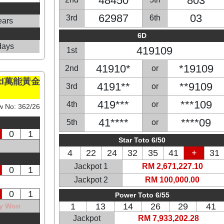
48450
803
62987
03
3rd
6th
ears
6D
days
419109
1st
41910*
*19109
2nd
or
old萬能黃金
4191**
**9109
3rd
or
419***
***109
4th
or
w No:
362/26
41****
****09
5th
or
0
1
Star Toto 6/50
4
22
24
32
35
41
+
31
Jackpot 1
RM 2,671,227.10
0
1
Jackpot 2
RM 100,000.00
0
1
Power Toto 6/55
1
13
14
26
29
41
ly Won
Jackpot
RM 7,933,202.28