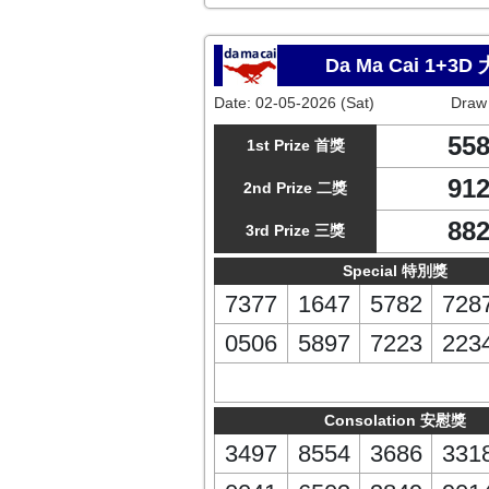
Da Ma Cai 1+3
Date:
02-05-2026 (Sat)
Draw
55
1st Prize 首獎
91
2nd Prize 二獎
88
3rd Prize 三獎
Special 特別獎
7377
1647
5782
728
0506
5897
7223
223
Consolation 安慰獎
3497
8554
3686
331