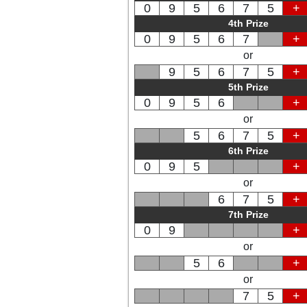
0
9
5
6
7
5
+
4th Prize
0
9
5
6
7
+
or
9
5
6
7
5
+
5th Prize
0
9
5
6
+
or
5
6
7
5
+
6th Prize
0
9
5
+
or
6
7
5
+
7th Prize
0
9
+
or
5
6
+
or
7
5
+