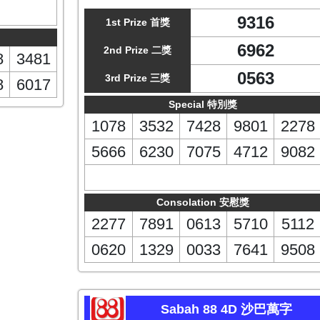
9316
1st Prize 首獎
6962
2nd Prize 二獎
8
3481
0563
3rd Prize 三獎
8
6017
Special 特別獎
1078
3532
7428
9801
2278
5666
6230
7075
4712
9082
Consolation 安慰獎
2277
7891
0613
5710
5112
0620
1329
0033
7641
9508
Sabah 88 4D 沙巴萬字