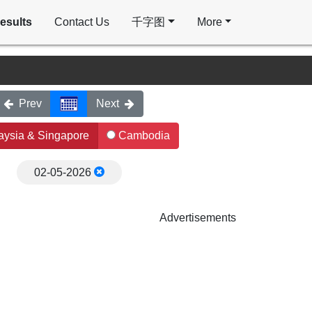
esults
Contact Us
千字图
More
Prev
Next
ysia & Singapore
Cambodia
02-05-2026
Advertisements