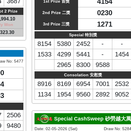
4
3687
4154
1st Prize 首獎
t 2 Prize
0230
2nd Prize 二獎
,994.10
1271
3rd Prize 三獎
lly Won
323.30
Special 特別獎
8154
5380
2452
-
-
1533
4299
5441
-
1454
raw No:
5477
2965
8300
9588
00
Consolation 安慰獎
64
8916
8169
6954
7001
2532
1134
1954
9560
2892
9052
03
7
2506
Special CashSweep 砂勞越大
9
9480
Date:
02-05-2026 (Sat)
Draw No:
528