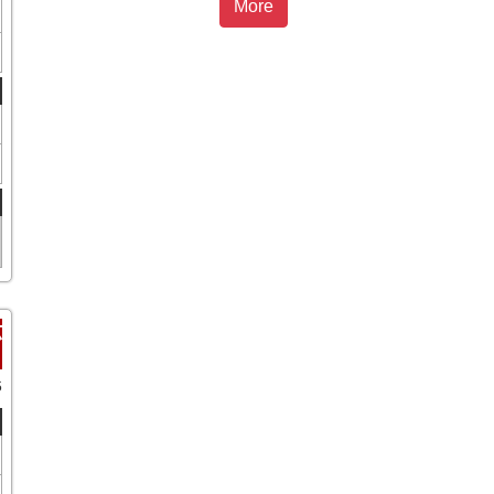
More
六
6