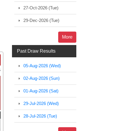
27-Oct-2026 (Tue)
29-Dec-2026 (Tue)
More
Past Draw Results
05-Aug-2026 (Wed)
6
02-Aug-2026 (Sun)
01-Aug-2026 (Sat)
29-Jul-2026 (Wed)
28-Jul-2026 (Tue)