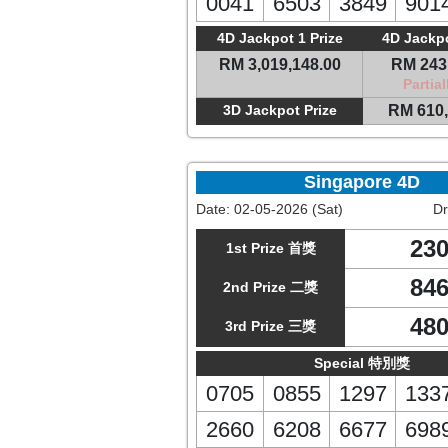
0041
6503
3849
901
4D Jackpot 1 Prize
4D Jackpo
RM 3,019,148.00
RM 243
Partia
3D Jackpot Prize
RM 610,
Singapore 4D
Date:
02-05-2026 (Sat)
D
23
1st Prize 首獎
84
2nd Prize 二獎
48
3rd Prize 三獎
Special 特別獎
0705
0855
1297
133
2660
6208
6677
698