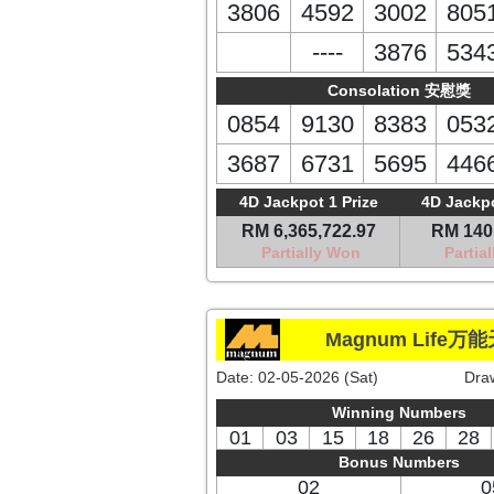
3806
4592
3002
805
----
3876
534
Consolation 安慰獎
0854
9130
8383
053
3687
6731
5695
446
4D Jackpot 1 Prize
4D Jackpo
RM 6,365,722.97
RM 140
Partially Won
Partia
Magnum Life万
Date:
02-05-2026 (Sat)
Dra
Winning Numbers
01
03
15
18
26
28
Bonus Numbers
02
0