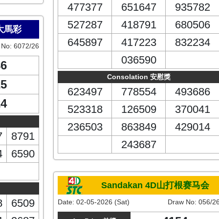
477377
651647
935782
527287
418791
680506
D 大馬彩
645897
417223
832234
 No:
6072/26
036590
86
Consolation 安慰獎
25
623497
778554
493686
24
523318
126509
370041
236503
863849
429014
7
8791
243687
4
6590
Sandakan 4D山打根赛马会
8
6509
Date:
02-05-2026 (Sat)
Draw No:
056/2