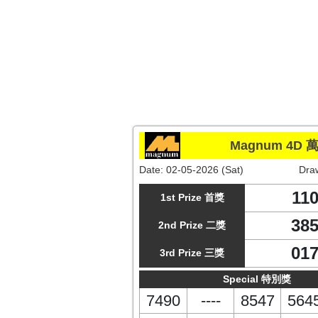
Magnum 4D 
Date:
02-05-2026 (Sat)
Dra
11
1st Prize 首獎
38
2nd Prize 二獎
01
3rd Prize 三獎
Special 特別獎
7490
----
8547
564