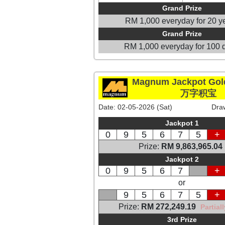
Grand Prize
RM 1,000 everyday for 20 y
Grand Prize
RM 1,000 everyday for 100 
Magnum Jackpot G
万字积宝
Date:
02-05-2026 (Sat)
Dra
Jackpot 1
0
9
5
6
7
5
+
Prize:
RM 9,863,965.04
Jackpot 2
0
9
5
6
7
+
or
9
5
6
7
5
+
Prize:
RM 272,249.19
Partial
3rd Prize