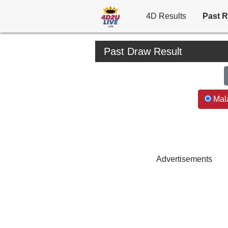
4D Results
Past R
Past Draw Result
Mala
Advertisements