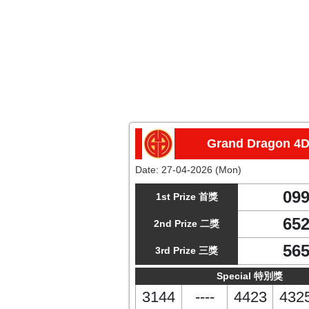
Grand Dragon 4
Date:
27-04-2026 (Mon)
09
1st Prize 首獎
65
2nd Prize 二獎
56
3rd Prize 三獎
Special 特別獎
3144
----
4423
432