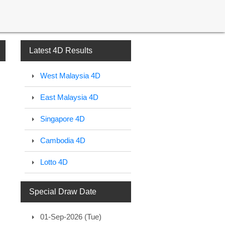
Latest 4D Results
West Malaysia 4D
East Malaysia 4D
Singapore 4D
Cambodia 4D
Lotto 4D
Special Draw Date
01-Sep-2026 (Tue)