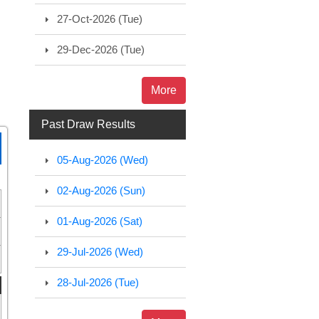
27-Oct-2026 (Tue)
29-Dec-2026 (Tue)
More
Past Draw Results
05-Aug-2026 (Wed)
02-Aug-2026 (Sun)
01-Aug-2026 (Sat)
29-Jul-2026 (Wed)
28-Jul-2026 (Tue)