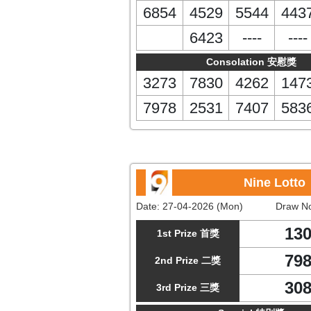
6854
4529
5544
443
6423
----
----
Consolation 安慰獎
3273
7830
4262
147
7978
2531
7407
583
Nine Lotto
Date:
27-04-2026 (Mon)
Draw N
13
1st Prize 首獎
79
2nd Prize 二獎
30
3rd Prize 三獎