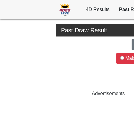
4D Results
Past R
Past Draw Result
Mala
Advertisements