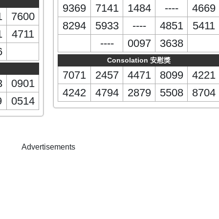
9369
7141
1484
----
4669
1
7600
8294
5933
----
4851
5411
1
4711
----
0097
3638
6
Consolation 安慰獎
7071
2457
4471
8099
4221
3
0901
4242
4794
2879
5508
8704
9
0514
Advertisements