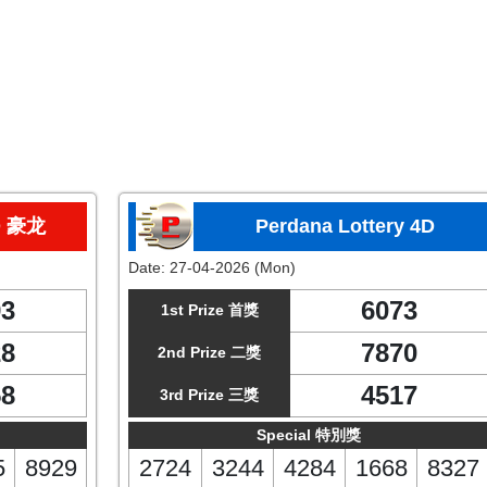
D 豪龙
Perdana Lottery 4D
Date:
27-04-2026 (Mon)
93
6073
1st Prize 首獎
28
7870
2nd Prize 二獎
58
4517
3rd Prize 三獎
Special 特別獎
5
8929
2724
3244
4284
1668
8327