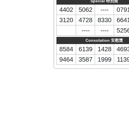
Special 特別獎
4402
5062
----
079
3120
4728
8330
664
----
----
525
Consolation 安慰獎
8584
6139
1428
469
9464
3587
1999
113