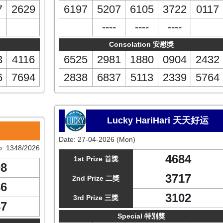
7
2629
6197
5207
6105
3722
0117
----
----
----
Consolation 安慰獎
3
4116
6525
2981
1880
0904
2432
6
7694
2838
6837
5113
2339
5764
Lucky HariHari 天天好运
Date:
27-04-2026 (Mon)
o:
1348/2026
4684
1st Prize 首獎
08
3717
2nd Prize 二獎
86
3102
3rd Prize 三獎
87
Special 特別獎