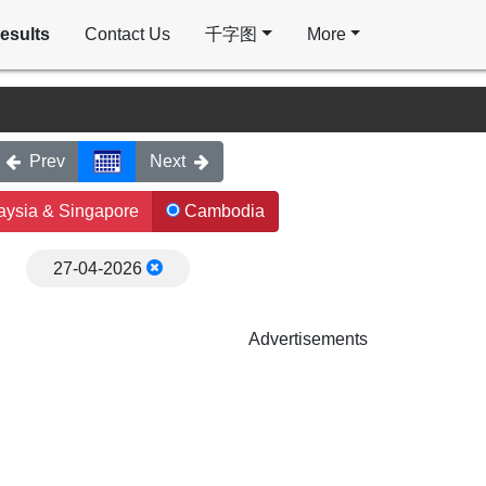
esults
Contact Us
千字图
More
Prev
Next
ysia & Singapore
Cambodia
27-04-2026
Advertisements