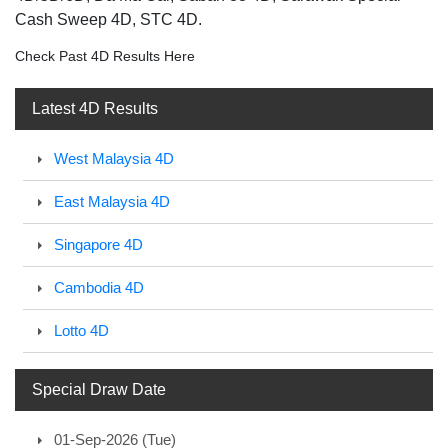
Cash Sweep 4D, STC 4D.
Check Past 4D Results Here
Latest 4D Results
West Malaysia 4D
East Malaysia 4D
Singapore 4D
Cambodia 4D
Lotto 4D
Special Draw Date
01-Sep-2026 (Tue)