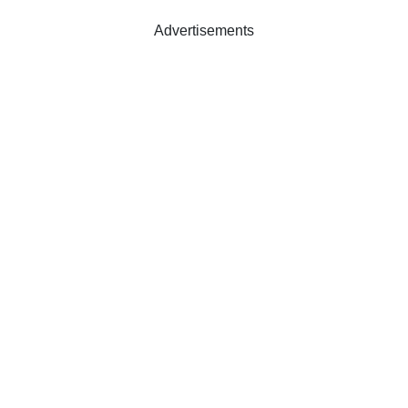
Advertisements