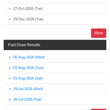
27-Oct-2026 (Tue)
29-Dec-2026 (Tue)
More
Past Draw Results
05-Aug-2026 (Wed)
02-Aug-2026 (Sun)
01-Aug-2026 (Sat)
29-Jul-2026 (Wed)
28-Jul-2026 (Tue)