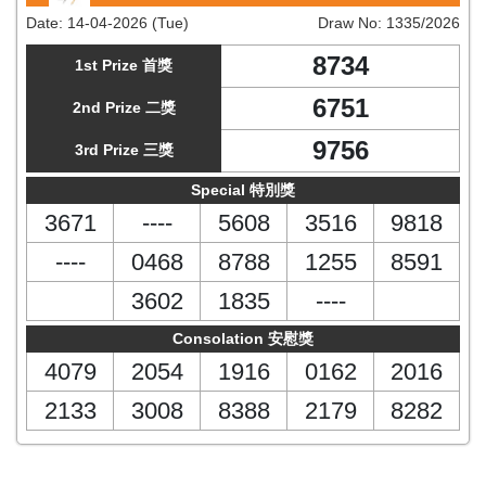
Date:
14-04-2026 (Tue)
Draw No:
1335/2026
8734
1st Prize 首獎
6751
2nd Prize 二獎
9756
3rd Prize 三獎
Special 特別獎
3671
----
5608
3516
9818
----
0468
8788
1255
8591
3602
1835
----
Consolation 安慰獎
4079
2054
1916
0162
2016
2133
3008
8388
2179
8282