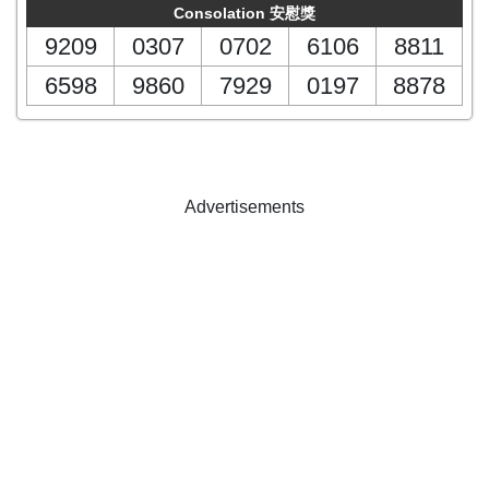
Consolation 安慰獎
9209
0307
0702
6106
8811
6598
9860
7929
0197
8878
Advertisements