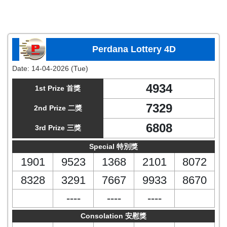
Perdana Lottery 4D
Date:
14-04-2026 (Tue)
4934
1st Prize 首獎
7329
2nd Prize 二獎
6808
3rd Prize 三獎
Special 特別獎
1901
9523
1368
2101
8072
8328
3291
7667
9933
8670
----
----
----
Consolation 安慰獎