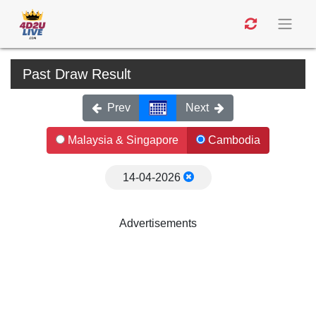
Past Draw Result
Prev
Next
Malaysia & Singapore
Cambodia
14-04-2026
Advertisements