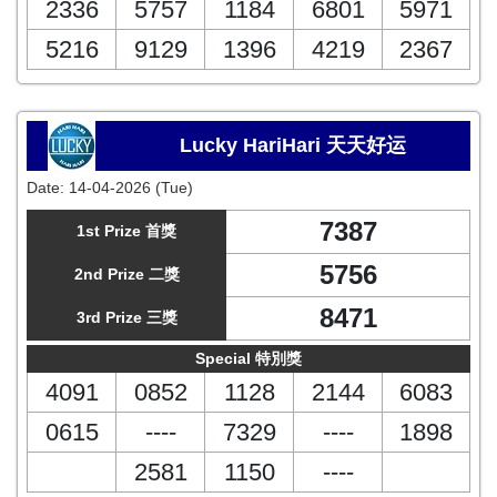
2336
5757
1184
6801
5971
5216
9129
1396
4219
2367
Lucky HariHari 天天好运
Date:
14-04-2026 (Tue)
7387
1st Prize 首獎
5756
2nd Prize 二獎
8471
3rd Prize 三獎
Special 特別獎
4091
0852
1128
2144
6083
0615
----
7329
----
1898
2581
1150
----