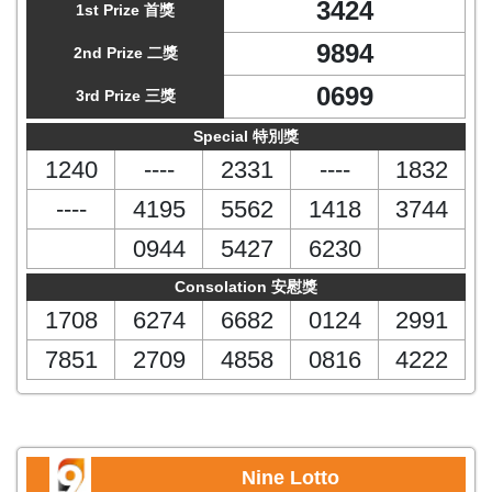
3424
1st Prize 首獎
9894
2nd Prize 二獎
0699
3rd Prize 三獎
Special 特別獎
1240
----
2331
----
1832
----
4195
5562
1418
3744
0944
5427
6230
Consolation 安慰獎
1708
6274
6682
0124
2991
7851
2709
4858
0816
4222
Nine Lotto