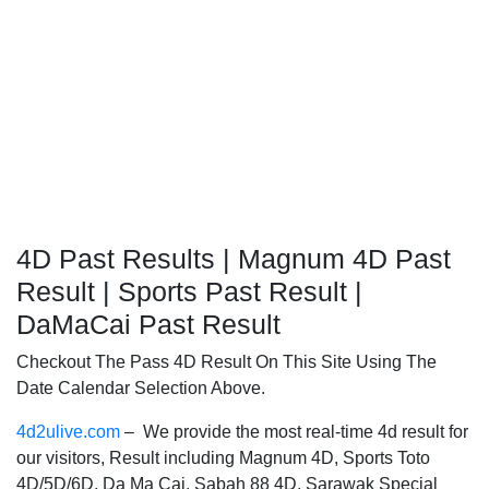
4D Past Results | Magnum 4D Past
Result | Sports Past Result |
DaMaCai Past Result
Checkout The Pass 4D Result On This Site Using The
Date Calendar Selection Above.
4d2ulive.com
– We provide the most real-time 4d result for
our visitors, Result including Magnum 4D, Sports Toto
4D/5D/6D, Da Ma Cai, Sabah 88 4D, Sarawak Special