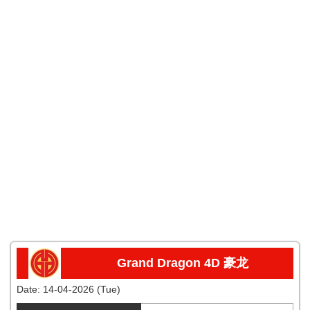
Grand Dragon 4D 豪龙
Date:
14-04-2026 (Tue)