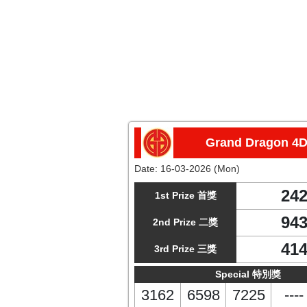
Grand Dragon 4
Date:
16-03-2026 (Mon)
24
1st Prize 首獎
94
2nd Prize 二獎
41
3rd Prize 三獎
Special 特別獎
3162
6598
7225
----