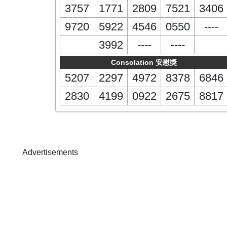
3757
1771
2809
7521
3406
9720
5922
4546
0550
----
3992
----
----
Consolation 安慰獎
5207
2297
4972
8378
6846
2830
4199
0922
2675
8817
Advertisements