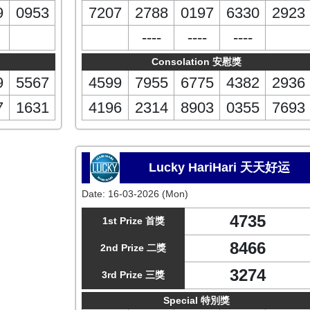
9
0953
7207
2788
0197
6330
2923
----
----
----
Consolation 安慰獎
9
5567
4599
7955
6775
4382
2936
7
1631
4196
2314
8903
0355
7693
Lucky HariHari 天天好运
Date:
16-03-2026 (Mon)
4735
1st Prize 首獎
8466
2nd Prize 二獎
3274
3rd Prize 三獎
Special 特別獎