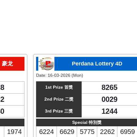
D 豪龙
Perdana Lottery 4D
Date:
16-03-2026 (Mon)
28
8265
1st Prize 首獎
32
0029
2nd Prize 二獎
40
1244
3rd Prize 三獎
Special 特別獎
1974
6224
6629
5775
2262
6959