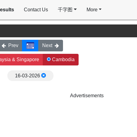
esults
Contact Us
千字图
More
Prev
Next
ysia & Singapore
Cambodia
16-03-2026
Advertisements