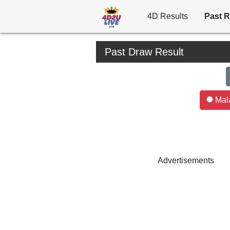
4D Results
Past R
Past Draw Result
Mala
Advertisements