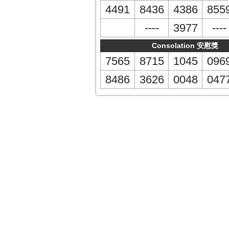
4491
8436
4386
855
----
3977
----
Consolation 安慰獎
7565
8715
1045
096
8486
3626
0048
047