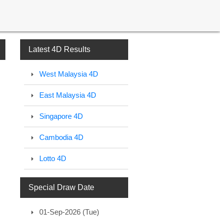
Latest 4D Results
West Malaysia 4D
East Malaysia 4D
Singapore 4D
Cambodia 4D
Lotto 4D
Special Draw Date
01-Sep-2026 (Tue)