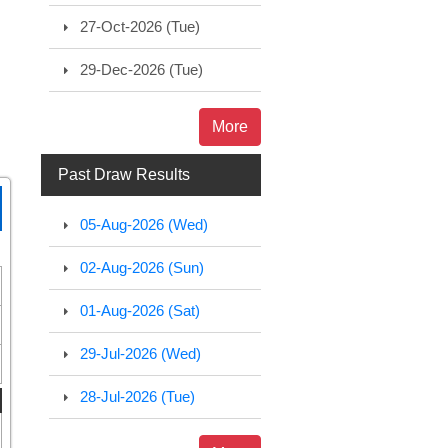
27-Oct-2026 (Tue)
29-Dec-2026 (Tue)
More
Past Draw Results
05-Aug-2026 (Wed)
02-Aug-2026 (Sun)
01-Aug-2026 (Sat)
29-Jul-2026 (Wed)
28-Jul-2026 (Tue)