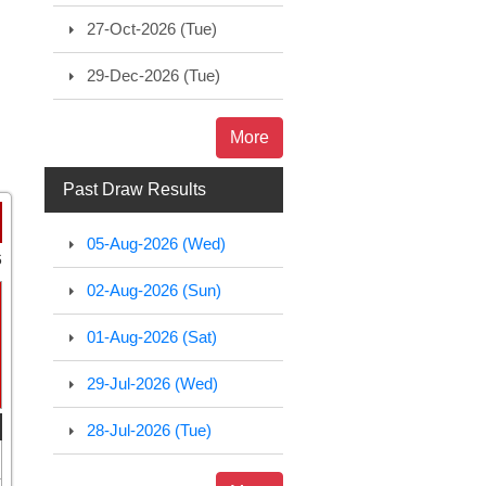
27-Oct-2026 (Tue)
29-Dec-2026 (Tue)
More
Past Draw Results
05-Aug-2026 (Wed)
6
02-Aug-2026 (Sun)
01-Aug-2026 (Sat)
29-Jul-2026 (Wed)
28-Jul-2026 (Tue)