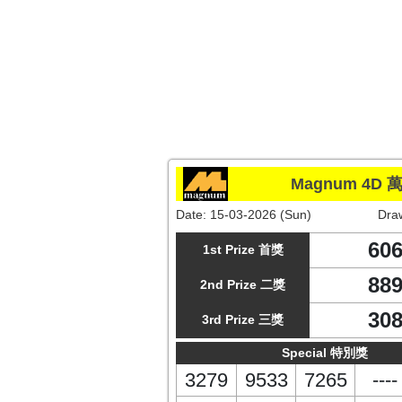
Magnum 4D 
Date:
15-03-2026 (Sun)
Dra
60
1st Prize 首獎
88
2nd Prize 二獎
30
3rd Prize 三獎
Special 特別獎
3279
9533
7265
----