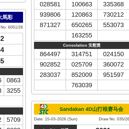
028581
100663
335368
939806
120863
730212
D 大馬彩
871327
650265
553073
 No:
6051/26
163255
72
Consolation 安慰獎
74
864497
314751
024150
55
902852
025709
360072
283037
852009
951597
6
0863
763039
3
3255
Sandakan 4D山打根赛马会
2
5709
Date:
15-03-2026 (Sun)
Draw No:
035/2