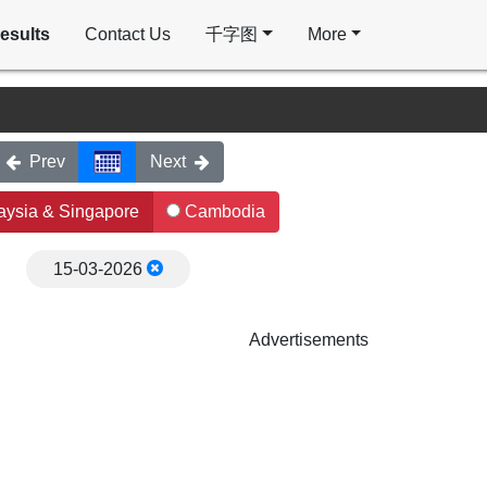
esults
Contact Us
千字图
More
Prev
Next
ysia & Singapore
Cambodia
15-03-2026
Advertisements