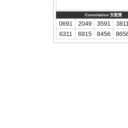
Consolation 安慰獎
0691
2049
3591
381
6311
6915
8456
865