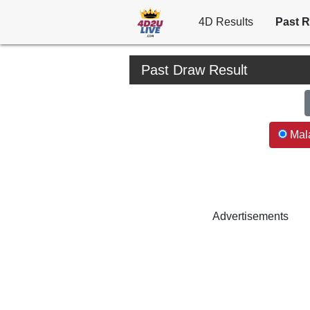
4D Results
Past R
Past Draw Result
Mala
Advertisements