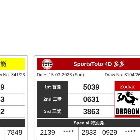
萬能
SportsToto 4D 多多
w No:
341/26
Date:
15-03-2026 (Sun)
Draw No:
6104/2
69
5039
Zodiac
1st 首獎
93
0631
2nd 二獎
82
3863
3rd 三獎
Special 特別獎
7848
2139
****
2833
0929
****