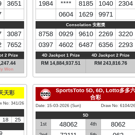
9
3651
1984
****
8185
1040
2304
7
0604
1629
9971
Consolation 安慰獎
7
3087
8758
0929
9610
2269
3220
2
7652
0397
4602
6487
6356
2293
t 2 Prize
4D Jackpot 1 Prize
4D Jackpot 2 Prize
,247.44
RM 14,884,937.51
RM 243,816.76
lly Won
SportsToto 5D, 6D, Lotto多多
能天天彩
合彩
w No:
341/26
Date:
15-03-2026 (Sun)
Draw No:
6104/2
5D
18
25
48062
8062
1st
4th
9
2nd
5th