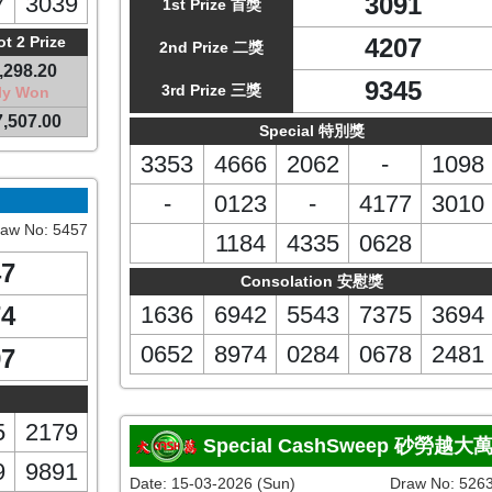
7
3039
3091
1st Prize 首獎
t 2 Prize
4207
2nd Prize 二獎
,298.20
9345
3rd Prize 三獎
lly Won
,507.00
Special 特別獎
3353
4666
2062
-
1098
-
0123
-
4177
3010
raw No:
5457
1184
4335
0628
47
Consolation 安慰獎
74
1636
6942
5543
7375
3694
0652
8974
0284
0678
2481
97
5
2179
Special CashSweep 砂勞越大
9
9891
Date:
15-03-2026 (Sun)
Draw No:
526