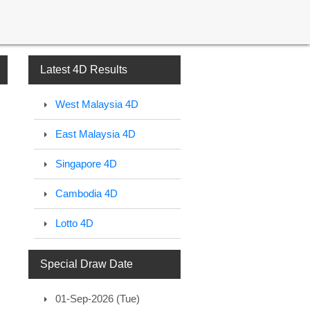
Latest 4D Results
West Malaysia 4D
East Malaysia 4D
Singapore 4D
Cambodia 4D
Lotto 4D
Special Draw Date
01-Sep-2026 (Tue)