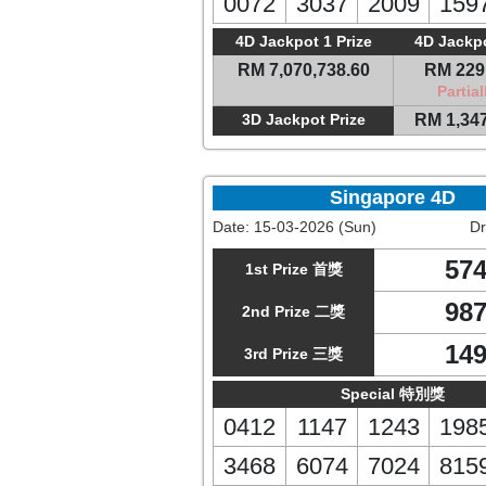
0072
3037
2009
159
4D Jackpot 1 Prize
4D Jackpo
RM 7,070,738.60
RM 229
Partia
3D Jackpot Prize
RM 1,347
Singapore 4D
Date:
15-03-2026 (Sun)
D
57
1st Prize 首獎
98
2nd Prize 二獎
14
3rd Prize 三獎
Special 特別獎
0412
1147
1243
198
3468
6074
7024
815