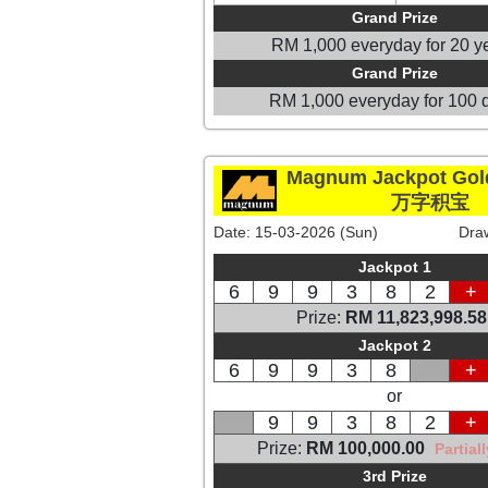
Grand Prize
RM 1,000 everyday for 20 y
Grand Prize
RM 1,000 everyday for 100 
Magnum Jackpot G
万字积宝
Date:
15-03-2026 (Sun)
Dra
Jackpot 1
6
9
9
3
8
2
+
Prize:
RM 11,823,998.58
Jackpot 2
6
9
9
3
8
+
or
9
9
3
8
2
+
Prize:
RM 100,000.00
Partial
3rd Prize