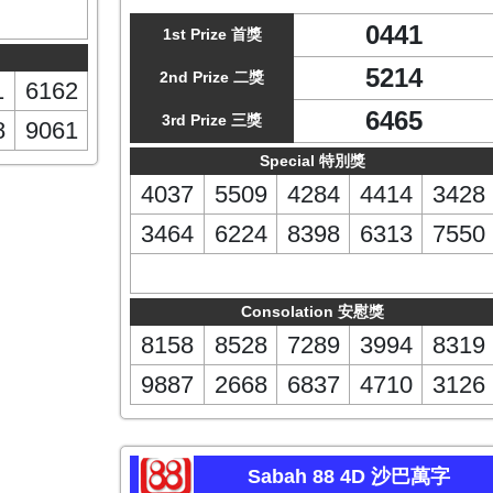
0441
1st Prize 首獎
5214
2nd Prize 二獎
1
6162
6465
3rd Prize 三獎
8
9061
Special 特別獎
4037
5509
4284
4414
3428
3464
6224
8398
6313
7550
Consolation 安慰獎
8158
8528
7289
3994
8319
9887
2668
6837
4710
3126
Sabah 88 4D 沙巴萬字