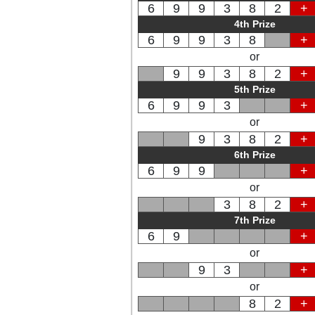
6
9
9
3
8
2
+
4th Prize
6
9
9
3
8
+
or
9
9
3
8
2
+
5th Prize
6
9
9
3
+
or
9
3
8
2
+
6th Prize
6
9
9
+
or
3
8
2
+
7th Prize
6
9
+
or
9
3
+
or
8
2
+