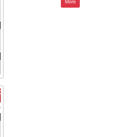
More
六
6