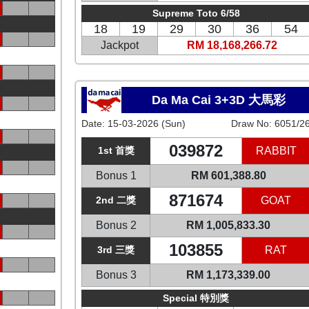
Supreme Toto 6/58
18
19
29
30
36
54
Jackpot
RM 18,168,266.72
Da Ma Cai 3+3D 大馬彩
Date:
15-03-2026 (Sun)
Draw No:
6051/2
039872
1st 首獎
RABBIT
Bonus 1
RM 601,388.80
871674
2nd 二獎
GOAT
Bonus 2
RM 1,005,833.30
103855
3rd 三獎
RAT
Bonus 3
RM 1,173,339.00
Special 特別獎