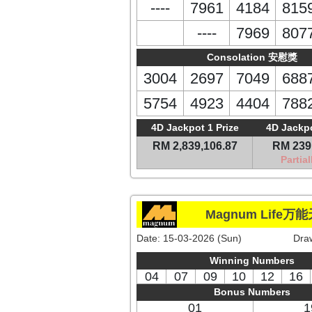
----
7961
4184
815
----
7969
807
Consolation 安慰獎
3004
2697
7049
688
5754
4923
4404
788
4D Jackpot 1 Prize
4D Jackpo
RM 2,839,106.87
RM 239
Partia
Magnum Life万
Date:
15-03-2026 (Sun)
Dra
Winning Numbers
04
07
09
10
12
16
Bonus Numbers
01
1