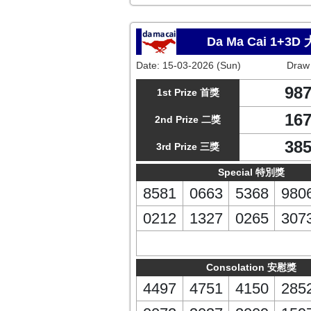
Da Ma Cai 1+3
Date:
15-03-2026 (Sun)
Draw
98
1st Prize 首獎
16
2nd Prize 二獎
38
3rd Prize 三獎
Special 特別獎
8581
0663
5368
980
0212
1327
0265
307
Consolation 安慰獎
4497
4751
4150
285