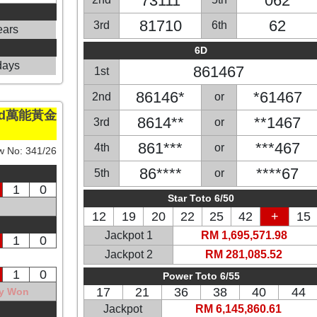
73111
062
81710
62
3rd
6th
ears
6D
days
861467
1st
86146*
*61467
2nd
or
old萬能黃金
8614**
**1467
3rd
or
861***
***467
4th
or
w No:
341/26
86****
****67
5th
or
1
0
Star Toto 6/50
12
19
20
22
25
42
+
15
Jackpot 1
RM 1,695,571.98
1
0
Jackpot 2
RM 281,085.52
1
0
Power Toto 6/55
17
21
36
38
40
44
ly Won
Jackpot
RM 6,145,860.61