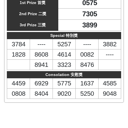
0575
1st Prize 首獎
7305
2nd Prize 二獎
3899
3rd Prize 三獎
Special 特別獎
3784
----
5257
----
3882
1828
8608
4614
0082
----
8941
3323
8476
Consolation 安慰獎
4459
6929
5775
1637
4585
0808
8404
9020
5250
9048