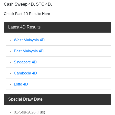
Cash Sweep 4D, STC 4D.
Check Past 4D Results Here
Latest 4D Results
West Malaysia 4D
East Malaysia 4D
Singapore 4D
Cambodia 4D
Lotto 4D
Special Draw Date
01-Sep-2026 (Tue)