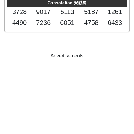
Consolation 安慰獎
3728
9017
5113
5187
1261
4490
7236
6051
4758
6433
Advertisements