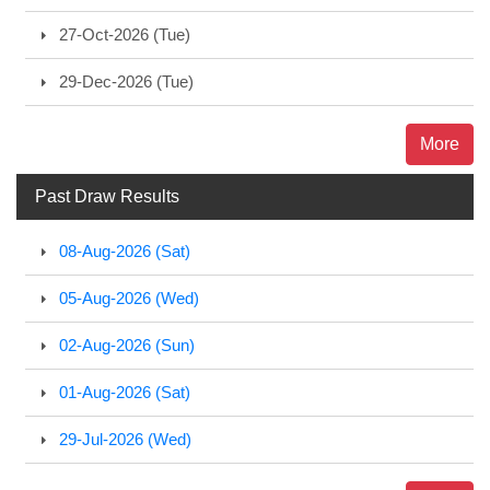
27-Oct-2026 (Tue)
29-Dec-2026 (Tue)
More
Past Draw Results
08-Aug-2026 (Sat)
05-Aug-2026 (Wed)
02-Aug-2026 (Sun)
01-Aug-2026 (Sat)
29-Jul-2026 (Wed)