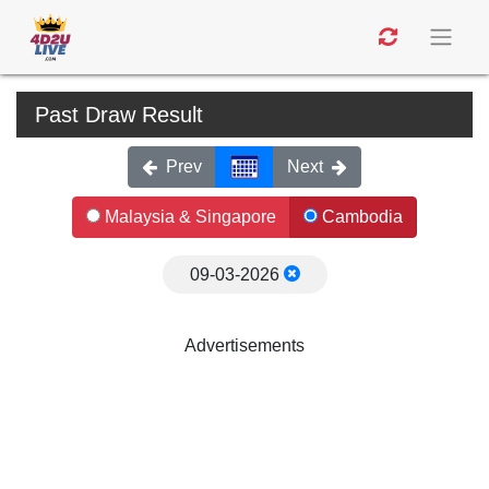
Past Draw Result
Prev
Next
Malaysia & Singapore
Cambodia
09-03-2026
Advertisements