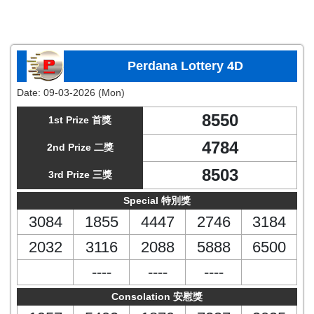
Perdana Lottery 4D
Date:
09-03-2026 (Mon)
8550
1st Prize 首獎
4784
2nd Prize 二獎
8503
3rd Prize 三獎
Special 特別獎
3084
1855
4447
2746
3184
2032
3116
2088
5888
6500
----
----
----
Consolation 安慰獎