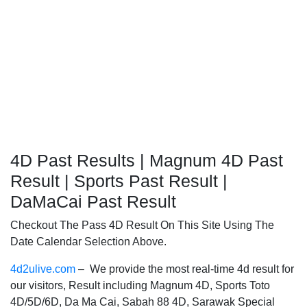
4D Past Results | Magnum 4D Past
Result | Sports Past Result |
DaMaCai Past Result
Checkout The Pass 4D Result On This Site Using The
Date Calendar Selection Above.
4d2ulive.com
– We provide the most real-time 4d result for
our visitors, Result including Magnum 4D, Sports Toto
4D/5D/6D, Da Ma Cai, Sabah 88 4D, Sarawak Special