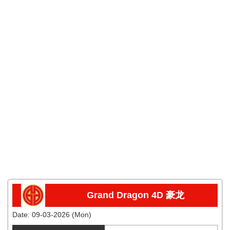
Grand Dragon 4D 豪龙
Date:
09-03-2026 (Mon)