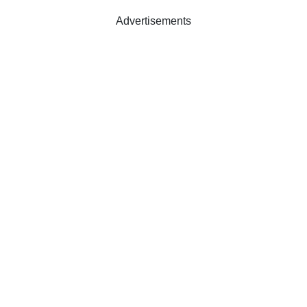
Advertisements