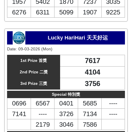
1957
5402
1870
7237
3035
6276
6311
5099
1907
9225
Lucky HariHari 天天好运
Date:
09-03-2026 (Mon)
7617
1st Prize 首獎
4104
2nd Prize 二獎
3756
3rd Prize 三獎
Special 特別獎
0696
6567
0401
5685
----
7141
----
3726
7134
----
2179
3046
7586