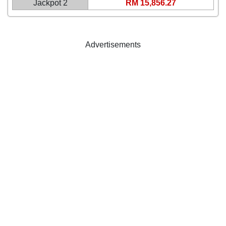
Jackpot 2
RM 15,856.27
Advertisements