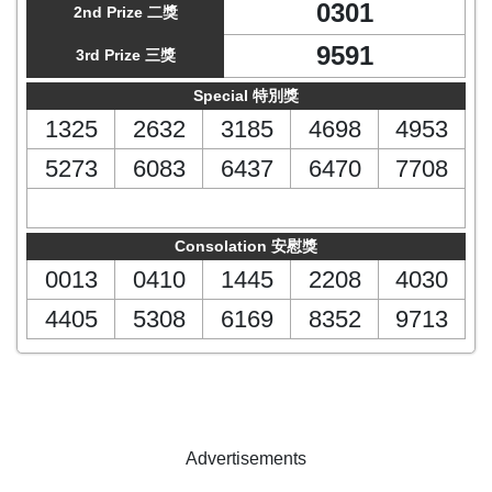
0301
2nd Prize 二獎
9591
3rd Prize 三獎
Special 特別獎
1325
2632
3185
4698
4953
5273
6083
6437
6470
7708
Consolation 安慰獎
0013
0410
1445
2208
4030
4405
5308
6169
8352
9713
Advertisements