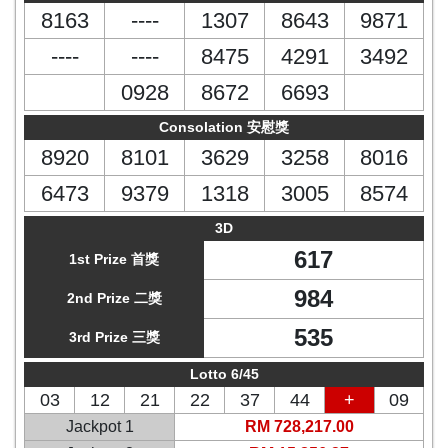
8163
----
1307
8643
9871
----
----
8475
4291
3492
0928
8672
6693
Consolation 安慰獎
8920
8101
3629
3258
8016
6473
9379
1318
3005
8574
3D
617
1st Prize 首獎
984
2nd Prize 二獎
535
3rd Prize 三獎
Lotto 6/45
03
12
21
22
37
44
+
09
Jackpot 1
RM 728,217.00