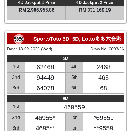
4D Jackpot 1 Prize
4D Jackpot 2 Prize
RM 2,986,955.86
RM 331,169.19
SportsToto 5D, 6D, Lotto多多六合彩
Date:
18-02-2026 (Wed)
Draw No:
6093/26
5D
62468
2468
1st
4th
94449
468
2nd
5th
64078
68
3rd
6th
6D
469559
1st
46955*
*69559
2nd
or
4695**
**9559
3rd
or