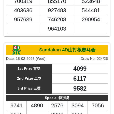
700319
855170
523648
403636
927483
544481
957639
746208
290954
964103
Sandakan 4D山打根赛马会
Date:
18-02-2026 (Wed)
Draw No:
024/26
4099
1st Prize 首獎
6117
2nd Prize 二獎
9582
3rd Prize 三獎
Special 特別獎
9741
4890
2576
3094
7056