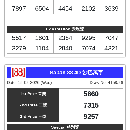
7897
6504
4454
2102
3639
Consolation 安慰獎
5517
1801
2364
9295
7047
3279
1104
2840
7074
4321
Sabah 88 4D 沙巴萬字
Date:
18-02-2026 (Wed)
Draw No:
4159/26
5860
1st Prize 首獎
7315
2nd Prize 二獎
9257
3rd Prize 三獎
Special 特別獎