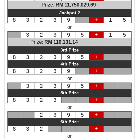
Prize:
RM 11,750,029.69
Jackpot 2
8
3
2
3
9
+
1
5
or
3
2
3
9
5
+
1
5
Prize:
RM 110,131.14
Partially Won
3rd Prize
8
3
2
3
9
5
+
4th Prize
8
3
2
3
9
+
or
3
2
3
9
5
+
5th Prize
8
3
2
3
+
or
2
3
9
5
+
6th Prize
8
3
2
+
or