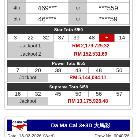
469***
***559
4th
or
46****
****59
5th
or
Star Toto 6/50
3
22
32
37
39
48
+
14
Jackpot 1
RM 2,179,725.32
Jackpot 2
RM 152,531.69
Power Toto 6/55
7
20
38
43
48
50
Jackpot
RM 5,144,094.11
Supreme Toto 6/58
16
32
45
50
56
57
Jackpot
RM 13,175,926.48
Da Ma Cai 3+3D 大馬彩
Date:
18-02-2026 (Wed)
Draw No:
6040/26