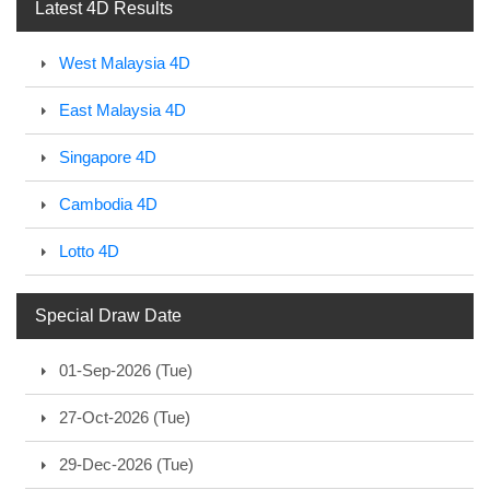
Latest 4D Results
West Malaysia 4D
East Malaysia 4D
Singapore 4D
Cambodia 4D
Lotto 4D
Special Draw Date
01-Sep-2026 (Tue)
27-Oct-2026 (Tue)
29-Dec-2026 (Tue)