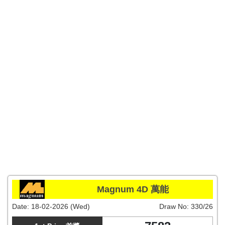
Magnum 4D 萬能
Date:
18-02-2026 (Wed)
Draw No:
330/26