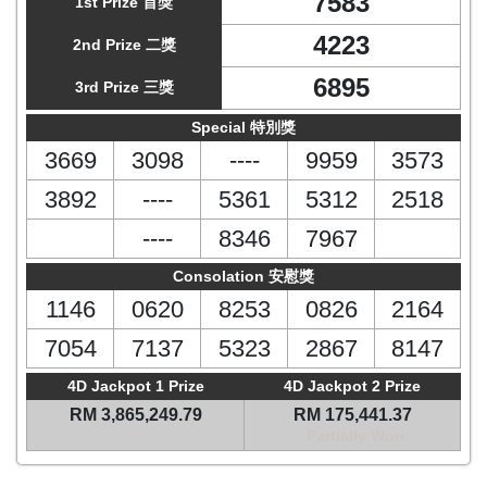
7583
1st Prize 首獎
4223
2nd Prize 二獎
6895
3rd Prize 三獎
Special 特別獎
3669
3098
----
9959
3573
3892
----
5361
5312
2518
----
8346
7967
Consolation 安慰獎
1146
0620
8253
0826
2164
7054
7137
5323
2867
8147
4D Jackpot 1 Prize
4D Jackpot 2 Prize
RM 3,865,249.79
RM 175,441.37
Partially Won