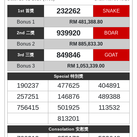
232262
1st 首獎
SNAKE
Bonus 1
RM 481,388.80
939920
2nd 二獎
BOAR
Bonus 2
RM 885,833.30
849846
3rd 三獎
GOAT
Bonus 3
RM 1,053,339.00
Special 特別獎
190237
477625
404891
257251
146876
489388
756415
501925
113532
813201
Consolation 安慰獎