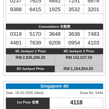
0237
7625
4891
7251
6876
9388
6415
1925
3532
3201
Consolation 安慰獎
0319
5170
3648
3636
7483
4481
7639
6208
0954
4103
4D Jackpot 1 Prize
4D Jackpot 2 Prize
RM 2,836,206.20
RM 152,037.50
Partially Won
Partially Won
3D Jackpot Prize
RM 1,164,854.00
Singapore 4D
Date:
18-02-2026 (Wed)
Draw No:
5446
4118
1st Prize 首獎