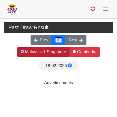
Past Draw Result
Prev
Next
Malaysia & Singapore
Cambodia
18-02-2026
Advertisements