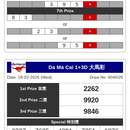
3
9
5
+
7th Prize
8
3
+
or
2
3
+
or
9
5
+
Da Ma Cai 1+3D 大馬彩
Date:
18-02-2026 (Wed)
Draw No:
6040/26
2262
1st Prize 首獎
9920
2nd Prize 二獎
9846
3rd Prize 三獎
Special 特別獎