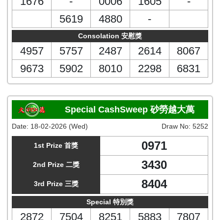
1676
-
0006
1605
-
5619
4880
-
Consolation 安慰獎
4957
5757
2487
2614
8067
9673
5902
8010
2298
6831
Special CashSweep 砂勞越大萬
Date:
18-02-2026 (Wed)
Draw No:
5252
0971
1st Prize 首獎
3430
2nd Prize 二獎
8404
3rd Prize 三獎
Special 特別獎
2872
7504
8251
5883
7807