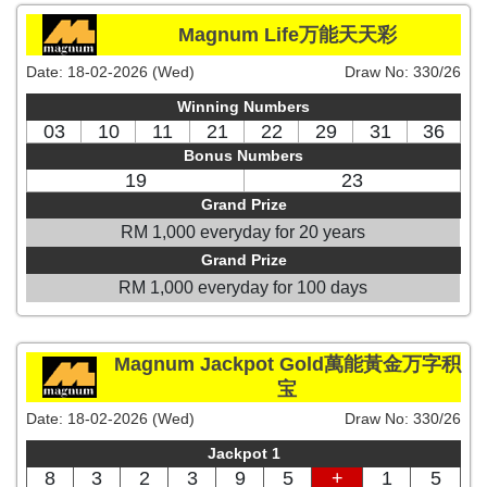
Magnum Life万能天天彩
Date:
18-02-2026 (Wed)
Draw No:
330/26
Winning Numbers
03
10
11
21
22
29
31
36
Bonus Numbers
19
23
Grand Prize
RM 1,000 everyday for 20 years
Grand Prize
RM 1,000 everyday for 100 days
Magnum Jackpot Gold萬能黃金万字积
宝
Date:
18-02-2026 (Wed)
Draw No:
330/26
Jackpot 1
8
3
2
3
9
5
+
1
5