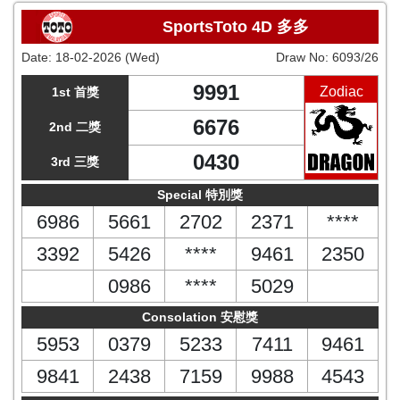
SportsToto 4D 多多
Date:
18-02-2026 (Wed)
Draw No:
6093/26
9991
Zodiac
1st 首獎
6676
2nd 二獎
0430
3rd 三獎
Special 特別獎
6986
5661
2702
2371
****
3392
5426
****
9461
2350
0986
****
5029
Consolation 安慰獎
5953
0379
5233
7411
9461
9841
2438
7159
9988
4543