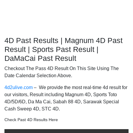
4D Past Results | Magnum 4D Past
Result | Sports Past Result |
DaMaCai Past Result
Checkout The Pass 4D Result On This Site Using The
Date Calendar Selection Above.
4d2ulive.com
– We provide the most real-time 4d result for
our visitors, Result including Magnum 4D, Sports Toto
4D/5D/6D, Da Ma Cai, Sabah 88 4D, Sarawak Special
Cash Sweep 4D, STC 4D.
Check Past 4D Results Here