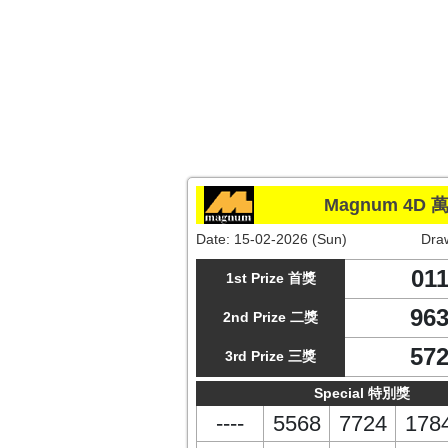
Magnum 4D 
Date:
15-02-2026 (Sun)
Dra
01
1st Prize 首獎
96
2nd Prize 二獎
57
3rd Prize 三獎
Special 特別獎
----
5568
7724
178