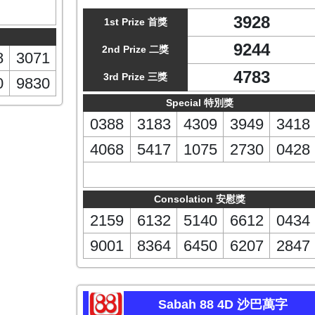
3928
1st Prize 首獎
9244
2nd Prize 二獎
8
3071
4783
3rd Prize 三獎
0
9830
Special 特別獎
0388
3183
4309
3949
3418
4068
5417
1075
2730
0428
Consolation 安慰獎
2159
6132
5140
6612
0434
9001
8364
6450
6207
2847
Sabah 88 4D 沙巴萬字