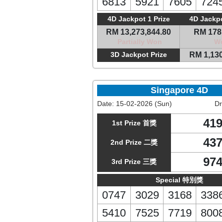
6813
5921
7605
724
4D Jackpot 1 Prize
4D Jackpo
RM 13,273,844.80
RM 178
Partially Won
W
3D Jackpot Prize
RM 1,130
Singapore 4D
Date:
15-02-2026 (Sun)
D
41
1st Prize 首獎
43
2nd Prize 二獎
97
3rd Prize 三獎
Special 特別獎
0747
3029
3168
338
5410
7525
7719
800