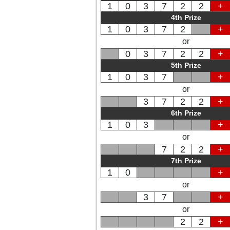
1
0
3
7
2
2
+
4th Prize
1
0
3
7
2
+
or
0
3
7
2
2
+
5th Prize
1
0
3
7
+
or
3
7
2
2
+
6th Prize
1
0
3
+
or
7
2
2
+
7th Prize
1
0
+
or
3
7
+
or
2
2
+