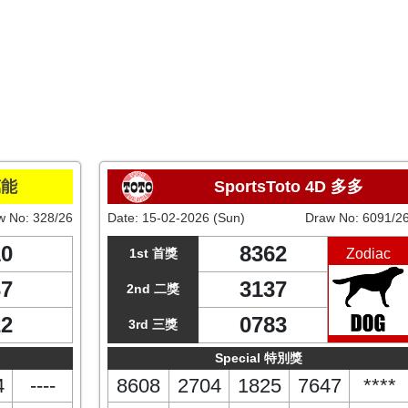
萬能
SportsToto 4D 多多
w No:
328/26
Date:
15-02-2026 (Sun)
Draw No:
6091/2
10
8362
1st 首獎
Zodiac
37
3137
2nd 二獎
22
0783
3rd 三獎
Special 特別獎
4
----
8608
2704
1825
7647
****