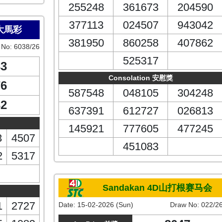
255248
361673
204590
377113
024507
943042
D 大馬彩
381950
860258
407862
 No:
6038/26
525317
33
Consolation 安慰獎
76
587548
048105
304248
32
637391
612727
026813
145921
777605
477245
3
4507
451083
2
5317
Sandakan 4D山打根赛马会
1
2727
Date:
15-02-2026 (Sun)
Draw No:
022/2