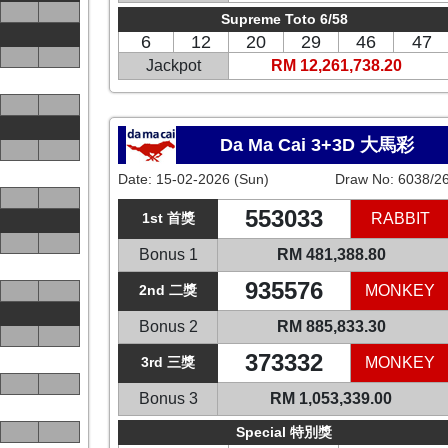
Supreme Toto 6/58
6
12
20
29
46
47
Jackpot
RM 12,261,738.20
Da Ma Cai 3+3D 大馬彩
Date:
15-02-2026 (Sun)
Draw No:
6038/2
553033
1st 首獎
RABBIT
Bonus 1
RM 481,388.80
935576
2nd 二獎
MONKEY
Bonus 2
RM 885,833.30
373332
3rd 三獎
MONKEY
Bonus 3
RM 1,053,339.00
Special 特別獎