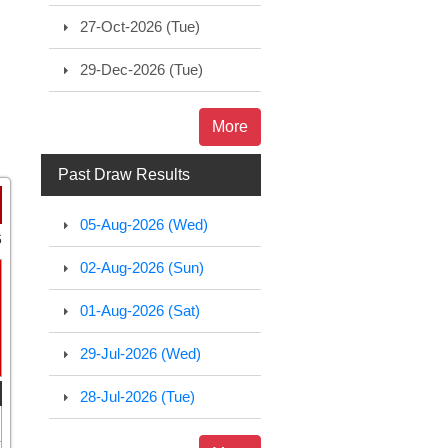
27-Oct-2026 (Tue)
29-Dec-2026 (Tue)
More
Past Draw Results
05-Aug-2026 (Wed)
6
02-Aug-2026 (Sun)
01-Aug-2026 (Sat)
29-Jul-2026 (Wed)
28-Jul-2026 (Tue)