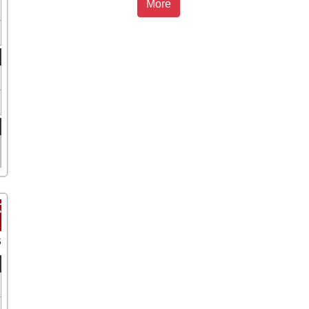
More
六
6