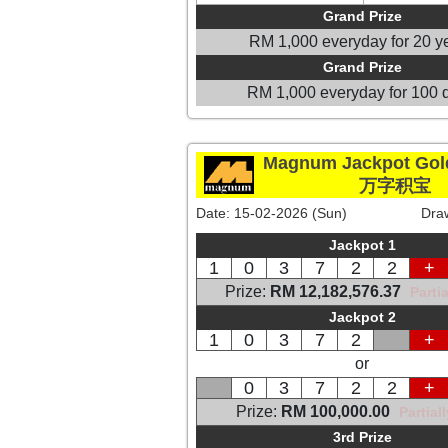
Grand Prize
RM 1,000 everyday for 20 y
Grand Prize
RM 1,000 everyday for 100 
Magnum Jackpot G
万字积宝
Date:
15-02-2026 (Sun)
Dra
Jackpot 1
1
0
3
7
2
2
+
Prize:
RM 12,182,576.37
Parti
Jackpot 2
1
0
3
7
2
+
or
0
3
7
2
2
+
Prize:
RM 100,000.00
Partial
3rd Prize