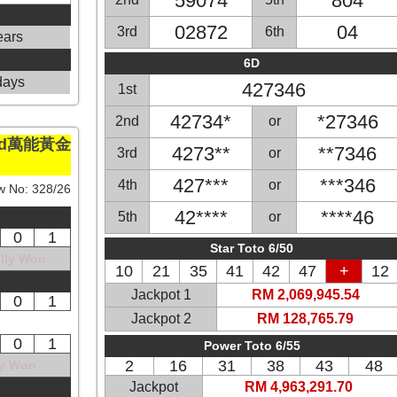
59074
804
02872
04
3rd
6th
ears
6D
days
427346
1st
42734*
*27346
2nd
or
old萬能黃金
4273**
**7346
3rd
or
427***
***346
4th
or
w No:
328/26
42****
****46
5th
or
0
1
Star Toto 6/50
ally Won
10
21
35
41
42
47
+
12
Jackpot 1
RM 2,069,945.54
0
1
Jackpot 2
RM 128,765.79
0
1
Power Toto 6/55
2
16
31
38
43
48
ly Won
Jackpot
RM 4,963,291.70