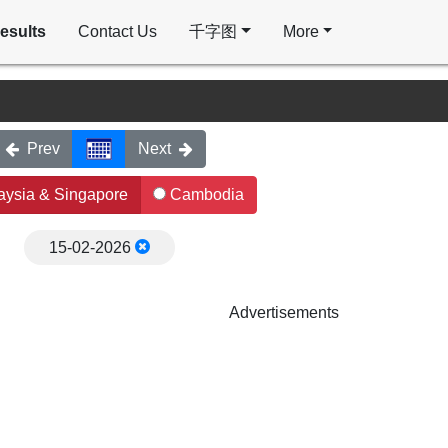
esults
Contact Us
千字图
More
Prev
Next
ysia & Singapore
Cambodia
15-02-2026
Advertisements