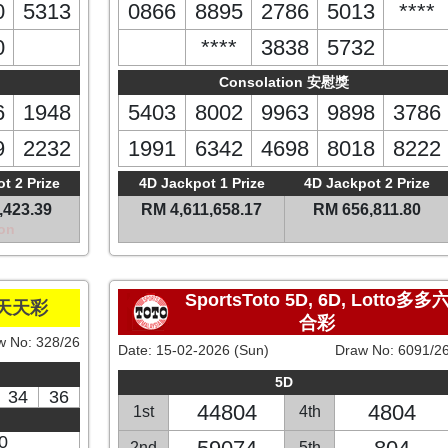
0
5313
0866
8895
2786
5013
****
0
****
3838
5732
Consolation 安慰獎
6
1948
5403
8002
9963
9898
3786
9
2232
1991
6342
4698
8018
8222
t 2 Prize
4D Jackpot 1 Prize
4D Jackpot 2 Prize
,423.39
RM 4,611,658.17
RM 656,811.80
on
SportsToto 5D, 6D, Lotto多多
能天天彩
合彩
w No:
328/26
Date:
15-02-2026 (Sun)
Draw No:
6091/2
5D
34
36
44804
4804
1st
4th
0
2nd
5th