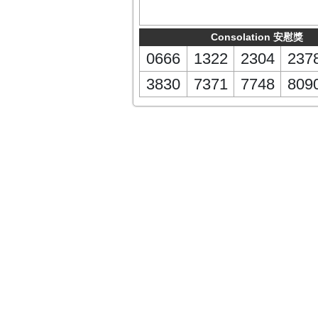
Consolation 安慰獎
0666
1322
2304
237
3830
7371
7748
809