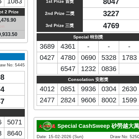
5
1083
8047
1st Prize 首獎
t 2 Prize
3227
2nd Prize 二獎
,476.90
4769
3rd Prize 三獎
on
,933.50
Special 特別獎
3689
4361
-
-
-
0427
4780
0690
5328
1783
raw No:
5445
6547
1232
0836
98
Consolation 安慰獎
74
4012
0851
9936
0304
2630
2477
2824
9606
8002
1599
47
6
5071
Special CashSweep 砂勞越大
8
8640
Date:
15-02-2026 (Sun)
Draw No:
525