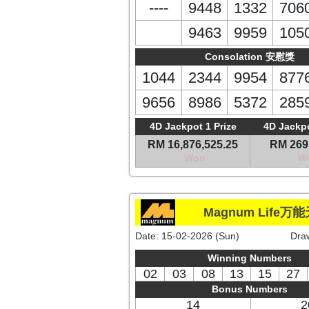
----
9448
1332
706
9463
9959
105
Consolation 安慰獎
1044
2344
9954
877
9656
8986
5372
285
4D Jackpot 1 Prize
4D Jackpo
RM 16,876,525.25
RM 269
Won
W
Magnum Life万
Date:
15-02-2026 (Sun)
Dra
Winning Numbers
02
03
08
13
15
27
Bonus Numbers
14
2