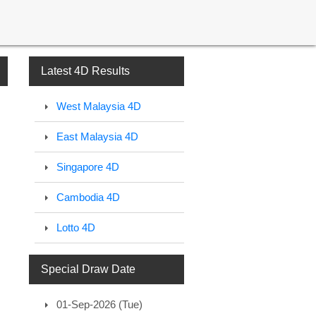
Latest 4D Results
West Malaysia 4D
East Malaysia 4D
Singapore 4D
Cambodia 4D
Lotto 4D
Special Draw Date
01-Sep-2026 (Tue)