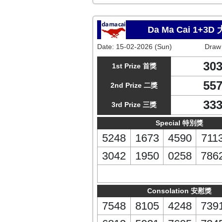
Da Ma Cai 1+3
Date:
15-02-2026 (Sun)
Draw
30
1st Prize 首獎
55
2nd Prize 二獎
33
3rd Prize 三獎
Special 特別獎
5248
1673
4590
711
3042
1950
0258
786
Consolation 安慰獎
7548
8105
4248
739