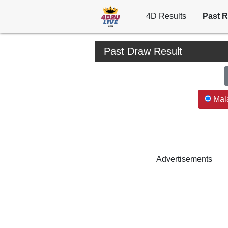
4D Results
Past R
Past Draw Result
Mala
Advertisements