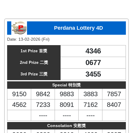
Perdana Lottery 4D
Date:
13-02-2026 (Fri)
4346
1st Prize 首獎
0677
2nd Prize 二獎
3455
3rd Prize 三獎
Special 特別獎
9150
9842
9883
3883
7857
4562
7233
8091
7162
8407
----
----
----
Consolation 安慰獎