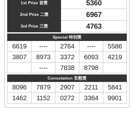
5360
1st Prize 首獎
6967
2nd Prize 二獎
4763
3rd Prize 三獎
Special 特別獎
6619
----
2764
----
5586
3807
8973
3372
6093
4219
----
7838
8798
Consolation 安慰獎
8096
7879
2907
2211
5841
1462
1152
0272
3364
9901