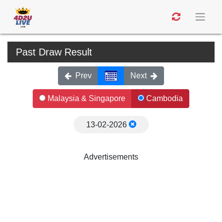
Past Draw Result
Prev
Next
Malaysia & Singapore
Cambodia
13-02-2026
Advertisements