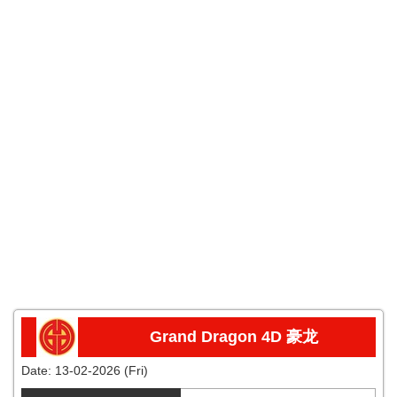
Grand Dragon 4D 豪龙
Date:
13-02-2026 (Fri)