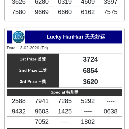
3626
6280
0319
4609
3397
7580
9669
6660
6162
7575
Lucky HariHari 天天好运
Date:
13-02-2026 (Fri)
3724
1st Prize 首獎
6854
2nd Prize 二獎
3620
3rd Prize 三獎
Special 特別獎
2588
7941
7285
5292
----
9432
9603
1425
----
0638
7052
----
1802