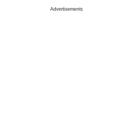
Advertisements