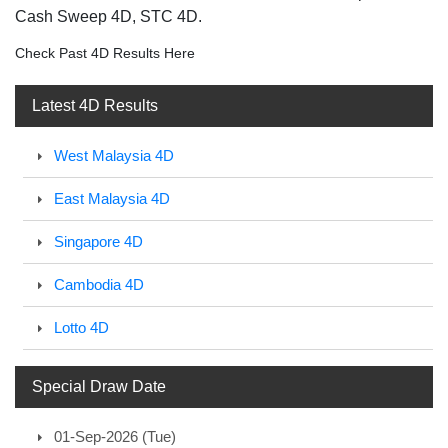
Cash Sweep 4D, STC 4D.
Check Past 4D Results Here
Latest 4D Results
West Malaysia 4D
East Malaysia 4D
Singapore 4D
Cambodia 4D
Lotto 4D
Special Draw Date
01-Sep-2026 (Tue)