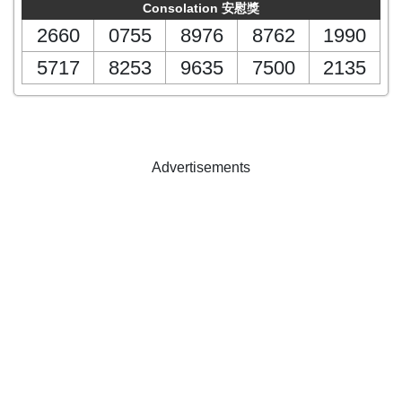
Consolation 安慰獎
2660
0755
8976
8762
1990
5717
8253
9635
7500
2135
Advertisements