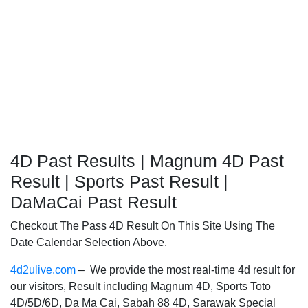
4D Past Results | Magnum 4D Past
Result | Sports Past Result |
DaMaCai Past Result
Checkout The Pass 4D Result On This Site Using The
Date Calendar Selection Above.
4d2ulive.com
– We provide the most real-time 4d result for
our visitors, Result including Magnum 4D, Sports Toto
4D/5D/6D, Da Ma Cai, Sabah 88 4D, Sarawak Special