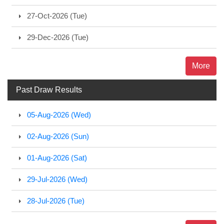
27-Oct-2026 (Tue)
29-Dec-2026 (Tue)
More
Past Draw Results
05-Aug-2026 (Wed)
02-Aug-2026 (Sun)
01-Aug-2026 (Sat)
29-Jul-2026 (Wed)
28-Jul-2026 (Tue)