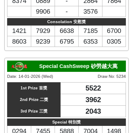
8374
0889
-
2864
7864
9906
-
3576
Consolation 安慰獎
1421
7929
6638
7185
6700
8603
9239
6795
6353
0305
Special CashSweep 砂勞越大萬
Date:
14-01-2026 (Wed)
Draw No:
5234
5522
1st Prize 首獎
3962
2nd Prize 二獎
2043
3rd Prize 三獎
Special 特別獎
0294
7455
5888
7004
1498