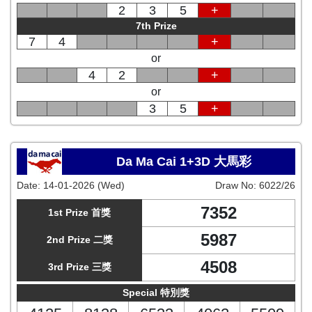
2
3
5
+
7th Prize
7
4
+
or
4
2
+
or
3
5
+
Da Ma Cai 1+3D 大馬彩
Date:
14-01-2026 (Wed)
Draw No:
6022/26
7352
1st Prize 首獎
5987
2nd Prize 二獎
4508
3rd Prize 三獎
Special 特別獎