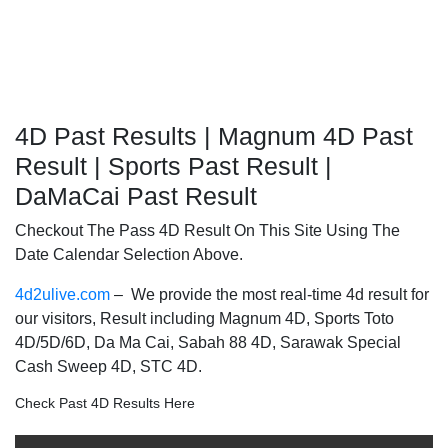
4D Past Results | Magnum 4D Past
Result | Sports Past Result |
DaMaCai Past Result
Checkout The Pass 4D Result On This Site Using The
Date Calendar Selection Above.
4d2ulive.com
– We provide the most real-time 4d result for
our visitors, Result including Magnum 4D, Sports Toto
4D/5D/6D, Da Ma Cai, Sabah 88 4D, Sarawak Special
Cash Sweep 4D, STC 4D.
Check Past 4D Results Here