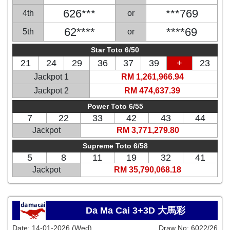
626***
***769
4th
or
62****
****69
5th
or
Star Toto 6/50
21
24
29
36
37
39
+
23
Jackpot 1
RM 1,261,966.94
Jackpot 2
RM 474,637.39
Power Toto 6/55
7
22
33
42
43
44
Jackpot
RM 3,771,279.80
Supreme Toto 6/58
5
8
11
19
32
41
Jackpot
RM 35,790,068.18
Da Ma Cai 3+3D 大馬彩
Date:
14-01-2026 (Wed)
Draw No:
6022/26