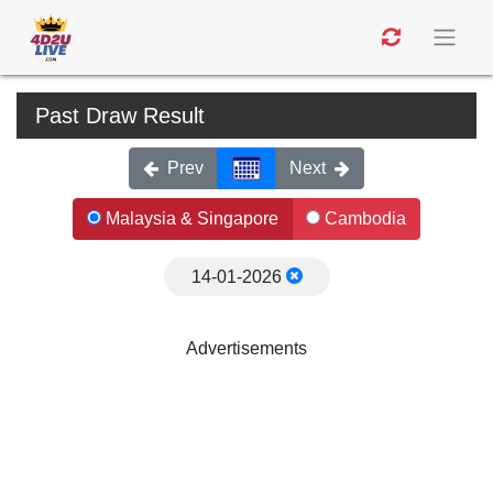
Past Draw Result
Prev
Next
Malaysia & Singapore
Cambodia
14-01-2026
Advertisements