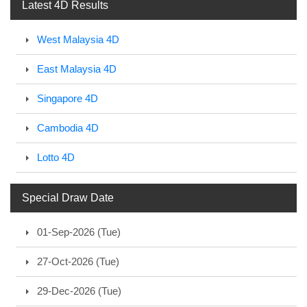
Latest 4D Results
West Malaysia 4D
East Malaysia 4D
Singapore 4D
Cambodia 4D
Lotto 4D
Special Draw Date
01-Sep-2026 (Tue)
27-Oct-2026 (Tue)
29-Dec-2026 (Tue)