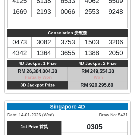
4125
8138
6533
4062
5509
1669
2193
0066
2553
9248
Consolation 安慰獎
0473
3082
3753
1503
3206
4342
1364
3655
1388
2050
4D Jackpot 1 Prize
4D Jackpot 2 Prize
RM 26,384,004.30
RM 249,554.30
Partially Won
Won
3D Jackpot Prize
RM 920,295.60
Singapore 4D
Date:
14-01-2026 (Wed)
Draw No:
5431
0305
1st Prize 首獎