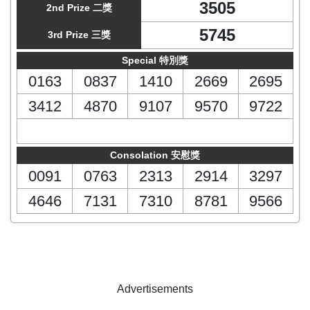
3505
2nd Prize 二獎
5745
3rd Prize 三獎
Special 特別獎
0163
0837
1410
2669
2695
3412
4870
9107
9570
9722
Consolation 安慰獎
0091
0763
2313
2914
3297
4646
7131
7310
8781
9566
Advertisements