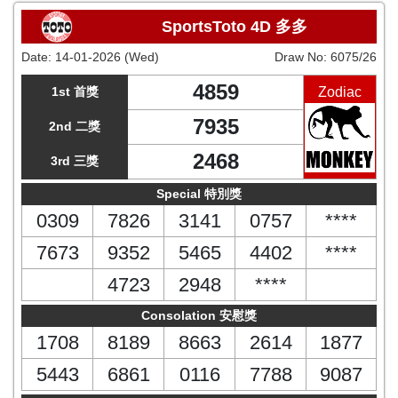
SportsToto 4D 多多
Date:
14-01-2026 (Wed)
Draw No:
6075/26
4859
1st 首獎
Zodiac
7935
2nd 二獎
2468
3rd 三獎
Special 特別獎
0309
7826
3141
0757
****
7673
9352
5465
4402
****
4723
2948
****
Consolation 安慰獎
1708
8189
8663
2614
1877
5443
6861
0116
7788
9087