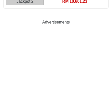
Jackpot 2
RM 10,601.23
Advertisements