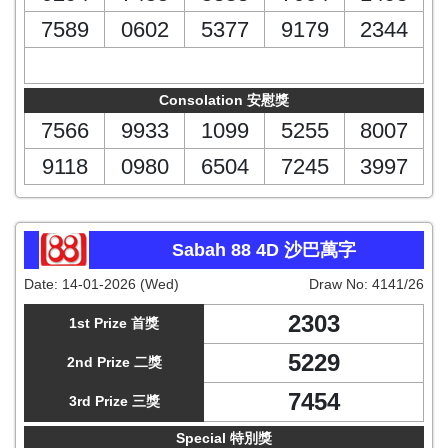
7589
0602
5377
9179
2344
Consolation 安慰獎
7566
9933
1099
5255
8007
9118
0980
6504
7245
3997
Sabah 88 4D 沙巴萬字
Date:
14-01-2026 (Wed)
Draw No:
4141/26
2303
1st Prize 首獎
5229
2nd Prize 二獎
7454
3rd Prize 三獎
Special 特別獎