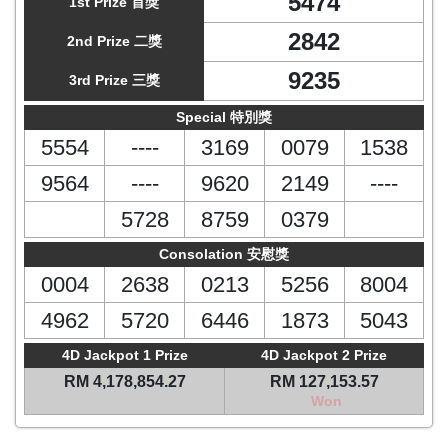
5474
1st Prize 首獎
2842
2nd Prize 二獎
9235
3rd Prize 三獎
Special 特別獎
5554
----
3169
0079
1538
9564
----
9620
2149
----
5728
8759
0379
Consolation 安慰獎
0004
2638
0213
5256
8004
4962
5720
6446
1873
5043
4D Jackpot 1 Prize
4D Jackpot 2 Prize
RM 4,178,854.27
RM 127,153.57
Won