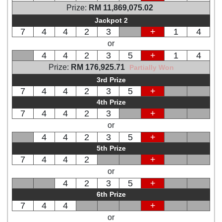
Prize:
RM 11,869,075.02
Jackpot 2
7
4
4
2
3
+
1
4
or
4
4
2
3
5
+
1
4
Prize:
RM 176,925.71
Partially Won
3rd Prize
7
4
4
2
3
5
+
4th Prize
7
4
4
2
3
+
or
4
4
2
3
5
+
5th Prize
7
4
4
2
+
or
4
2
3
5
+
6th Prize
7
4
4
+
or