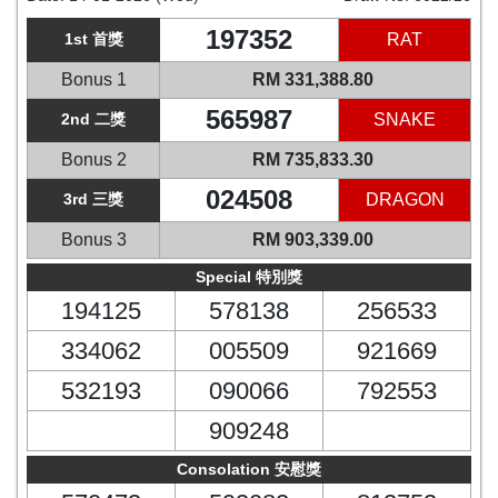
197352
1st 首獎
RAT
Bonus 1
RM 331,388.80
565987
2nd 二獎
SNAKE
Bonus 2
RM 735,833.30
024508
3rd 三獎
DRAGON
Bonus 3
RM 903,339.00
Special 特別獎
194125
578138
256533
334062
005509
921669
532193
090066
792553
909248
Consolation 安慰獎