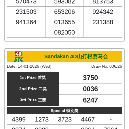
570473
593082
813753
231503
653206
924342
941364
013655
231388
082050
Sandakan 4D山打根赛马会
Date:
14-01-2026 (Wed)
Draw No:
006/26
3750
1st Prize 首獎
0036
2nd Prize 二獎
6247
3rd Prize 三獎
Special 特別獎
4399
1273
3723
4467
-