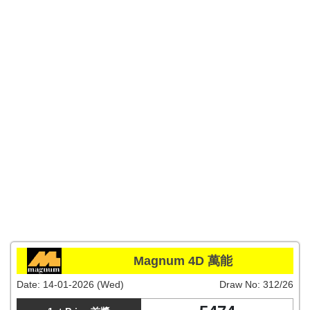
Magnum 4D 萬能
Date:
14-01-2026 (Wed)
Draw No:
312/26