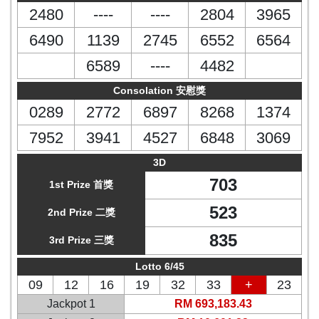
2480
----
----
2804
3965
6490
1139
2745
6552
6564
6589
----
4482
Consolation 安慰獎
0289
2772
6897
8268
1374
7952
3941
4527
6848
3069
3D
703
1st Prize 首獎
523
2nd Prize 二獎
835
3rd Prize 三獎
Lotto 6/45
09
12
16
19
32
33
+
23
Jackpot 1
RM 693,183.43