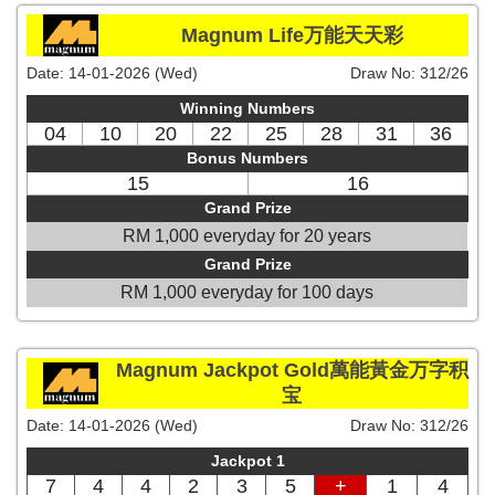
Magnum Life万能天天彩
Date:
14-01-2026 (Wed)
Draw No:
312/26
Winning Numbers
04
10
20
22
25
28
31
36
Bonus Numbers
15
16
Grand Prize
RM 1,000 everyday for 20 years
Grand Prize
RM 1,000 everyday for 100 days
Magnum Jackpot Gold萬能黃金万字积
宝
Date:
14-01-2026 (Wed)
Draw No:
312/26
Jackpot 1
7
4
4
2
3
5
+
1
4