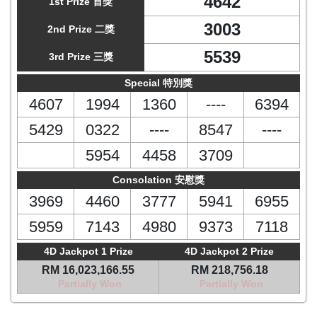
4642
1st Prize 首獎
3003
2nd Prize 二獎
5539
3rd Prize 三獎
Special 特別獎
4607
1994
1360
----
6394
5429
0322
----
8547
----
5954
4458
3709
Consolation 安慰獎
3969
4460
3777
5941
6955
5959
7143
4980
9373
7118
4D Jackpot 1 Prize
4D Jackpot 2 Prize
RM 16,023,166.55
RM 218,756.18
Partially Won
Partially Won