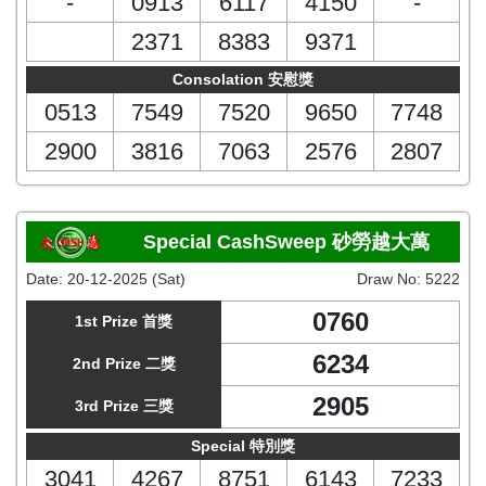
-
0913
6117
4150
-
2371
8383
9371
Consolation 安慰獎
0513
7549
7520
9650
7748
2900
3816
7063
2576
2807
Special CashSweep 砂勞越大萬
Date:
20-12-2025 (Sat)
Draw No:
5222
0760
1st Prize 首獎
6234
2nd Prize 二獎
2905
3rd Prize 三獎
Special 特別獎
3041
4267
8751
6143
7233