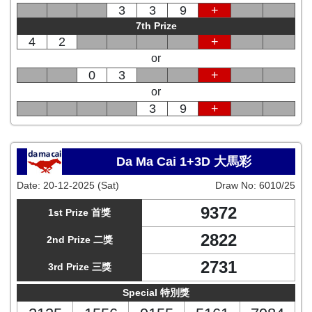
3
3
9
+
7th Prize
4
2
+
or
0
3
+
or
3
9
+
Da Ma Cai 1+3D 大馬彩
Date:
20-12-2025 (Sat)
Draw No:
6010/25
9372
1st Prize 首獎
2822
2nd Prize 二獎
2731
3rd Prize 三獎
Special 特別獎