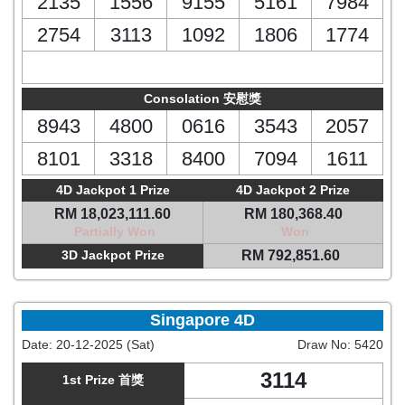
2135
1556
9155
5161
7984
2754
3113
1092
1806
1774
Consolation 安慰獎
8943
4800
0616
3543
2057
8101
3318
8400
7094
1611
4D Jackpot 1 Prize
4D Jackpot 2 Prize
RM 18,023,111.60
RM 180,368.40
Partially Won
Won
3D Jackpot Prize
RM 792,851.60
Singapore 4D
Date:
20-12-2025 (Sat)
Draw No:
5420
3114
1st Prize 首獎