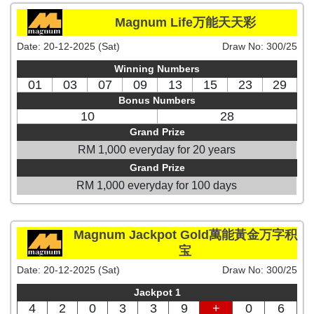
Magnum Life万能天天彩
Date:
20-12-2025 (Sat)
Draw No:
300/25
Winning Numbers
01
03
07
09
13
15
23
29
Bonus Numbers
10
28
Grand Prize
RM 1,000 everyday for 20 years
Grand Prize
RM 1,000 everyday for 100 days
Magnum Jackpot Gold萬能黃金万字积
宝
Date:
20-12-2025 (Sat)
Draw No:
300/25
Jackpot 1
4
2
0
3
3
9
+
0
6