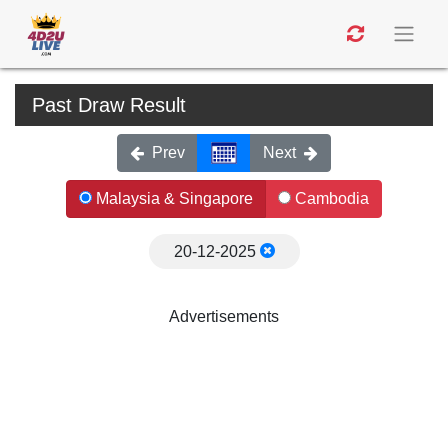
Past Draw Result
Prev
Next
Malaysia & Singapore
Cambodia
20-12-2025
Advertisements