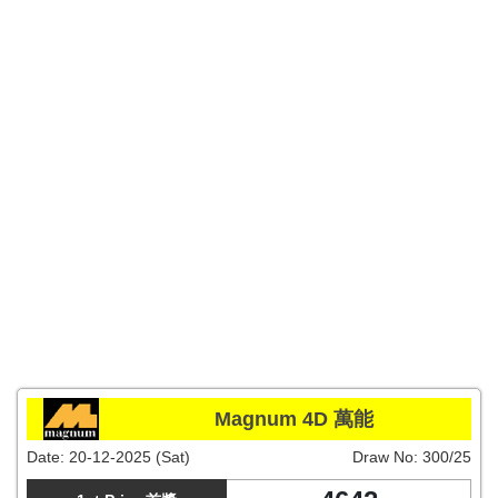
Magnum 4D 萬能
Date:
20-12-2025 (Sat)
Draw No:
300/25