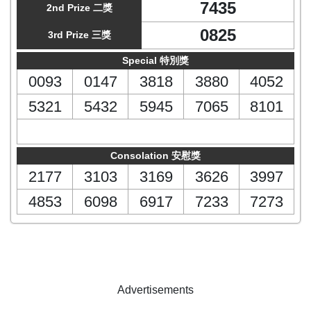
7435
2nd Prize 二獎
0825
3rd Prize 三獎
Special 特別獎
0093
0147
3818
3880
4052
5321
5432
5945
7065
8101
Consolation 安慰獎
2177
3103
3169
3626
3997
4853
6098
6917
7233
7273
Advertisements