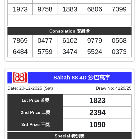
1973
9758
1883
6806
7099
Consolation 安慰獎
7869
0477
6102
9779
0558
6484
5759
3474
5524
0373
Sabah 88 4D 沙巴萬字
Date:
20-12-2025 (Sat)
Draw No:
4129/25
1823
1st Prize 首獎
2394
2nd Prize 二獎
1090
3rd Prize 三獎
Special 特別獎