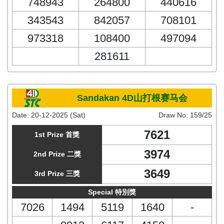
748943
264800
440616
343543
842057
708101
973318
108400
497094
281611
Sandakan 4D山打根赛马会
Date:
20-12-2025 (Sat)
Draw No:
159/25
7621
1st Prize 首獎
3974
2nd Prize 二獎
3649
3rd Prize 三獎
Special 特別獎
7026
1494
5119
1640
-