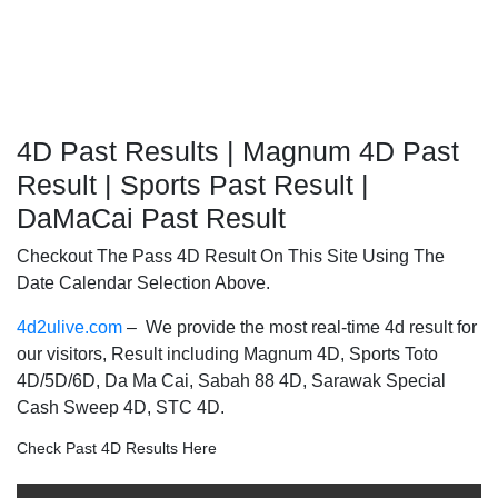
4D Past Results | Magnum 4D Past
Result | Sports Past Result |
DaMaCai Past Result
Checkout The Pass 4D Result On This Site Using The
Date Calendar Selection Above.
4d2ulive.com
– We provide the most real-time 4d result for
our visitors, Result including Magnum 4D, Sports Toto
4D/5D/6D, Da Ma Cai, Sabah 88 4D, Sarawak Special
Cash Sweep 4D, STC 4D.
Check Past 4D Results Here