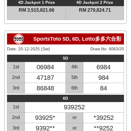
4D Jackpot 1 Prize
4D Jackpot 2 Prize
RM 3,515,821.66
RM 279,824.71
SportsToto 5D, 6D, Lotto多多六合彩
Date:
20-12-2025 (Sat)
Draw No:
6063/25
5D
06984
6984
1st
4th
47187
984
2nd
5th
86848
84
3rd
6th
6D
939252
1st
93925*
*39252
2nd
or
9392**
**9252
3rd
or