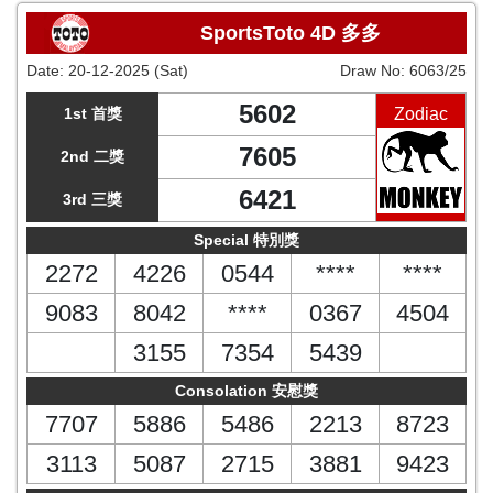
SportsToto 4D 多多
Date:
20-12-2025 (Sat)
Draw No:
6063/25
5602
1st 首獎
Zodiac
7605
2nd 二獎
6421
3rd 三獎
Special 特別獎
2272
4226
0544
****
****
9083
8042
****
0367
4504
3155
7354
5439
Consolation 安慰獎
7707
5886
5486
2213
8723
3113
5087
2715
3881
9423