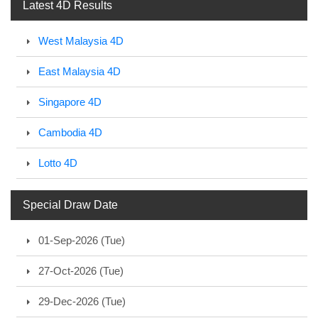
Latest 4D Results
West Malaysia 4D
East Malaysia 4D
Singapore 4D
Cambodia 4D
Lotto 4D
Special Draw Date
01-Sep-2026 (Tue)
27-Oct-2026 (Tue)
29-Dec-2026 (Tue)