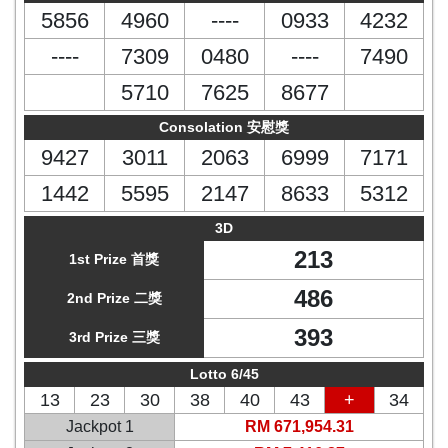
5856
4960
----
0933
4232
----
7309
0480
----
7490
5710
7625
8677
Consolation 安慰獎
9427
3011
2063
6999
7171
1442
5595
2147
8633
5312
3D
213
1st Prize 首獎
486
2nd Prize 二獎
393
3rd Prize 三獎
Lotto 6/45
13
23
30
38
40
43
+
34
Jackpot 1
RM 671,954.31