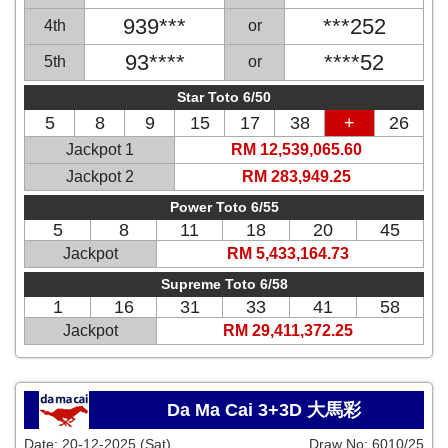
939***
***252
4th
or
93****
****52
5th
or
Star Toto 6/50
5
8
9
15
17
38
+
26
Jackpot 1
RM 12,539,065.60
Jackpot 2
RM 283,949.25
Power Toto 6/55
5
8
11
18
20
45
Jackpot
RM 5,433,164.73
Supreme Toto 6/58
1
16
31
33
41
58
Jackpot
RM 29,411,372.25
Da Ma Cai 3+3D 大馬彩
Date:
20-12-2025 (Sat)
Draw No:
6010/25