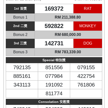
169372
1st 首獎
RAT
Bonus 1
RM 211,388.80
592822
2nd 二獎
MONKEY
Bonus 2
RM 680,000.00
142731
3rd 三獎
DOG
Bonus 3
RM 783,339.00
Special 特別獎
792135
851556
079155
885161
077984
422754
343113
191092
761806
811774
Consolation 安慰獎