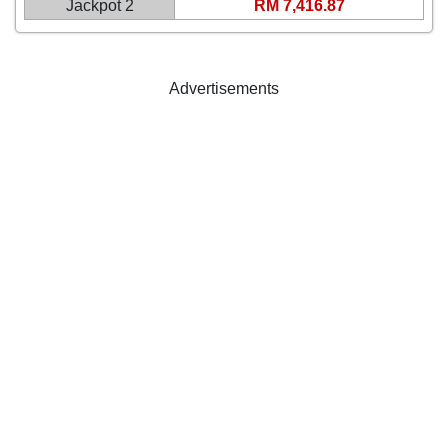
Jackpot 2
RM 7,416.87
Advertisements