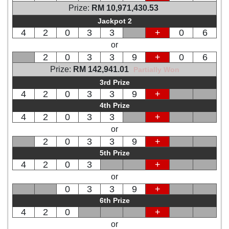
Prize:
RM 10,971,430.53
Jackpot 2
4
2
0
3
3
+
0
6
or
2
0
3
3
9
+
0
6
Prize:
RM 142,941.01
Partially Won
3rd Prize
4
2
0
3
3
9
+
4th Prize
4
2
0
3
3
+
or
2
0
3
3
9
+
5th Prize
4
2
0
3
+
or
0
3
3
9
+
6th Prize
4
2
0
+
or