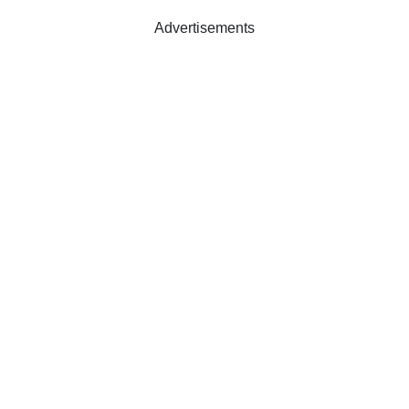
Advertisements