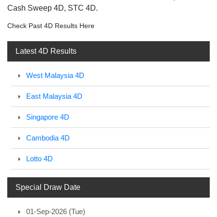
Cash Sweep 4D, STC 4D.
Check Past 4D Results Here
Latest 4D Results
West Malaysia 4D
East Malaysia 4D
Singapore 4D
Cambodia 4D
Lotto 4D
Special Draw Date
01-Sep-2026 (Tue)