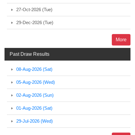
27-Oct-2026 (Tue)
29-Dec-2026 (Tue)
More
Past Draw Results
08-Aug-2026 (Sat)
05-Aug-2026 (Wed)
02-Aug-2026 (Sun)
01-Aug-2026 (Sat)
29-Jul-2026 (Wed)