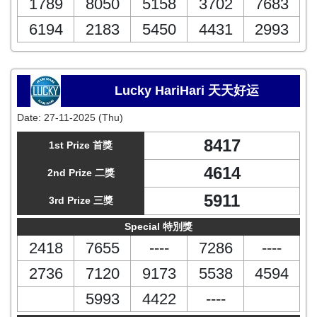
1789
8050
5158
3702
7683
6194
2183
5450
4431
2993
Lucky HariHari 天天好运
Date:
27-11-2025 (Thu)
8417
1st Prize 首獎
4614
2nd Prize 二獎
5911
3rd Prize 三獎
Special 特別獎
2418
7655
----
7286
----
2736
7120
9173
5538
4594
5993
4422
----