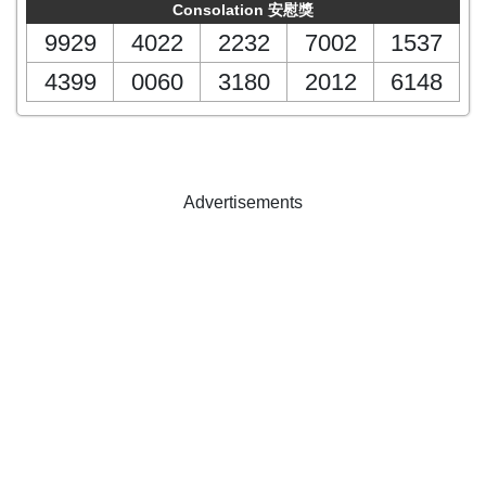
Consolation 安慰獎
9929
4022
2232
7002
1537
4399
0060
3180
2012
6148
Advertisements