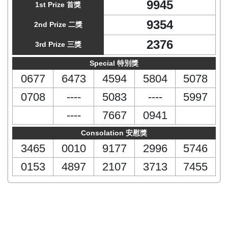
9945
1st Prize 首獎
9354
2nd Prize 二獎
2376
3rd Prize 三獎
Special 特別獎
0677
6473
4594
5804
5078
0708
----
5083
----
5997
----
7667
0941
Consolation 安慰獎
3465
0010
9177
2996
5746
0153
4897
2107
3713
7455