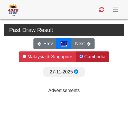
Past Draw Result
Prev
Next
Malaysia & Singapore
Cambodia
27-11-2025
Advertisements