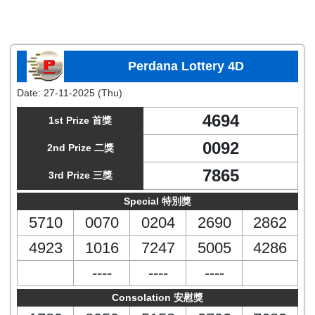
Perdana Lottery 4D
Date:
27-11-2025 (Thu)
4694
1st Prize 首獎
0092
2nd Prize 二獎
7865
3rd Prize 三獎
Special 特別獎
5710
0070
0204
2690
2862
4923
1016
7247
5005
4286
----
----
----
Consolation 安慰獎