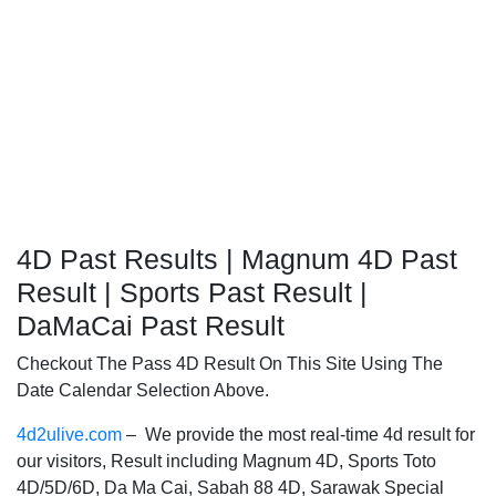
4D Past Results | Magnum 4D Past
Result | Sports Past Result |
DaMaCai Past Result
Checkout The Pass 4D Result On This Site Using The
Date Calendar Selection Above.
4d2ulive.com
– We provide the most real-time 4d result for
our visitors, Result including Magnum 4D, Sports Toto
4D/5D/6D, Da Ma Cai, Sabah 88 4D, Sarawak Special