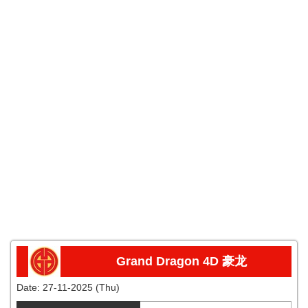
Grand Dragon 4D 豪龙
Date:
27-11-2025 (Thu)