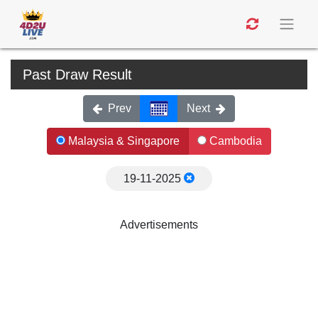
Past Draw Result
Prev
Next
Malaysia & Singapore
Cambodia
19-11-2025
Advertisements