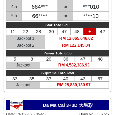
664***
***010
4th
or
66****
****10
5th
or
Star Toto 6/50
11
22
28
30
47
48
+
42
Jackpot 1
RM 12,065,646.02
Jackpot 2
RM 122,145.04
Power Toto 6/55
5
8
20
36
47
48
Jackpot
RM 4,582,386.93
Supreme Toto 6/58
33
35
37
40
43
57
Jackpot
RM 25,830,130.97
Da Ma Cai 3+3D 大馬彩
Date:
19-11-2025 (Wed)
Draw No:
5997/25