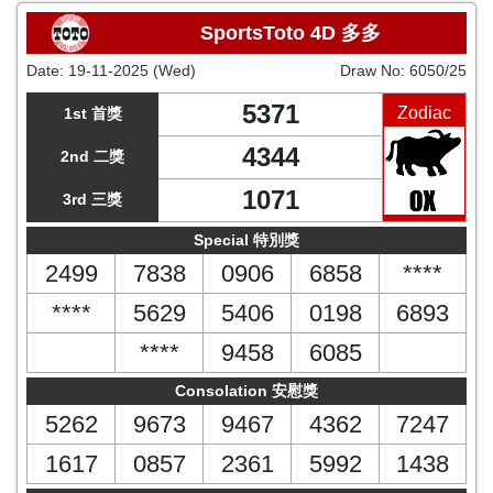
SportsToto 4D 多多
Date:
19-11-2025 (Wed)
Draw No:
6050/25
5371
Zodiac
1st 首獎
4344
2nd 二獎
1071
3rd 三獎
Special 特別獎
2499
7838
0906
6858
****
****
5629
5406
0198
6893
****
9458
6085
Consolation 安慰獎
5262
9673
9467
4362
7247
1617
0857
2361
5992
1438