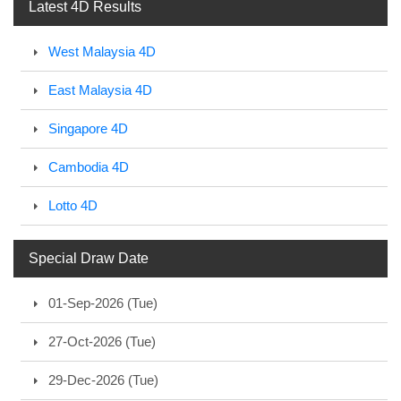
Latest 4D Results
West Malaysia 4D
East Malaysia 4D
Singapore 4D
Cambodia 4D
Lotto 4D
Special Draw Date
01-Sep-2026 (Tue)
27-Oct-2026 (Tue)
29-Dec-2026 (Tue)