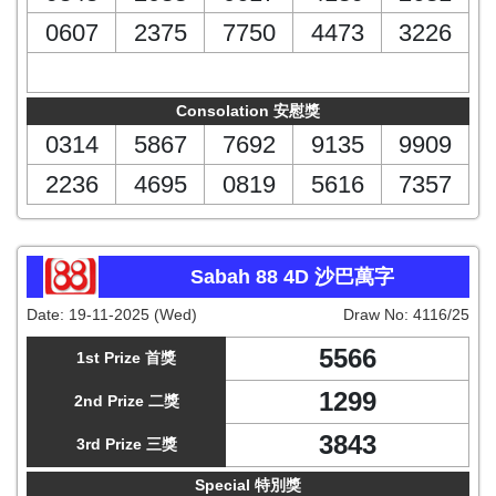
0607
2375
7750
4473
3226
Consolation 安慰獎
0314
5867
7692
9135
9909
2236
4695
0819
5616
7357
Sabah 88 4D 沙巴萬字
Date:
19-11-2025 (Wed)
Draw No:
4116/25
5566
1st Prize 首獎
1299
2nd Prize 二獎
3843
3rd Prize 三獎
Special 特別獎