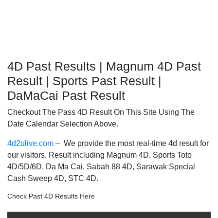
4D Past Results | Magnum 4D Past
Result | Sports Past Result |
DaMaCai Past Result
Checkout The Pass 4D Result On This Site Using The
Date Calendar Selection Above.
4d2ulive.com
– We provide the most real-time 4d result for
our visitors, Result including Magnum 4D, Sports Toto
4D/5D/6D, Da Ma Cai, Sabah 88 4D, Sarawak Special
Cash Sweep 4D, STC 4D.
Check Past 4D Results Here