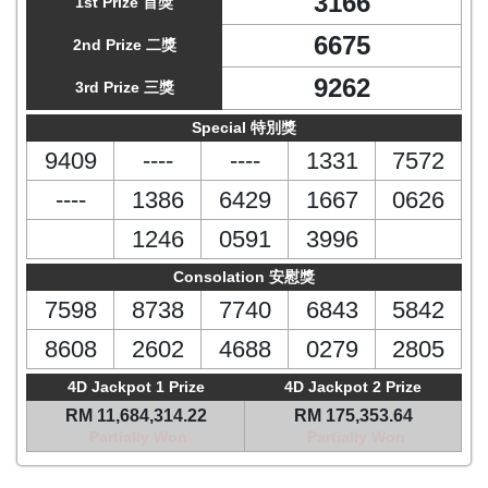
3166
1st Prize 首獎
6675
2nd Prize 二獎
9262
3rd Prize 三獎
Special 特別獎
9409
----
----
1331
7572
----
1386
6429
1667
0626
1246
0591
3996
Consolation 安慰獎
7598
8738
7740
6843
5842
8608
2602
4688
0279
2805
4D Jackpot 1 Prize
4D Jackpot 2 Prize
RM 11,684,314.22
RM 175,353.64
Partially Won
Partially Won