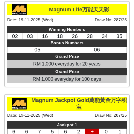
Magnum Life万能天天彩
Date:
19-11-2025 (Wed)
Draw No:
287/25
Winning Numbers
02
03
16
18
26
28
34
35
Bonus Numbers
05
06
Grand Prize
RM 1,000 everyday for 20 years
Grand Prize
RM 1,000 everyday for 100 days
Magnum Jackpot Gold萬能黃金万字积
宝
Date:
19-11-2025 (Wed)
Draw No:
287/25
Jackpot 1
6
6
7
5
6
2
+
0
1