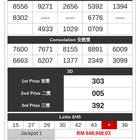
8556
9271
2656
5392
1394
8302
----
----
6776
----
4933
1029
0709
Consolation 安慰獎
7600
7671
8155
8891
6009
6663
6207
1377
2349
3099
3D
303
1st Prize 首獎
005
2nd Prize 二獎
392
3rd Prize 三獎
Lotto 6/45
15
27
29
30
42
43
+
36
Jackpot 1
RM 648,948.03