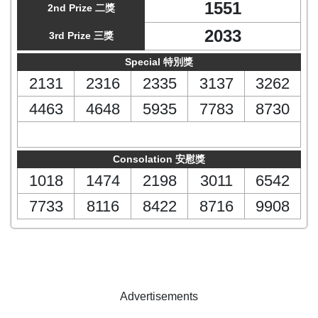
1551
2nd Prize 二獎
2033
3rd Prize 三獎
Special 特別獎
2131
2316
2335
3137
3262
4463
4648
5935
7783
8730
Consolation 安慰獎
1018
1474
2198
3011
6542
7733
8116
8422
8716
9908
Advertisements