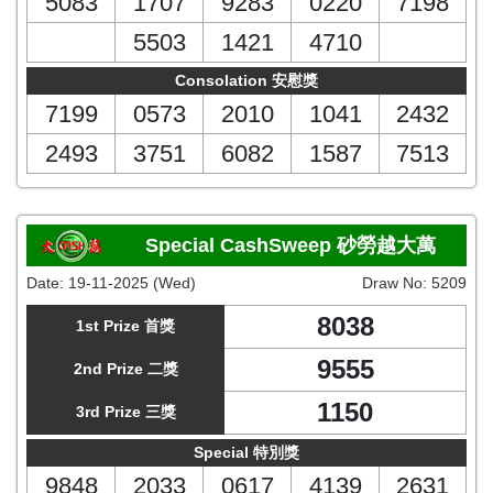
5083
1707
9283
0220
7198
5503
1421
4710
Consolation 安慰獎
7199
0573
2010
1041
2432
2493
3751
6082
1587
7513
Special CashSweep 砂勞越大萬
Date:
19-11-2025 (Wed)
Draw No:
5209
8038
1st Prize 首獎
9555
2nd Prize 二獎
1150
3rd Prize 三獎
Special 特別獎
9848
2033
0617
4139
2631