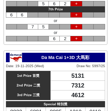
5
6
2
+
7th Prize
6
6
+
or
7
5
+
or
6
2
+
Da Ma Cai 1+3D 大馬彩
Date:
19-11-2025 (Wed)
Draw No:
5997/25
5131
1st Prize 首獎
7312
2nd Prize 二獎
4612
3rd Prize 三獎
Special 特別獎