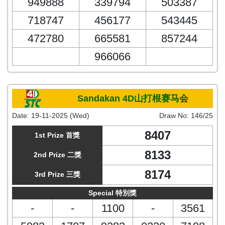
949888
339794
503387
718747
456177
543445
472780
665581
857244
966066
Sandakan 4D山打根赛马会
Date:
19-11-2025 (Wed)
Draw No:
146/25
8407
1st Prize 首獎
8133
2nd Prize 二獎
8174
3rd Prize 三獎
Special 特別獎
-
-
1100
-
3561