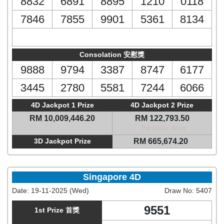
8832
6891
8895
1210
0118
7846
7855
9901
5361
8134
Consolation 安慰獎
9888
9794
3387
8747
6177
3445
2780
5581
7244
6066
4D Jackpot 1 Prize
4D Jackpot 2 Prize
RM 10,009,446.20
RM 122,793.50
Partially Won
3D Jackpot Prize
RM 665,674.20
Singapore 4D
Date:
19-11-2025 (Wed)
Draw No:
5407
9551
1st Prize 首獎