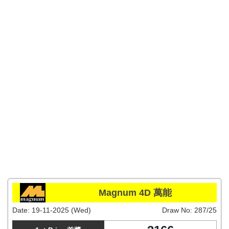
Magnum 4D 萬能
Date:
19-11-2025 (Wed)
Draw No:
287/25