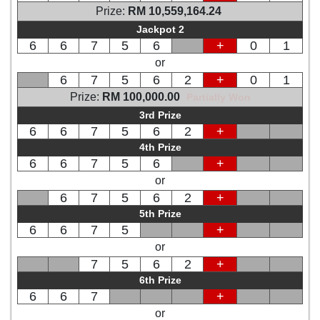
Prize:
RM 10,559,164.24
Jackpot 2
6
6
7
5
6
+
0
1
or
6
7
5
6
2
+
0
1
Prize:
RM 100,000.00
Partially Won
3rd Prize
6
6
7
5
6
2
+
4th Prize
6
6
7
5
6
+
or
6
7
5
6
2
+
5th Prize
6
6
7
5
+
or
7
5
6
2
+
6th Prize
6
6
7
+
or