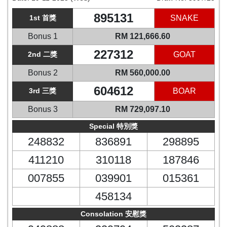
895131
1st 首獎
SNAKE
Bonus 1
RM 121,666.60
227312
2nd 二獎
GOAT
Bonus 2
RM 560,000.00
604612
3rd 三獎
BOAR
Bonus 3
RM 729,097.10
Special 特別獎
248832
836891
298895
411210
310118
187846
007855
039901
015361
458134
Consolation 安慰獎