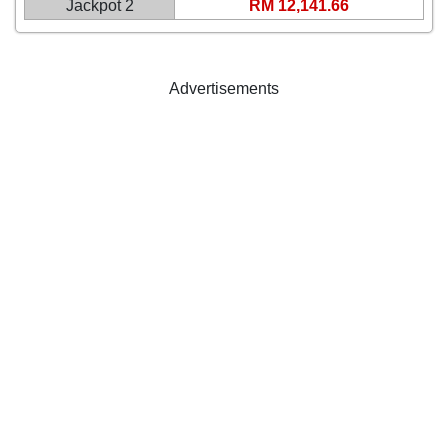
Jackpot 2
RM 12,141.66
Advertisements