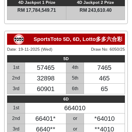
4D Jackpot 1 Prize
4D Jackpot 2 Prize
RM 17,784,549.71
RM 243,610.40
SportsToto 5D, 6D, Lotto多多六合彩
Date:
19-11-2025 (Wed)
Draw No:
6050/25
5D
57465
7465
1st
4th
32898
465
2nd
5th
60901
65
3rd
6th
6D
664010
1st
66401*
*64010
2nd
or
6640**
**4010
3rd
or