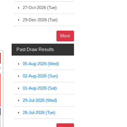
27-Oct-2026 (Tue)
29-Dec-2026 (Tue)
More
Past Draw Results
05-Aug-2026 (Wed)
5
02-Aug-2026 (Sun)
01-Aug-2026 (Sat)
29-Jul-2026 (Wed)
28-Jul-2026 (Tue)