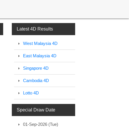
Latest 4D Results
West Malaysia 4D
East Malaysia 4D
Singapore 4D
Cambodia 4D
Lotto 4D
Special Draw Date
01-Sep-2026 (Tue)