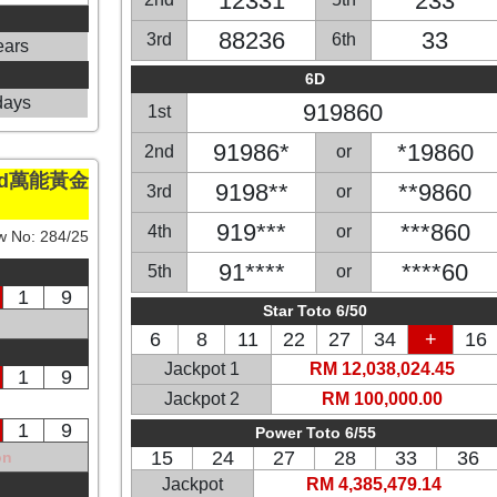
12331
233
88236
33
3rd
6th
ears
6D
days
919860
1st
91986*
*19860
2nd
or
old萬能黃金
9198**
**9860
3rd
or
919***
***860
4th
or
w No:
284/25
91****
****60
5th
or
1
9
Star Toto 6/50
6
8
11
22
27
34
+
16
Jackpot 1
RM 12,038,024.45
1
9
Jackpot 2
RM 100,000.00
1
9
Power Toto 6/55
15
24
27
28
33
36
on
Jackpot
RM 4,385,479.14