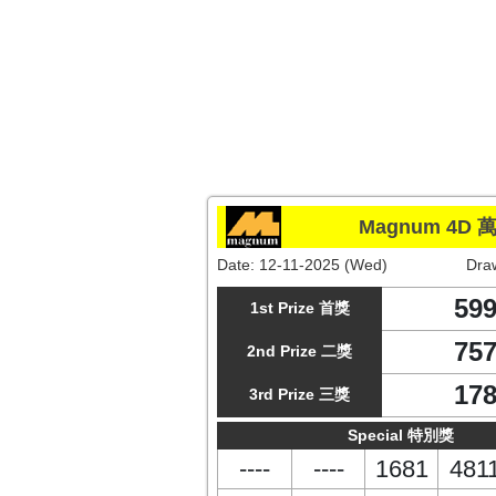
Magnum 4D 
Date:
12-11-2025 (Wed)
Dra
59
1st Prize 首獎
75
2nd Prize 二獎
17
3rd Prize 三獎
Special 特別獎
----
----
1681
481