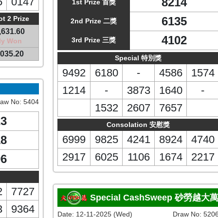
5
0147
8214
1st Prize 首獎
t 2 Prize
6135
2nd Prize 二獎
,631.60
4102
3rd Prize 三獎
lly Won
035.20
Special 特別獎
9492
6180
-
4586
1574
1214
-
3873
1640
-
raw No:
5404
1532
2607
7657
23
Consolation 安慰獎
18
6999
9825
4241
8924
4740
2917
6025
1106
1674
2217
96
2
7727
Special CashSweep 砂勞越大
3
9364
Date:
12-11-2025 (Wed)
Draw No:
520