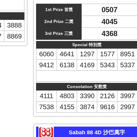
0507
1st Prize 首獎
4045
2nd Prize 二獎
4
3888
4368
3rd Prize 三獎
7
8869
Special 特別獎
6060
4641
1297
1577
8951
9412
6138
4169
5343
5337
Consolation 安慰獎
4111
4803
3390
2126
3997
7538
4155
3874
9616
2997
Sabah 88 4D 沙巴萬字