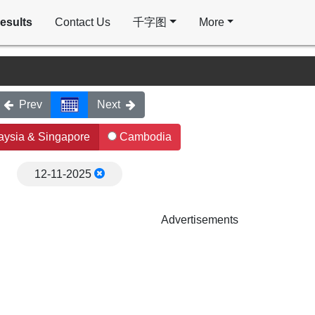
esults
Contact Us
千字图
More
Prev
Next
ysia & Singapore
Cambodia
12-11-2025
Advertisements