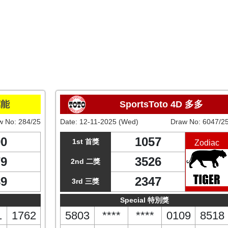
萬能
SportsToto 4D 多多
w No:
284/25
Date:
12-11-2025 (Wed)
Draw No:
6047/2
90
1057
1st 首獎
Zodiac
79
3526
2nd 二獎
89
2347
3rd 三獎
Special 特別獎
1
1762
5803
****
****
0109
8518