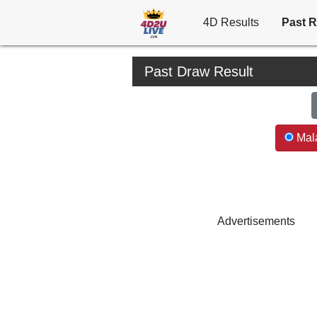
4D Results
Past R
Past Draw Result
Mala
Advertisements