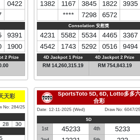
0422
1382
1167
3845
1822
3935
7
****
7298
6572
Consolation 安慰獎
5
9391
4231
5582
5534
4465
3367
0
1900
4542
1743
5292
0516
9494
t 2 Prize
4D Jackpot 1 Prize
4D Jackpot 2 Prize
0.00
RM 14,260,315.19
RM 754,843.19
SportsToto 5D, 6D, Lotto多多
能天天彩
合彩
w No:
284/25
Date:
12-11-2025 (Wed)
Draw No:
6047/2
5D
28
30
45233
5233
1st
4th
5
2nd
5th