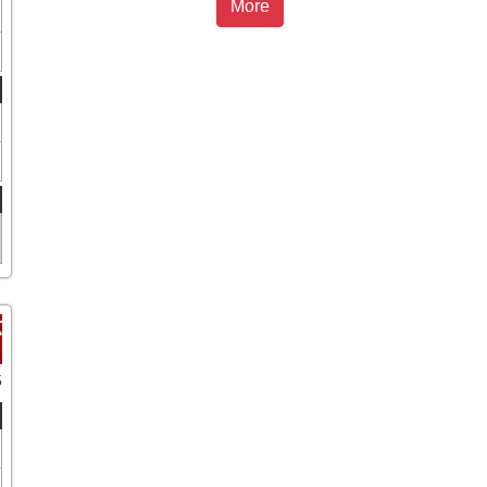
More
六
5