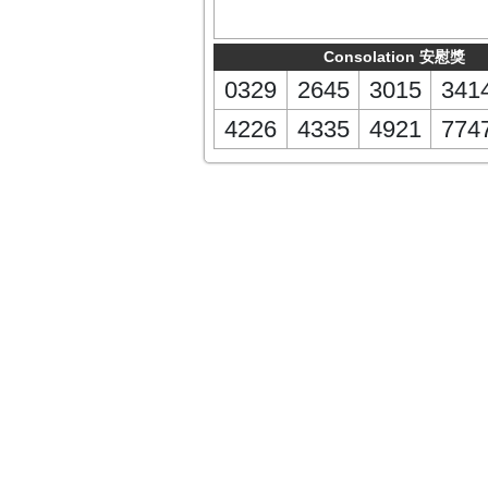
Consolation 安慰獎
0329
2645
3015
341
4226
4335
4921
774