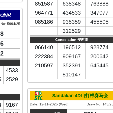
851587
638348
763888
964771
434533
347077
D 大馬彩
085186
938359
455505
 No:
5994/25
312529
78
Consolation 安慰獎
06
066140
196512
928774
72
222384
909167
200642
210597
352391
645445
1
4533
810147
5
2529
Sandakan 4D山打根赛马会
4
9167
Date:
12-11-2025 (Wed)
Draw No:
143/2