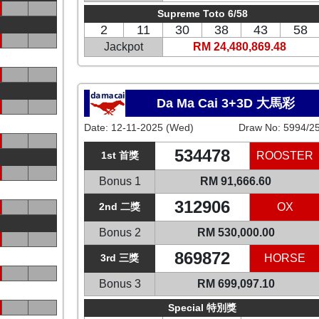
Supreme Toto 6/58
2
11
30
38
43
58
Jackpot
RM 24,480,869.48
Da Ma Cai 3+3D 大馬彩
Date:
12-11-2025 (Wed)
Draw No:
5994/2
534478
1st 首獎
ROOSTER
Bonus 1
RM 91,666.60
312906
2nd 二獎
OX
Bonus 2
RM 530,000.00
869872
3rd 三獎
HORSE
Bonus 3
RM 699,097.10
Special 特別獎