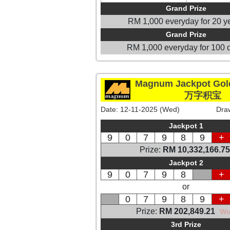
Grand Prize
RM 1,000 everyday for 20 y
Grand Prize
RM 1,000 everyday for 100 
Magnum Jackpot G
万字积宝
Date:
12-11-2025 (Wed)
Dra
Jackpot 1
9
0
7
9
8
9
+
Prize:
RM 10,332,166.75
Jackpot 2
9
0
7
9
8
+
or
0
7
9
8
9
+
Prize:
RM 202,849.21
W
3rd Prize