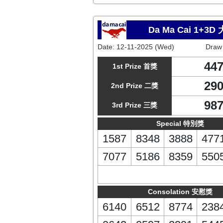
Da Ma Cai 1+3
Date:
12-11-2025 (Wed)
Draw
44
1st Prize 首獎
29
2nd Prize 二獎
98
3rd Prize 三獎
Special 特別獎
1587
8348
3888
477
7077
5186
8359
550
Consolation 安慰獎
6140
6512
8774
238