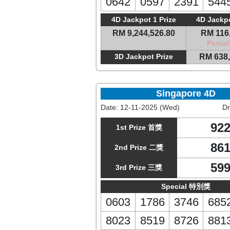
0642
0597
2391
544
4D Jackpot 1 Prize
4D Jackpo
RM 9,244,526.80
RM 116
Partia
3D Jackpot Prize
RM 638,
Singapore 4D
Date:
12-11-2025 (Wed)
D
92
1st Prize 首獎
86
2nd Prize 二獎
59
3rd Prize 三獎
Special 特別獎
0603
1786
3746
685
8023
8519
8726
881