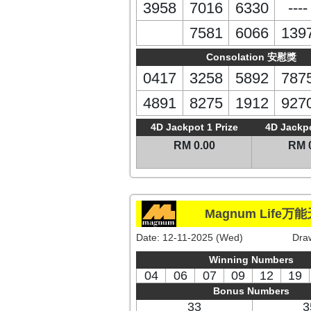
3958
7016
6330
----
7581
6066
139
Consolation 安慰獎
0417
3258
5892
787
4891
8275
1912
927
4D Jackpot 1 Prize
4D Jackpo
RM 0.00
RM 
Magnum Life万
Date:
12-11-2025 (Wed)
Dra
Winning Numbers
04
06
07
09
12
19
Bonus Numbers
33
3