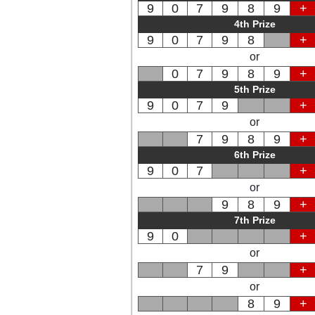
9
0
7
9
8
9
+
4th Prize
9
0
7
9
8
+
or
0
7
9
8
9
+
5th Prize
9
0
7
9
+
or
7
9
8
9
+
6th Prize
9
0
7
+
or
9
8
9
+
7th Prize
9
0
+
or
7
9
+
or
8
9
+