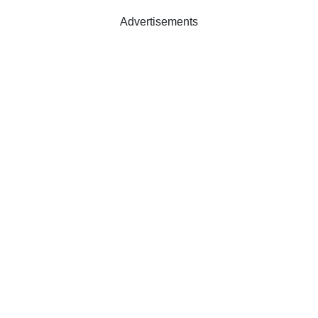
Advertisements