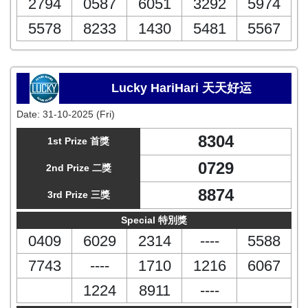
2794
0587
6051
3292
5974
5578
8233
1430
5481
5567
Lucky HariHari 天天好运
Date:
31-10-2025 (Fri)
8304
1st Prize 首獎
0729
2nd Prize 二獎
8874
3rd Prize 三獎
Special 特別獎
0409
6029
2314
----
5588
7743
----
1710
1216
6067
1224
8911
----