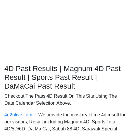
4D Past Results | Magnum 4D Past
Result | Sports Past Result |
DaMaCai Past Result
Checkout The Pass 4D Result On This Site Using The
Date Calendar Selection Above.
4d2ulive.com
– We provide the most real-time 4d result for
our visitors, Result including Magnum 4D, Sports Toto
4D/5D/6D, Da Ma Cai, Sabah 88 4D, Sarawak Special