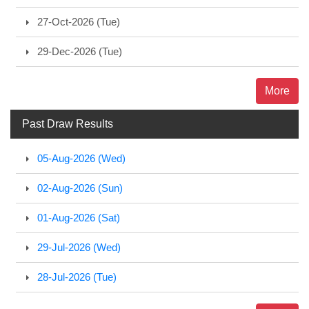
27-Oct-2026 (Tue)
29-Dec-2026 (Tue)
More
Past Draw Results
05-Aug-2026 (Wed)
02-Aug-2026 (Sun)
01-Aug-2026 (Sat)
29-Jul-2026 (Wed)
28-Jul-2026 (Tue)