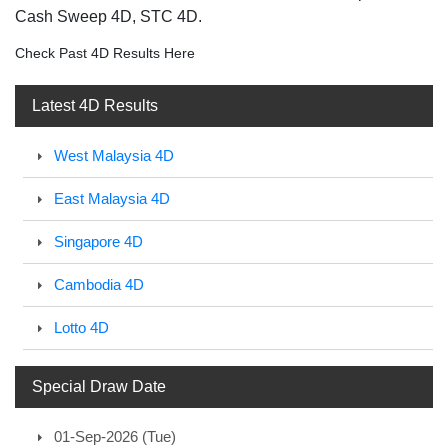
Cash Sweep 4D, STC 4D.
Check Past 4D Results Here
Latest 4D Results
West Malaysia 4D
East Malaysia 4D
Singapore 4D
Cambodia 4D
Lotto 4D
Special Draw Date
01-Sep-2026 (Tue)