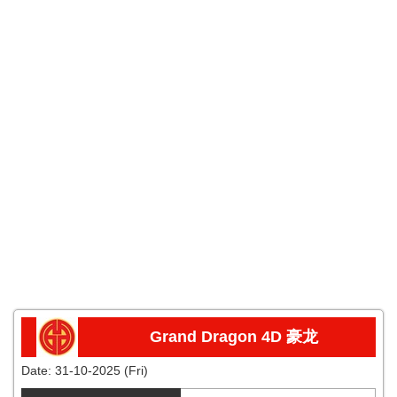
Grand Dragon 4D 豪龙
Date:
31-10-2025 (Fri)