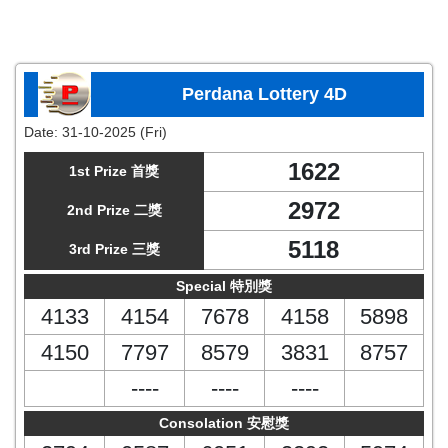
Perdana Lottery 4D
Date:
31-10-2025 (Fri)
1622
1st Prize 首獎
2972
2nd Prize 二獎
5118
3rd Prize 三獎
Special 特別獎
4133
4154
7678
4158
5898
4150
7797
8579
3831
8757
----
----
----
Consolation 安慰獎