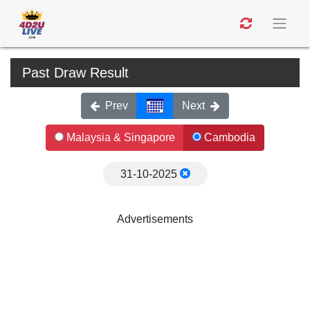
Past Draw Result
Prev
Next
Malaysia & Singapore
Cambodia
31-10-2025
Advertisements