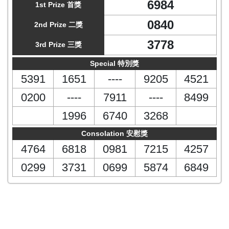
6984
1st Prize 首獎
0840
2nd Prize 二獎
3778
3rd Prize 三獎
Special 特別獎
5391
1651
----
9205
4521
0200
----
7911
----
8499
1996
6740
3268
Consolation 安慰獎
4764
6818
0981
7215
4257
0299
3731
0699
5874
6849