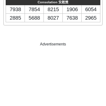
Consolation 安慰獎
7938
7854
8215
1906
6054
2885
5688
8027
7638
2965
Advertisements