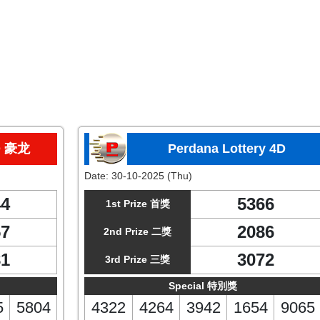
D 豪龙
Perdana Lottery 4D
Date:
30-10-2025 (Thu)
44
5366
1st Prize 首獎
57
2086
2nd Prize 二獎
81
3072
3rd Prize 三獎
Special 特別獎
5
5804
4322
4264
3942
1654
9065