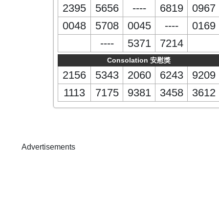
2395
5656
----
6819
0967
0048
5708
0045
----
0169
----
5371
7214
Consolation 安慰獎
2156
5343
2060
6243
9209
1113
7175
9381
3458
3612
Advertisements