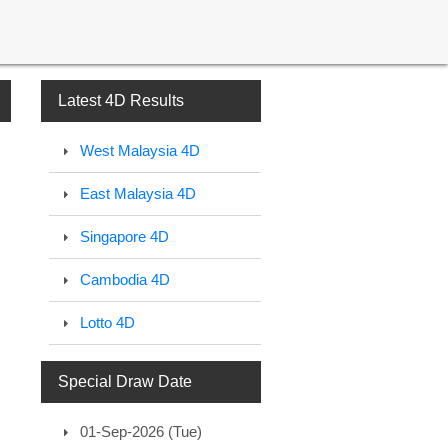
Latest 4D Results
West Malaysia 4D
East Malaysia 4D
Singapore 4D
Cambodia 4D
Lotto 4D
Special Draw Date
01-Sep-2026 (Tue)