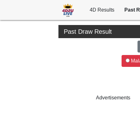
4D Results
Past R
Past Draw Result
Mala
Advertisements