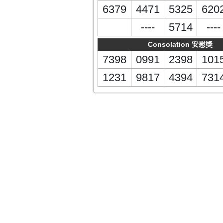
6379
4471
5325
620
----
5714
----
Consolation 安慰獎
7398
0991
2398
101
1231
9817
4394
731