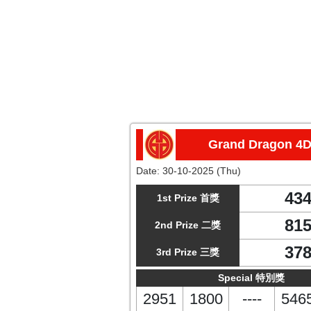
Grand Dragon 4
Date:
30-10-2025 (Thu)
43
1st Prize 首獎
81
2nd Prize 二獎
37
3rd Prize 三獎
Special 特別獎
2951
1800
----
546