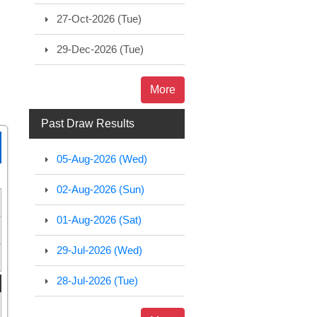
27-Oct-2026 (Tue)
29-Dec-2026 (Tue)
More
Past Draw Results
05-Aug-2026 (Wed)
02-Aug-2026 (Sun)
01-Aug-2026 (Sat)
29-Jul-2026 (Wed)
28-Jul-2026 (Tue)