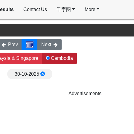
esults
Contact Us
千字图
More
Prev
Next
ysia & Singapore
Cambodia
30-10-2025
Advertisements