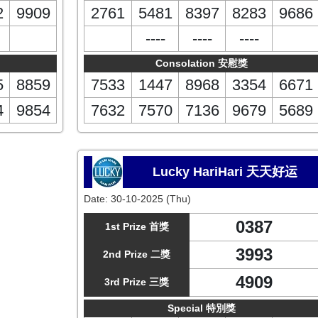
2
9909
2761
5481
8397
8283
9686
----
----
----
Consolation 安慰獎
5
8859
7533
1447
8968
3354
6671
4
9854
7632
7570
7136
9679
5689
Lucky HariHari 天天好运
Date:
30-10-2025 (Thu)
0387
1st Prize 首獎
3993
2nd Prize 二獎
4909
3rd Prize 三獎
Special 特別獎