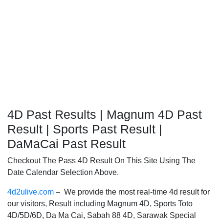
4D Past Results | Magnum 4D Past
Result | Sports Past Result |
DaMaCai Past Result
Checkout The Pass 4D Result On This Site Using The
Date Calendar Selection Above.
4d2ulive.com
– We provide the most real-time 4d result for
our visitors, Result including Magnum 4D, Sports Toto
4D/5D/6D, Da Ma Cai, Sabah 88 4D, Sarawak Special