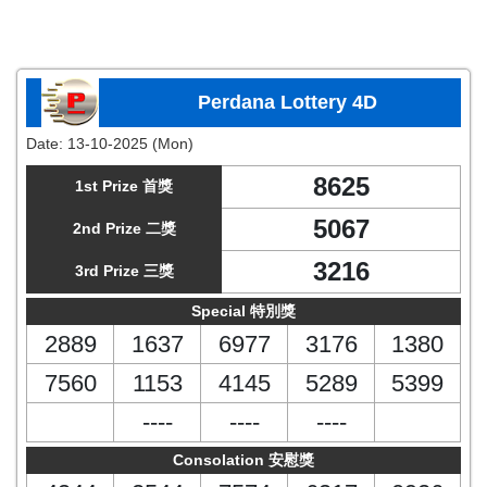
Perdana Lottery 4D
Date:
13-10-2025 (Mon)
8625
1st Prize 首獎
5067
2nd Prize 二獎
3216
3rd Prize 三獎
Special 特別獎
2889
1637
6977
3176
1380
7560
1153
4145
5289
5399
----
----
----
Consolation 安慰獎