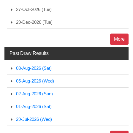
27-Oct-2026 (Tue)
29-Dec-2026 (Tue)
More
Past Draw Results
08-Aug-2026 (Sat)
05-Aug-2026 (Wed)
02-Aug-2026 (Sun)
01-Aug-2026 (Sat)
29-Jul-2026 (Wed)