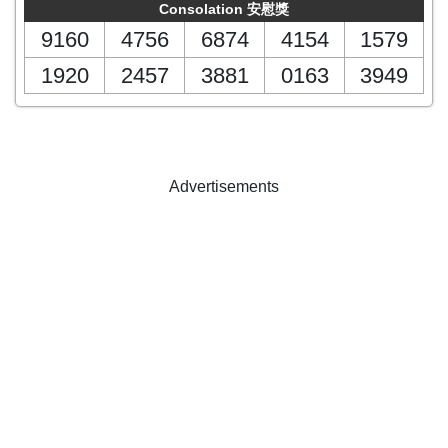
Consolation 安慰獎
9160
4756
6874
4154
1579
1920
2457
3881
0163
3949
Advertisements