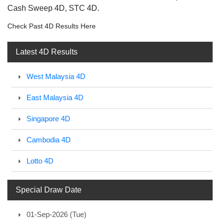
Cash Sweep 4D, STC 4D.
Check Past 4D Results Here
Latest 4D Results
West Malaysia 4D
East Malaysia 4D
Singapore 4D
Cambodia 4D
Lotto 4D
Special Draw Date
01-Sep-2026 (Tue)