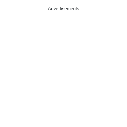
Advertisements