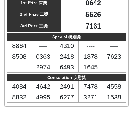
0642
1st Prize 首獎
5526
2nd Prize 二獎
7161
3rd Prize 三獎
Special 特別獎
8864
----
4310
----
----
8508
0363
2418
1878
7623
2974
6493
1645
Consolation 安慰獎
4084
4642
2491
7478
4558
8832
4995
6277
3271
1538