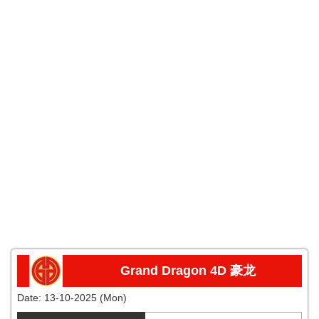
Grand Dragon 4D 豪龙
Date:
13-10-2025 (Mon)