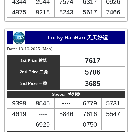
4344
2544
7574
6317
0926
4975
9218
8243
5617
7466
Lucky HariHari 天天好运
Date:
13-10-2025 (Mon)
7617
1st Prize 首獎
5706
2nd Prize 二獎
3685
3rd Prize 三獎
Special 特別獎
9399
9845
----
6779
5731
4619
----
5846
7616
5547
6929
----
0750