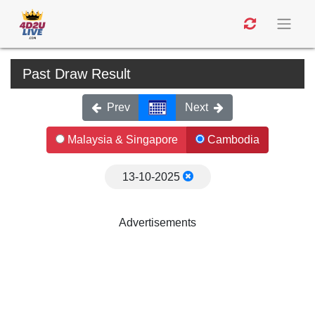
Past Draw Result
Prev
Next
Malaysia & Singapore
Cambodia
13-10-2025
Advertisements