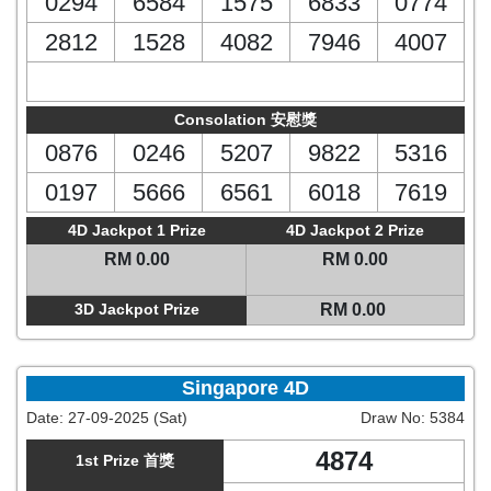
0294
6584
1575
6833
0774
2812
1528
4082
7946
4007
Consolation 安慰獎
0876
0246
5207
9822
5316
0197
5666
6561
6018
7619
4D Jackpot 1 Prize
4D Jackpot 2 Prize
RM 0.00
RM 0.00
3D Jackpot Prize
RM 0.00
Singapore 4D
Date:
27-09-2025 (Sat)
Draw No:
5384
4874
1st Prize 首獎