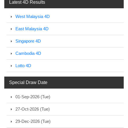
Latest 4D Results
West Malaysia 4D
East Malaysia 4D
Singapore 4D
Cambodia 4D
Lotto 4D
Special Draw Date
01-Sep-2026 (Tue)
27-Oct-2026 (Tue)
29-Dec-2026 (Tue)