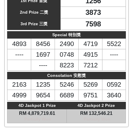
1256
1st Prize 首獎
3873
2nd Prize 二獎
7598
3rd Prize 三獎
Special 特別獎
4893
8456
2490
4719
5522
----
1697
0748
4915
----
----
8223
7212
Consolation 安慰獎
2163
1235
5246
5269
0592
4999
9654
6689
9751
3640
4D Jackpot 1 Prize
4D Jackpot 2 Prize
RM 4,879,719.61
RM 132,546.21
Partially Won
Partially Won