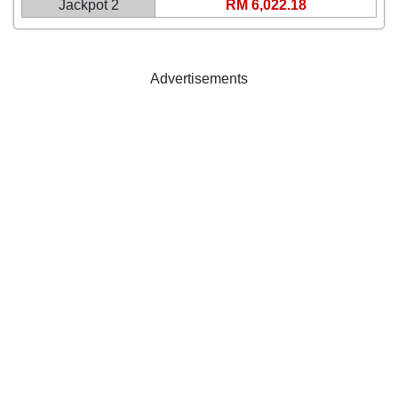
Jackpot 2
RM 6,022.18
Advertisements