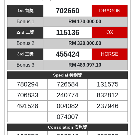
702660
1st 首獎
DRAGON
Bonus 1
RM 170,000.00
115136
2nd 二獎
OX
Bonus 2
RM 320,000.00
455424
3rd 三獎
HORSE
Bonus 3
RM 489,097.10
Special 特別獎
780294
726584
131575
706833
240774
832812
491528
004082
237946
074007
Consolation 安慰獎