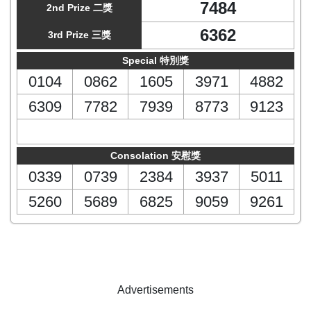
7484
2nd Prize 二獎
6362
3rd Prize 三獎
Special 特別獎
0104
0862
1605
3971
4882
6309
7782
7939
8773
9123
Consolation 安慰獎
0339
0739
2384
3937
5011
5260
5689
6825
9059
9261
Advertisements