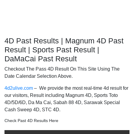
4D Past Results | Magnum 4D Past
Result | Sports Past Result |
DaMaCai Past Result
Checkout The Pass 4D Result On This Site Using The
Date Calendar Selection Above.
4d2ulive.com
– We provide the most real-time 4d result for
our visitors, Result including Magnum 4D, Sports Toto
4D/5D/6D, Da Ma Cai, Sabah 88 4D, Sarawak Special
Cash Sweep 4D, STC 4D.
Check Past 4D Results Here