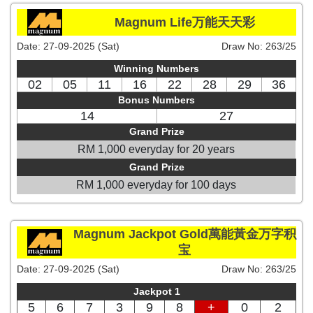
Magnum Life万能天天彩
Date:
27-09-2025 (Sat)
Draw No:
263/25
Winning Numbers
02
05
11
16
22
28
29
36
Bonus Numbers
14
27
Grand Prize
RM 1,000 everyday for 20 years
Grand Prize
RM 1,000 everyday for 100 days
Magnum Jackpot Gold萬能黃金万字积
宝
Date:
27-09-2025 (Sat)
Draw No:
263/25
Jackpot 1
5
6
7
3
9
8
+
0
2