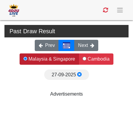
Past Draw Result
Prev
Next
Malaysia & Singapore
Cambodia
27-09-2025
Advertisements