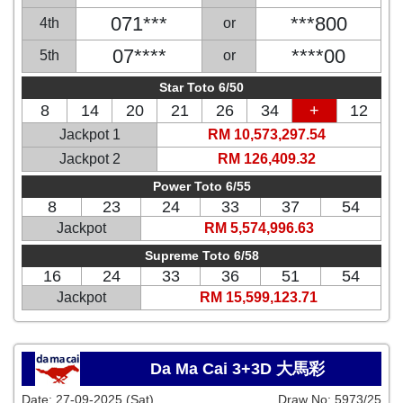
071***
***800
4th
or
07****
****00
5th
or
Star Toto 6/50
8
14
20
21
26
34
+
12
Jackpot 1
RM 10,573,297.54
Jackpot 2
RM 126,409.32
Power Toto 6/55
8
23
24
33
37
54
Jackpot
RM 5,574,996.63
Supreme Toto 6/58
16
24
33
36
51
54
Jackpot
RM 15,599,123.71
Da Ma Cai 3+3D 大馬彩
Date:
27-09-2025 (Sat)
Draw No:
5973/25