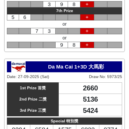
3
9
8
+
7th Prize
5
6
+
or
7
3
+
or
9
8
+
Da Ma Cai 1+3D 大馬彩
Date:
27-09-2025 (Sat)
Draw No:
5973/25
2660
1st Prize 首獎
5136
2nd Prize 二獎
5424
3rd Prize 三獎
Special 特別獎