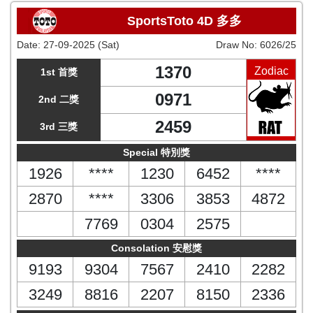
SportsToto 4D 多多
Date:
27-09-2025 (Sat)
Draw No:
6026/25
1370
Zodiac
1st 首獎
0971
2nd 二獎
2459
3rd 三獎
Special 特別獎
1926
****
1230
6452
****
2870
****
3306
3853
4872
7769
0304
2575
Consolation 安慰獎
9193
9304
7567
2410
2282
3249
8816
2207
8150
2336