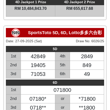
4D Jackpot 1 Prize
4D Jackpot 2 Prize
RM 10,484,843.70
RM 655,617.68
SportsToto 5D, 6D, Lotto多多六合彩
Date:
27-09-2025 (Sat)
Draw No:
6026/25
5D
42849
2849
1st
4th
19405
849
2nd
5th
71053
49
3rd
6th
6D
071800
1st
07180*
*71800
2nd
or
0718**
**1800
3rd
or