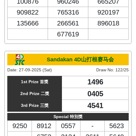
100876
960246
665207
909822
765316
920197
135666
266561
896018
677619
Sandakan 4D山打根赛马会
Date:
27-09-2025 (Sat)
Draw No:
122/25
1496
1st Prize 首獎
0405
2nd Prize 二獎
4541
3rd Prize 三獎
Special 特別獎
9250
8912
0557
-
5623