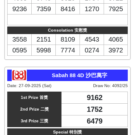
9236
7359
8416
1270
7925
Consolation 安慰獎
3558
2151
8109
4543
4065
0595
5998
7774
0274
3972
Sabah 88 4D 沙巴萬字
Date:
27-09-2025 (Sat)
Draw No:
4092/25
9162
1st Prize 首獎
1752
2nd Prize 二獎
6479
3rd Prize 三獎
Special 特別獎