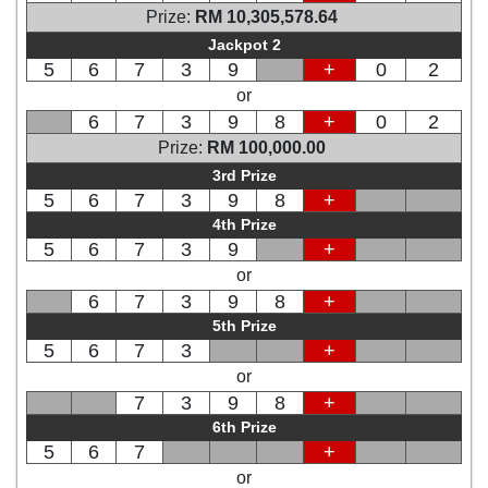
Prize:
RM 10,305,578.64
Jackpot 2
5
6
7
3
9
+
0
2
or
6
7
3
9
8
+
0
2
Prize:
RM 100,000.00
3rd Prize
5
6
7
3
9
8
+
4th Prize
5
6
7
3
9
+
or
6
7
3
9
8
+
5th Prize
5
6
7
3
+
or
7
3
9
8
+
6th Prize
5
6
7
+
or