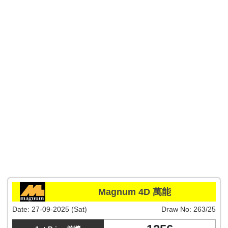
Magnum 4D 萬能
Date:
27-09-2025 (Sat)
Draw No:
263/25