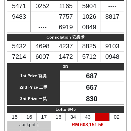
5471
0252
1165
5904
----
9483
----
7757
1026
8817
----
6919
0849
Consolation 安慰獎
5432
4698
4237
8825
9103
7214
6007
1472
5712
0948
3D
687
1st Prize 首獎
667
2nd Prize 二獎
830
3rd Prize 三獎
Lotto 6/45
15
16
17
18
34
43
+
02
Jackpot 1
RM 608,151.56