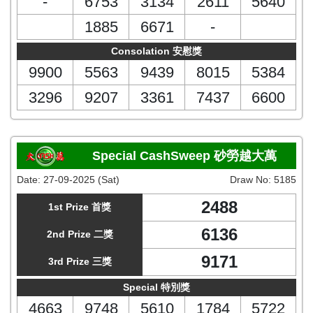
-
6753
3134
2611
5640
1885
6671
-
Consolation 安慰獎
9900
5563
9439
8015
5384
3296
9207
3361
7437
6600
Special CashSweep 砂勞越大萬
Date:
27-09-2025 (Sat)
Draw No:
5185
2488
1st Prize 首獎
6136
2nd Prize 二獎
9171
3rd Prize 三獎
Special 特別獎
4663
9748
5610
1784
5722